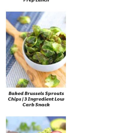
Baked Brussels Sprouts
Chips | 3 Ingredient Low
Carb Snack