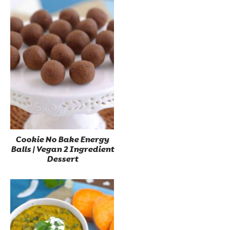
Cookie No Bake Energy
Balls | Vegan 2 Ingredient
Dessert