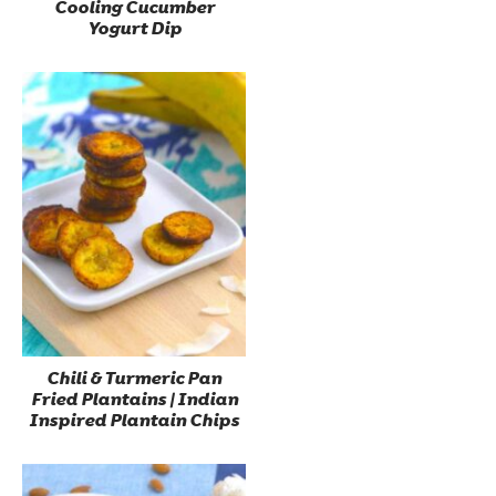
Cooling Cucumber
Yogurt Dip
Chili & Turmeric Pan
Fried Plantains | Indian
Inspired Plantain Chips