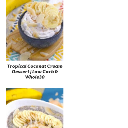
Tropical Coconut Cream
Dessert | Low Carb &
Whole30