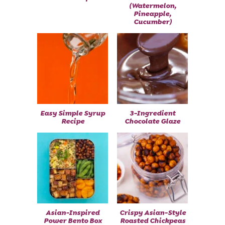
(Watermelon,
Pineapple,
Cucumber)
Easy Simple Syrup
3-Ingredient
Recipe
Chocolate Glaze
Asian-Inspired
Crispy Asian-Style
Power Bento Box
Roasted Chickpeas