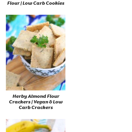
Flour | Low Carb Cookies
Herby Almond Flour
Crackers | Vegan & Low
Carb Crackers