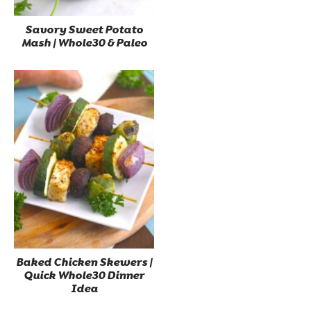
Savory Sweet Potato
Mash | Whole30 & Paleo
Baked Chicken Skewers |
Quick Whole30 Dinner
Idea