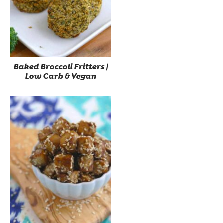
Baked Broccoli Fritters |
Low Carb & Vegan