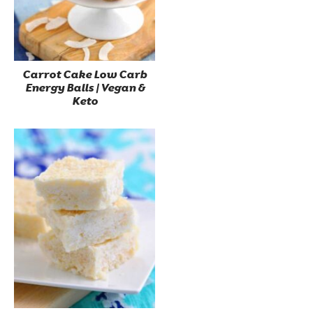
Carrot Cake Low Carb
Energy Balls | Vegan &
Keto