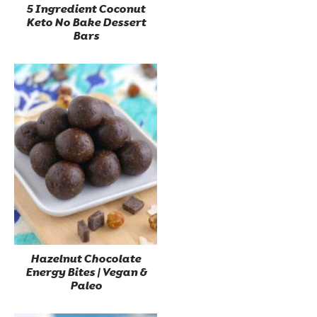
5 Ingredient Coconut
Keto No Bake Dessert
Bars
Hazelnut Chocolate
Energy Bites | Vegan &
Paleo