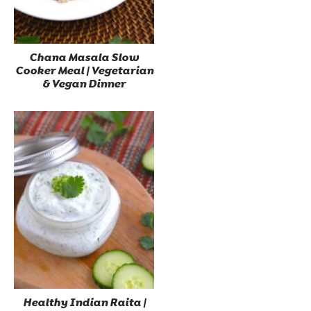
Chana Masala Slow
Cooker Meal | Vegetarian
& Vegan Dinner
Healthy Indian Raita |