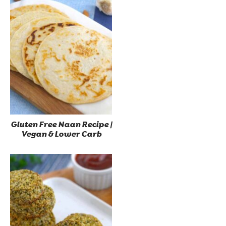
Gluten Free Naan Recipe |
Vegan & Lower Carb