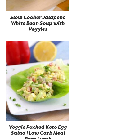
Slow Cooker Jalapeno
White Bean Soup with
Veggies
Veggie Packed Keto Egg
Salad | Low Carb Meal
Prep Lunch