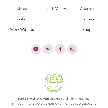
About
Health Values
Courses
Contact
Coaching
Work With Us
Shop
©2026 MIND OVER MUNCH
. All Rights Reserved.
PRIVACY
TERMS AND CONDITIONS
AFFILIATE DISCLOSURE