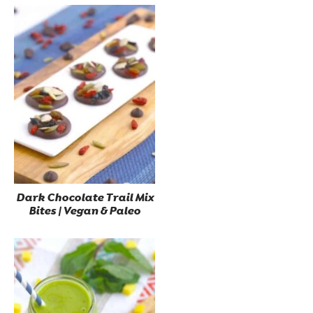
Dark Chocolate Trail Mix
Bites | Vegan & Paleo