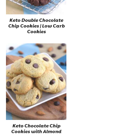
Keto Double Chocolate
Chip Cookies | Low Carb
Cookies
Keto Chocolate Chip
Cookies with Almond