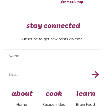
for Meal Prep
stay connected
Subscribe to get new posts via email:
about
cook
learn
Home
Recipe Index
Brain Food