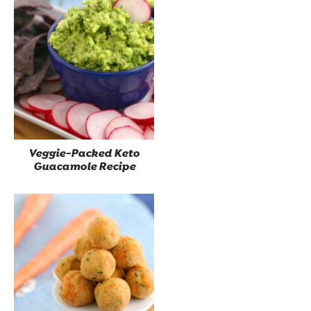
Veggie-Packed Keto
Guacamole Recipe