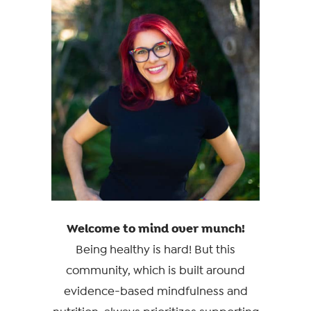
Welcome to mind over munch!
Being healthy is hard! But this
community, which is built around
evidence-based mindfulness and