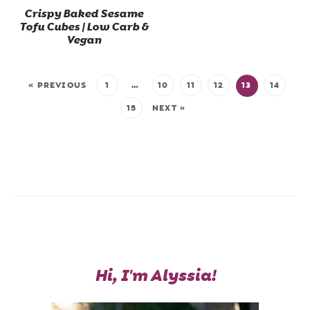
Crispy Baked Sesame
Tofu Cubes | Low Carb &
Vegan
« PREVIOUS
1
…
10
11
12
13
14
15
NEXT »
Hi, I'm Alyssia!