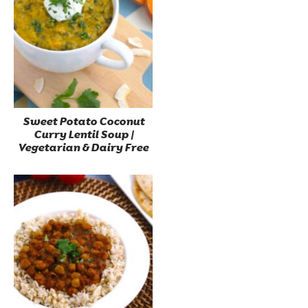
Sweet Potato Coconut
Curry Lentil Soup |
Vegetarian & Dairy Free