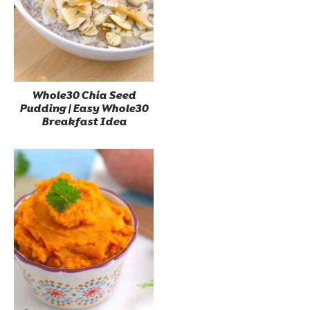
Whole30 Chia Seed
Pudding | Easy Whole30
Breakfast Idea