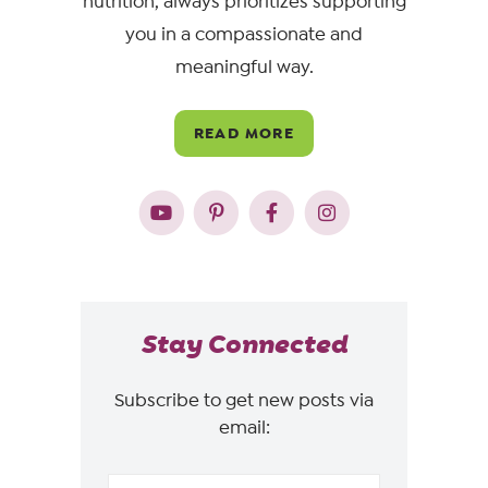
nutrition, always prioritizes supporting
you in a compassionate and
meaningful way.
READ MORE
Stay Connected
Subscribe to get new posts via
email: