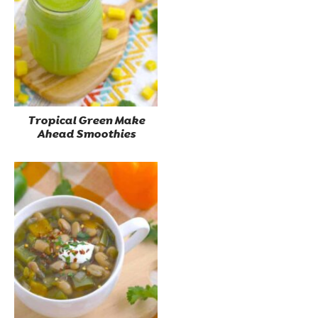
Tropical Green Make
Ahead Smoothies