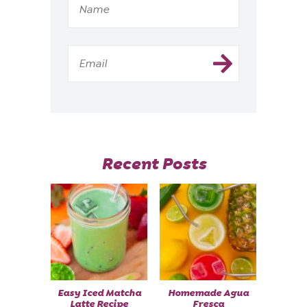
Recent Posts
Easy Iced Matcha
Homemade Agua
Latte Recipe
Fresca