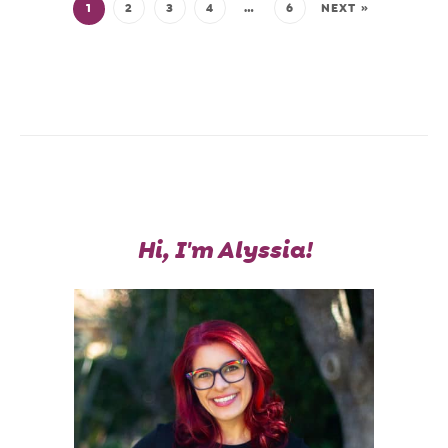
1
2
3
4
…
6
NEXT »
Hi, I'm Alyssia!