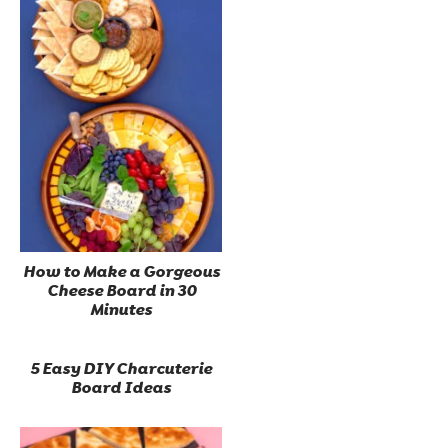
How to Make a Gorgeous
Cheese Board in 30
Minutes
5 Easy DIY Charcuterie
Board Ideas