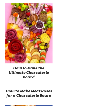
How to Make the
Ultimate Charcuterie
Board
How to Make Meat Roses
for a Charcuterie Board