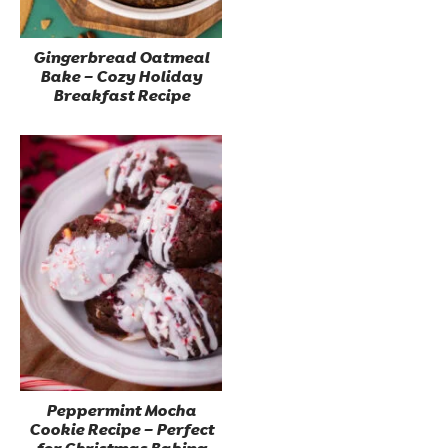
Gingerbread Oatmeal
Bake – Cozy Holiday
Breakfast Recipe
Peppermint Mocha
Cookie Recipe – Perfect