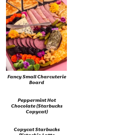
Fancy Small Charcuterie
Board
Peppermint Hot
Chocolate (Starbucks
Copycat)
Copycat Starbucks