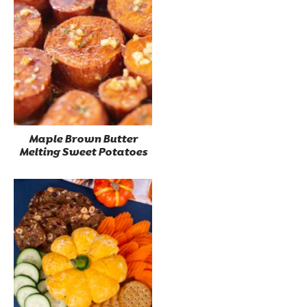
Maple Brown Butter
Melting Sweet Potatoes