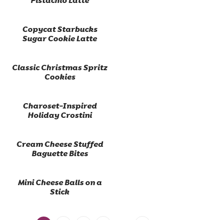
Pistachio Latte
Copycat Starbucks
Sugar Cookie Latte
Classic Christmas Spritz
Cookies
Charoset-Inspired
Holiday Crostini
Cream Cheese Stuffed
Baguette Bites
Mini Cheese Balls on a
Stick