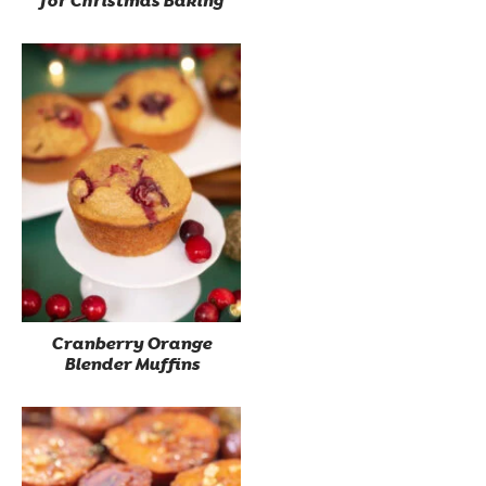
for Christmas Baking
Cranberry Orange
Blender Muffins