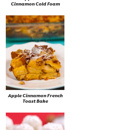
Cinnamon Cold Foam
Apple Cinnamon French
Toast Bake