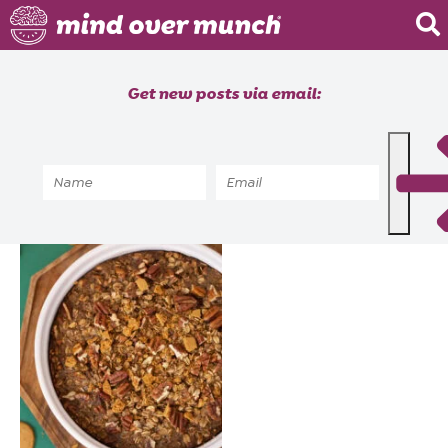
Home
Get new posts via email:
About
Recipes
Home
»
Recipes
»
Seasonal
»
Holiday
Blog
Courses