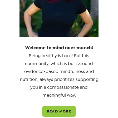
Welcome to mind over munch!
Being healthy is hard! But this
community, which is built around
evidence-based mindfulness and
nutrition, always prioritizes supporting
you in a compassionate and
meaningful way.
READ MORE