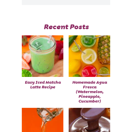
Recent Posts
Easy Iced Matcha
Homemade Agua
Latte Recipe
Fresca
(Watermelon,
Pineapple,
Cucumber)