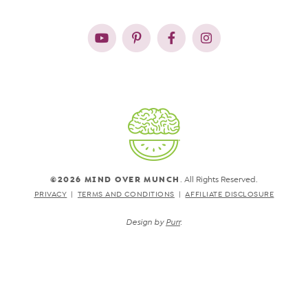
©2026 MIND OVER MUNCH
. All Rights Reserved.
PRIVACY
TERMS AND CONDITIONS
AFFILIATE DISCLOSURE
Design by
Purr
.