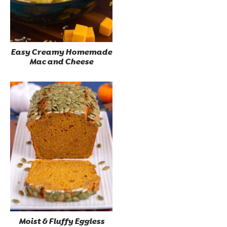
Easy Creamy Homemade
Mac and Cheese
Moist & Fluffy Eggless