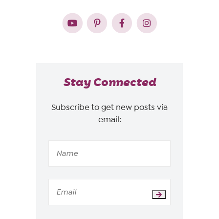
Stay Connected
Subscribe to get new posts via
email: