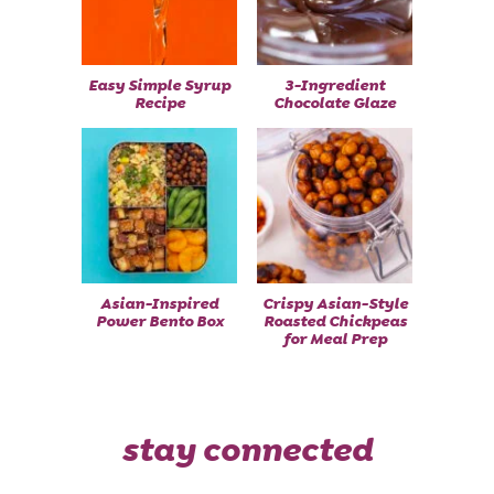
Easy Simple Syrup
3-Ingredient
Recipe
Chocolate Glaze
Asian-Inspired
Crispy Asian-Style
Power Bento Box
Roasted Chickpeas
for Meal Prep
stay connected