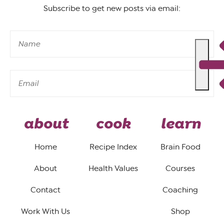
Subscribe to get new posts via email:
about
cook
learn
Home
Recipe Index
Brain Food
About
Health Values
Courses
Contact
Coaching
Work With Us
Shop