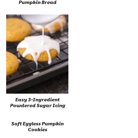
Pumpkin Bread
Easy 3-Ingredient
Powdered Sugar Icing
Soft Eggless Pumpkin
Cookies