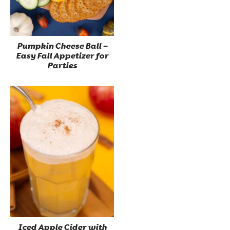
Pumpkin Cheese Ball –
Easy Fall Appetizer for
Parties
Iced Apple Cider with