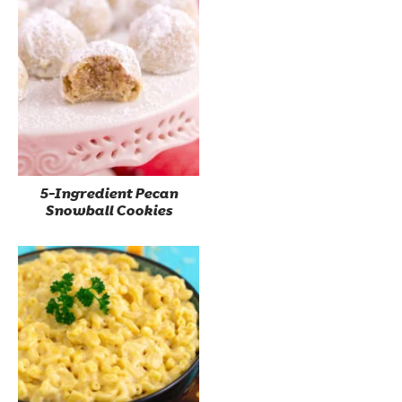
5-Ingredient Pecan
Snowball Cookies