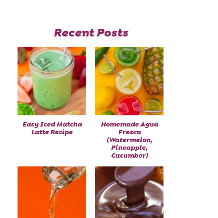
Recent Posts
Easy Iced Matcha
Homemade Agua
Latte Recipe
Fresca
(Watermelon,
Pineapple,
Cucumber)