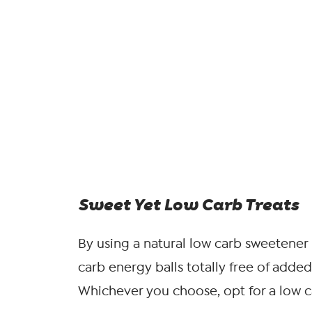
Sweet Yet Low Carb Treats
By using a natural low carb sweetener 
carb energy balls totally free of added 
Whichever you choose, opt for a low ca