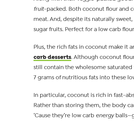
fruit
-packed. Both coconut flour and
meat. And, despite its naturally sweet,
sugar fruits. Perfect for a low carb flour
Plus, the rich fats in coconut make it 
carb desserts
. Although coconut flou
still contain the wholesome saturated f
7 grams of nutritious fats into these l
In particular, coconut is rich in fast-
Rather than storing them, the body ca
’Cause they’re low carb
energy
balls—g