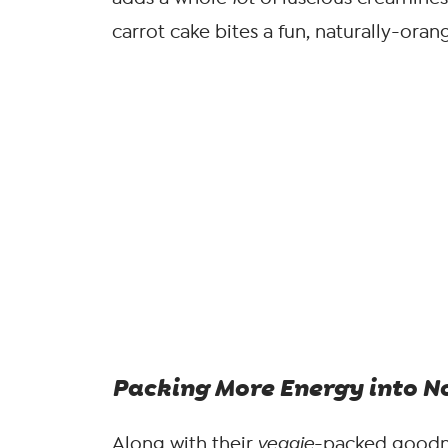
carrot cake bites a fun, naturally-oran
Packing More
Energy
into N
Along with their
veggie
-packed goodne