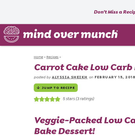
Don’t Miss a Reci
Home
»
Recipes
»
Carrot Cake Low Carb E
ALYSSIA SHEIKH
FEBRUARY 15, 201
posted by
on
JUMP TO RECIPE
5
stars (
3
ratings)
Veggie
-Packed Low Car
Bake Dessert!