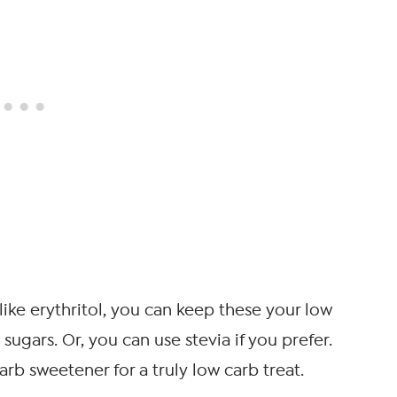
like erythritol, you can keep these your low
sugars. Or, you can use stevia if you prefer.
rb sweetener for a truly low carb treat.