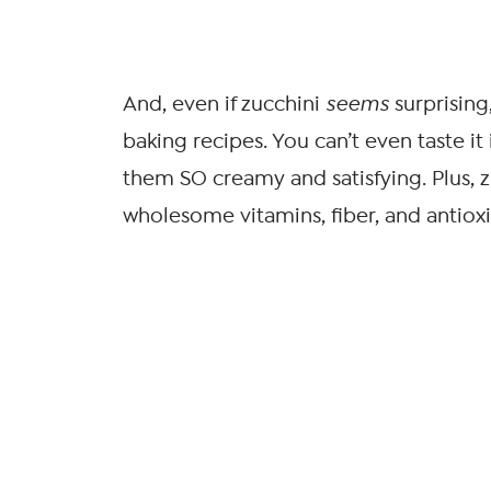
And, even if zucchini
seems
surprising
baking recipes. You can’t even taste it
them SO creamy and satisfying. Plus, z
wholesome vitamins, fiber, and antiox