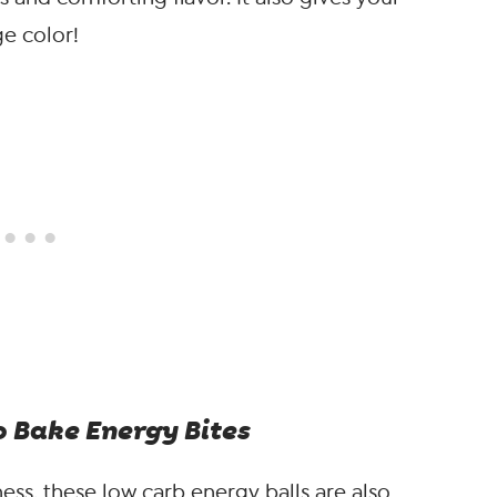
ge color!
o Bake Energy Bites
ss, these low carb energy balls are also