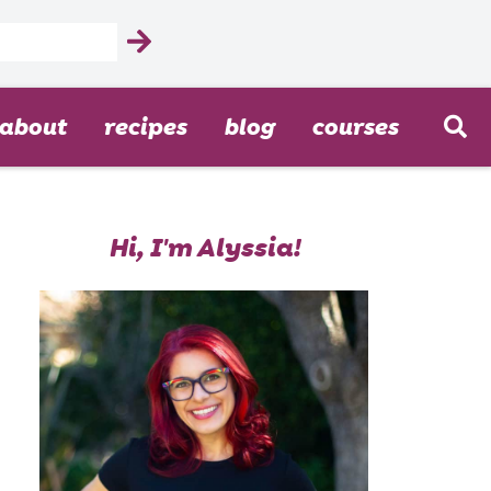
about
recipes
blog
courses
Hi, I'm Alyssia!