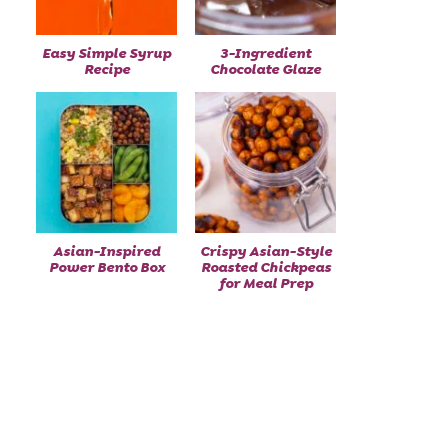
Easy Simple Syrup
3-Ingredient
Recipe
Chocolate Glaze
Asian-Inspired
Crispy Asian-Style
Power Bento Box
Roasted Chickpeas
for Meal Prep