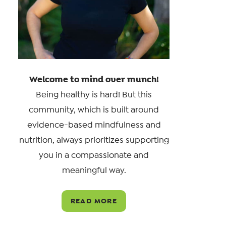
Welcome to mind over munch!
Being healthy is hard! But this
community, which is built around
evidence-based mindfulness and
nutrition, always prioritizes supporting
you in a compassionate and
meaningful way.
READ MORE