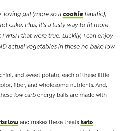
cookie
-loving gal (more so a
fanatic),
rot cake. Plus, it’s a tasty way to fit more
I WISH that were true. Luckily, I can enjoy
AND
actual
vegetables in these no bake low
hini, and sweet potato, each of these little
color, fiber, and wholesome nutrients. And,
 these
low carb
energy balls are made with
rbs low
keto
and makes these treats