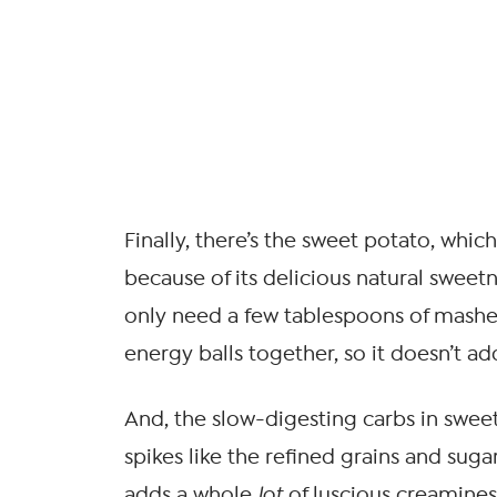
Finally, there’s the sweet potato, whic
because of its delicious natural sweet
only need a few tablespoons of mashe
energy balls together, so it doesn’t a
And, the slow-digesting carbs in swe
spikes like the refined grains and sugars
adds a whole
lot
of luscious creaminess