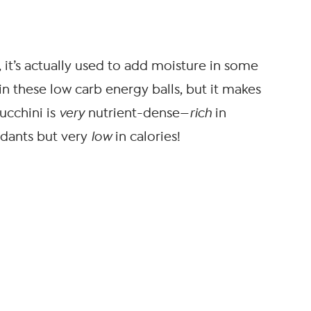
, it’s actually used to add moisture in some
 in these low carb energy balls, but it makes
ucchini is
very
nutrient-dense—
rich
in
idants but very
low
in calories!