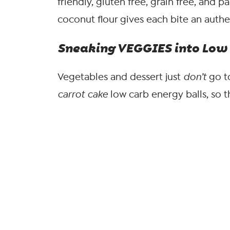
friendly, gluten free, grain free, and p
coconut flour gives each bite an authen
Sneaking VEGGIES into Low 
Vegetables and dessert just
don’t
go t
carrot cake
low carb energy balls, so 