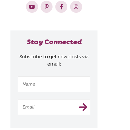
Stay Connected
Subscribe to get new posts via
email: