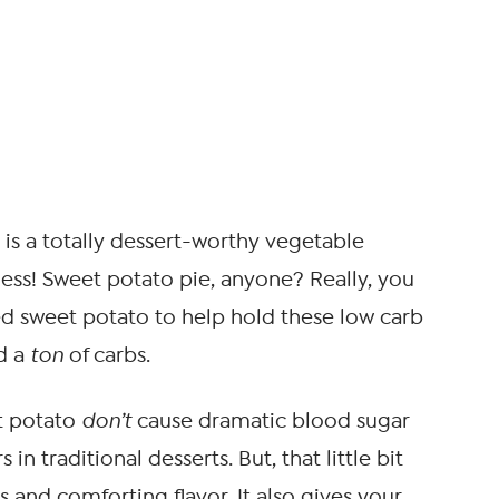
h is a totally dessert-worthy vegetable
ness! Sweet potato pie, anyone? Really, you
d sweet potato to help hold these low carb
dd a
ton
of carbs.
et potato
don’t
cause dramatic blood sugar
 in traditional desserts. But, that little bit
 and comforting flavor. It also gives your