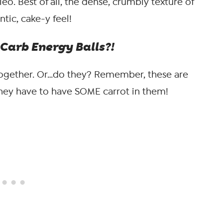
aleo. Best of all, the dense, crumbly texture of
tic, cake-y feel!
Carb Energy Balls?!
ogether. Or…do they? Remember, these are
they have to have SOME carrot in them!