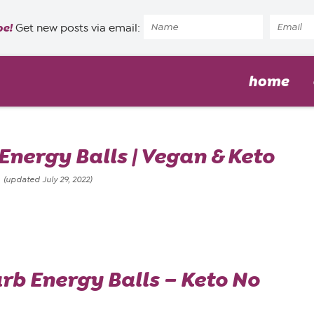
pe!
Get new posts via email:
home
nergy Balls | Vegan & Keto
8
(updated July 29, 2022)
b Energy Balls – Keto No