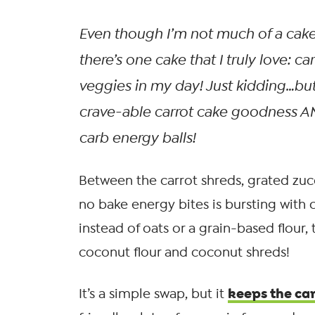
Even though I’m not much of a cake
there’s
one
cake that I truly love: car
veggies in my day! Just kidding…but 
crave-able carrot cake goodness 
carb energy balls!
Between the carrot shreds, grated zucc
no bake energy bites is bursting with 
instead of oats or a grain-based flour,
coconut flour and coconut shreds!
keeps the ca
It’s a simple swap, but it