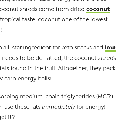
coconut
 coconut shreds come from dried
 tropical taste, coconut one of the lowest
!
low
an all-star ingredient for keto snacks and
r needs to be de-fatted, the coconut
shreds
ats found in the fruit. Altogether, they pack
ow carb energy balls!
absorbing medium-chain triglycerides (MCTs).
n use these fats
immediately
for energy!
et it?