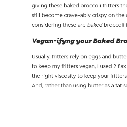
giving these baked broccoli fritters the
still become crave-ably crispy on the 
considering these are
baked
broccoli f
Vegan-ifyng your Baked Broc
Usually, fritters rely on eggs and butt
to keep my fritters vegan, I used 2 fla
the right viscosity to keep your fritte
And, rather than using butter as a fat s