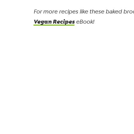
For more recipes like these baked broc
Vegan Recipes
eBook!