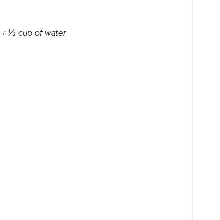
 + ⅓ cup of water