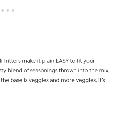
fritters make it plain EASY to fit your
asty blend of seasonings thrown into the mix,
e the base is veggies and more veggies, it’s