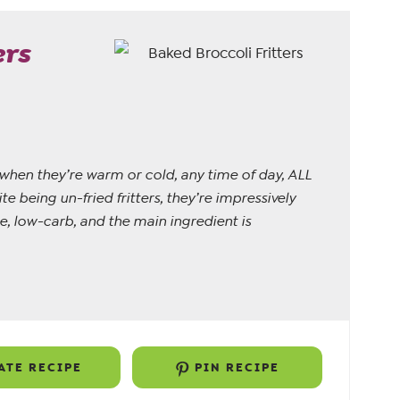
ers
 when they’re warm or cold, any time of day, ALL
e being un-fried fritters, they’re impressively
ee, low-carb, and the
main
ingredient is
ATE RECIPE
PIN RECIPE