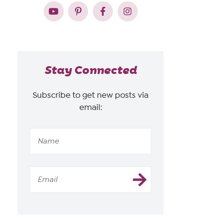
Stay Connected
Subscribe to get new posts via
email: