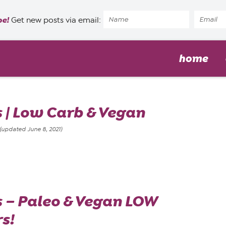
pe!
Get new posts via email:
home
s | Low Carb & Vegan
(updated June 8, 2021)
s – Paleo & Vegan LOW
s!