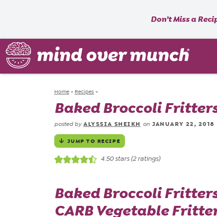
Don’t Miss a Reci
Home
»
Recipes
»
Baked Broccoli Fritter
ALYSSIA SHEIKH
JANUARY 22, 2018
posted by
on
JUMP TO RECIPE
4.50
stars (
2
ratings)
Baked Broccoli Fritter
CARB Vegetable Fritter