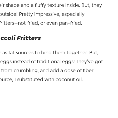
ir shape and a fluffy texture inside. But, they
outside! Pretty impressive, especially
ritters—not fried, or even pan-fried.
coli Fritters
er as fat sources to bind them together. But,
x eggs instead of traditional eggs! They’ve got
rs from crumbling, and add a dose of fiber.
ource, I substituted with coconut oil.