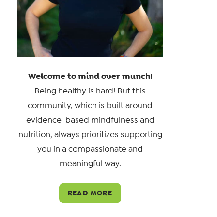
Welcome to mind over munch!
Being healthy is hard! But this
community, which is built around
evidence-based mindfulness and
nutrition, always prioritizes supporting
you in a compassionate and
meaningful way.
READ MORE