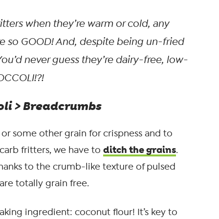
itters when they’re warm or cold, any
’re so GOOD! And, despite being un-fried
. You’d never guess they’re dairy-free, low-
OCCOLI!?!
coli > Breadcrumbs
 or some other grain for crispness and to
ditch the grains
arb fritters, we have to
.
hanks to the crumb-like texture of pulsed
are totally grain free.
aking ingredient: coconut flour! It’s key to