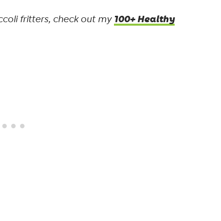
100+ Healthy
coli fritters, check out my