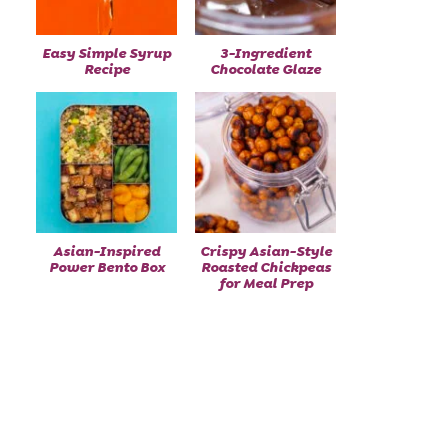
Easy Simple Syrup
3-Ingredient
Recipe
Chocolate Glaze
Asian-Inspired
Crispy Asian-Style
Power Bento Box
Roasted Chickpeas
for Meal Prep