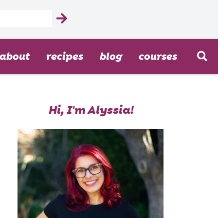
about
recipes
blog
courses
Hi, I'm Alyssia!