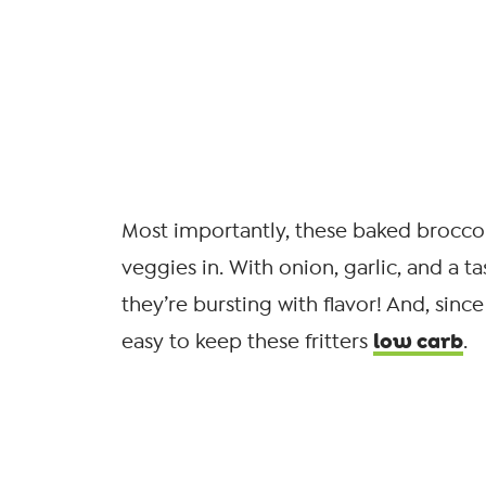
Most importantly, these baked broccoli 
veggies in. With onion, garlic, and a t
they’re bursting with flavor! And, sinc
low carb
easy to keep these fritters
.