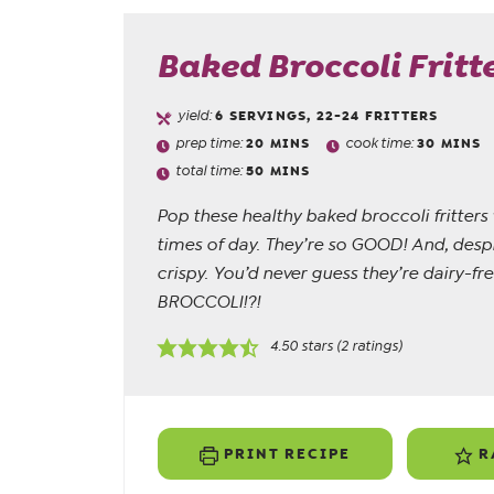
Baked Broccoli Fritt
yield:
6
SERVINGS, 22-24 FRITTERS
prep time:
20
MINS
cook time:
30
MINS
total time:
50
MINS
Pop these healthy baked broccoli fritters
times of day. They’re so GOOD! And, despit
crispy. You’d never guess they’re dairy-fr
BROCCOLI!?!
4.50
stars (
2
ratings)
PRINT RECIPE
R