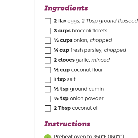
Ingredients
2
flax eggs
,
2 Tbsp ground flaxseed
3
cups
broccoli florets
½
cups
onion
,
chopped
¼
cup
fresh parsley
,
chopped
2
cloves
garlic
,
minced
½
cup
coconut flour
1
tsp
salt
½
tsp
ground cumin
½
tsp
onion powder
2
Tbsp
coconut oil
Instructions
Preheat oven to 350°F (180°C).