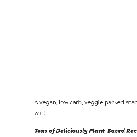
A vegan, low carb, veggie packed snack
win!
Tons of Deliciously Plant-Based Reci