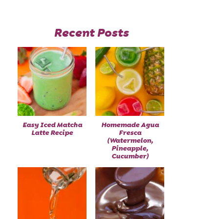
Recent Posts
Easy Iced Matcha
Homemade Agua
Latte Recipe
Fresca
(Watermelon,
Pineapple,
Cucumber)