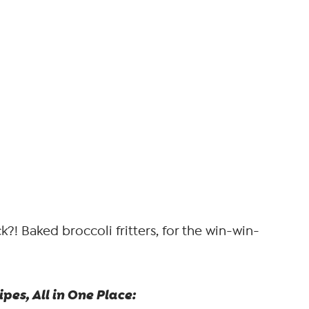
?! Baked broccoli fritters, for the win-win-
pes, All in One Place: