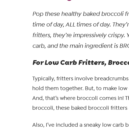
Pop these healthy baked broccoli fr
time of day, ALL times of day. They
fritters, they’re impressively crispy
carb, and the
main
ingredient is BR
For Low Carb Fritters, Broc
Typically, fritters involve breadcrumbs
hold them together. But, to make low c
And, that’s where broccoli comes in! T
broccoli, these baked broccoli fritters 
Also, I’ve included a sneaky low carb b