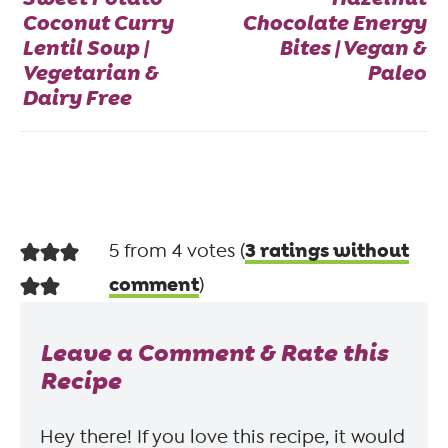
Coconut Curry
Chocolate Energy
Lentil Soup |
Bites | Vegan &
Vegetarian &
Paleo
Dairy Free
3 ratings without
5 from 4 votes (
comment
)
Leave a Comment & Rate this
Recipe
Hey there! If you love this recipe, it would