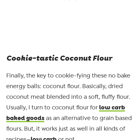
Cookie-tastic Coconut Flour
Finally, the key to cookie-fying these no bake
energy balls: coconut flour. Basically, dried
coconut meat blended into a soft, fluffy flour.
low carb
Usually, I turn to coconut flour for
baked goods
as an alternative to grain based
flours. But, it works just as well in all kinds of
low carb
recipes—
or not.