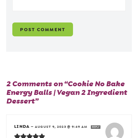
2 Comments on “Cookie No Bake
Energy Balls | Vegan 2 Ingredient
Dessert”
LINDA
—
AUGUST 9, 2023 @ 9:49 AM
REPLY