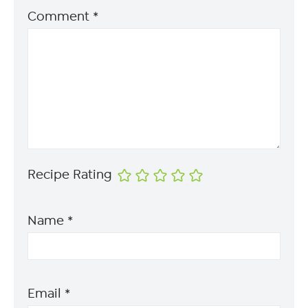
Comment
*
Recipe Rating
Name
*
Email
*