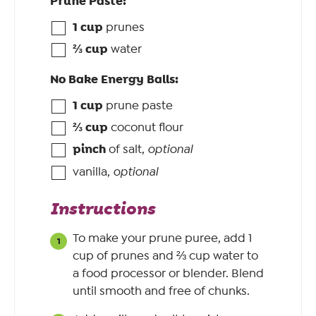
Prune Paste:
1
cup
prunes
⅔
cup
water
No Bake Energy Balls:
1
cup
prune paste
⅔
cup
coconut flour
pinch
of salt
,
optional
vanilla
,
optional
Instructions
To make your prune puree, add 1
cup of prunes and ⅔ cup water to
a food processor or blender. Blend
until smooth and free of chunks.