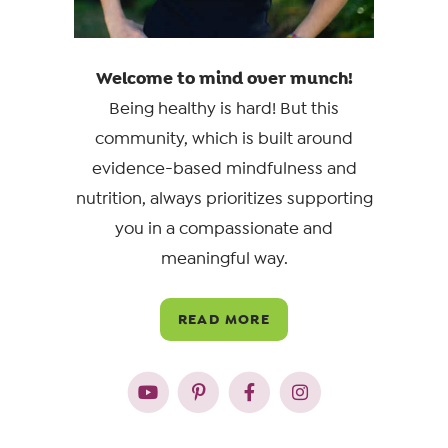
Welcome to mind over munch!
Being healthy is hard! But this
community, which is built around
evidence-based mindfulness and
nutrition, always prioritizes supporting
you in a compassionate and
meaningful way.
READ MORE