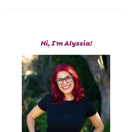
Hi, I'm Alyssia!