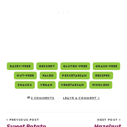
DAIRY-FREE
DESSERT
GLUTEN-FREE
GRAIN-FREE
NUT-FREE
PALEO
PESCETARIAN
RECIPES
SNACKS
VEGAN
VEGETARIAN
WHOLE30
2 COMMENTS
LEAVE A COMMENT »
« PREVIOUS POST
NEXT POST »
Sweet Potato
Hazelnut