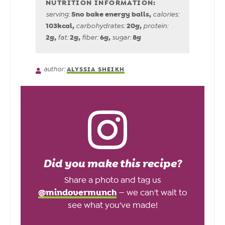
5
no bake energy balls
,
serving:
calories:
103
kcal
,
20
g
,
carbohydrates:
protein:
2
g
,
2
g
,
6
g
,
8
g
fat:
fiber:
sugar:
author:
ALYSSIA SHEIKH
Did you make this recipe?
Share a photo and tag us
@mindovermunch
— we can't wait to
see what you've made!