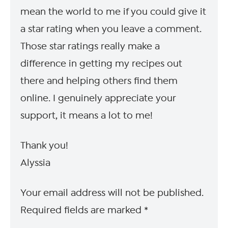
mean the world to me if you could give it
a star rating when you leave a comment.
Those star ratings really make a
difference in getting my recipes out
there and helping others find them
online. I genuinely appreciate your
support, it means a lot to me!
Thank you!
Alyssia
Your email address will not be published.
Required fields are marked
*