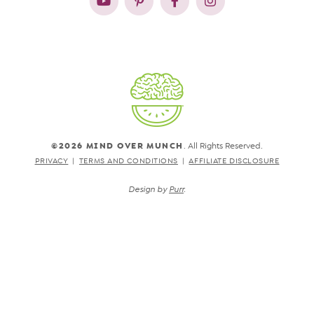
©2026 MIND OVER MUNCH
. All Rights Reserved.
PRIVACY
TERMS AND CONDITIONS
AFFILIATE DISCLOSURE
Design by
Purr
.