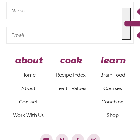
about
cook
learn
Home
Recipe Index
Brain Food
About
Health Values
Courses
Contact
Coaching
Work With Us
Shop