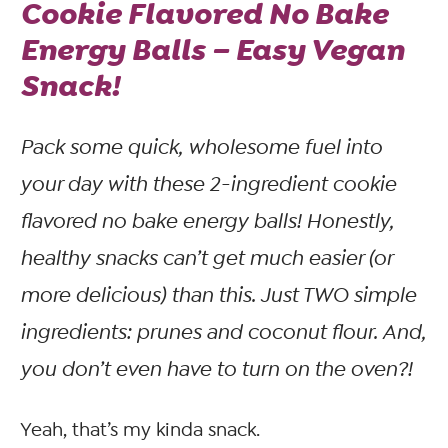
Cookie Flavored No Bake
Energy Balls – Easy Vegan
Snack!
Pack some quick, wholesome fuel into
your day with these 2-ingredient cookie
flavored no bake energy balls! Honestly,
healthy snacks can’t get much easier (or
more delicious) than this. Just TWO simple
ingredients: prunes and coconut flour. And,
you don’t even have to turn on the oven?!
Yeah, that’s my kinda snack.