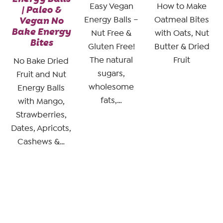
Easy Vegan
How to Make
| Paleo &
Vegan No
Energy Balls –
Oatmeal Bites
Bake Energy
Nut Free &
with Oats, Nut
Bites
Gluten Free!
Butter & Dried
The natural
Fruit
No Bake Dried
sugars,
Fruit and Nut
wholesome
Energy Balls
fats,…
with Mango,
Strawberries,
Dates, Apricots,
Cashews &…