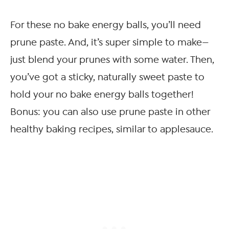
For these no bake energy balls, you’ll need
prune paste. And, it’s super simple to make—
just blend your prunes with some water. Then,
you’ve got a sticky, naturally sweet paste to
hold your no bake energy balls together!
Bonus: you can also use prune paste in other
healthy baking recipes, similar to applesauce.