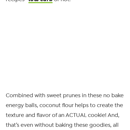
Combined with sweet prunes in these no bake
energy balls, coconut flour helps to create the
texture and flavor of an ACTUAL cookie! And,
that’s even without baking these goodies, all