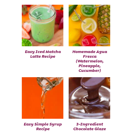
Easy Iced Matcha
Homemade Agua
Latte Recipe
Fresca
(Watermelon,
Pineapple,
Cucumber)
Easy Simple Syrup
3-Ingredient
Recipe
Chocolate Glaze