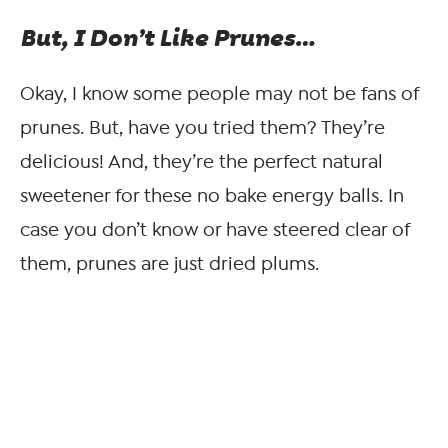
But, I Don’t
Like
Prunes…
Okay, I know some people may not be fans of
prunes. But, have you tried them? They’re
delicious! And, they’re the perfect natural
sweetener for these no bake energy balls. In
case you don’t know or have steered clear of
them, prunes are just dried plums.