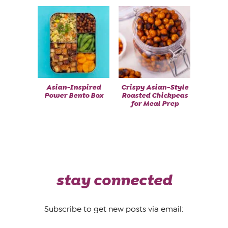
Asian-Inspired
Crispy Asian-Style
Power Bento Box
Roasted Chickpeas
for Meal Prep
stay connected
Subscribe to get new posts via email: