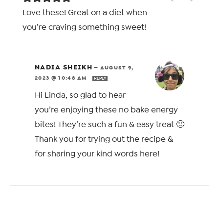
Love these! Great on a diet when
you’re craving something sweet!
NADIA SHEIKH
—
AUGUST 9,
2023 @ 10:48 AM
REPLY
Hi Linda, so glad to hear
you’re enjoying these no bake energy
bites! They’re such a fun & easy treat 🙂
Thank you for trying out the recipe &
for sharing your kind words here!