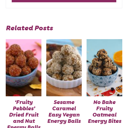
Related Posts
‘Fruity
Sesame
No Bake
Pebbles’
Caramel
Fruity
Dried Fruit
Easy Vegan
Oatmeal
and Nut
Energy Balls
Energy Bites
Energy Balls