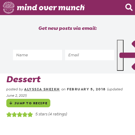
Home
Get new posts via email:
About
Recipes
Home
»
Recipes
»
Cookie No Bake Energy
Blog
Balls | Vegan 2 Ingredient
Courses
Dessert
ALYSSIA SHEIKH
FEBRUARY 5, 2018
posted by
on
(updated
June 2, 2021)
JUMP TO RECIPE
5
stars (
4
ratings)