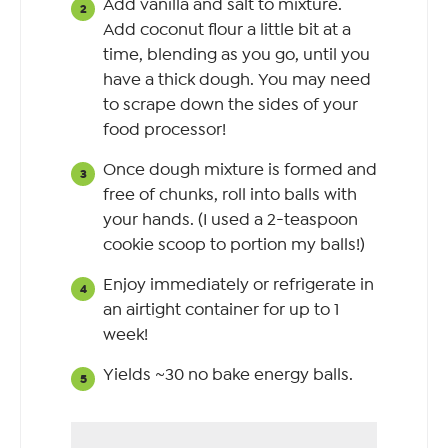
Add vanilla and salt to mixture.
Add coconut flour a little bit at a
time, blending as you go, until you
have a thick dough. You may need
to scrape down the sides of your
food processor!
Once dough mixture is formed and
free of chunks, roll into balls with
your hands. (I used a 2-teaspoon
cookie scoop to portion my balls!)
Enjoy immediately or refrigerate in
an airtight container for up to 1
week!
Yields ~30 no bake energy balls.