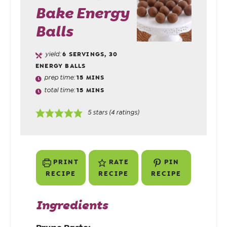
Bake Energy
Balls
yield:
6
SERVINGS, 30
ENERGY BALLS
prep time:
15
MINS
total time:
15
MINS
5
stars (
4
ratings)
PRINT
RATE
PIN
RECIPE
RECIPE
RECIPE
Ingredients