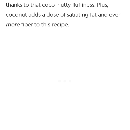
thanks to that coco-nutty fluffiness. Plus,
coconut adds a dose of satiating fat and even
more
fiber to this recipe.