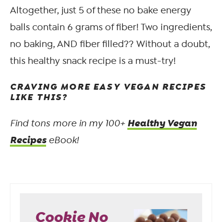
Altogether, just 5 of these no bake energy
balls contain 6 grams of fiber! Two ingredients,
no baking, AND fiber filled?? Without a doubt,
this healthy snack recipe is a must-try!
CRAVING MORE EASY VEGAN RECIPES
LIKE THIS?
Healthy Vegan
Find tons more in my 100+
Recipes
eBook!
Cookie No