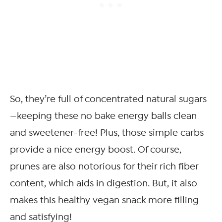
So, they’re full of concentrated natural sugars
—keeping these no bake energy balls clean
and sweetener-free! Plus, those simple carbs
provide a nice energy boost. Of course,
prunes are also notorious for their rich fiber
content, which aids in digestion. But, it also
makes this healthy vegan snack more filling
and satisfying!