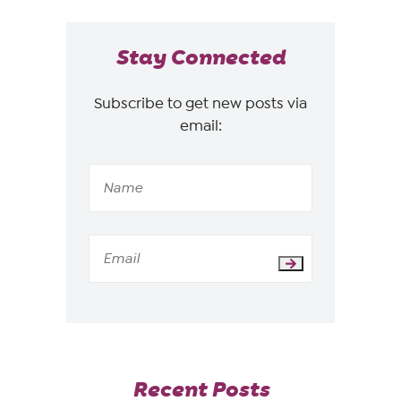
Stay Connected
Subscribe to get new posts via
email:
Recent Posts