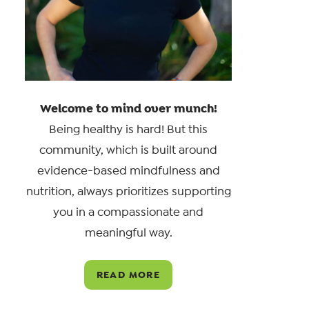
Welcome to mind over munch!
Being healthy is hard! But this
community, which is built around
evidence-based mindfulness and
nutrition, always prioritizes supporting
you in a compassionate and
meaningful way.
READ MORE