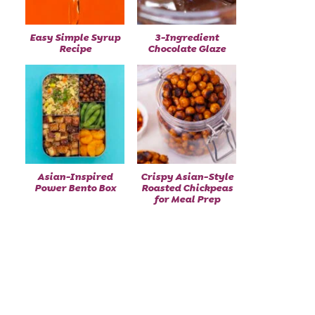
Easy Simple Syrup
3-Ingredient
Recipe
Chocolate Glaze
Asian-Inspired
Crispy Asian-Style
Power Bento Box
Roasted Chickpeas
for Meal Prep