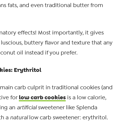
ns fats, and even traditional butter from
atory effects! Most importantly, it gives
luscious, buttery flavor and texture that any
onut oil instead if you prefer.
ies: Erythritol
main carb culprit in traditional cookies (and
low carb cookies
tive for
is a low calorie,
sing an
artificial
sweetener like Splenda
th a
natural
low carb sweetener: erythritol.