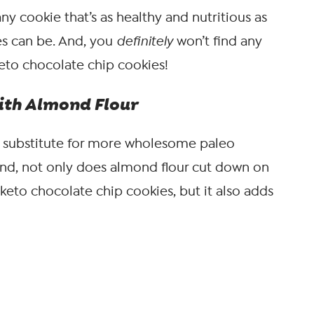
any cookie that’s as healthy and nutritious as
s can be. And, you
definitely
won’t find any
eto chocolate chip cookies!
ith Almond Flour
ur substitute for more wholesome paleo
And, not only does almond flour cut down on
 keto chocolate chip cookies, but it also adds