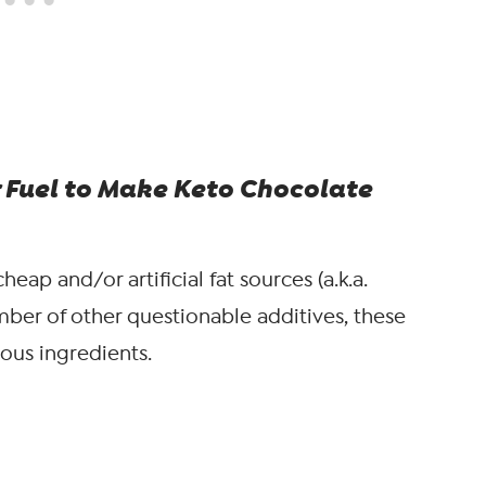
 Fuel to Make Keto Chocolate
heap and/or artificial fat sources (a.k.a.
mber of other questionable additives, these
ious ingredients.