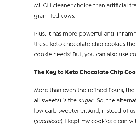
MUCH cleaner choice than artificial tra
grain-fed cows.
Plus, it has more powerful anti-inflamm
these keto chocolate chip cookies the 
cookie needs! But, you can also use coc
The Key to Keto Chocolate Chip Cook
More than even the refined flours, the 
all sweets) is the
sugar.
So, the alterna
low carb sweetener. And, instead of u
(
sucralose
), I kept my cookies clean wi