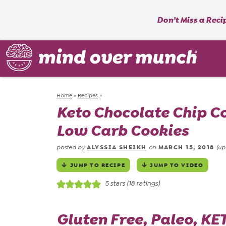
Don’t Miss a Reci
Home
»
Recipes
»
Keto Chocolate Chip Co
Low Carb Cookies
ALYSSIA SHEIKH
MARCH 15, 2018
posted by
on
(up
JUMP TO RECIPE
JUMP TO VIDEO
5
stars (
18
ratings)
Gluten Free, Paleo,
KET