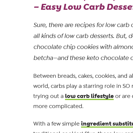
– Easy Low Carb Desse
Sure, there
are
recipes for low carb 
all kinds of low carb desserts. But, d
chocolate chip cookies with almond
betcha—and these keto chocolate chi
Between breads, cakes, cookies, and al
world, carbs play a starring role in SO
low carb lifestyle
trying out a
or are
more complicated.
ingredient substit
With a few simple