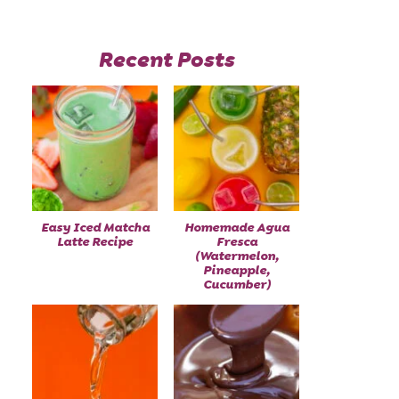
Recent Posts
Easy Iced Matcha
Homemade Agua
Latte Recipe
Fresca
(Watermelon,
Pineapple,
Cucumber)