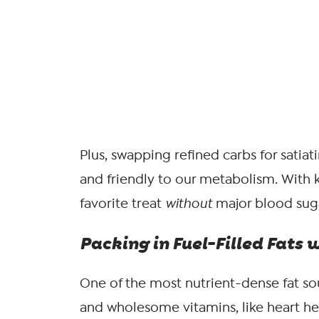
Plus, swapping refined carbs for satiat
and friendly to our metabolism. With k
favorite treat
without
major blood suga
Packing in Fuel-Filled Fats 
One of the most nutrient-dense fat sour
and wholesome vitamins, like heart he