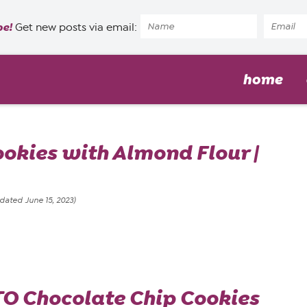
pe!
Get new posts via email:
home
okies with Almond Flour |
dated June 15, 2023)
O Chocolate Chip Cookies