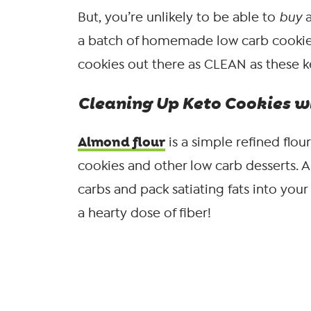
But, you’re unlikely to be able to
buy
a batch of homemade low carb cookie
cookies out there as CLEAN as these k
Cleaning Up Keto Cookies w
Almond flour
is a simple refined flo
cookies and other low carb desserts. 
carbs and pack satiating fats into your
a hearty dose of fiber!