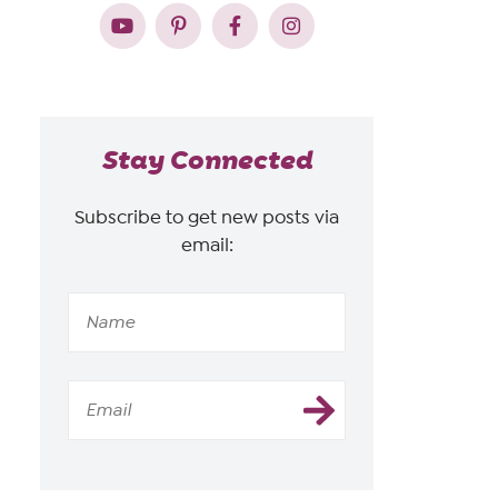
Stay Connected
Subscribe to get new posts via
email: