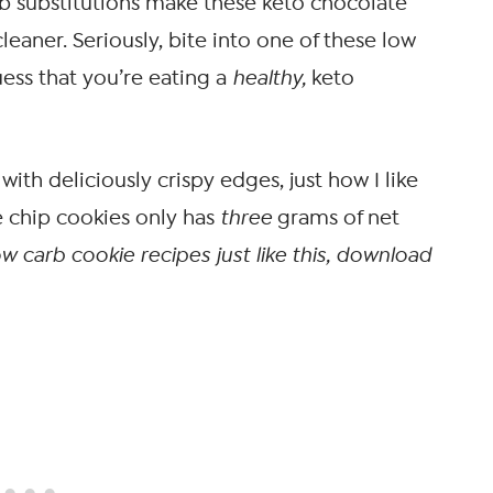
arb substitutions make these keto chocolate
eaner. Seriously, bite into one of these low
ss that you’re eating a
healthy,
keto
with deliciously crispy edges, just how I like
e chip cookies only has
three
grams of net
w carb cookie recipes just like this, download