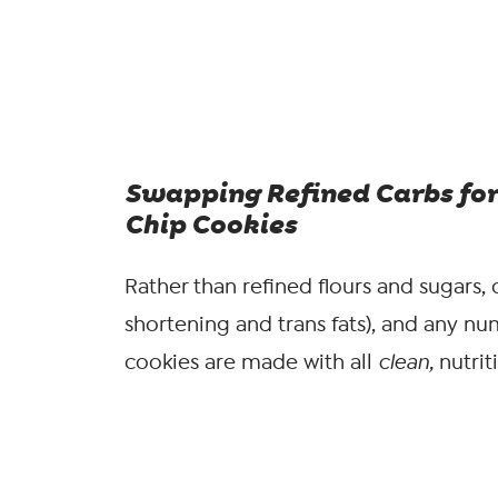
Swapping Refined Carbs for
Chip Cookies
Rather than refined flours and sugars, c
shortening and trans fats), and any nu
cookies are made with all
clean,
nutrit