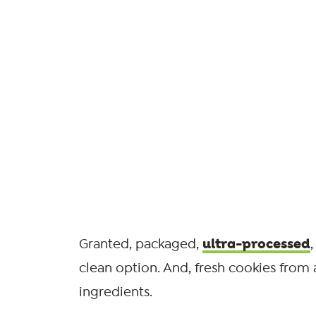
ultra-processed
Granted, packaged,
clean option. And, fresh cookies from a
ingredients.