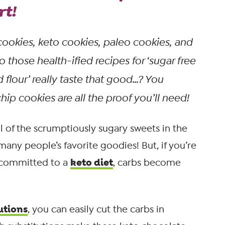
rt!
cookies, keto cookies, paleo cookies, and
o those health-ified recipes for ‘sugar free
 flour’
really
taste that good…? You
p cookies are all the proof you’ll need!
l of the scrumptiously sugary sweets in the
 many people’s favorite goodies! But, if you’re
keto diet
 committed to a
, carbs become
utions
, you can easily cut the carbs in