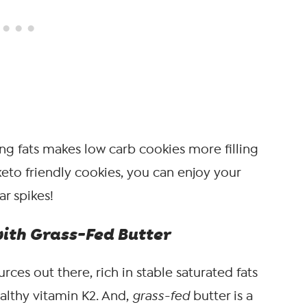
ing fats makes low carb cookies more filling
eto friendly cookies, you can enjoy your
r spikes!
with Grass-Fed Butter
ces out there, rich in stable saturated fats
althy vitamin K2. And,
grass-fed
butter is a