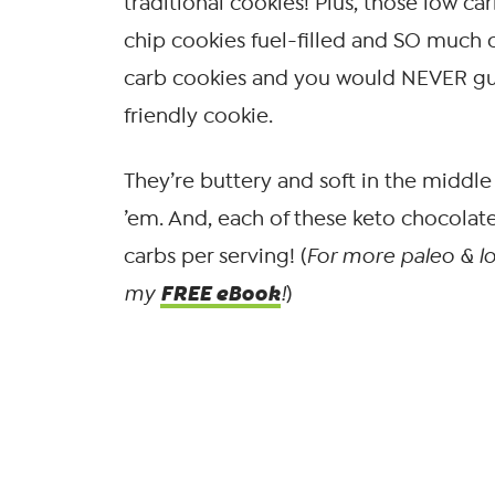
traditional cookies! Plus, those low c
chip cookies fuel-filled and SO much cl
carb cookies and you would NEVER gue
friendly cookie.
They’re buttery and soft in the middle 
’em. And, each of these keto chocolat
carbs per serving! (
For more paleo & lo
FREE eBook
my
!
)