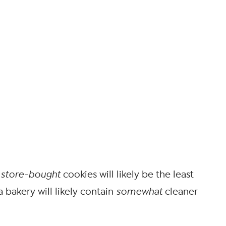
,
store-bought
cookies will likely be the least
 bakery will likely contain
somewhat
cleaner