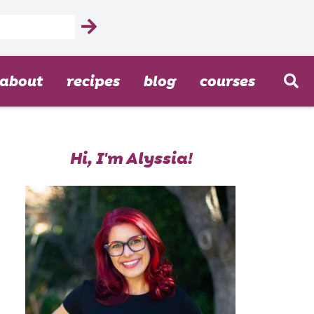
about
recipes
blog
courses
Hi, I'm Alyssia!