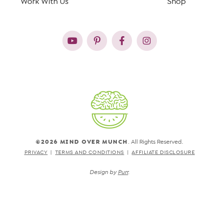
Work With Us
Shop
©2026 MIND OVER MUNCH
. All Rights Reserved.
PRIVACY
TERMS AND CONDITIONS
AFFILIATE DISCLOSURE
Design by
Purr
.