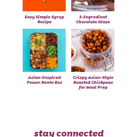
Easy Simple Syrup
3-Ingredient
Recipe
Chocolate Glaze
Asian-Inspired
Crispy Asian-Style
Power Bento Box
Roasted Chickpeas
for Meal Prep
stay connected