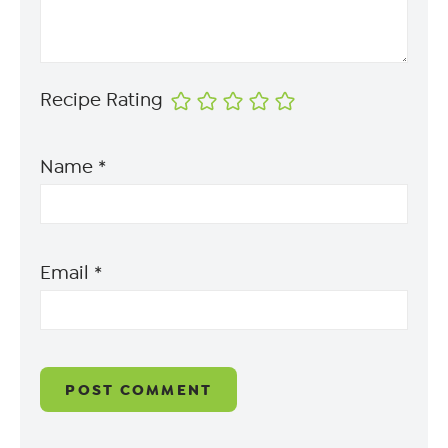
Recipe Rating
Name
*
Email
*