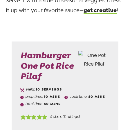
Serve it with a side of seasonal veggies, dress
get creative
it up with your favorite sauce—
!
Hamburger
One Pot Rice
Pilaf
yield:
10
SERVINGS
prep time:
10
MINS
cook time:
40
MINS
total time:
50
MINS
5
stars (
3
ratings)