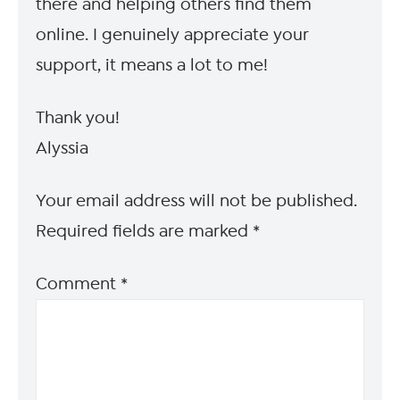
there and helping others find them
online. I genuinely appreciate your
support, it means a lot to me!
Thank you!
Alyssia
Your email address will not be published.
Required fields are marked
*
Comment
*