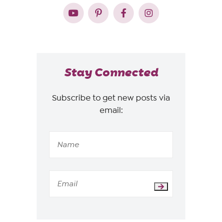
Stay Connected
Subscribe to get new posts via
email: