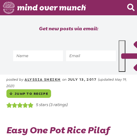
Home
Get new posts via email:
About
Recipes
Home
»
Recipes
»
Hamburger One Pot Rice
Blog
Pilaf Freezer Meal
Courses
ALYSSIA SHEIKH
JULY 13, 2017
posted by
on
(updated May 19,
2021)
JUMP TO RECIPE
5
stars (
3
ratings)
Easy One Pot Rice Pilaf