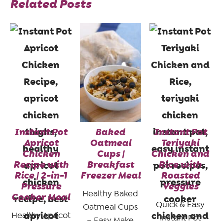
Related Posts
Instant Pot
Baked
Instant Pot
Apricot
Oatmeal
Teriyaki
Chicken
Cups |
Chicken and
Recipe with
Breakfast
Rice with
Rice | 2-in-1
Freezer Meal
Roasted
Pressure
Veggies
Healthy Baked
Cooker Meal
Quick & Easy
Oatmeal Cups
Healthy Apricot
Instant Pot
– Easy Make