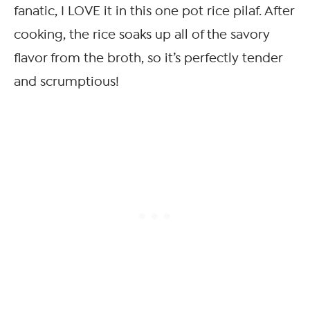
fanatic, I LOVE it in this one pot rice pilaf. After
cooking, the rice soaks up all of the savory
flavor from the broth, so it’s perfectly tender
and scrumptious!