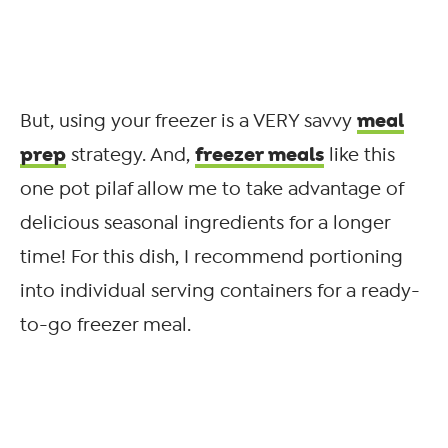
meal
But, using your freezer is a VERY savvy
prep
freezer meals
strategy. And,
like this
one pot pilaf allow me to take advantage of
delicious seasonal ingredients for a longer
time! For this dish, I recommend portioning
into individual serving containers for a ready-
to-go freezer meal.