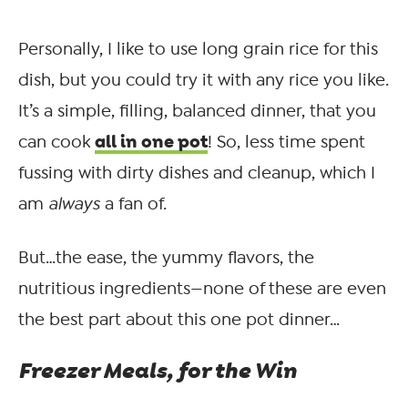
Personally, I like to use long grain rice for this
dish, but you could try it with any rice you like.
It’s a simple, filling, balanced dinner, that you
all in one pot
can cook
! So, less time spent
fussing with dirty dishes and cleanup, which I
am
always
a fan of.
But…the ease, the yummy flavors, the
nutritious ingredients—none of these are even
the best part about this one pot dinner…
Freezer Meals, for the Win