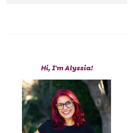
Hi, I'm Alyssia!