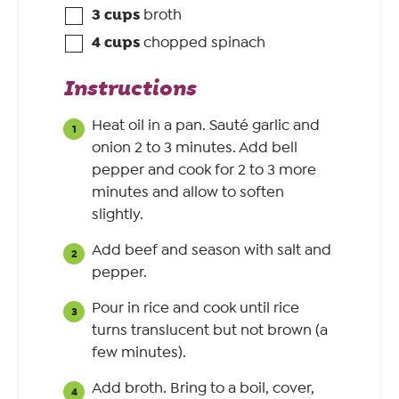
3
cups
broth
4
cups
chopped spinach
Instructions
Heat oil in a pan. Sauté garlic and
onion 2 to 3 minutes. Add bell
pepper and cook for 2 to 3 more
minutes and allow to soften
slightly.
Add beef and season with salt and
pepper.
Pour in rice and cook until rice
turns translucent but not brown (a
few minutes).
Add broth. Bring to a boil, cover,