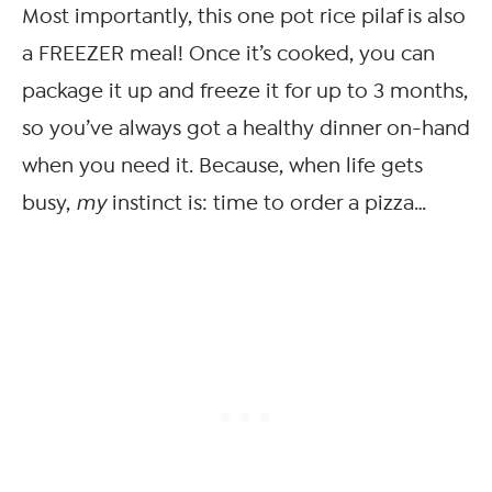
Most importantly, this one pot rice pilaf is also
a FREEZER meal! Once it’s cooked, you can
package it up and freeze it for up to 3 months,
so you’ve always got a healthy dinner on-hand
when you need it. Because, when life gets
busy,
my
instinct is: time to order a pizza…