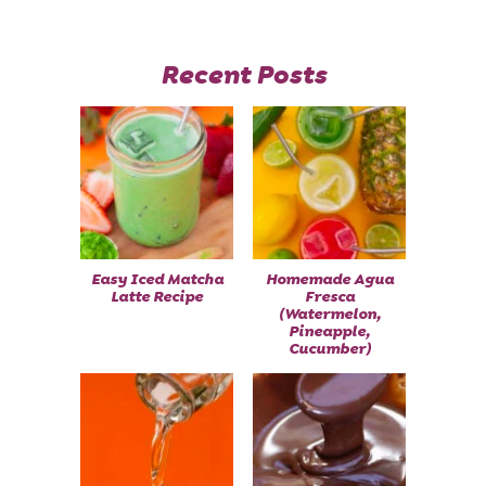
Recent Posts
Easy Iced Matcha
Homemade Agua
Latte Recipe
Fresca
(Watermelon,
Pineapple,
Cucumber)