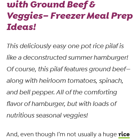
with Ground Beef &
Veggies– Freezer Meal Prep
Ideas!
This deliciously easy one pot rice pilaf is
like a deconstructed summer hamburger!
Of course, this pilaf features ground beef—
along with heirloom tomatoes, spinach,
and bell pepper. All of the comforting
flavor
of hamburger, but with loads of
nutritious seasonal veggies!
rice
And, even though I’m not usually a huge