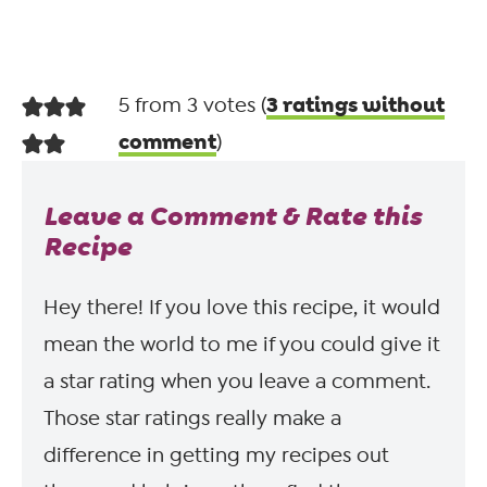
3 ratings without
5 from 3 votes (
comment
)
Leave a Comment & Rate this
Recipe
Hey there! If you love this recipe, it would
mean the world to me if you could give it
a star rating when you leave a comment.
Those star ratings really make a
difference in getting my recipes out