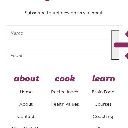
Subscribe to get new posts via email:
about
cook
learn
Home
Recipe Index
Brain Food
About
Health Values
Courses
Contact
Coaching