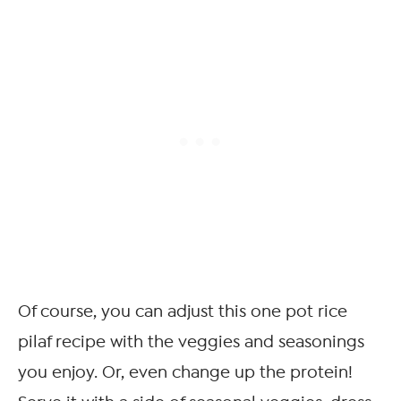
Of course, you can adjust this one pot rice
pilaf recipe with the veggies and seasonings
you enjoy. Or, even change up the protein!