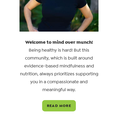
Welcome to mind over munch!
Being healthy is hard! But this
community, which is built around
evidence-based mindfulness and
nutrition, always prioritizes supporting
you in a compassionate and
meaningful way.
READ MORE