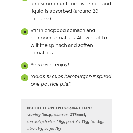
and simmer until rice is tender and
liquid is absorbed (around 20
minutes).
Stir in chopped spinach and
heirloom tomatoes. Allow heat to
wilt the spinach and soften
tomatoes.
Serve and enjoy!
Yields 10 cups hamburger-inspired
one pot rice pilaf.
1
cup
,
217
kcal
,
serving:
calories:
19
g
,
17
g
,
8
g
,
carbohydrates:
protein:
fat:
1
g
,
1
g
fiber:
sugar: