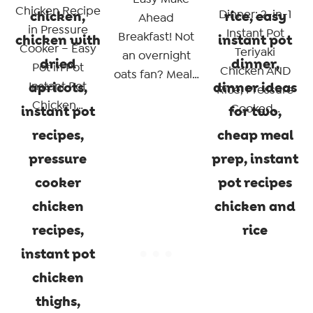
Chicken Recipe
Dinner: 2-in-1
Ahead
in Pressure
Instant Pot
Breakfast! Not
Cooker – Easy
Teriyaki
an overnight
Pot in Pot
Chicken AND
oats fan? Meal…
Instant Pot
Rice, Pressure
Chicken…
Cooked…