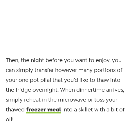
Then, the night before you want to enjoy, you
can simply transfer however many portions of
your one pot pilaf that you’d like to thaw into
the fridge overnight. When dinnertime arrives,
simply reheat in the microwave or toss your
freezer meal
thawed
into a skillet with a bit of
oil!