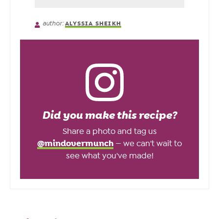
author:
ALYSSIA SHEIKH
Did you make this recipe?
Share a photo and tag us
@mindovermunch
— we can't wait to
see what you've made!