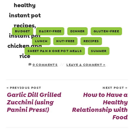
BUDGET
DAIRY-FREE
DINNER
GLUTEN-FREE
LUNCH
NUT-FREE
RECIPES
SHEET PAN & ONE POT MEALS
SUMMER
0 COMMENTS
LEAVE A COMMENT »
« PREVIOUS POST
NEXT POST »
Garlic Dill Grilled
How to Have a
Zucchini (using
Healthy
Panini Press!)
Relationship with
Food