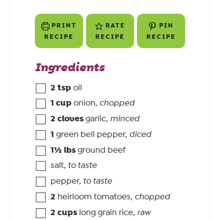
PRINT
RATE
PIN
RECIPE
RECIPE
RECIPE
Ingredients
2
tsp
oil
1
cup
onion
,
chopped
2
cloves
garlic
,
minced
1
green bell pepper
,
diced
1½
lbs
ground beef
salt
,
to taste
pepper
,
to taste
2
heirloom tomatoes
,
chopped
2
cups
long grain rice
,
raw