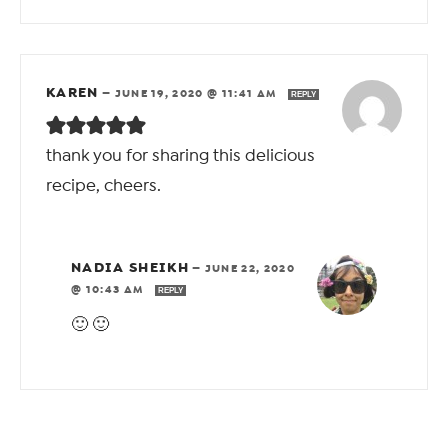
KAREN
—
JUNE 19, 2020 @ 11:41 AM
REPLY
thank you for sharing this delicious
recipe, cheers.
NADIA SHEIKH
—
JUNE 22, 2020
@ 10:43 AM
REPLY
🙂 🙂