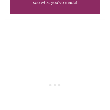
see what you’ve made!