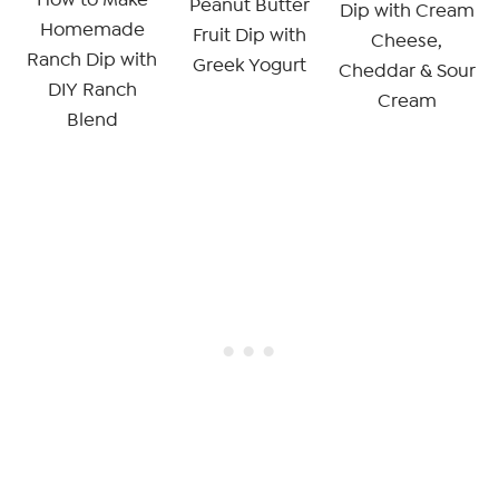
Peanut Butter
Dip with Cream
Homemade
Fruit Dip with
Cheese,
Ranch Dip with
Greek Yogurt
Cheddar & Sour
DIY Ranch
Cream
Blend