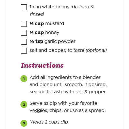
1
can white beans
,
drained &
rinsed
¼
cup
mustard
¼
cup
honey
½
tsp
garlic powder
salt and pepper
,
to taste (optional)
Instructions
Add all ingredients to a blender
and blend until smooth. If desired,
season to taste with salt & pepper.
Serve as dip with your favorite
veggies, chips, or use as a spread!
Yields 2 cups dip