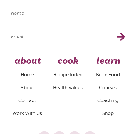
about
cook
learn
Home
Recipe Index
Brain Food
About
Health Values
Courses
Contact
Coaching
Work With Us
Shop