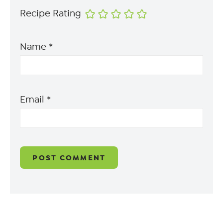
Recipe Rating
Name
*
Email
*