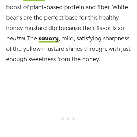
boost of plant-based protein and fiber. White
beans are the perfect base for this healthy
honey mustard dip because their flavor is so
savory
neutral
. The
, mild, satisfying sharpness
of the yellow mustard shines through, with just
enough sweetness from the honey.