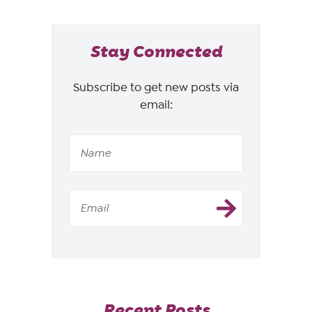
Stay Connected
Subscribe to get new posts via
email:
Recent Posts