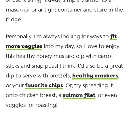
mason jar or airtight container and store in the
fridge.
fit
Personally, I’m always looking for ways to
more veggies
into my day, so I love to enjoy
this healthy honey mustard dip with carrot
sticks and snap peas! I think it’d also be a great
healthy crackers
dip to serve with pretzels,
,
favorite chips
or your
. Or, try spreading it
salmon filet
onto chicken breast, a
, or even
veggies for roasting!