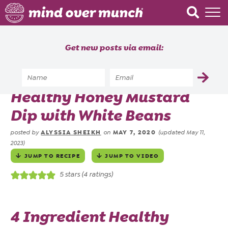
Home
Get new posts via email:
About
Recipes
Home
»
Recipes
»
Healthy Honey Mustard
Blog
Dip with White Beans
Courses
ALYSSIA SHEIKH
MAY 7, 2020
posted by
on
(updated May 11,
2023)
JUMP TO RECIPE
JUMP TO VIDEO
5
stars (
4
ratings)
4 Ingredient Healthy