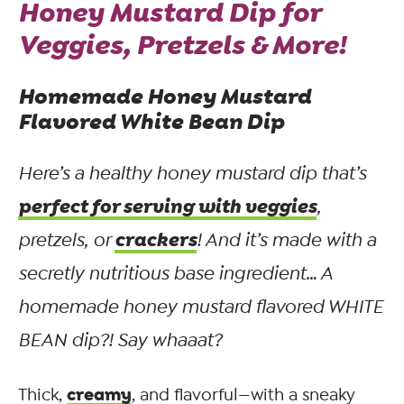
Honey Mustard Dip for
Veggies, Pretzels & More!
Homemade Honey Mustard
Flavored White Bean Dip
Here’s a healthy honey mustard dip that’s
perfect for serving with veggies
,
crackers
pretzels, or
! And it’s made with a
secretly nutritious base ingredient… A
homemade honey mustard flavored WHITE
BEAN dip?! Say whaaat?
creamy
Thick,
, and flavorful—with a sneaky