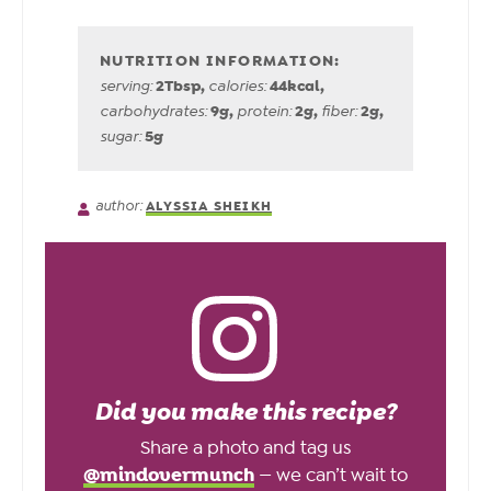
2
Tbsp
,
44
kcal
,
serving:
calories:
9
g
,
2
g
,
2
g
,
carbohydrates:
protein:
fiber:
5
g
sugar:
author:
ALYSSIA SHEIKH
Did you make this recipe?
Share a photo and tag us
@mindovermunch
— we can’t wait to