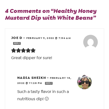
4 Comments on “Healthy Honey
Mustard Dip with White Beans”
JOE D
—
FEBRUARY 9, 2022 @ 7:56 AM
REPLY
Great dipper for sure!
NADIA SHEIKH
—
FEBRUARY 15,
2022 @ 11:28 PM
REPLY
Such a tasty flavor in such a
nutritious dip! 🙂