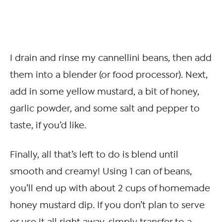
I drain and rinse my cannellini beans, then add
them into a blender (or food processor). Next,
add in some yellow mustard, a bit of honey,
garlic powder, and some salt and pepper to
taste, if you’d like.
Finally, all that’s left to do is blend until
smooth and creamy! Using 1 can of beans,
you’ll end up with about 2 cups of homemade
honey mustard dip. If you don’t plan to serve
or use it all right away, simply transfer to a