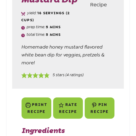
yield:
16
SERVINGS (2
CUPS)
prep time:
5
MINS
total time:
5
MINS
Homemade honey mustard flavored
white bean dip for veggies, pretzels &
more!
5
stars (
4
ratings)
PRINT
RATE
PIN
RECIPE
RECIPE
RECIPE
Ingredients