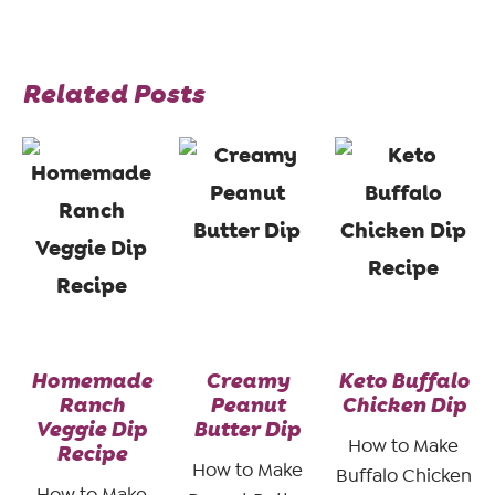
Related Posts
Homemade
Creamy
Keto Buffalo
Ranch
Peanut
Chicken Dip
Veggie Dip
Butter Dip
How to Make
Recipe
How to Make
Buffalo Chicken
How to Make