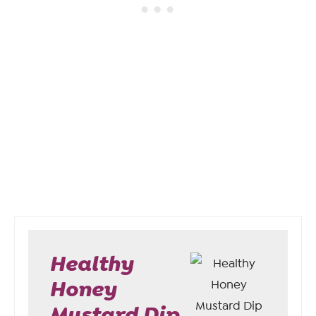
Healthy
Honey
Mustard Dip