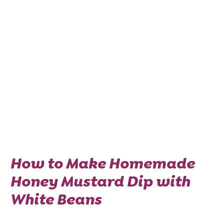
How to Make Homemade
Honey Mustard Dip with
White Beans