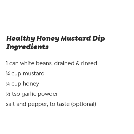
Healthy Honey Mustard Dip
Ingredients
1 can white beans, drained & rinsed
¼ cup mustard
¼ cup honey
½ tsp garlic powder
salt and pepper, to taste (optional)