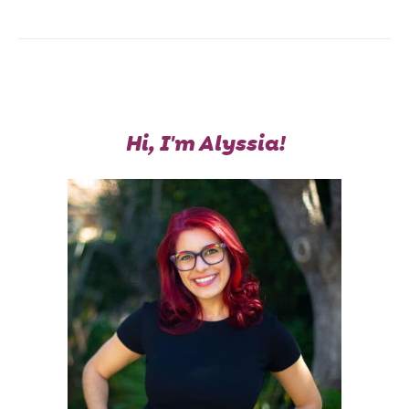
Hi, I'm Alyssia!