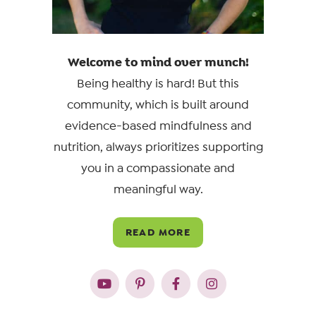
Welcome to mind over munch!
Being healthy is hard! But this
community, which is built around
evidence-based mindfulness and
nutrition, always prioritizes supporting
you in a compassionate and
meaningful way.
READ MORE