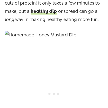
cuts of protein! It only takes a few minutes to
healthy dip
make, but a
or spread can go a
long
way in making healthy eating more fun.