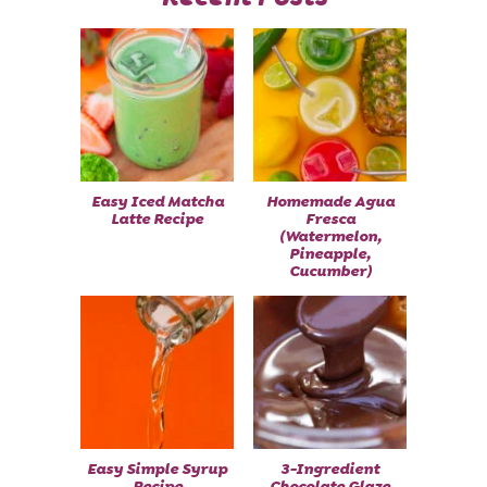
Easy Iced Matcha
Homemade Agua
Latte Recipe
Fresca
(Watermelon,
Pineapple,
Cucumber)
Easy Simple Syrup
3-Ingredient
Recipe
Chocolate Glaze