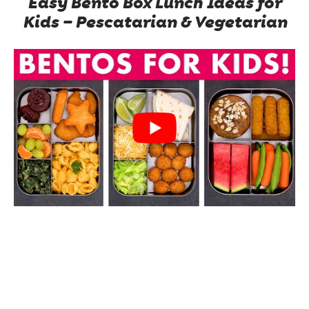
Easy Bento Box Lunch Ideas for
Kids – Pescatarian & Vegetarian