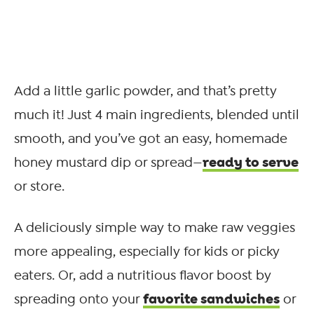
Add a little garlic powder, and that’s pretty
much it! Just 4 main ingredients, blended until
smooth, and you’ve got an easy, homemade
ready to serve
honey mustard dip or spread—
or store.
A deliciously simple way to make raw veggies
more appealing, especially for kids or picky
eaters. Or, add a nutritious flavor boost by
favorite sandwiches
spreading onto your
or