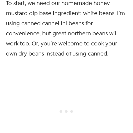
To start, we need our homemade honey
mustard dip base ingredient: white beans. I’m
using canned cannellini beans for
convenience, but great northern beans will
work too. Or, you’re welcome to cook your
own dry beans instead of using canned.