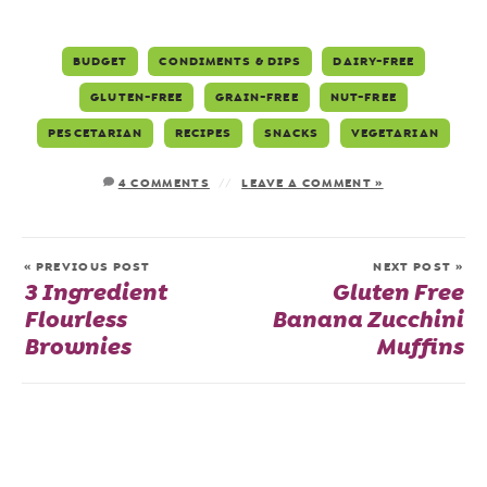
BUDGET
CONDIMENTS & DIPS
DAIRY-FREE
GLUTEN-FREE
GRAIN-FREE
NUT-FREE
PESCETARIAN
RECIPES
SNACKS
VEGETARIAN
4 COMMENTS
LEAVE A COMMENT »
« PREVIOUS POST
NEXT POST »
3 Ingredient
Gluten Free
Flourless
Banana Zucchini
Brownies
Muffins