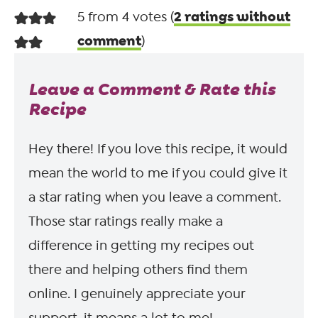
2 ratings without
5 from 4 votes (
comment
)
Leave a Comment & Rate this
Recipe
Hey there! If you love this recipe, it would
mean the world to me if you could give it
a star rating when you leave a comment.
Those star ratings really make a
difference in getting my recipes out
there and helping others find them
online. I genuinely appreciate your