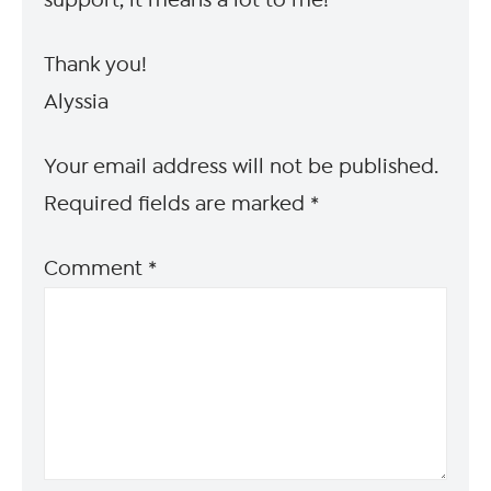
support, it means a lot to me!
Thank you!
Alyssia
Your email address will not be published.
Required fields are marked
*
Comment
*