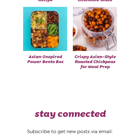
Asian-Inspired
Crispy Asian-Style
Power Bento Box
Roasted Chickpeas
for Meal Prep
stay connected
Subscribe to get new posts via email: