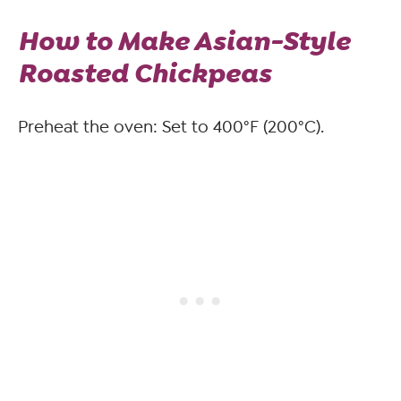
How to Make Asian-Style
Roasted Chickpeas
Preheat the oven: Set to 400°F (200°C).