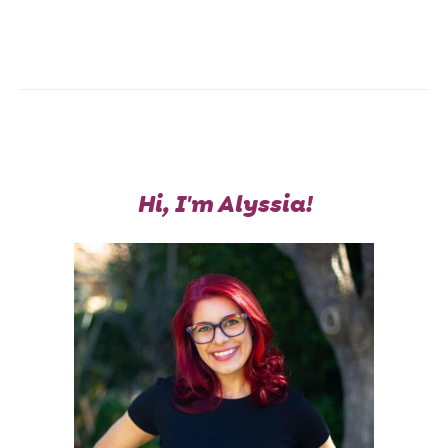
Hi, I'm Alyssia!