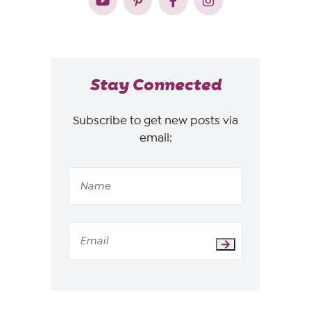
Stay Connected
Subscribe to get new posts via
email: