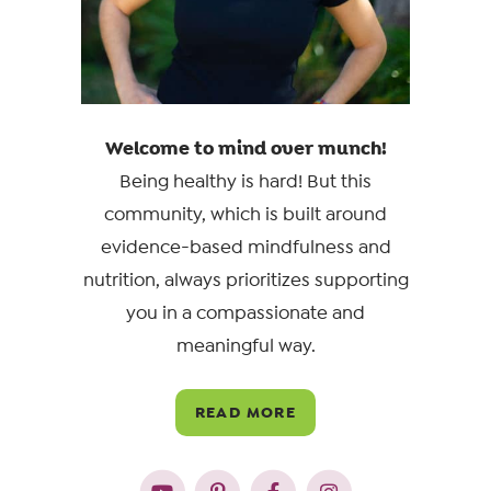
Welcome to mind over munch!
Being healthy is hard! But this
community, which is built around
evidence-based mindfulness and
nutrition, always prioritizes supporting
you in a compassionate and
meaningful way.
READ MORE