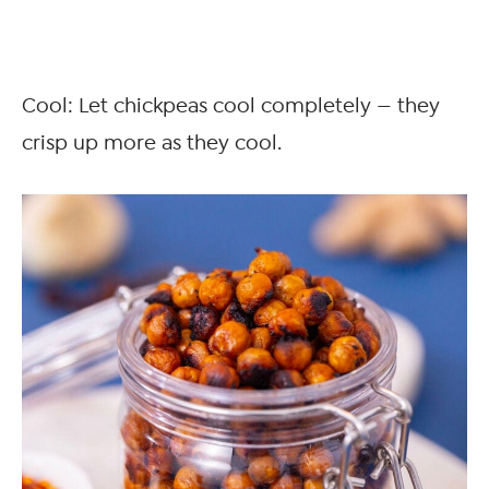
Cool: Let chickpeas cool completely — they
crisp up more as they cool.