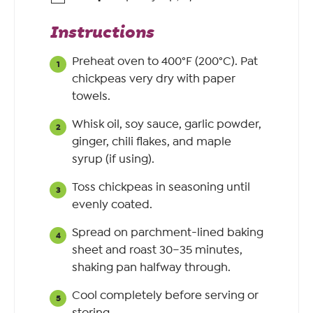
Instructions
Preheat oven to 400°F (200°C). Pat
chickpeas very dry with paper
towels.
Whisk oil, soy sauce, garlic powder,
ginger, chili flakes, and maple
syrup (if using).
Toss chickpeas in seasoning until
evenly coated.
Spread on parchment-lined baking
sheet and roast 30–35 minutes,
shaking pan halfway through.
Cool completely before serving or
storing.