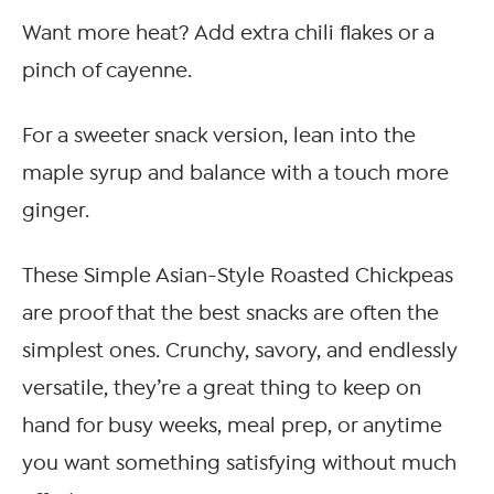
Want more heat? Add extra chili flakes or a
pinch of cayenne.
For a sweeter snack version, lean into the
maple syrup and balance with a touch more
ginger.
These Simple Asian-Style Roasted Chickpeas
are proof that the best snacks are often the
simplest ones. Crunchy, savory, and endlessly
versatile, they’re a great thing to keep on
hand for busy weeks, meal prep, or anytime
you want something satisfying without much