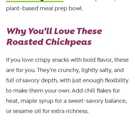
plant-based meal prep bowl.
Why You’ll Love These
Roasted Chickpeas
If you love crispy snacks with bold flavor, these
are for you. They’re crunchy, lightly salty, and
full of savory depth, with just enough flexibility
to make them your own. Add chili flakes for
heat, maple syrup for a sweet-savory balance,
or sesame oil for extra richness.