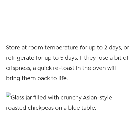
Store at room temperature for up to 2 days, or
refrigerate for up to 5 days. If they lose a bit of
crispness, a quick re-toast in the oven will
bring them back to life.