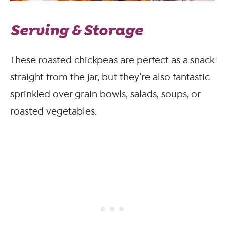
Serving & Storage
These roasted chickpeas are perfect as a snack
straight from the jar, but they’re also fantastic
sprinkled over grain bowls, salads, soups, or
roasted vegetables.