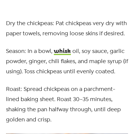
Dry the chickpeas: Pat chickpeas very dry with
paper towels, removing loose skins if desired.
whisk
Season: In a bowl,
oil, soy sauce, garlic
powder, ginger, chili flakes, and maple syrup (if
using). Toss chickpeas until evenly coated.
Roast: Spread chickpeas on a parchment-
lined baking sheet. Roast 30–35 minutes,
shaking the pan halfway through, until deep
golden and crisp.