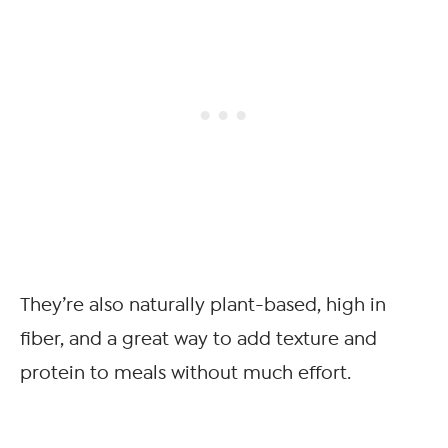
They’re also naturally plant-based, high in
fiber, and a great way to add texture and
protein to meals without much effort.