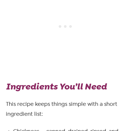
Ingredients You’ll Need
This recipe keeps things simple with a short
ingredient list: