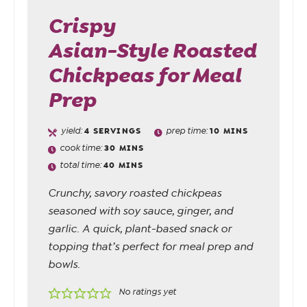
Crispy
Asian-Style Roasted
Chickpeas for Meal
Prep
yield:
4
SERVINGS
prep time:
10
MINS
cook time:
30
MINS
total time:
40
MINS
Crunchy, savory roasted chickpeas
seasoned with soy sauce, ginger, and
garlic. A quick, plant-based snack or
topping that’s perfect for meal prep and
bowls.
No ratings yet