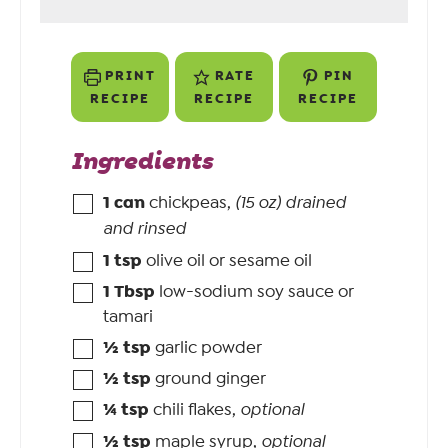
PRINT
RATE
PIN
RECIPE
RECIPE
RECIPE
Ingredients
1
can
chickpeas
,
(15 oz) drained
and rinsed
1
tsp
olive oil or sesame oil
1
Tbsp
low-sodium soy sauce or
tamari
½
tsp
garlic powder
½
tsp
ground ginger
¼
tsp
chili flakes
,
optional
½
tsp
maple syrup
,
optional