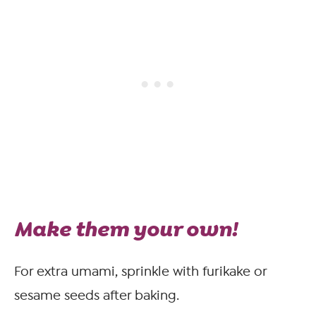
Make them your own!
For extra umami, sprinkle with furikake or
sesame seeds after baking.