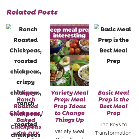
Related Posts
Crispy
Variety Meal
Basic Meal
Ranch
Prep: Meal
Prep is the
Roasted
Prep Ideas
Best Meal
Chickpeas |
to Change
Prep
Baked
Things Up
The Keys to
Chickpeas
Variety Meal
with DIY
Transformation