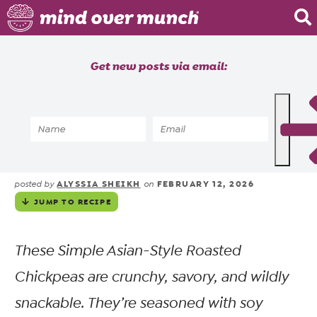
Home
Get new posts via email:
About
Recipes
Home
»
Recipes
»
Meals
»
Meal Prep
»
Crispy Asian-Style Roasted
Blog
Chickpeas for Meal Prep
Courses
ALYSSIA SHEIKH
FEBRUARY 12, 2026
posted by
on
JUMP TO RECIPE
These Simple Asian-Style Roasted
Chickpeas are crunchy, savory, and wildly
snackable. They’re seasoned with soy