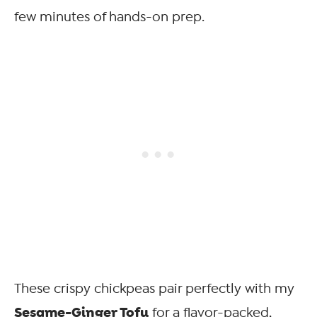
few minutes of hands-on prep.
These crispy chickpeas pair perfectly with my
Sesame-Ginger Tofu
for a flavor-packed,