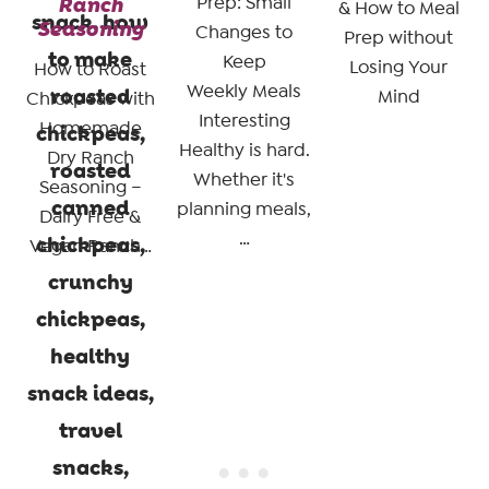
Ranch
Prep: Small
& How to Meal
Seasoning
Changes to
Prep without
Keep
Losing Your
How to Roast
Weekly Meals
Mind
Chickpeas with
Interesting
Homemade
Healthy is hard.
Dry Ranch
Whether it's
Seasoning –
planning meals,
Dairy Free &
…
Vegan Ranch…