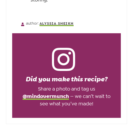
author:
ALYSSIA SHEIKH
Did you make this recipe?
Share a photo and tag us
@mindovermunch
— we can’t wait to
see what you’ve made!