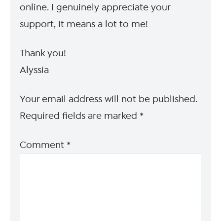
online. I genuinely appreciate your
support, it means a lot to me!
Thank you!
Alyssia
Your email address will not be published.
Required fields are marked
*
Comment
*