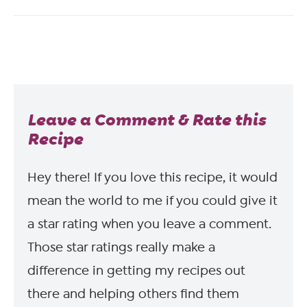
Leave a Comment & Rate this
Recipe
Hey there! If you love this recipe, it would
mean the world to me if you could give it
a star rating when you leave a comment.
Those star ratings really make a
difference in getting my recipes out
there and helping others find them