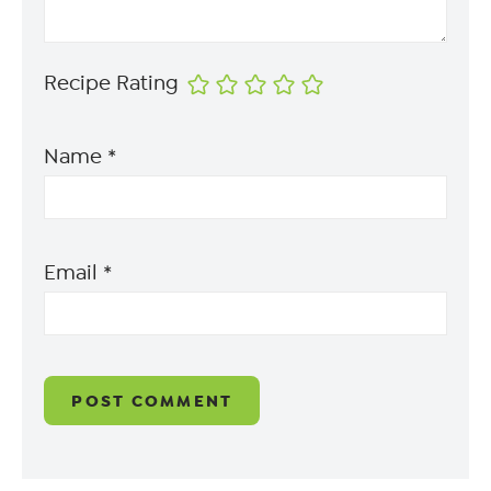
Recipe Rating
Name
*
Email
*