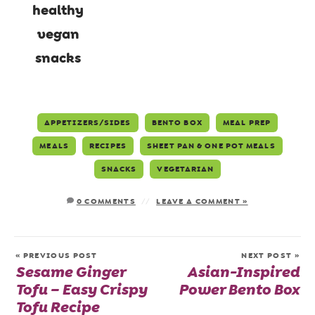
APPETIZERS/SIDES
BENTO BOX
MEAL PREP
MEALS
RECIPES
SHEET PAN & ONE POT MEALS
SNACKS
VEGETARIAN
0 COMMENTS
LEAVE A COMMENT »
« PREVIOUS POST
NEXT POST »
Sesame Ginger
Asian-Inspired
Tofu – Easy Crispy
Power Bento Box
Tofu Recipe