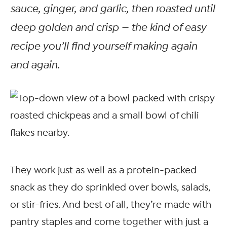
sauce, ginger, and garlic, then roasted until
deep golden and crisp — the kind of easy
recipe you’ll find yourself making again
and again.
They work just as well as a protein-packed
snack as they do sprinkled over bowls, salads,
or stir-fries. And best of all, they’re made with
pantry staples and come together with just a