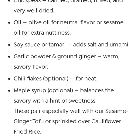
Chickpeas — canned, drained, rinsed, and
very well dried.
Oil — olive oil for neutral flavor or sesame
oil for extra nuttiness.
Soy sauce or tamari — adds salt and umami.
Garlic powder & ground ginger — warm,
savory flavor.
Chili flakes (optional) — for heat.
Maple syrup (optional) — balances the
savory with a hint of sweetness.
These pair especially well with our Sesame-
Ginger Tofu or sprinkled over Cauliflower
Fried Rice.