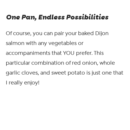
One Pan, Endless Possibilities
Of course, you can pair your baked Dijon
salmon with any vegetables or
accompaniments that YOU prefer. This
particular combination of red onion, whole
garlic cloves, and sweet potato is just one that
I really enjoy!