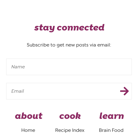
stay connected
Subscribe to get new posts via email:
about
cook
learn
Home
Recipe Index
Brain Food