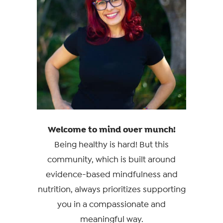
Welcome to mind over munch!
Being healthy is hard! But this
community, which is built around
evidence-based mindfulness and
nutrition, always prioritizes supporting
you in a compassionate and
meaningful way.