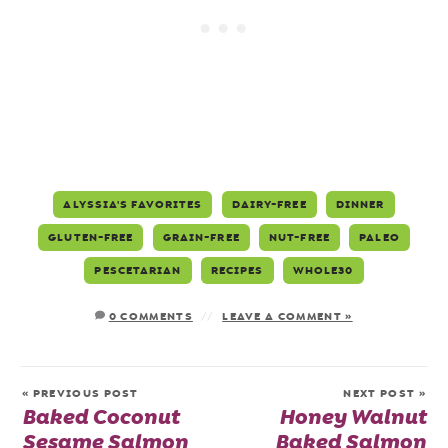
ALYSSIA'S FAVORITES
DAIRY-FREE
DINNER
GLUTEN-FREE
GRAIN-FREE
NUT-FREE
PALEO
PESCETARIAN
RECIPES
WHOLE30
0 COMMENTS
LEAVE A COMMENT »
« PREVIOUS POST
NEXT POST »
Baked Coconut
Honey Walnut
Sesame Salmon
Baked Salmon