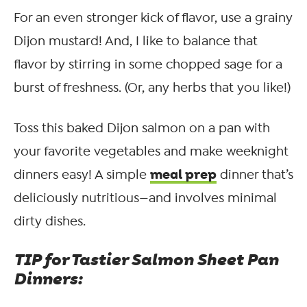
For an even stronger kick of flavor, use a grainy
Dijon mustard! And, I like to balance that
flavor by stirring in some chopped sage for a
burst of freshness. (Or, any herbs that you like!)
Toss this baked Dijon salmon on a pan with
your favorite vegetables and make weeknight
meal prep
dinners easy! A simple
dinner that’s
deliciously nutritious—and involves minimal
dirty dishes.
TIP for Tastier Salmon Sheet Pan
Dinners: