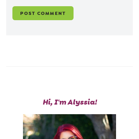
Hi, I'm Alyssia!