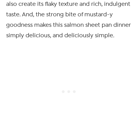
also create its flaky texture and rich, indulgent
taste. And, the strong bite of mustard-y
goodness makes this salmon sheet pan dinner
simply delicious, and deliciously simple.