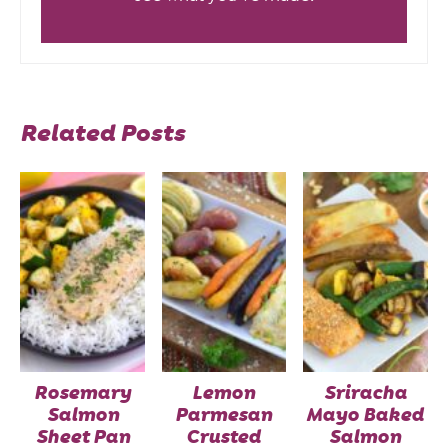
Related Posts
Rosemary
Lemon
Sriracha
Salmon
Parmesan
Mayo Baked
Sheet Pan
Crusted
Salmon