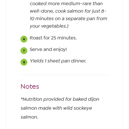
cooked more medium-rare than
well-done, cook salmon for just 8-
10 minutes on a separate pan from
your vegetables.)
Roast for 25 minutes.
Serve and enjoy!
Yields 1 sheet pan dinner.
Notes
*Nutrition provided for baked dijon
salmon made with wild sockeye
salmon.