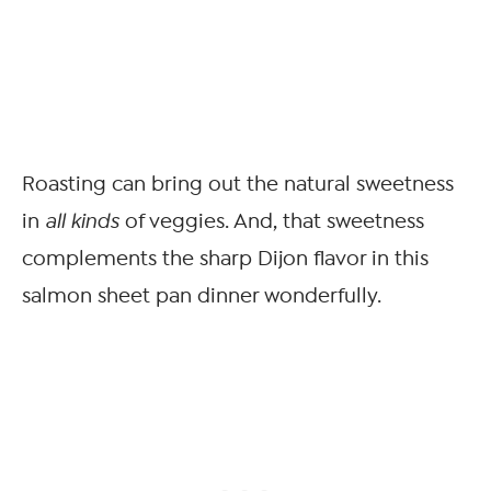
Roasting can bring out the natural sweetness
in
all kinds
of veggies. And, that sweetness
complements the sharp Dijon flavor in this
salmon sheet pan dinner wonderfully.