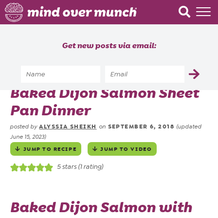
Home
Get new posts via email:
About
Recipes
Home
»
Recipes
»
Baked Dijon Salmon Sheet
Blog
Pan Dinner
Courses
ALYSSIA SHEIKH
SEPTEMBER 6, 2018
posted by
on
(updated
June 15, 2023)
JUMP TO RECIPE
JUMP TO VIDEO
5
stars (1 rating)
Baked Dijon Salmon with