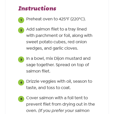
Instructions
Preheat oven to 425°F (220°C).
Add salmon filet to a tray lined
with parchment or foil, along with
sweet potato cubes, red onion
wedges, and garlic cloves.
In a bowl, mix Dijon mustard and
sage together. Spread on top of
salmon filet.
Drizzle veggies with oil, season to
taste, and toss to coat.
Cover salmon with a foil tent to
prevent filet from drying out in the
oven.
(If you prefer your salmon