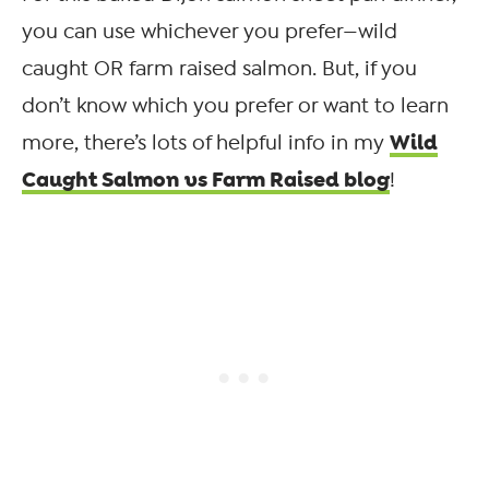
you can use whichever you prefer—wild
caught OR farm raised salmon. But, if you
don’t know which you prefer or want to learn
Wild
more, there’s lots of helpful info in my
Caught Salmon vs Farm Raised blog
!