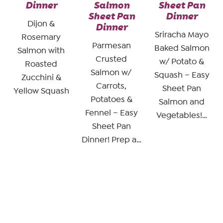
Dinner
Salmon
Sheet Pan
Sheet Pan
Dinner
Dijon &
Dinner
Sriracha Mayo
Rosemary
Parmesan
Baked Salmon
Salmon with
Crusted
w/ Potato &
Roasted
Salmon w/
Squash – Easy
Zucchini &
Carrots,
Sheet Pan
Yellow Squash
Potatoes &
Salmon and
Fennel – Easy
Vegetables!…
Sheet Pan
Dinner! Prep a…