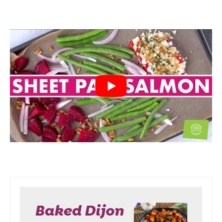
Baked Dijon