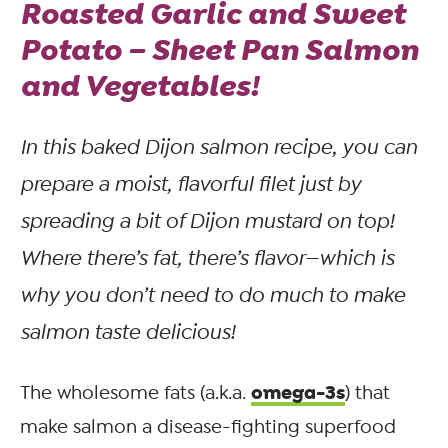
Roasted Garlic and Sweet
Potato – Sheet Pan Salmon
and Vegetables!
In this baked Dijon salmon recipe, you can
prepare a moist, flavorful filet just by
spreading a bit of Dijon mustard on top!
Where there’s fat, there’s flavor—which is
why you don’t need to do much to make
salmon taste delicious!
omega-3s
The wholesome fats (a.k.a.
) that
make salmon a disease-fighting superfood