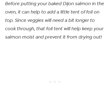
Before putting your baked Dijon salmon in the
oven, it can help to add a little tent of foil on
top. Since veggies will need a bit longer to
cook through, that foil tent will help keep your
salmon moist and prevent it from drying out!