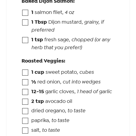
Baked Dijon Salmon:
1
salmon filet
,
4 oz
1
Tbsp
Dijon mustard
,
grainy, if
preferred
1
tsp
fresh sage
,
chopped (or any
herb that you prefer!)
Roasted Veggies:
1
cup
sweet potato
,
cubes
½
red onion
,
cut into wedges
12-15
garlic cloves
,
1 head of garlic
2
tsp
avocado oil
dried oregano
,
to taste
paprika
,
to taste
salt
,
to taste