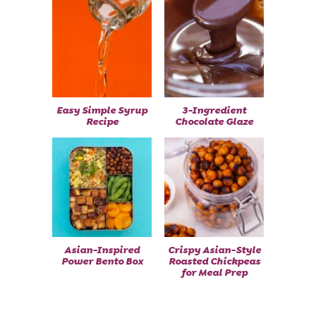
Easy Simple Syrup
3-Ingredient
Recipe
Chocolate Glaze
Asian-Inspired
Crispy Asian-Style
Power Bento Box
Roasted Chickpeas
for Meal Prep