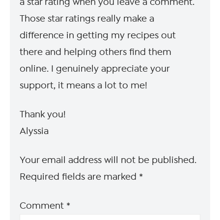
a star rating when you leave a comment.
Those star ratings really make a
difference in getting my recipes out
there and helping others find them
online. I genuinely appreciate your
support, it means a lot to me!
Thank you!
Alyssia
Your email address will not be published.
Required fields are marked
*
Comment
*