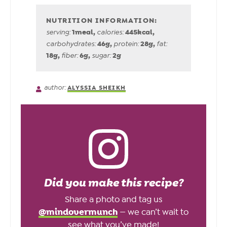
1
meal
,
445
kcal
,
serving:
calories:
46
g
,
28
g
,
carbohydrates:
protein:
fat:
18
g
,
6
g
,
2
g
fiber:
sugar:
author:
ALYSSIA SHEIKH
Did you make this recipe?
Share a photo and tag us
@mindovermunch
— we can’t wait to
see what you’ve made!