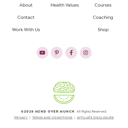
About
Health Values
Courses
Contact
Coaching
Work With Us
Shop
©2026 MIND OVER MUNCH
. All Rights Reserved.
PRIVACY
TERMS AND CONDITIONS
AFFILIATE DISCLOSURE