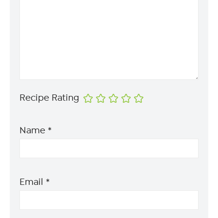
Recipe Rating
Name
*
Email
*