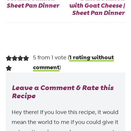
Sheet Pan Dinner
with Goat Cheese |
Sheet Pan Dinner
1 rating without
5 from 1 vote (
comment
)
Leave a Comment & Rate this
Recipe
Hey there! If you love this recipe, it would
mean the world to me if you could give it