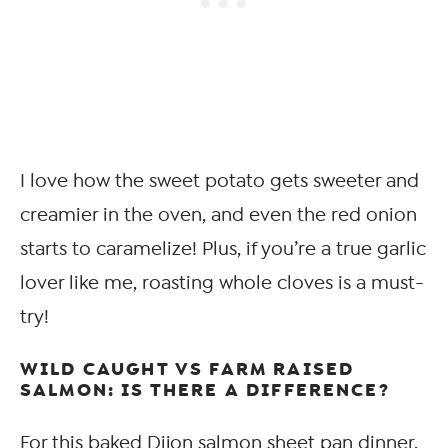
I love how the sweet potato gets sweeter and
creamier in the oven, and even the red onion
starts to caramelize! Plus, if you’re a true garlic
lover like me, roasting whole cloves is a must-
try!
WILD CAUGHT VS FARM RAISED
SALMON: IS THERE A DIFFERENCE?
For this baked Dijon salmon sheet pan dinner,