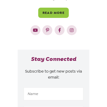
READ MORE
Stay Connected
Subscribe to get new posts via
email: