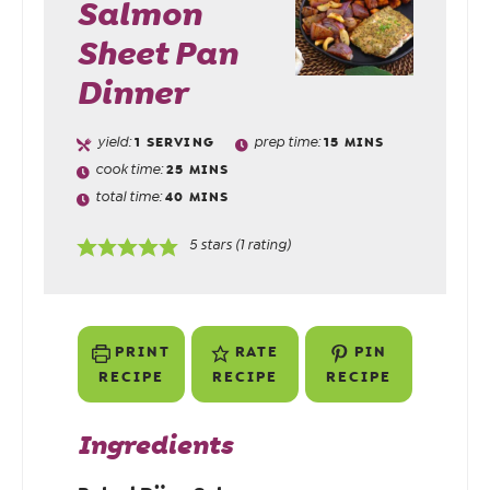
Salmon
Sheet Pan
Dinner
yield:
1
SERVING
prep time:
15
MINS
cook time:
25
MINS
total time:
40
MINS
5
stars (1 rating)
PRINT
RATE
PIN
RECIPE
RECIPE
RECIPE
Ingredients