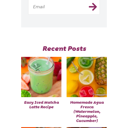
Recent Posts
Easy Iced Matcha
Homemade Agua
Latte Recipe
Fresca
(Watermelon,
Pineapple,
Cucumber)