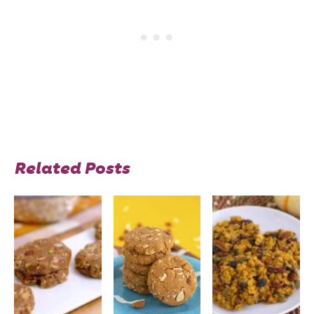
Related Posts