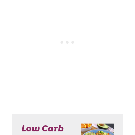
Low Carb