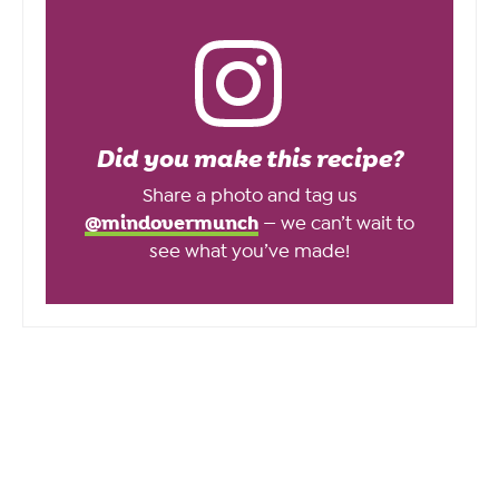
Did you make this recipe?
Share a photo and tag us
@mindovermunch
— we can’t wait to
see what you’ve made!