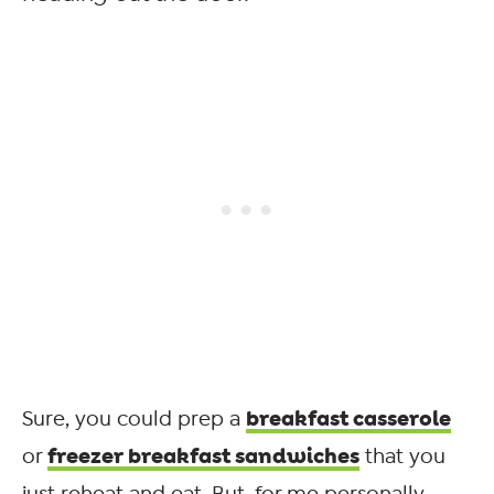
breakfast casserole
Sure, you could prep a
freezer breakfast sandwiches
or
that you