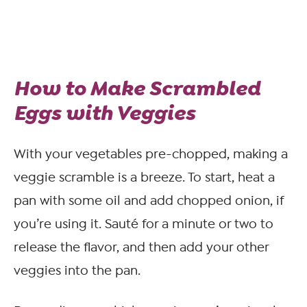
How to Make Scrambled
Eggs with Veggies
With your vegetables pre-chopped, making a
veggie scramble is a breeze. To start, heat a
pan with some oil and add chopped onion, if
you’re using it. Sauté for a minute or two to
release the flavor, and then add your other
veggies into the pan.