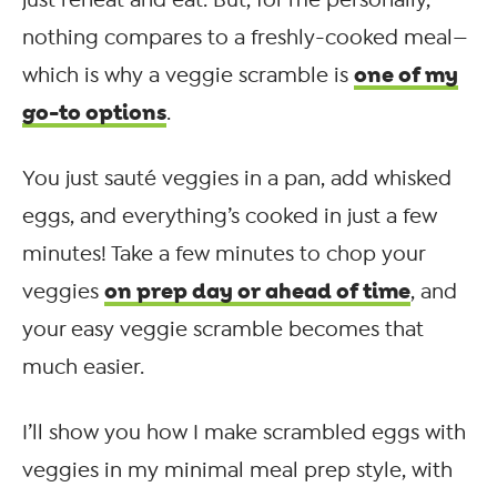
just reheat and eat. But, for me personally,
nothing compares to a freshly-cooked meal—
one of my
which is why a veggie scramble is
go-to options
.
You just sauté veggies in a pan, add whisked
eggs, and everything’s cooked in just a few
minutes! Take a few minutes to chop your
on prep day or ahead of time
veggies
, and
your easy veggie scramble becomes that
much easier.
I’ll show you how I make scrambled eggs with
veggies in my minimal meal prep style, with