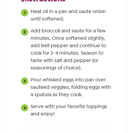
Heat oil in a pan and saute onion
until softened.
Add broccoli and saute for a few
minutes. Once softened slightly,
add bell pepper and continue to
cook for 2-4 minutes. Season to
taste with salt and pepper (or
seasonings of choice).
Pour whisked eggs into pan over
sauteed veggies, folding eggs with
a spatula as they cook.
Serve with your favorite toppings
and enjoy!