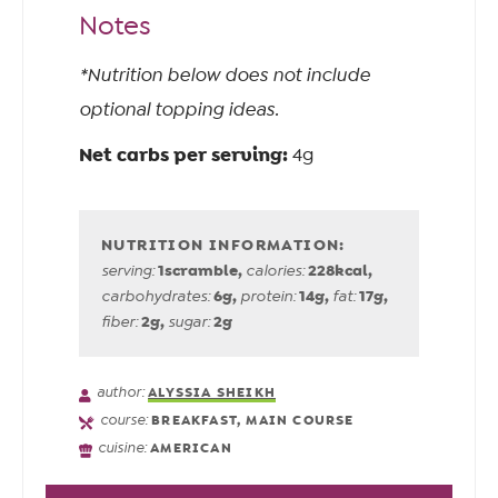
Notes
*Nutrition below does not include
optional topping ideas.
Net carbs per serving:
4g
1
scramble
,
228
kcal
,
serving:
calories:
6
g
,
14
g
,
17
g
,
carbohydrates:
protein:
fat:
2
g
,
2
g
fiber:
sugar:
author:
ALYSSIA SHEIKH
course:
BREAKFAST, MAIN COURSE
cuisine:
AMERICAN