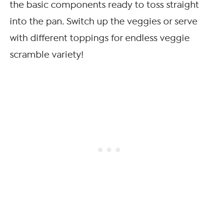
the basic components ready to toss straight
into the pan. Switch up the veggies or serve
with different toppings for endless veggie
scramble variety!