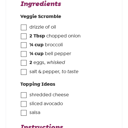
Ingredients
Veggie Scramble
drizzle of oil
2
Tbsp
chopped onion
¼
cup
broccoli
¼
cup
bell pepper
2
eggs
,
whisked
salt & pepper
,
to taste
Topping Ideas
shredded cheese
sliced avocado
salsa
Instructions