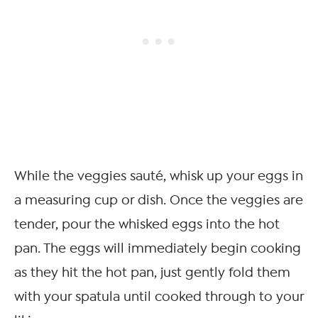
While the veggies sauté, whisk up your eggs in
a measuring cup or dish. Once the veggies are
tender, pour the whisked eggs into the hot
pan. The eggs will immediately begin cooking
as they hit the hot pan, just gently fold them
with your spatula until cooked through to your