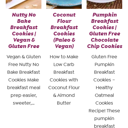
Nutty No
Coconut
Pumpkin
Bake
Flour
Breakfast
Breakfast
Breakfast
Cookies |
Cookies |
Cookies
Gluten Free
Vegan &
(Paleo &
Chocolate
Gluten Free
Vegan)
Chip Cookies
Vegan & Gluten
How to Make
Gluten Free
Free Nutty No
Low Carb
Pumpkin
Bake Breakfast
Breakfast
Breakfast
Cookies Make
Cookies with
Cookies –
breakfast meal
Coconut Flour
Healthy
prep easier,
& Almond
Oatmeal
sweeter,…
Butter
Cookies
Recipe! These
pumpkin
breakfast