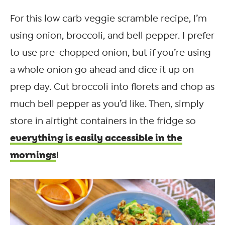
For this low carb veggie scramble recipe, I’m
using onion, broccoli, and bell pepper. I prefer
to use pre-chopped onion, but if you’re using
a whole onion go ahead and dice it up on
prep day. Cut broccoli into florets and chop as
much bell pepper as you’d like. Then, simply
store in airtight containers in the fridge so
everything is easily accessible in the
mornings
!