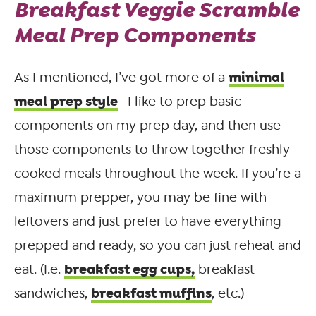
Breakfast Veggie Scramble
Meal Prep Components
minimal
As I mentioned, I’ve got more of a
meal prep style
—I like to prep basic
components on my prep day, and then use
those components to throw together freshly
cooked meals throughout the week. If you’re a
maximum prepper, you may be fine with
leftovers and just prefer to have everything
prepped and ready, so you can just reheat and
breakfast egg cups,
eat. (I.e.
breakfast
breakfast muffins
sandwiches,
, etc.)