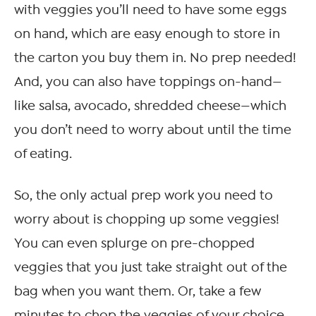
with veggies you’ll need to have some eggs
on hand, which are easy enough to store in
the carton you buy them in. No prep needed!
And, you can also have toppings on-hand—
like salsa, avocado, shredded cheese—which
you don’t need to worry about until the time
of eating.
So, the only actual prep work you need to
worry about is chopping up some veggies!
You can even splurge on pre-chopped
veggies that you just take straight out of the
bag when you want them. Or, take a few
minutes to chop the veggies of your choice