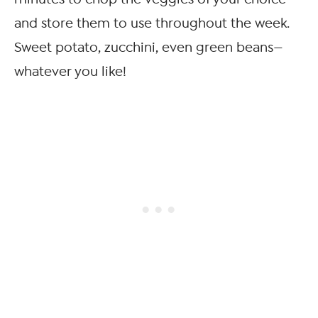
and store them to use throughout the week.
Sweet potato, zucchini, even green beans—
whatever you like!