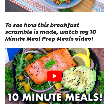
To see how this breakfast
scramble is made, watch my 10
Minute Meal Prep Meals video!