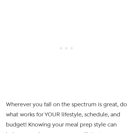
Wherever you fall on the spectrum is great, do
what works for YOUR lifestyle, schedule, and
budget! Knowing your meal prep style can