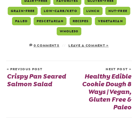
DAIRY-FREE
FAVORITES
GLUTEN-FREE
GRAIN-FREE
LOW-CARB/KETO
LUNCH
NUT-FREE
PALEO
PESCETARIAN
RECIPES
VEGETARIAN
WHOLE30
0 COMMENTS
LEAVE A COMMENT »
« PREVIOUS POST
NEXT POST »
Crispy Pan Seared
Healthy Edible
Salmon Salad
Cookie Dough 8
Ways | Vegan,
Gluten Free &
Paleo