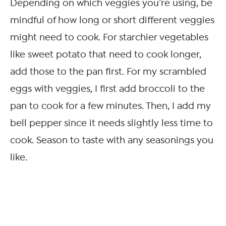
Depending on which veggies you’re using, be
mindful of how long or short different veggies
might need to cook. For starchier vegetables
like sweet potato that need to cook longer,
add those to the pan first. For my scrambled
eggs with veggies, I first add broccoli to the
pan to cook for a few minutes. Then, I add my
bell pepper since it needs slightly less time to
cook. Season to taste with any seasonings you
like.