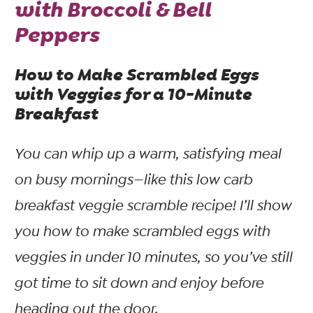
with Broccoli & Bell
Peppers
How to Make Scrambled Eggs
with Veggies for a 10-Minute
Breakfast
You
can
whip up a warm, satisfying meal
on busy mornings—like this low carb
breakfast veggie scramble recipe! I’ll show
you how to make scrambled eggs with
veggies in under 10 minutes, so you’ve still
got time to sit down and enjoy before
heading out the door.