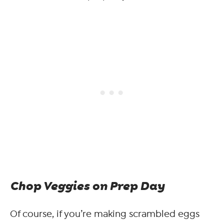
Chop Veggies on Prep Day
Of course, if you’re making scrambled eggs