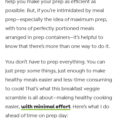
help you make your prep as efficient as
possible. But, if you’re intimidated by meal
prep—especially the idea of maximum prep,
with tons of perfectly portioned meals
arranged in prep containers—it’s helpful to
know that there’s more than one way to do it.
You don’t
have
to prep everything. You can
just prep
some
things, just enough to make
healthy meals easier and less-time consuming
to cook! That’s what this breakfast veggie
scramble is all about—making healthy cooking
with minimal effort
easier,
. Here’s what I do
ahead of time on prep day: