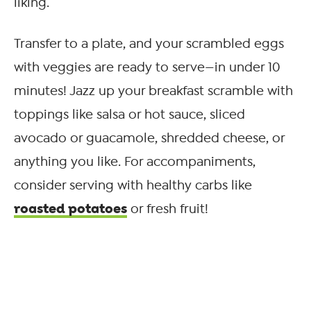
liking.
Transfer to a plate, and your scrambled eggs
with veggies are ready to serve—in under 10
minutes! Jazz up your breakfast scramble with
toppings like salsa or hot sauce, sliced
avocado or guacamole, shredded cheese, or
anything you like. For accompaniments,
consider serving with healthy carbs like
roasted potatoes
or fresh fruit!