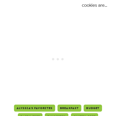
cookies are…
ALYSSIA'S FAVORITES
BREAKFAST
BUDGET