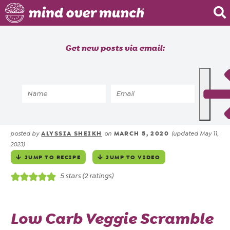
Home
Get new posts via email:
About
Recipes
Home
»
Recipes
»
Breakfast Veggie Scramble
Blog
in 10 Minutes
Courses
ALYSSIA SHEIKH
MARCH 5, 2020
posted by
on
(updated May 11,
2023)
JUMP TO RECIPE
JUMP TO VIDEO
5
stars (
2
ratings)
Low Carb Veggie Scramble