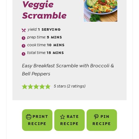
Veggie
Scramble
yield:
1
SERVING
prep time:
5
MINS
cook time:
10
MINS
total time:
15
MINS
Easy Breakfast Scramble with Broccoli &
Bell Peppers
5
stars (
2
ratings)
PRINT
RATE
PIN
RECIPE
RECIPE
RECIPE