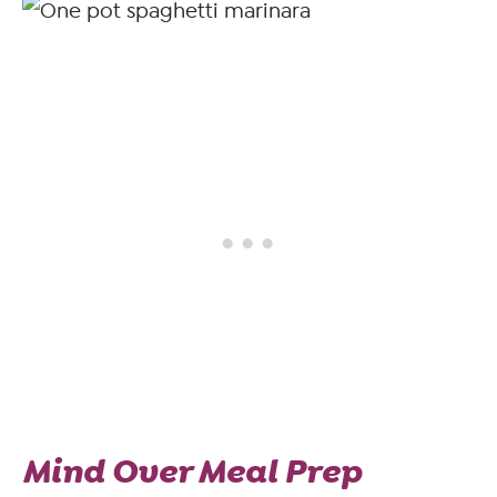
Mind Over Meal Prep