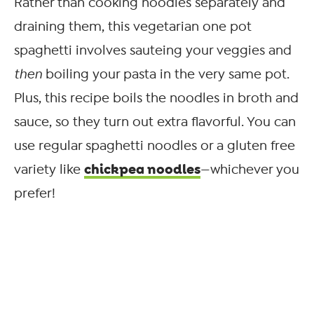
Rather than cooking noodles separately and
draining them, this vegetarian one pot
spaghetti involves sauteing your veggies and
then
boiling your pasta in the very same pot.
Plus, this recipe boils the noodles in broth and
sauce, so they turn out extra flavorful. You can
use regular spaghetti noodles or a gluten free
chickpea noodles
variety like
—whichever you
prefer!