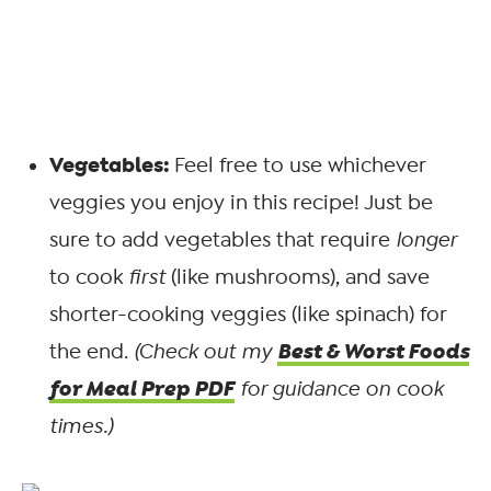
Vegetables:
Feel free to use whichever
veggies you enjoy in this recipe! Just be
sure to add vegetables that require
longer
to cook
first
(like mushrooms), and save
shorter-cooking veggies (like spinach) for
Best & Worst Foods
the end.
(Check out my
for Meal Prep PDF
for guidance on cook
times.)