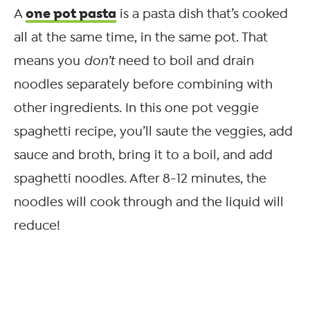
one pot pasta
A
is a pasta dish that’s cooked
all at the same time, in the same pot. That
means you
don’t
need to boil and drain
noodles separately before combining with
other ingredients. In this one pot veggie
spaghetti recipe, you’ll saute the veggies, add
sauce and broth, bring it to a boil, and add
spaghetti noodles. After 8-12 minutes, the
noodles will cook through and the liquid will
reduce!