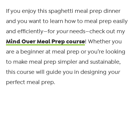
If you enjoy this spaghetti meal prep dinner
and you want to learn how to meal prep easily
and efficiently—for
your
needs—check out my
Mind Over Meal Prep course
! Whether you
are a beginner at meal prep or you’re looking
to make meal prep simpler and sustainable,
this course will guide you in designing
your
perfect meal prep.