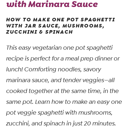
with Marinara Sauce
HOW TO MAKE ONE POT SPAGHETTI
WITH JAR SAUCE, MUSHROOMS,
ZUCCHINI & SPINACH
This easy vegetarian one pot spaghetti
recipe is perfect for a meal prep dinner or
lunch! Comforting noodles, savory
marinara sauce, and tender veggies—all
cooked together at the same time, in the
same pot. Learn how to make an easy one
pot veggie spaghetti with mushrooms,
zucchini, and spinach in just 20 minutes.