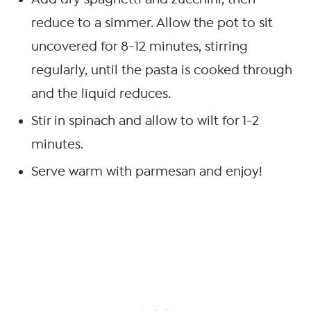
reduce to a simmer. Allow the pot to sit
uncovered for 8-12 minutes, stirring
regularly, until the pasta is cooked through
and the liquid reduces.
Stir in spinach and allow to wilt for 1-2
minutes.
Serve warm with parmesan and enjoy!