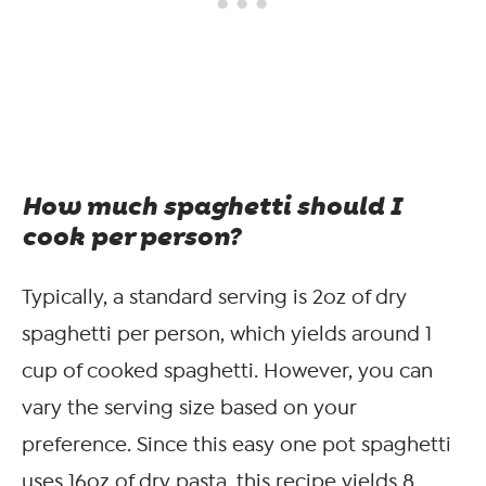
How much spaghetti should I
cook per person?
Typically, a standard serving is 2oz of dry
spaghetti per person, which yields around 1
cup of cooked spaghetti. However, you can
vary the serving size based on your
preference. Since this easy one pot spaghetti
uses 16oz of dry pasta, this recipe yields 8