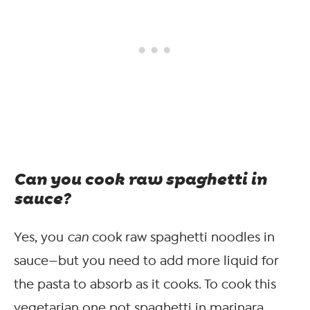
Can you cook raw spaghetti in
sauce?
Yes, you
can
cook raw spaghetti noodles in
sauce—but you need to add more liquid for
the pasta to absorb as it cooks. To cook this
vegetarian one pot spaghetti in marinara