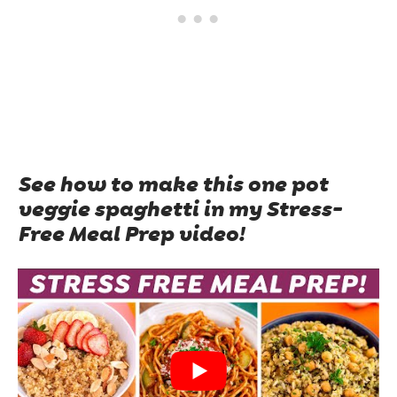
See how to make this one pot
veggie spaghetti in my Stress-
Free Meal Prep video!