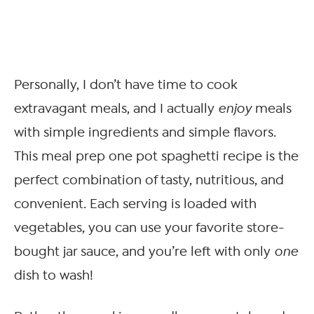
Personally, I don’t have time to cook
extravagant meals, and I actually
enjoy
meals
with simple ingredients and simple flavors.
This meal prep one pot spaghetti recipe is the
perfect combination of tasty, nutritious, and
convenient. Each serving is loaded with
vegetables, you can use your favorite store-
bought jar sauce, and you’re left with only
one
dish to wash!