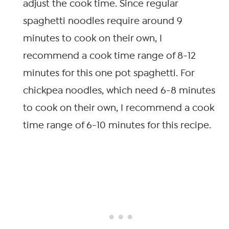
adjust the cook time. Since regular
spaghetti noodles require around 9
minutes to cook on their own, I
recommend a cook time range of 8-12
minutes for this one pot spaghetti. For
chickpea noodles, which need 6-8 minutes
to cook on their own, I recommend a cook
time range of 6-10 minutes for this recipe.