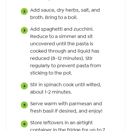
Add sauce, dry herbs, salt, and
broth. Bring to a boil.
Add spaghetti and zucchini.
Reduce to a simmer and sit
uncovered until the pasta is
cooked through and liquid has
reduced (8-12 minutes). Stir
regularly to prevent pasta from
sticking to the pot.
Stir in spinach cook until wilted,
about 1-2 minutes.
Serve warm with parmesan and
fresh basil if desired, and enjoy!
Store leftovers in an airtight
container in the fridge for up to 7