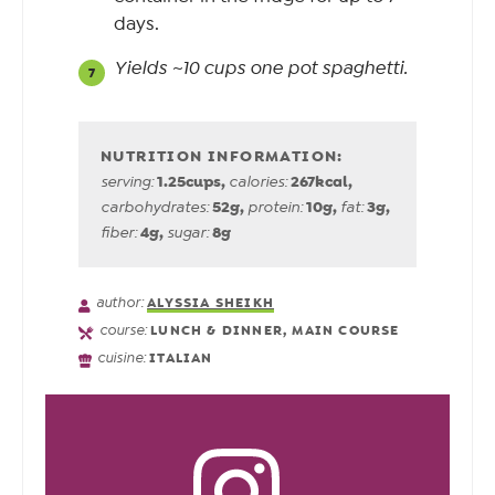
days.
Yields ~10 cups one pot spaghetti.
1.25
cups
,
267
kcal
,
serving:
calories:
52
g
,
10
g
,
3
g
,
carbohydrates:
protein:
fat:
4
g
,
8
g
fiber:
sugar:
author:
ALYSSIA SHEIKH
course:
LUNCH & DINNER, MAIN COURSE
cuisine:
ITALIAN