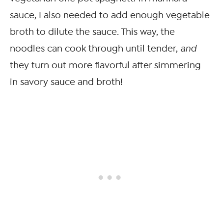
sauce, I also needed to add enough vegetable
broth to dilute the sauce. This way, the
noodles can cook through until tender,
and
they turn out more flavorful after simmering
in savory sauce and broth!