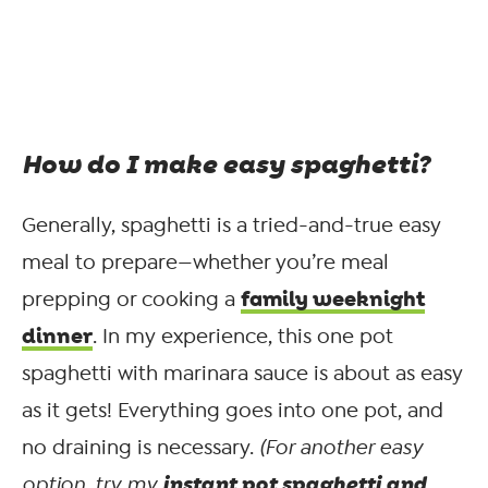
How do I make easy spaghetti?
Generally, spaghetti is a tried-and-true easy
meal to prepare—whether you’re meal
family weeknight
prepping or cooking a
dinner
. In my experience, this one pot
spaghetti with marinara sauce is about as easy
as it gets! Everything goes into one pot, and
no draining is necessary.
(For another easy
instant pot spaghetti and
option, try my