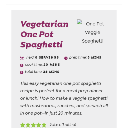
Vegetarian
One Pot
Spaghetti
yield:
8
SERVINGS
prep time:
5
MINS
cook time:
20
MINS
total time:
25
MINS
This easy vegetarian one pot spaghetti
recipe is perfect for a meal prep dinner
or lunch! How to make a veggie spaghetti
with mushrooms, zucchini, and spinach all
in one pot—in just 20 minutes.
5
stars (1 rating)