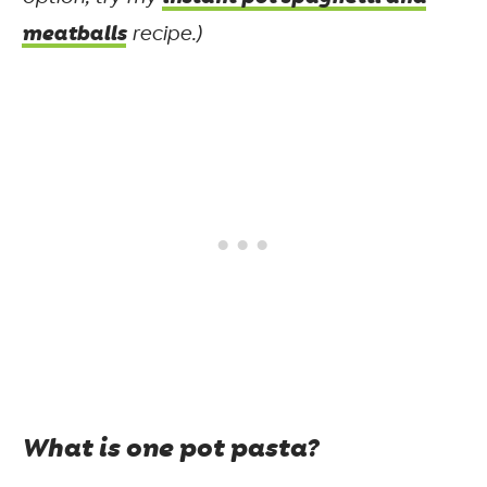
meatballs
recipe.)
What is one pot pasta?