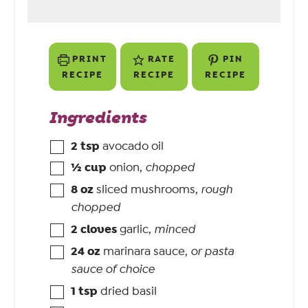
PRINT
RATE
PIN
RECIPE
RECIPE
RECIPE
Ingredients
2
tsp
avocado oil
½
cup
onion
,
chopped
8
oz
sliced mushrooms
,
rough
chopped
2
cloves
garlic
,
minced
24
oz
marinara sauce
,
or pasta
sauce of choice
1
tsp
dried basil