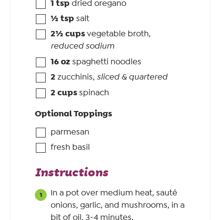
1
tsp
dried oregano
½
tsp
salt
2½
cups
vegetable broth
,
reduced sodium
16
oz
spaghetti noodles
2
zucchinis
,
sliced & quartered
2
cups
spinach
Optional Toppings
parmesan
fresh basil
Instructions
In a pot over medium heat, sauté
onions, garlic, and mushrooms, in a
bit of oil, 3-4 minutes.