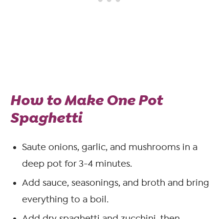
How to Make One Pot
Spaghetti
Saute onions, garlic, and mushrooms in a
deep pot for 3-4 minutes.
Add sauce, seasonings, and broth and bring
everything to a boil.
Add dry spaghetti and zucchini, then