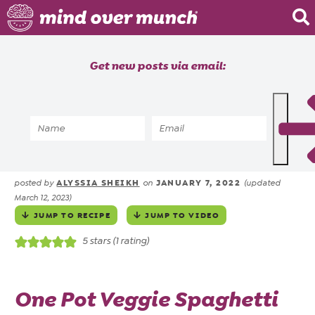
Home
Get new posts via email:
About
Recipes
Home
»
Recipes
»
Vegetarian One Pot
Blog
Spaghetti
Courses
ALYSSIA SHEIKH
JANUARY 7, 2022
posted by
on
(updated
March 12, 2023)
JUMP TO RECIPE
JUMP TO VIDEO
5
stars (1 rating)
One Pot Veggie Spaghetti