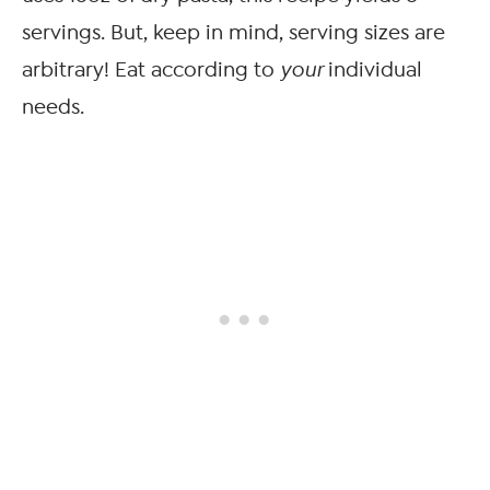
servings. But, keep in mind, serving sizes are
arbitrary! Eat according to
your
individual
needs.