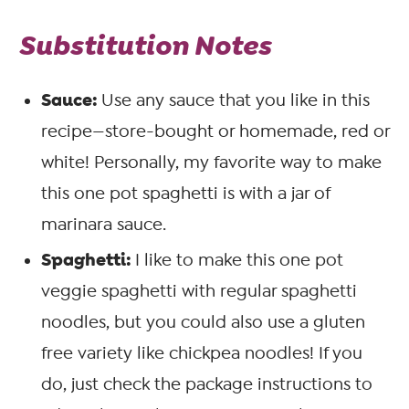
Substitution Notes
Sauce:
Use any sauce that you like in this
recipe—store-bought or homemade, red or
white! Personally, my favorite way to make
this one pot spaghetti is with a jar of
marinara sauce.
Spaghetti:
I like to make this one pot
veggie spaghetti with regular spaghetti
noodles, but you could also use a gluten
free variety like chickpea noodles! If you
do, just check the package instructions to