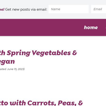
pe!
Get new posts via email:
home
th Spring Vegetables &
egan
ated June 15, 2023)
to with Carrots, Peas, &