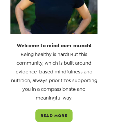
Welcome to mind over munch!
Being healthy is hard! But this
community, which is built around
evidence-based mindfulness and
nutrition, always prioritizes supporting
you in a compassionate and
meaningful way.
READ MORE