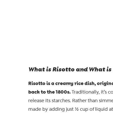
What is Risotto and What is 
Risotto is a creamy rice dish, orig
back to the 1800s.
Traditionally, it’s
release its starches. Rather than simmer
made by adding just ½ cup of liquid a