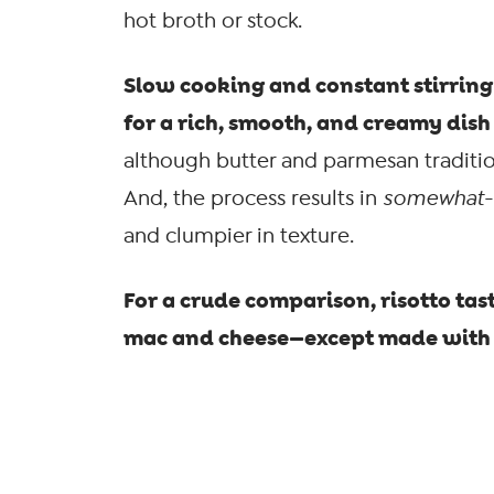
hot broth or stock.
Slow cooking and constant stirring 
for a rich, smooth, and creamy dish 
although butter and parmesan tradition
And, the process results in
somewhat
-
and clumpier in texture.
For a crude comparison, risotto tas
mac and cheese—except made wit