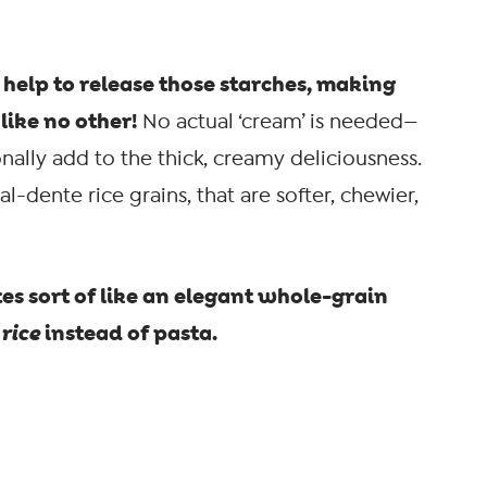
help to release those starches, making
like no other!
No actual ‘cream’ is needed—
ally add to the thick, creamy deliciousness.
al-dente rice grains, that are softer, chewier,
tes sort of like an elegant whole-grain
h
rice
instead of pasta.