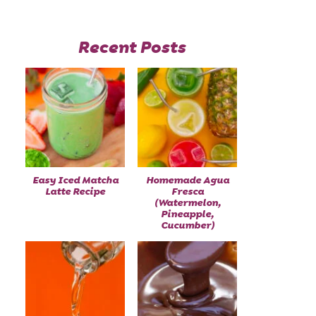
Recent Posts
Easy Iced Matcha
Homemade Agua
Latte Recipe
Fresca
(Watermelon,
Pineapple,
Cucumber)