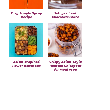
Easy Simple Syrup
3-Ingredient
Recipe
Chocolate Glaze
Asian-Inspired
Crispy Asian-Style
Power Bento Box
Roasted Chickpeas
for Meal Prep