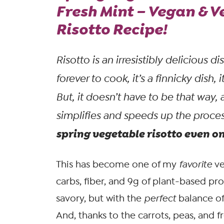
Fresh Mint – Vegan & V
Risotto Recipe!
Risotto is an irresistibly delicious di
forever to cook, it’s a finnicky dish, i
But, it doesn’t
have
to be that way, 
simplifies and speeds up the proce
spring vegetable risotto even o
This has become one of my
favorite
ve
carbs, fiber, and 9g of plant-based pro
savory, but with the
perfect
balance of
And, thanks to the carrots, peas, and f