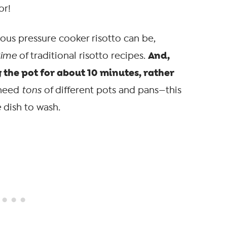
or!
ious pressure cooker risotto can be,
And,
time
of traditional risotto recipes.
 the pot for about 10 minutes, rather
 need
tons
of different pots and pans—this
e
dish to wash.