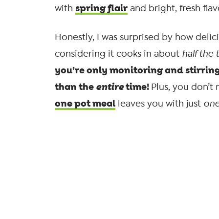
spring flair
with
and bright, fresh flav
Honestly, I was surprised by how delic
considering it cooks in about
half the 
you’re only monitoring and stirring
than the
entire
time!
Plus, you don’t
one pot meal
leaves you with just
on