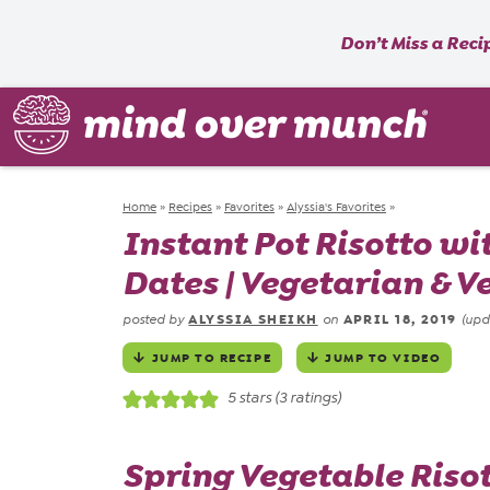
Don’t Miss a Reci
Home
»
Recipes
»
Favorites
»
Alyssia's Favorites
»
Instant Pot Risotto wi
Dates | Vegetarian & V
ALYSSIA SHEIKH
APRIL 18, 2019
posted by
on
(upd
JUMP TO RECIPE
JUMP TO VIDEO
5
stars (
3
ratings)
Spring Vegetable Risot