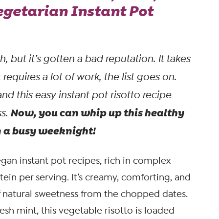
egetarian Instant Pot
sh, but it’s gotten a bad reputation. It takes
t requires a lot of work, the list goes on.
and this easy instant pot risotto recipe
Now, you can whip up this healthy
ss.
n a busy weeknight!
gan instant pot recipes, rich in complex
tein per serving. It’s creamy, comforting, and
 natural sweetness from the chopped dates.
resh mint, this vegetable risotto is loaded