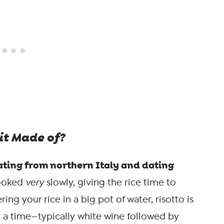
it Made of?
inating from northern Italy and dating
 cooked
very
slowly, giving the rice time to
ing your rice in a big pot of water, risotto is
t a time—typically white wine followed by