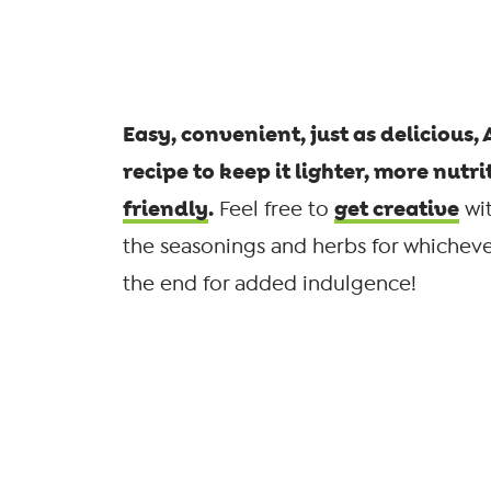
Easy, convenient, just as delicious,
recipe to keep it lighter, more nutri
friendly
.
get creative
Feel free to
wit
the seasonings and herbs for whichever
the end for added indulgence!