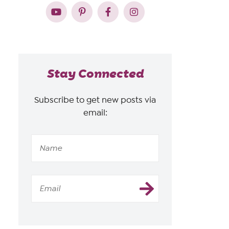
Stay Connected
Subscribe to get new posts via
email: