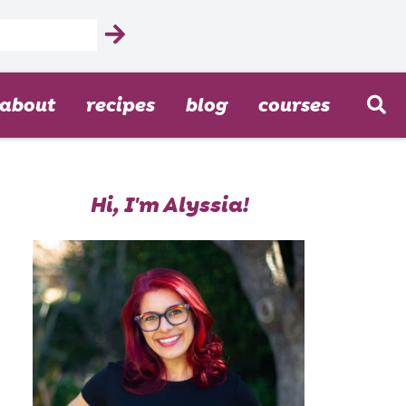
about
recipes
blog
courses
Hi, I'm Alyssia!