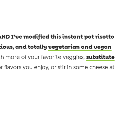
 AND I’ve modified this instant pot risotto
tious, and totally
vegetarian and vegan
substitute
h more of your favorite veggies,
 flavors you enjoy, or stir in some cheese at