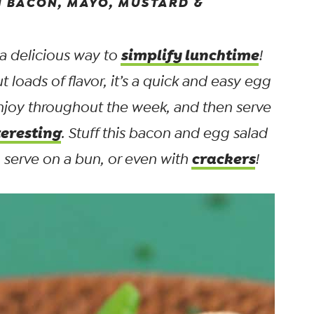
 BACON, MAYO, MUSTARD &
simplify lunchtime
 a delicious way to
!
ut
loads
of flavor, it’s a quick and easy egg
enjoy throughout the week, and then serve
teresting
. Stuff this bacon and egg salad
crackers
p, serve on a bun, or even with
!