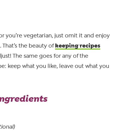
or you’re vegetarian, just omit it and enjoy
keeping recipes
 That’s the beauty of
djust! The same goes for any of the
ipe: keep what you like, leave out what you
ngredients
ional)