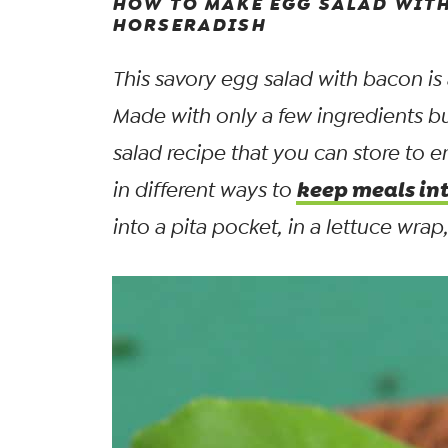
HOW TO MAKE EGG SALAD WITH
HORSERADISH
This savory egg salad with bacon is
Made with only a few ingredients b
salad recipe that you can store to 
keep meals in
in different ways to
into a pita pocket, in a lettuce wra