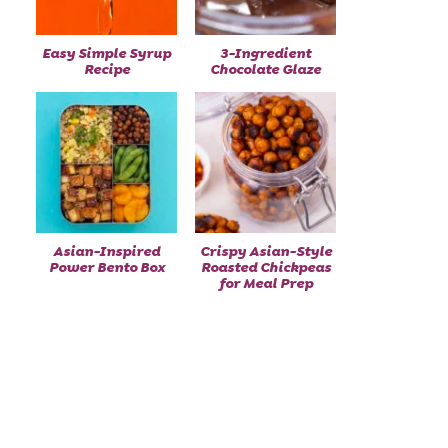
Easy Simple Syrup
3-Ingredient
Recipe
Chocolate Glaze
Asian-Inspired
Crispy Asian-Style
Power Bento Box
Roasted Chickpeas
for Meal Prep