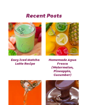
Recent Posts
Easy Iced Matcha
Homemade Agua
Latte Recipe
Fresca
(Watermelon,
Pineapple,
Cucumber)