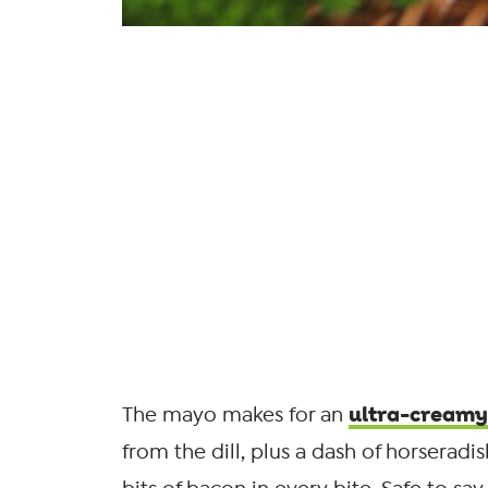
ultra-creamy
The mayo makes for an
from the dill, plus a dash of horseradish