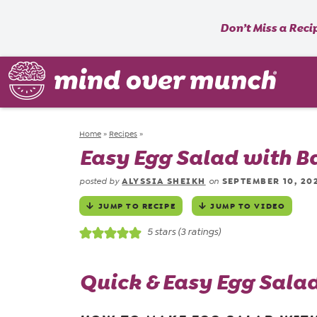
Don’t Miss a Reci
Home
»
Recipes
»
Easy Egg Salad with B
ALYSSIA SHEIKH
SEPTEMBER 10, 20
posted by
on
JUMP TO RECIPE
JUMP TO VIDEO
5
stars (
3
ratings)
Quick & Easy Egg Sala