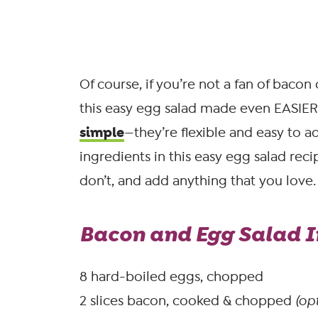
Of course, if you’re not a fan of bacon 
this easy egg salad made even EASIER.
simple
—they’re flexible and easy to a
ingredients in this easy egg salad rec
don’t, and add anything that you love.
Bacon and Egg Salad I
8 hard-boiled eggs, chopped
2 slices bacon, cooked & chopped
(opt