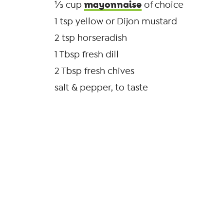
mayonnaise
⅓ cup
of choice
1 tsp yellow or Dijon mustard
2 tsp horseradish
1 Tbsp fresh dill
2 Tbsp fresh chives
salt & pepper, to taste