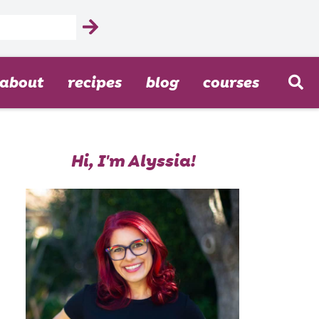
about
recipes
blog
courses
Hi, I'm Alyssia!