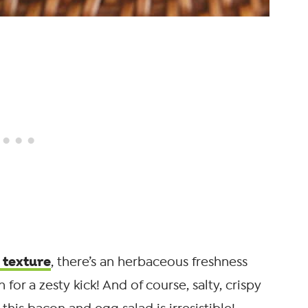
 texture
, there’s an herbaceous freshness
 for a zesty kick! And of course, salty, crispy