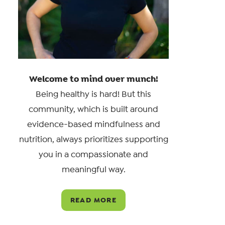
Welcome to mind over munch!
Being healthy is hard! But this
community, which is built around
evidence-based mindfulness and
nutrition, always prioritizes supporting
you in a compassionate and
meaningful way.
READ MORE