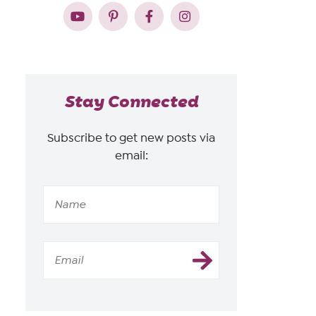
Stay Connected
Subscribe to get new posts via
email: