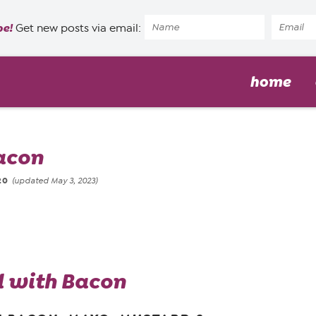
pe!
Get new posts via email:
home
acon
20
(updated May 3, 2023)
d with Bacon