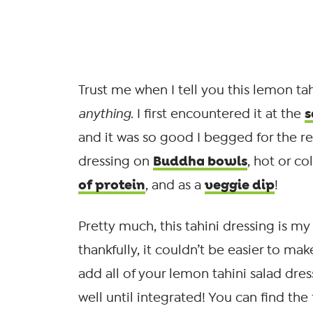
Trust me when I tell you this lemon tah
s
anything
. I first encountered it at the
and it was so good I begged for the rec
Buddha bowls
dressing on
, hot or co
of protein
veggie dip
, and as a
!
Pretty much, this tahini dressing is m
thankfully, it couldn’t be easier to 
add all of your lemon tahini salad dre
well until integrated! You can find the