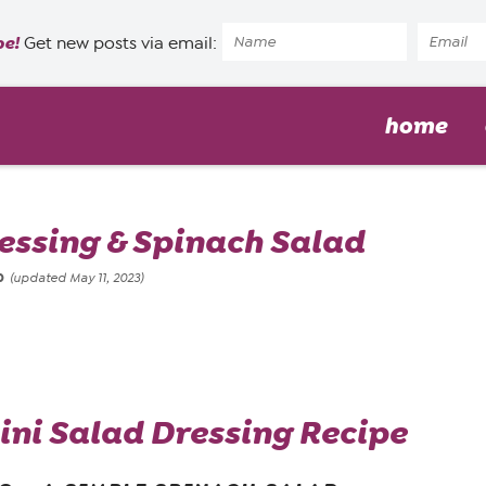
pe!
Get new posts via email:
home
essing & Spinach Salad
20
(updated May 11, 2023)
i Salad Dressing Recipe