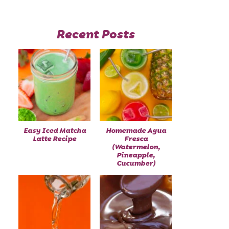
Recent Posts
Easy Iced Matcha
Homemade Agua
Latte Recipe
Fresca
(Watermelon,
Pineapple,
Cucumber)