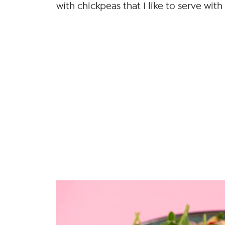
with chickpeas that I like to serve with i