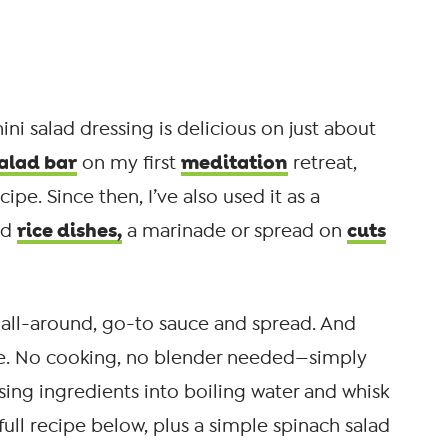
ini salad dressing is delicious on just about
alad bar
meditation
on my first
retreat,
ipe. Since then, I’ve also used it as a
rice dishes,
cuts
ld
a marinade or spread on
y all-around, go-to sauce and spread. And
make. No cooking, no blender needed—simply
ssing ingredients into boiling water and whisk
 full recipe below, plus a simple spinach salad