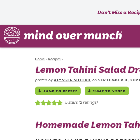
Don’t Miss a Reci
Home
»
Recipes
»
Lemon Tahini Salad Dr
ALYSSIA SHEIKH
SEPTEMBER 3, 20
posted by
on
JUMP TO RECIPE
JUMP TO VIDEO
5
stars (
2
ratings)
Homemade Lemon Tahin