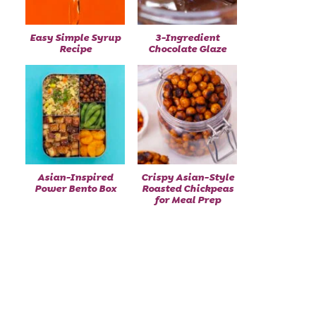
Easy Simple Syrup
3-Ingredient
Recipe
Chocolate Glaze
Asian-Inspired
Crispy Asian-Style
Power Bento Box
Roasted Chickpeas
for Meal Prep