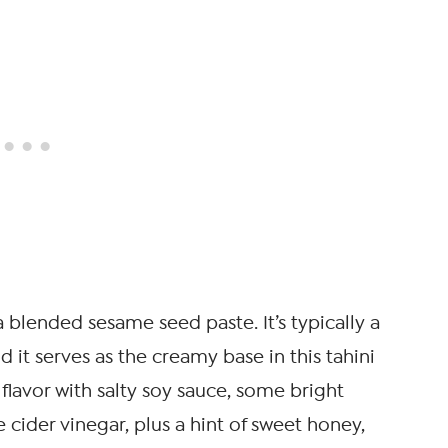
st a blended sesame seed paste. It’s typically a
nd it serves as the creamy base in this tahini
 flavor with salty soy sauce, some bright
 cider vinegar, plus a hint of sweet honey,