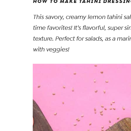
HOW TO MAKE TAHINI DRESSIN
This savory, creamy lemon tahini sal
time favorites! It’s flavorful, super 
texture. Perfect for salads, as a mar
with veggies!