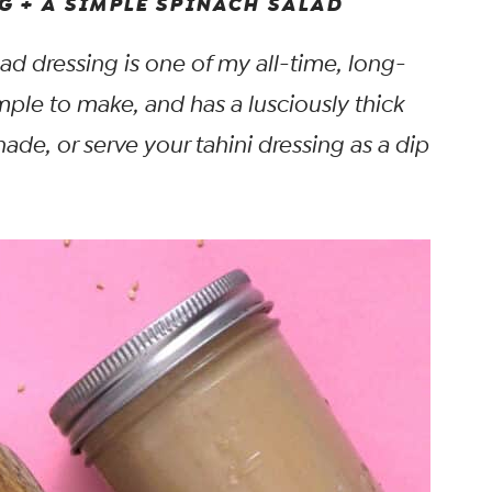
G + A SIMPLE SPINACH SALAD
ad dressing is one of my all-time, long-
simple to make, and has a lusciously thick
inade, or serve your tahini dressing as a dip