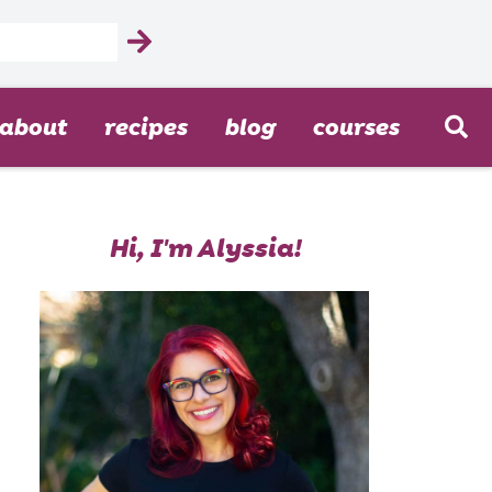
about
recipes
blog
courses
Hi, I'm Alyssia!