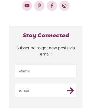
Stay Connected
Subscribe to get new posts via
email: