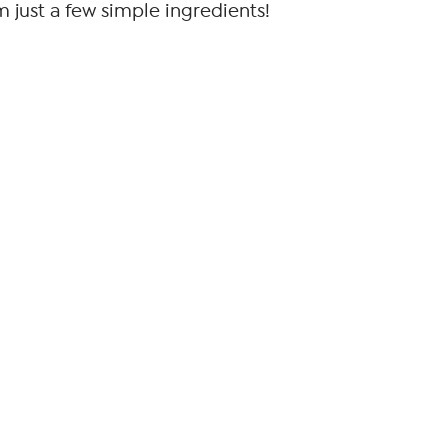
om just a few simple ingredients!