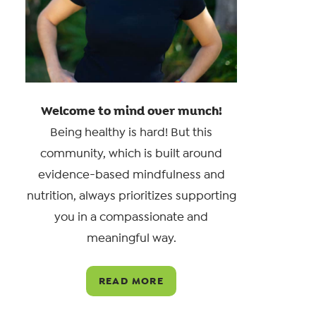
Welcome to mind over munch!
Being healthy is hard! But this
community, which is built around
evidence-based mindfulness and
nutrition, always prioritizes supporting
you in a compassionate and
meaningful way.
READ MORE