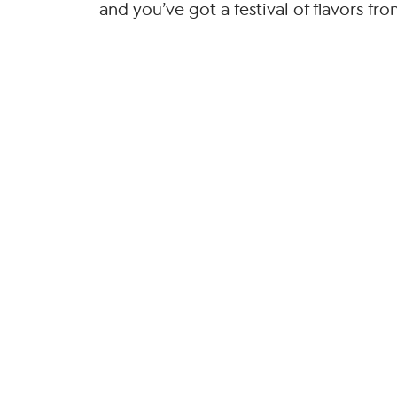
and you’ve got a festival of flavors fr