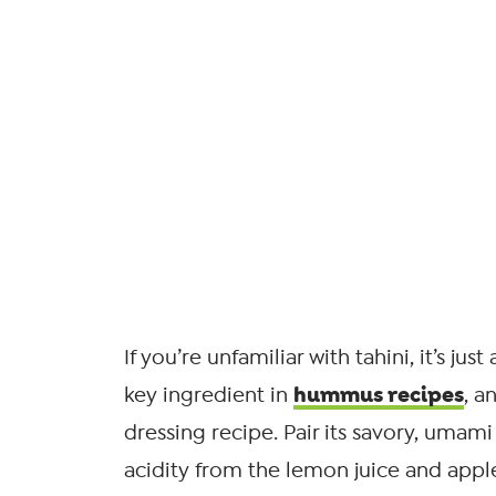
If you’re unfamiliar with tahini, it’s ju
hummus recipes
key ingredient in
, a
dressing recipe. Pair its savory, umami
acidity from the lemon juice and apple