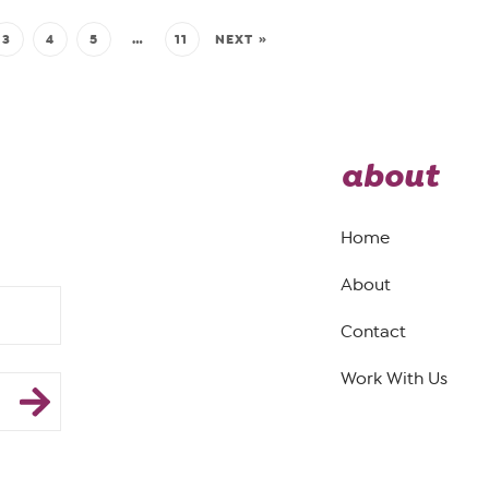
3
4
5
…
11
NEXT »
about
Home
About
Contact
Work With Us