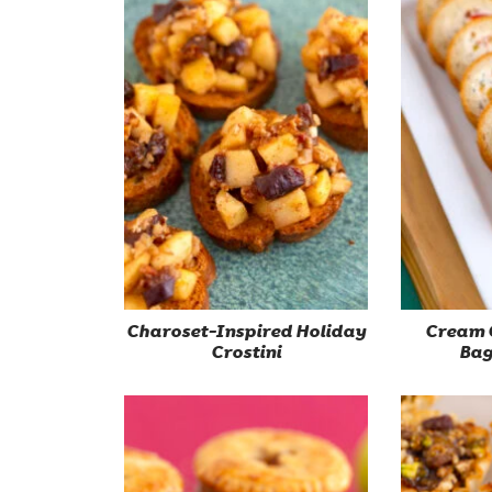
Charoset-Inspired Holiday
Cream 
Crostini
Bag