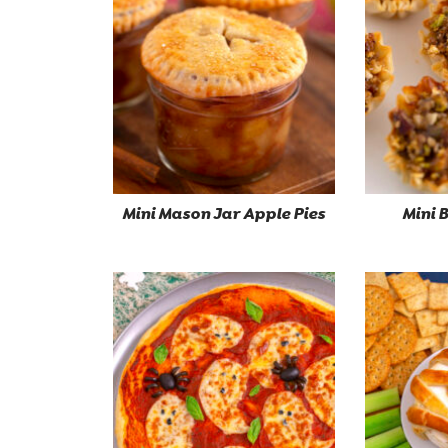
Mini Mason Jar Apple Pies
Mini 