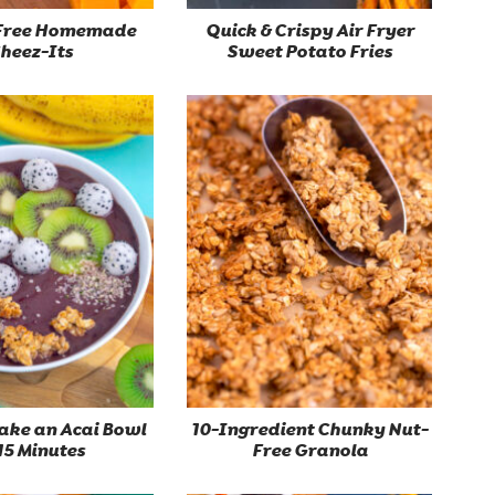
Free Homemade
Quick & Crispy Air Fryer
heez-Its
Sweet Potato Fries
ake an Acai Bowl
10-Ingredient Chunky Nut-
 15 Minutes
Free Granola