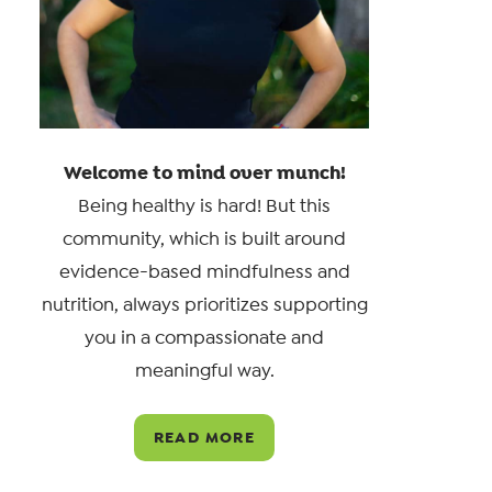
Welcome to mind over munch!
Being healthy is hard! But this
community, which is built around
evidence-based mindfulness and
nutrition, always prioritizes supporting
you in a compassionate and
meaningful way.
READ MORE