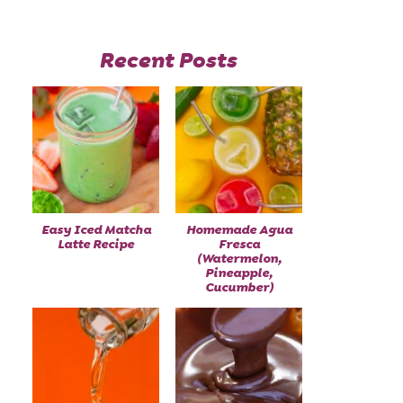
Recent Posts
Easy Iced Matcha
Homemade Agua
Latte Recipe
Fresca
(Watermelon,
Pineapple,
Cucumber)