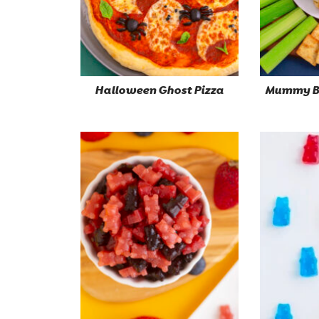
Halloween Ghost Pizza
Mummy Ba