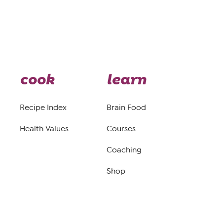
cook
learn
Recipe Index
Brain Food
Health Values
Courses
Coaching
Shop