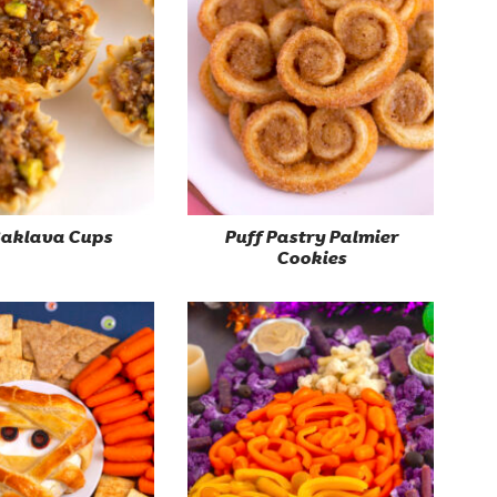
Baklava Cups
Puff Pastry Palmier
Cookies