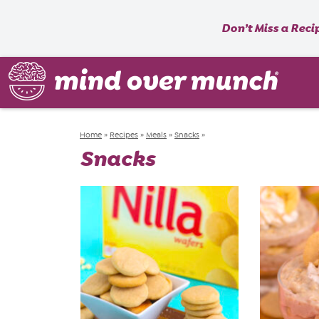
Don’t Miss a Reci
Home
»
Recipes
»
Meals
»
Snacks
»
Snacks