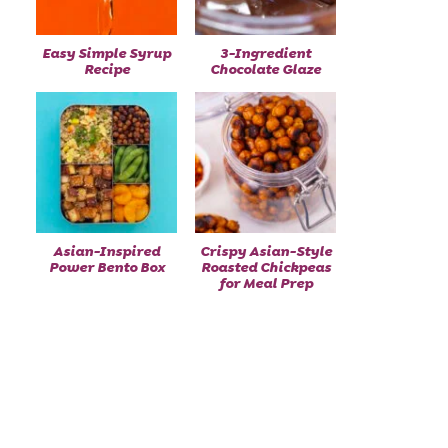
Easy Simple Syrup
3-Ingredient
Recipe
Chocolate Glaze
Asian-Inspired
Crispy Asian-Style
Power Bento Box
Roasted Chickpeas
for Meal Prep