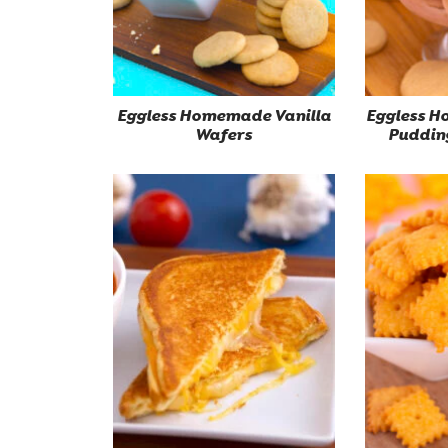
Eggless Homemade Vanilla
Eggless 
Wafers
Puddin