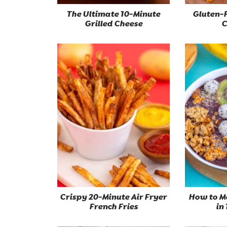
The Ultimate 10-Minute
Gluten-
Grilled Cheese
C
Crispy 20-Minute Air Fryer
How to M
French Fries
in