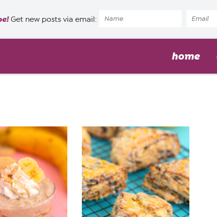
pe!
Get new posts via email:
home