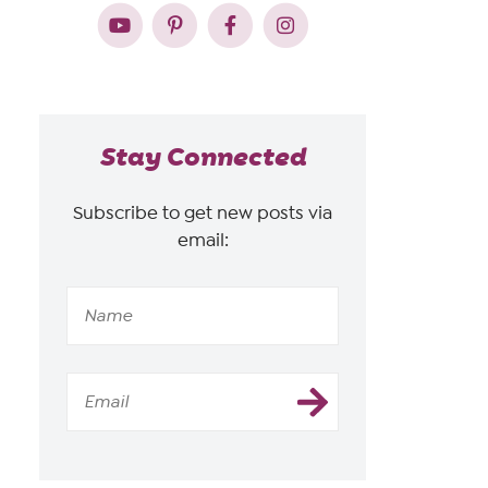
Stay Connected
Subscribe to get new posts via
email: