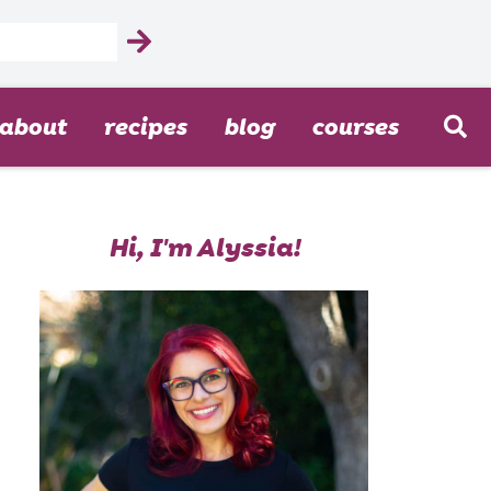
about
recipes
blog
courses
Hi, I'm Alyssia!