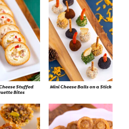
Cheese Stuffed
Mini Cheese Balls on a Stick
uette Bites