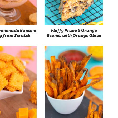
Homemade Banana
Fluffy Prune & Orange
g from Scratch
Scones with Orange Glaze