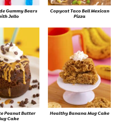
e Gummy Bears
Copycat Taco Bell Mexican
ith Jello
Pizza
e Peanut Butter
Healthy Banana Mug Cake
ug Cake