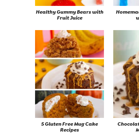
Healthy Gummy Bears with
Homemad
Fruit Juice
w
5 Gluten Free Mug Cake
Chocolat
Recipes
M