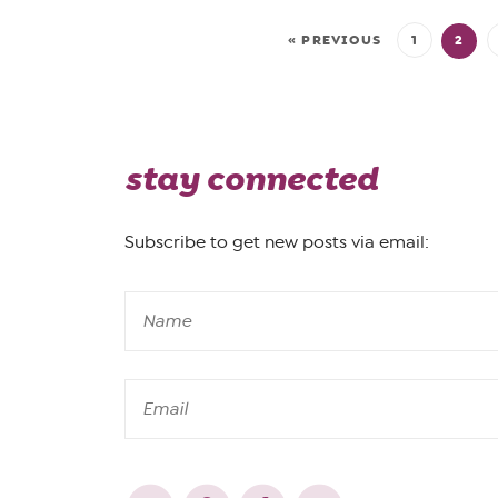
« PREVIOUS
1
2
stay connected
Subscribe to get new posts via email: