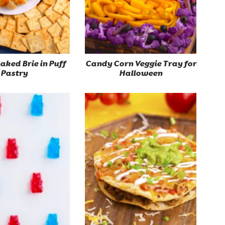
ked Brie in Puff
Candy Corn Veggie Tray for
Pastry
Halloween