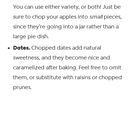
You can use either variety, or both! Just be
sure to chop your apples into
small
pieces,
since they’re going into a jar rather than a
large pie dish.
Dates.
Chopped dates add natural
sweetness, and they become nice and
caramelized after baking. Feel free to omit
them, or substitute with raisins or chopped
prunes.