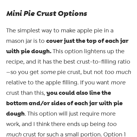
Mini Pie Crust Options
The simplest way to make apple pie in a
cover just the top of each jar
mason jar is to
with pie dough.
This option lightens up the
recipe, and it has the best crust-to-filling ratio
—so you get
some
pie crust, but not
too much
relative to the apple filling. If you want
more
you could also line the
crust than this,
bottom and/or sides of each jar with pie
dough
. This option will just require more
work, and I think there ends up being
too
much
crust for such a small portion. Option 1