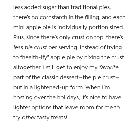
less added sugar than traditional pies,
there’s no cornstarch in the filling, and each
mini apple pie is individually portion sized.
Plus, since there’s only crust on top, there’s
less pie crust
per serving. Instead of trying
to “health-ify” apple pie by nixing the crust
altogether, I still get to enjoy my
favorite
part of the classic dessert—the pie crust—
but in a lightened-up form. When I’m
hosting over the holidays, it’s nice to have
lighter options that leave room for me to
try
other
tasty treats!