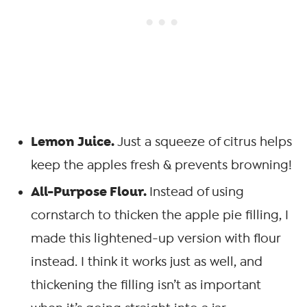
Lemon Juice.
Just a squeeze of citrus helps
keep the apples fresh & prevents browning!
All-Purpose Flour.
Instead of using
cornstarch to thicken the apple pie filling, I
made this lightened-up version with flour
instead. I think it works just as well, and
thickening the filling isn’t as important