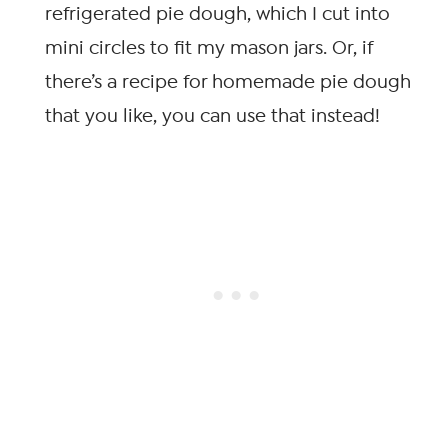
refrigerated pie dough, which I cut into
mini circles to fit my mason jars. Or, if
there’s a recipe for homemade pie dough
that you like, you can use that instead!