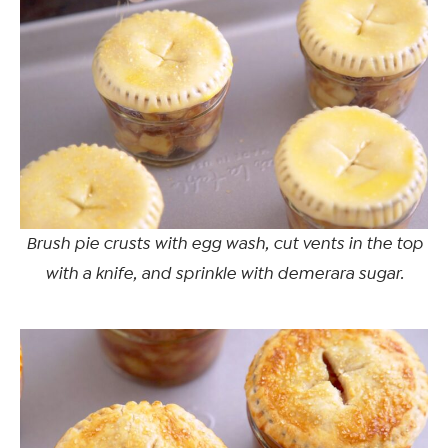
Brush pie crusts with egg wash, cut vents in the top
with a knife, and sprinkle with demerara sugar.