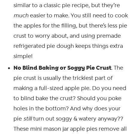
similar to a classic pie recipe, but they’re
much
easier to make. You still need to cook
the apples for the filling, but there’s less pie
crust to worry about, and using premade
refrigerated pie dough keeps things extra
simple!
No Blind Baking or Soggy Pie Crust
. The
pie crust is usually the trickiest part of
making a full-sized apple pie. Do you need
to blind bake the crust? Should you poke
holes in the bottom? And why does your
pie
still
turn out soggy & watery anyway??
These mini mason jar apple pies remove all