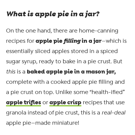
What is apple pie in a jar?
On the one hand, there are home-canning
apple pie
filling
in a jar
recipes for
—which is
essentially sliced apples stored in a spiced
sugar syrup, ready to bake in a pie crust. But
baked apple pie in a mason jar,
this
is a
complete with a cooked apple pie filling and
a pie crust on top. Unlike some “health-ified”
apple trifles
apple crisp
or
recipes that use
granola instead of pie crust, this is a
real-deal
apple pie—made miniature!