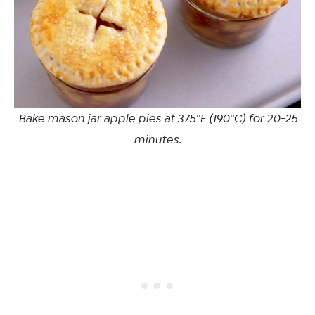
Bake mason jar apple pies at 375°F (190°C) for 20-25
minutes.