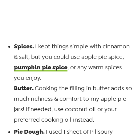
Spices.
I kept things simple with cinnamon
& salt, but you could use apple pie spice,
pumpkin pie spice
, or any warm spices
you enjoy.
Butter.
Cooking the filling in butter adds
so
much richness & comfort to my apple pie
jars! If needed, use coconut oil or your
preferred cooking oil instead.
Pie Dough.
I used 1 sheet of Pillsbury