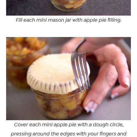
Fill each mini mason jar with apple pie filling.
Cover each mini apple pie with a dough circle,
pressing around the edges with your fingers and