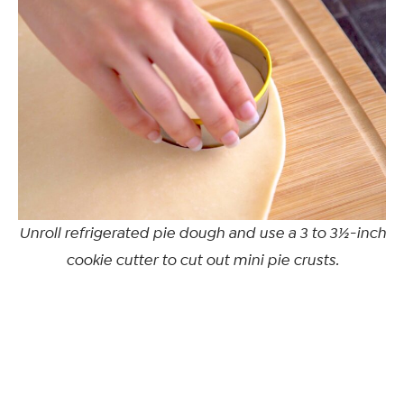
Unroll refrigerated pie dough and use a 3 to 3½-inch
cookie cutter to cut out mini pie crusts.