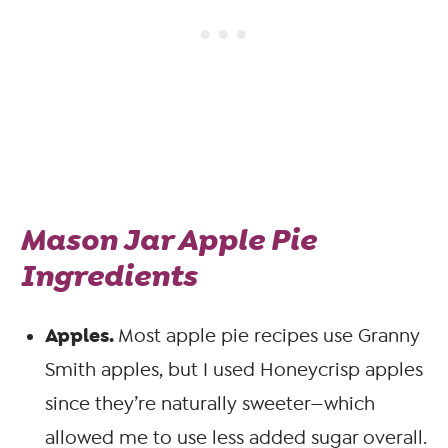
Mason Jar Apple Pie
Ingredients
Apples.
Most apple pie recipes use Granny
Smith apples, but I used Honeycrisp apples
since they’re naturally sweeter—which
allowed me to use less added sugar overall.