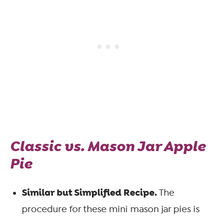
Classic vs. Mason Jar Apple
Pie
Similar but Simplified Recipe.
The
procedure for these mini mason jar pies is