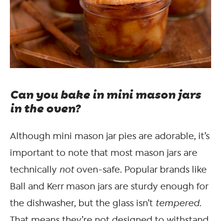
Can you bake in mini mason jars
in the oven?
Although mini mason jar pies are adorable, it’s
important to note that most mason jars are
technically
not
oven-safe. Popular brands like
Ball and Kerr mason jars are sturdy enough for
the dishwasher, but the glass isn’t
tempered
.
That means they’re not designed to withstand