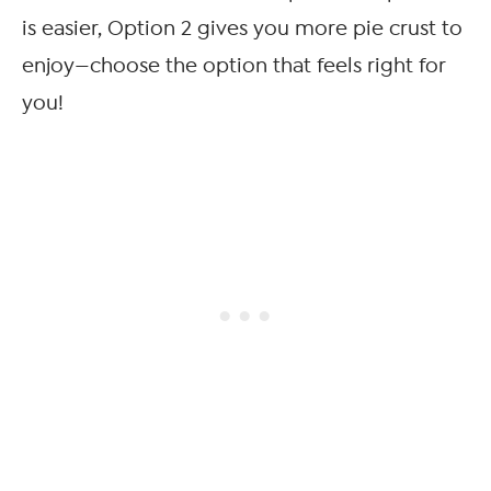
is easier, Option 2 gives you more pie crust to
enjoy—choose the option that feels right for
you!