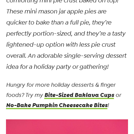
comforting mini pie crust baked on top!
These mini mason jar apple pies are
quicker to bake than a full pie, they’re
perfectly portion-sized, and they’re a tasty
lightened-up option with less pie crust
overall. An adorable single-serving dessert
idea for a holiday party or gathering!
Hungry for more holiday desserts & finger
Bite-Sized Baklava Cups
foods? Try my
or
No-Bake Pumpkin Cheesecake Bites
!