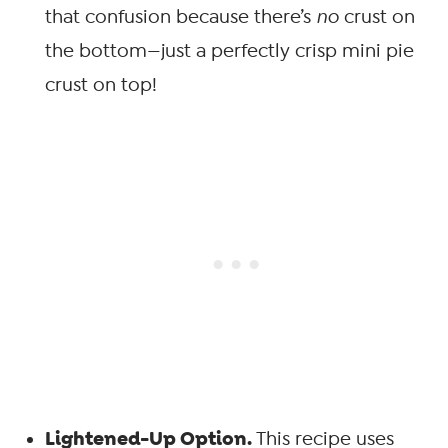
that confusion because there’s
no
crust on
the bottom—just a perfectly crisp mini pie
crust on top!
Lightened-Up Option.
This recipe uses