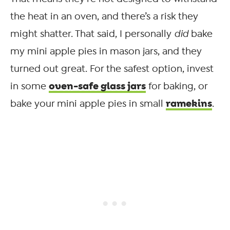
the heat in an oven, and there’s a risk they
might shatter. That said, I personally
did
bake
my mini apple pies in mason jars, and they
turned out great. For the safest option, invest
oven-safe glass jars
in some
for baking, or
ramekins
bake your mini apple pies in small
.