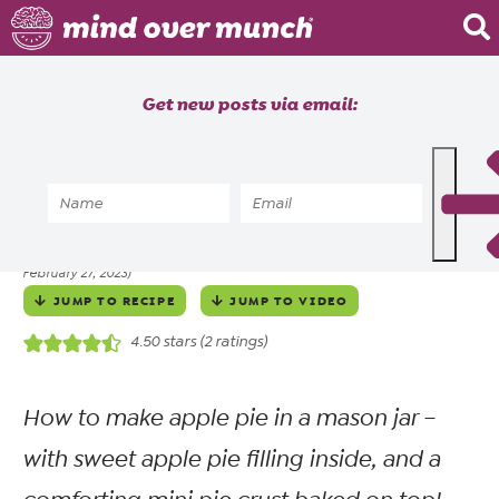
Home
Get new posts via email:
About
Recipes
Home
»
Recipes
»
Meals
»
Dessert
»
Mini Mason Jar Apple Pies
Blog
ALYSSIA SHEIKH
NOVEMBER 30, 2022
posted by
on
(updated
Courses
February 27, 2023)
JUMP TO RECIPE
JUMP TO VIDEO
4.50
stars (
2
ratings)
How to make apple pie in a mason jar –
with sweet apple pie filling inside, and a