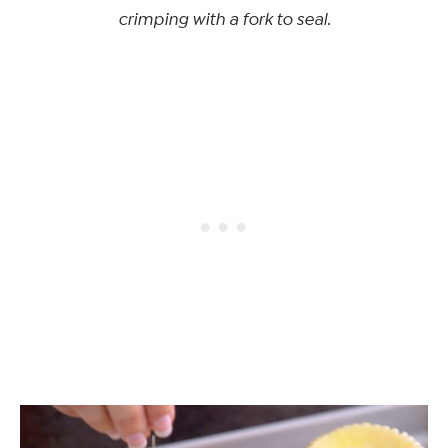
crimping with a fork to seal.