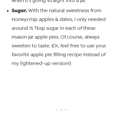
when it’s going straight into a jar.
Sugar.
With the natural sweetness from
Honeycrisp apples & dates, I only needed
around ½ Tbsp sugar in each of these
mason jar apple pies. Of course, always
sweeten to taste. (Or, feel free to use your
favorite apple pie filling recipe instead of
my lightened-up version!)