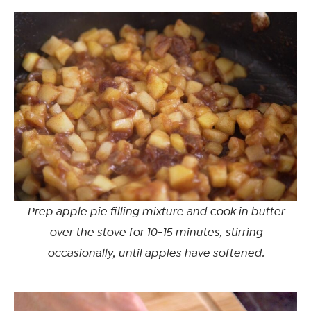
Prep apple pie filling mixture and cook in butter
over the stove for 10-15 minutes, stirring
occasionally, until apples have softened.