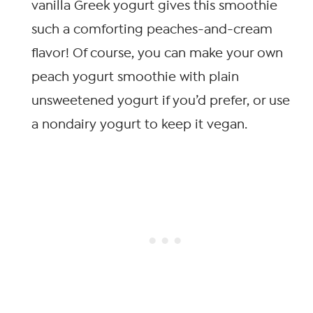
vanilla Greek yogurt gives this smoothie
such a comforting peaches-and-cream
flavor! Of course, you can make your own
peach yogurt smoothie with plain
unsweetened yogurt if you’d prefer, or use
a nondairy yogurt to keep it vegan.