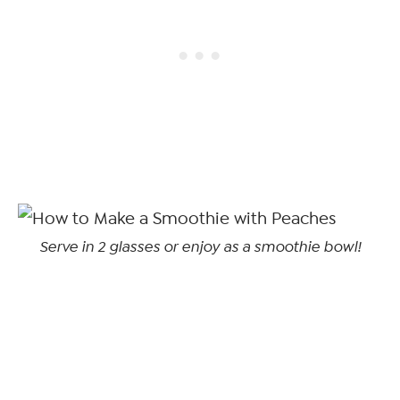
Serve in 2 glasses or enjoy as a smoothie bowl!