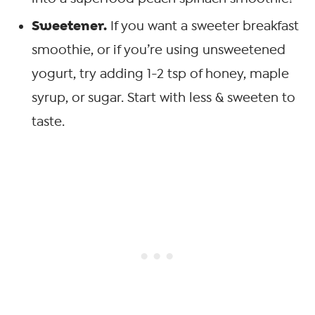
Sweetener.
If you want a sweeter breakfast
smoothie, or if you’re using unsweetened
yogurt, try adding 1-2 tsp of honey, maple
syrup, or sugar. Start with less & sweeten to
taste.