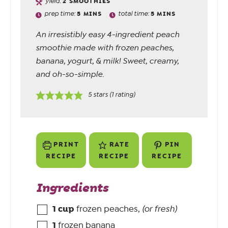
yield:
2
SMOOTHIES
prep time:
5
MINS
total time:
5
MINS
An irresistibly easy 4-ingredient peach
smoothie made with frozen peaches,
banana, yogurt, & milk! Sweet, creamy,
and oh-so-simple.
5
stars (1 rating)
PRINT
RATE
PIN
RECIPE
RECIPE
RECIPE
Ingredients
1
cup
frozen peaches
,
(or fresh)
1
frozen banana