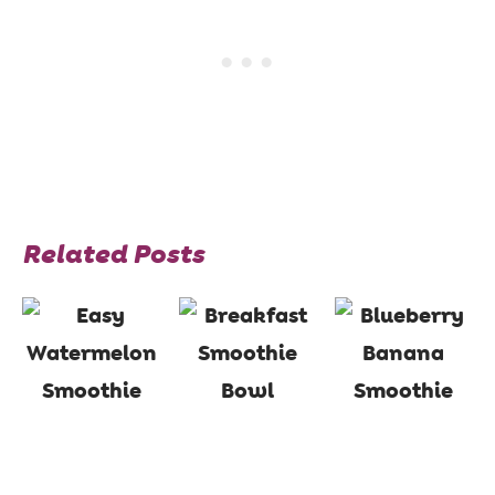
Related Posts