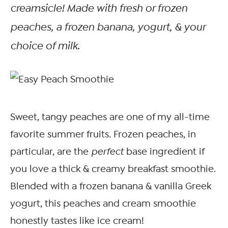
creamsicle! Made with fresh or frozen
peaches, a frozen banana, yogurt, & your
choice of milk.
Sweet, tangy peaches are one of my all-time
favorite summer fruits. Frozen peaches, in
particular, are the
perfect
base ingredient if
you love a thick & creamy breakfast smoothie.
Blended with a frozen banana & vanilla Greek
yogurt, this peaches and cream smoothie
honestly tastes like ice cream!