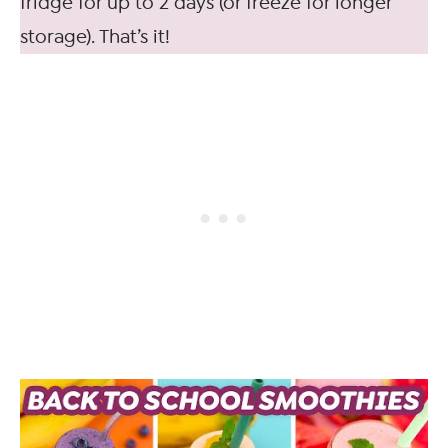
fridge for up to 2 days (or freeze for longer
storage). That’s it!