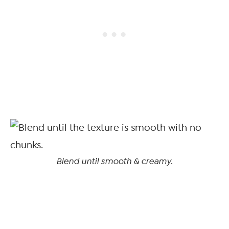
Blend until smooth & creamy.