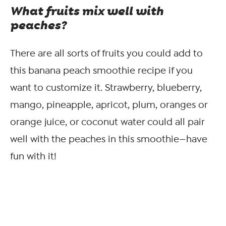
What fruits mix well with
peaches?
There are all sorts of fruits you could add to
this banana peach smoothie recipe if you
want to customize it. Strawberry, blueberry,
mango, pineapple, apricot, plum, oranges or
orange juice, or coconut water could all pair
well with the peaches in this smoothie—have
fun with it!