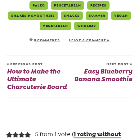
PALEO
PESCETARIAN
RECIPES
SHAKES & SMOOTHIES
SNACKS
SUMMER
VEGAN
VEGETARIAN
WHOLE30
0 COMMENTS
LEAVE A COMMENT »
« PREVIOUS POST
NEXT POST »
How to Make the
Easy Blueberry
Ultimate
Banana Smoothie
Charcuterie Board
1 rating without
5 from 1 vote (