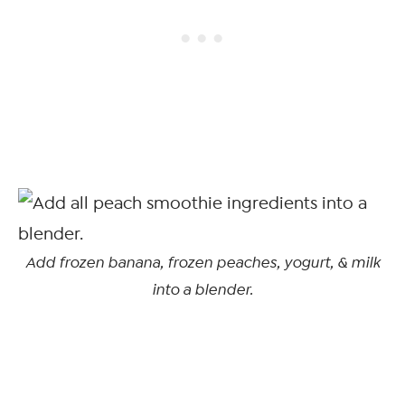
Add frozen banana, frozen peaches, yogurt, & milk
into a blender.