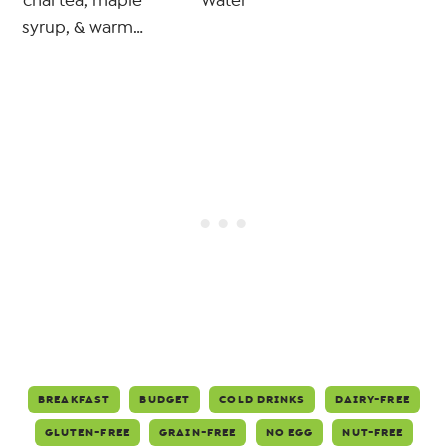
chai tea, maple
Water
syrup, & warm…
BREAKFAST
BUDGET
COLD DRINKS
DAIRY-FREE
GLUTEN-FREE
GRAIN-FREE
NO EGG
NUT-FREE