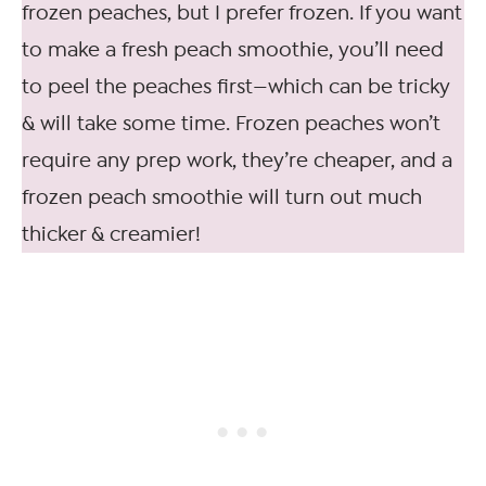
frozen peaches, but I prefer frozen. If you want
to make a fresh peach smoothie, you’ll need
to peel the peaches first—which can be tricky
& will take some time. Frozen peaches won’t
require any prep work, they’re cheaper, and a
frozen peach smoothie will turn out much
thicker & creamier!