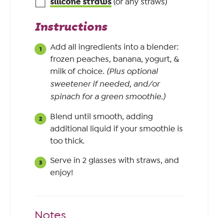
silicone straws
(or any straws)
Instructions
Add all ingredients into a blender:
frozen peaches, banana, yogurt, &
milk of choice.
(Plus optional
sweetener if needed, and/or
spinach for a green smoothie.)
Blend until smooth, adding
additional liquid if your smoothie is
too thick.
Serve in 2 glasses with straws, and
enjoy!
Notes