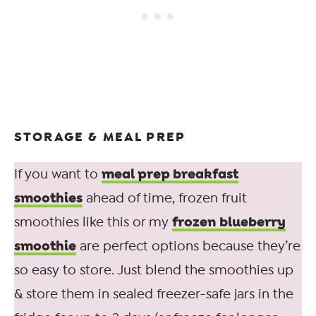
STORAGE & MEAL PREP
meal prep breakfast
If you want to
smoothies
ahead of time, frozen fruit
frozen blueberry
smoothies like this or my
smoothie
are perfect options because they’re
so easy to store. Just blend the smoothies up
& store them in sealed freezer-safe jars in the