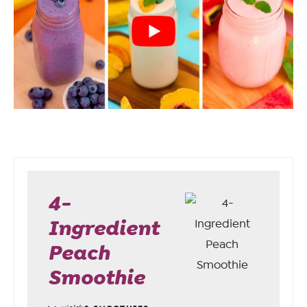
4-
Ingredient
Peach
Smoothie