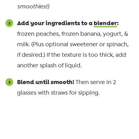
smoothies!)
Add your ingredients to a
blender
:
frozen peaches, frozen banana, yogurt, &
milk. (Plus optional sweetener or spinach,
if desired.) If the texture is too thick, add
another splash of liquid.
Blend until smooth!
Then serve in 2
glasses with straws for sipping.