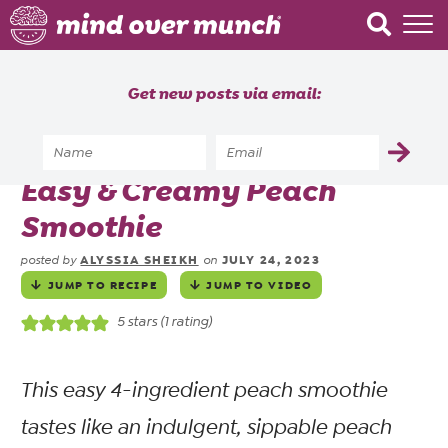
Home
Get new posts via email:
About
Recipes
Home
»
Recipes
»
Drinks
»
Shakes & Smoothies
»
Easy & Creamy Peach
Blog
Smoothie
Courses
ALYSSIA SHEIKH
JULY 24, 2023
posted by
on
JUMP TO RECIPE
JUMP TO VIDEO
5
stars (1 rating)
This easy 4-ingredient peach smoothie
tastes like an indulgent, sippable peach