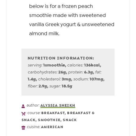
below is for a frozen peach
smoothie made with sweetened
vanilla Greek yogurt & unsweetened
almond milk.
1
smoothie
,
136
kcal
,
serving:
calories:
26
g
,
6.3
g
,
carbohydrates:
protein:
fat:
1.4
g
,
3
mg
,
107
mg
,
cholesterol:
sodium:
2.9
g
,
18.5
g
fiber:
sugar:
author:
ALYSSIA SHEIKH
course:
BREAKFAST, BREAKFAST &
SNACK, SMOOTHIE, SNACK
cuisine:
AMERICAN