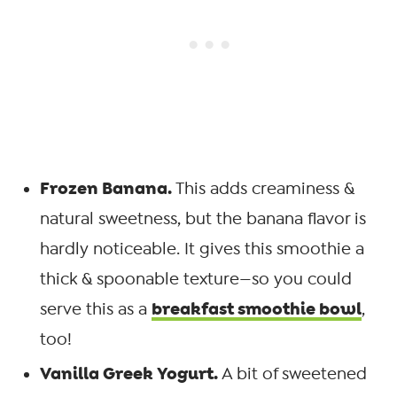
Frozen Banana.
This adds creaminess &
natural sweetness, but the banana flavor is
hardly noticeable. It gives this smoothie a
thick & spoonable texture—so you could
breakfast smoothie bowl
serve this as a
,
too!
Vanilla Greek Yogurt.
A bit of sweetened