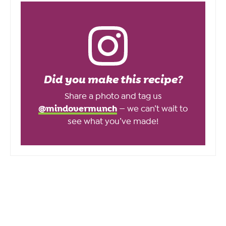
Did you make this recipe?
Share a photo and tag us
@mindovermunch
— we can’t wait to
see what you’ve made!