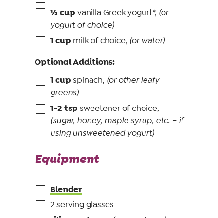
½
cup
vanilla Greek yogurt*
,
(or
yogurt of choice)
1
cup
milk of choice
,
(or water)
Optional Additions:
1
cup
spinach
,
(or other leafy
greens)
1-2
tsp
sweetener of choice
,
(sugar, honey, maple syrup, etc. – if
using unsweetened yogurt)
Equipment
Blender
2 serving glasses