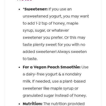
Sweetener:
*
If you use an
unsweetened yogurt, you may want
to add 1-2 tsp of honey, maple
syrup, sugar, or whatever
sweetener you prefer. Or this may
taste plenty sweet for you with no
added sweetener! Always sweeten
to taste.
For a Vegan Peach Smoothie:
Use
a dairy-free yogurt & a nondairy
milk. If needed, use a plant-based
sweetener like maple syrup or
granulated sugar instead of honey.
Nutrition:
The nutrition provided