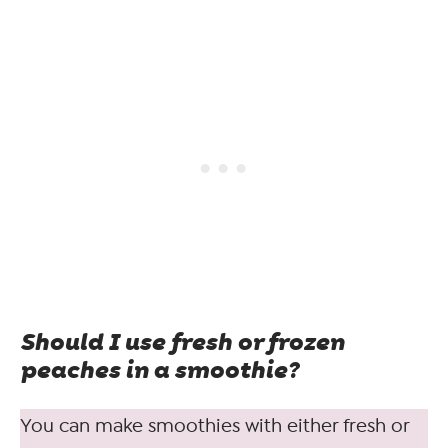
Should I use fresh or frozen
peaches in a smoothie?
You can make smoothies with either fresh or