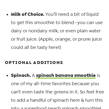
Milk of Choice.
You’ll need a bit of liquid
to get this smoothie to blend—you can use
dairy or nondairy milk, or even plain water
or fruit juice. (Apple, orange, or prune juice
could all be tasty here!)
OPTIONAL ADDITIONS
Spinach.
spinach banana smoothie
A
is
one of my all-time favorites because you
can’t even taste the greens in it. So feel free
to add a handful of spinach here & turn this
into a superfood peach spinach smoothie!