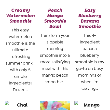
Creamy
Peach
Easy
Watermelon
Mango
Blueberry
Smoothie
Smoothie
Banana
Bowl
Smoothie
This easy
Transform your
This 4-
watermelon
sippable
ingredient
smoothie is the
morning
banana
ultimate
smoothie into a
blueberry
refreshing
more satisfying
smoothie is my
summer drink—
meal with this
go-to on busy
with only 5
mango peach
mornings or
simple
smoothie…
when I’m
ingredients!
craving…
Frozen…