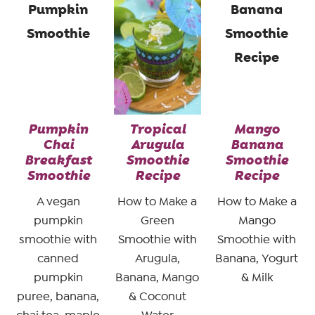
Pumpkin
Tropical
Mango
Chai
Arugula
Banana
Breakfast
Smoothie
Smoothie
Smoothie
Recipe
Recipe
A vegan
How to Make a
How to Make a
pumpkin
Green
Mango
smoothie with
Smoothie with
Smoothie with
canned
Arugula,
Banana, Yogurt
pumpkin
Banana, Mango
& Milk
puree, banana,
& Coconut