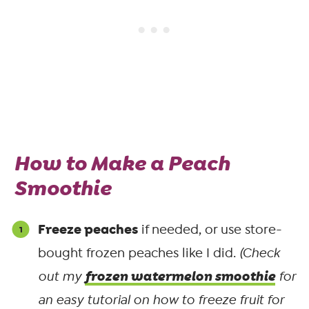
How to Make a Peach
Smoothie
Freeze peaches
if needed, or use store-
bought frozen peaches like I did.
(Check
frozen watermelon smoothie
out my
for
an easy tutorial on how to freeze fruit for