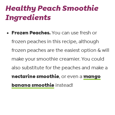
Healthy Peach Smoothie
Ingredients
Frozen Peaches.
You can use fresh or
frozen peaches in this recipe, although
frozen peaches are the easiest option & will
make your smoothie creamier. You could
also substitute for the peaches and make a
nectarine smoothie
mango
, or even a
banana smoothie
instead!