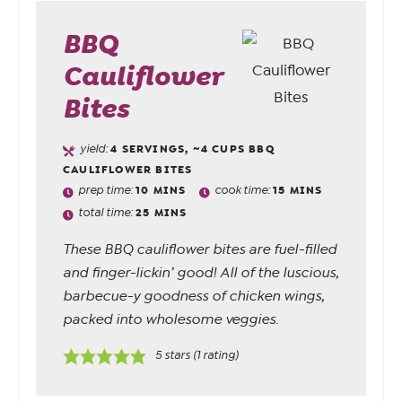
BBQ
Cauliflower
Bites
yield:
4
SERVINGS, ~4 CUPS BBQ
CAULIFLOWER BITES
prep time:
10
MINS
cook time:
15
MINS
total time:
25
MINS
These BBQ cauliflower bites are fuel-filled
and finger-lickin’ good! All of the luscious,
barbecue-y goodness of chicken wings,
packed into wholesome veggies.
5
stars (1 rating)