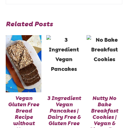
Related Posts
Vegan
3 Ingredient
Nutty No
Gluten Free
Vegan
Bake
Bread
Pancakes |
Breakfast
Recipe
Dairy Free &
Cookies |
without
Gluten Free
Vegan &