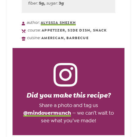
5
g
,
3
g
fiber:
sugar:
author:
ALYSSIA SHEIKH
course:
APPETIZER, SIDE DISH, SNACK
cuisine:
AMERICAN, BARBECUE
Did you make this recipe?
Share a photo and tag us
@mindovermunch
— we can’t wait to
see what you’ve made!