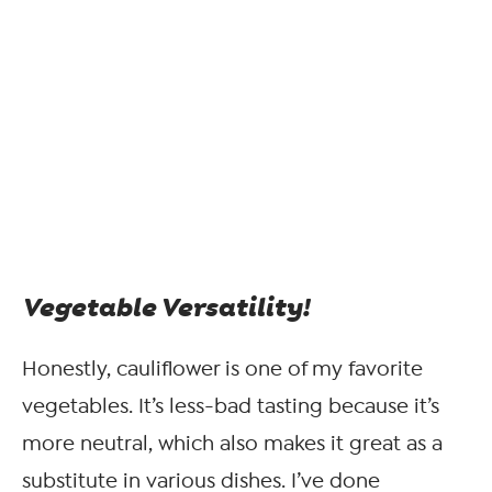
Vegetable Versatility!
Honestly, cauliflower is one of my favorite
vegetables. It’s less-bad tasting because it’s
more neutral, which also makes it great as a
substitute in various dishes. I’ve done