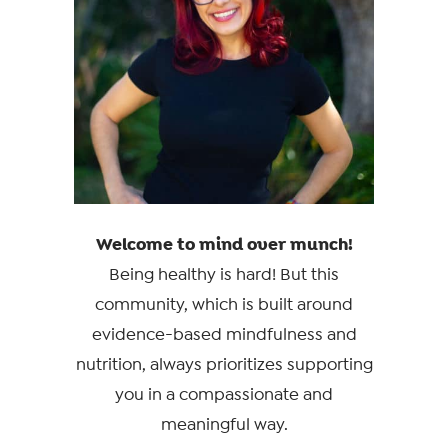
Welcome to mind over munch!
Being healthy is hard! But this
community, which is built around
evidence-based mindfulness and
nutrition, always prioritizes supporting
you in a compassionate and
meaningful way.