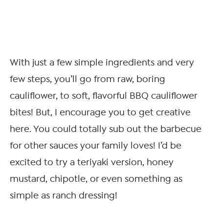
With just a few simple ingredients and very
few steps, you’ll go from raw, boring
cauliflower, to soft, flavorful BBQ cauliflower
bites! But, I encourage you to get creative
here. You could totally sub out the barbecue
for other sauces your family loves! I’d be
excited to try a teriyaki version, honey
mustard, chipotle, or even something as
simple as ranch dressing!