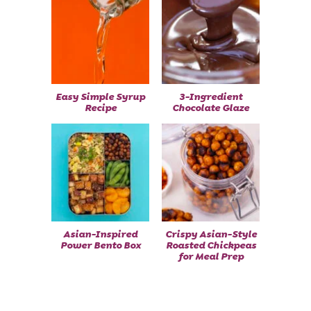
Easy Simple Syrup
3-Ingredient
Recipe
Chocolate Glaze
Asian-Inspired
Crispy Asian-Style
Power Bento Box
Roasted Chickpeas
for Meal Prep