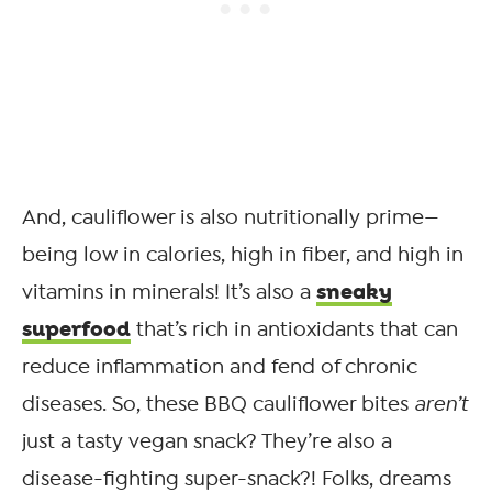
And, cauliflower is also nutritionally prime—
being low in calories, high in fiber, and high in
sneaky
vitamins in minerals! It’s also a
superfood
that’s rich in antioxidants that can
reduce inflammation and fend of chronic
diseases. So, these BBQ cauliflower bites
aren’t
just a tasty vegan snack? They’re also a
disease-fighting super-snack?! Folks, dreams