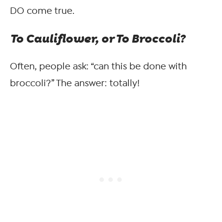
DO come true.
To Cauliflower, or To Broccoli?
Often, people ask: “can this be done with
broccoli?” The answer: totally!