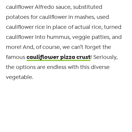
cauliflower Alfredo sauce, substituted
potatoes for cauliflower in mashes, used
cauliflower rice in place of actual rice, turned
cauliflower into hummus, veggie patties, and
more! And, of course, we can’t forget the
cauliflower pizza crust
famous
! Seriously,
the options are endless with this diverse
vegetable.