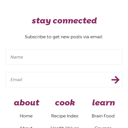
stay connected
Subscribe to get new posts via email:
about
cook
learn
Home
Recipe Index
Brain Food