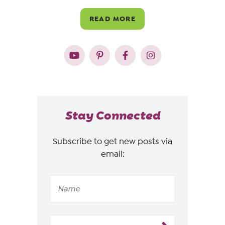
READ MORE
Stay Connected
Subscribe to get new posts via
email: