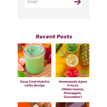
Recent Posts
Easy Iced Matcha
Homemade Agua
Latte Recipe
Fresca
(Watermelon,
Pineapple,
Cucumber)