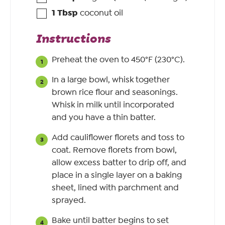
1
Tbsp
coconut oil
Instructions
Preheat the oven to 450°F (230°C).
In a large bowl, whisk together
brown rice flour and seasonings.
Whisk in milk until incorporated
and you have a thin batter.
Add cauliflower florets and toss to
coat. Remove florets from bowl,
allow excess batter to drip off, and
place in a single layer on a baking
sheet, lined with parchment and
sprayed.
Bake until batter begins to set