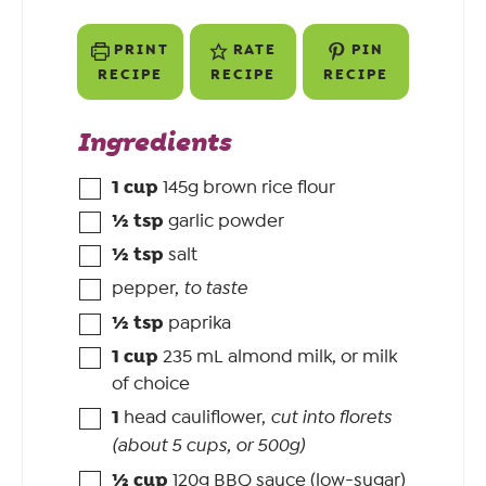
PRINT
RATE
PIN
RECIPE
RECIPE
RECIPE
Ingredients
1
cup
145g brown rice flour
½
tsp
garlic powder
½
tsp
salt
pepper
,
to taste
½
tsp
paprika
1
cup
235 mL almond milk, or milk
of choice
1
head cauliflower
,
cut into florets
(about 5 cups, or 500g)
½
cup
120g BBQ sauce (low-sugar)