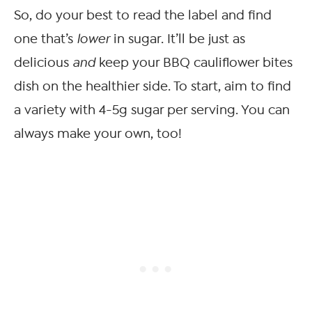
So, do your best to read the label and find
one that’s
lower
in sugar. It’ll be just as
delicious
and
keep your BBQ cauliflower bites
dish on the healthier side. To start, aim to find
a variety with 4-5g sugar per serving. You can
always make your own, too!