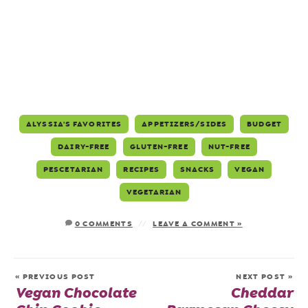
ALYSSIA'S FAVORITES
APPETIZERS/SIDES
BUDGET
DAIRY-FREE
GLUTEN-FREE
NUT-FREE
PESCETARIAN
RECIPES
SNACKS
VEGAN
VEGETARIAN
0 COMMENTS
LEAVE A COMMENT »
« PREVIOUS POST
NEXT POST »
Vegan Chocolate
Cheddar