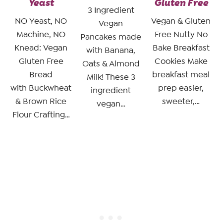
Yeast
Gluten Free
3 Ingredient
NO Yeast, NO
Vegan & Gluten
Vegan
Machine, NO
Free Nutty No
Pancakes made
Knead: Vegan
Bake Breakfast
with Banana,
Gluten Free
Cookies Make
Oats & Almond
Bread
breakfast meal
Milk! These 3
with Buckwheat
prep easier,
ingredient
& Brown Rice
sweeter,…
vegan…
Flour Crafting…