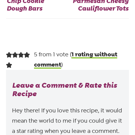
Chip Cookie
Parmesan Cheesy
Dough Bars
Cauliflower Tots
1 rating without
5 from 1 vote (
comment
)
Leave a Comment & Rate this
Recipe
Hey there! If you love this recipe, it would
mean the world to me if you could give it
a star rating when you leave a comment.