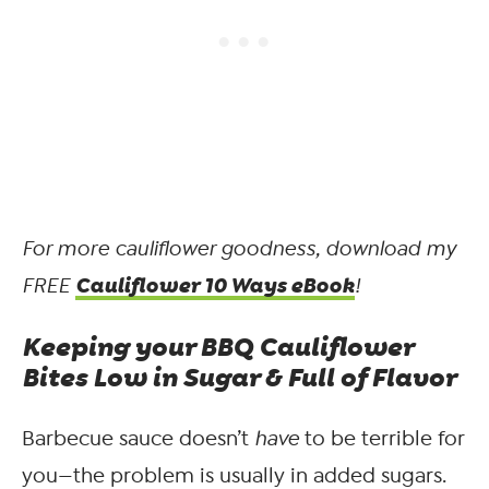
For more cauliflower goodness, download my
Cauliflower 10 Ways eBook
FREE
!
Keeping your BBQ Cauliflower
Bites Low in Sugar & Full of Flavor
Barbecue sauce doesn’t
have
to be terrible for
you—the problem is usually in added sugars.