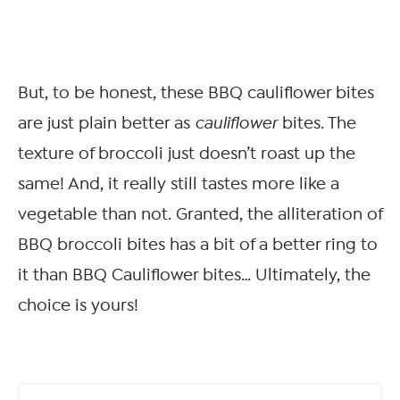
But, to be honest, these BBQ cauliflower bites
are just plain better as
cauliflower
bites. The
texture of broccoli just doesn’t roast up the
same! And, it really still tastes more like a
vegetable than not. Granted, the alliteration of
BBQ broccoli bites has a bit of a better ring to
it than BBQ Cauliflower bites… Ultimately, the
choice is yours!