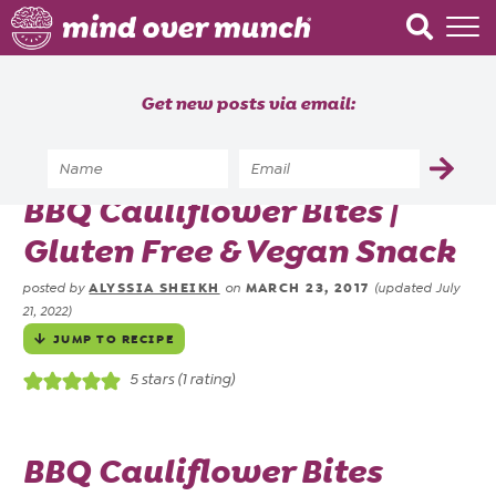
Home
Get new posts via email:
About
Recipes
Home
»
Recipes
»
BBQ Cauliflower Bites |
Blog
Gluten Free & Vegan Snack
Courses
ALYSSIA SHEIKH
MARCH 23, 2017
posted by
on
(updated July
21, 2022)
JUMP TO RECIPE
5
stars (1 rating)
BBQ Cauliflower Bites