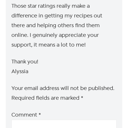
Those star ratings really make a
difference in getting my recipes out
there and helping others find them
online. I genuinely appreciate your
support, it means a lot to me!
Thank you!
Alyssia
Your email address will not be published.
Required fields are marked
*
Comment
*