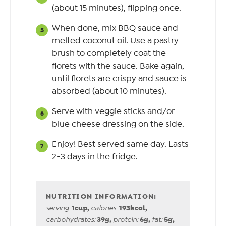
(about 15 minutes), flipping once.
When done, mix BBQ sauce and
melted coconut oil. Use a pastry
brush to completely coat the
florets with the sauce. Bake again,
until florets are crispy and sauce is
absorbed (about 10 minutes).
Serve with veggie sticks and/or
blue cheese dressing on the side.
Enjoy! Best served same day. Lasts
2-3 days in the fridge.
1
cup
,
193
kcal
,
serving:
calories:
39
g
,
6
g
,
5
g
,
carbohydrates:
protein:
fat: