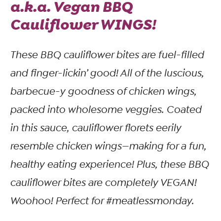
a.k.a. Vegan BBQ
Cauliflower WINGS!
These BBQ cauliflower bites are fuel-filled
and finger-lickin’ good! All of the luscious,
barbecue-y goodness of chicken wings,
packed into wholesome veggies. Coated
in this sauce, cauliflower florets eerily
resemble chicken wings—making for a fun,
healthy eating experience! Plus, these BBQ
cauliflower bites are completely VEGAN!
Woohoo! Perfect for #meatlessmonday.