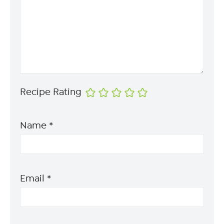
Recipe Rating
Name
*
Email
*