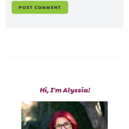
Hi, I'm Alyssia!