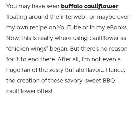
buffalo cauliflower
You may have seen
floating around the interweb—or maybe even
my own recipe on YouTube or in my eBooks.
Now, this is really where using cauliflower as
“chicken wings” began. But there’s no reason
for it to end there. After all, I’m not even a
huge fan of the zesty Buffalo flavor… Hence,
the creation of these savory-sweet BBQ
cauliflower bites!