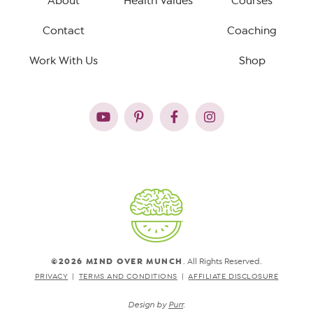
About
Health Values
Courses
Contact
Coaching
Work With Us
Shop
©2026 MIND OVER MUNCH
. All Rights Reserved.
PRIVACY
TERMS AND CONDITIONS
AFFILIATE DISCLOSURE
Design by
Purr
.