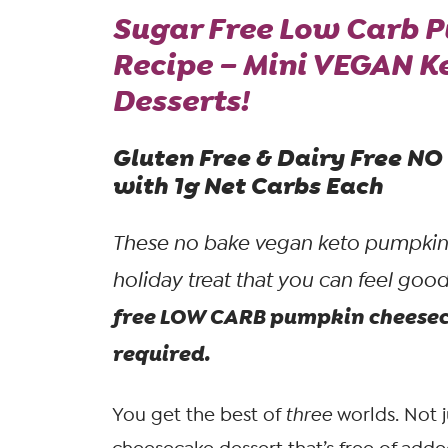
Sugar Free Low Carb 
Recipe – Mini VEGAN 
Desserts!
Gluten Free & Dairy Free N
with 1g Net Carbs Each
These no bake vegan keto pumpkin c
holiday treat that you can feel goo
free LOW CARB pumpkin cheeseca
required.
You get the best of
three
worlds. Not 