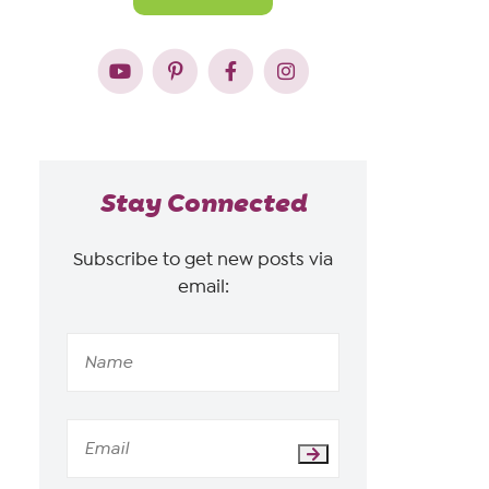
Stay Connected
Subscribe to get new posts via
email: