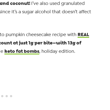
, and coconut!
I’ve also used granulated
nce it’s a sugar alcohol that doesn’t affect
REAL
eto pumpkin cheesecake recipe with
count at just 1g per bite—with 13g of
keto fat bombs
tle
, holiday edition.