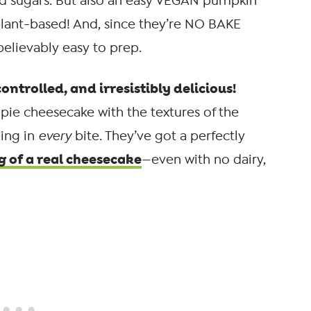
ed sugars. But also an easy VEGAN pumpkin
plant-based! And, since they’re NO BAKE
elievably easy to prep.
ontrolled, and irresistibly delicious!
pie cheesecake with the textures of the
ping in
every
bite. They’ve got a perfectly
g of a real cheesecake
—even with no dairy,