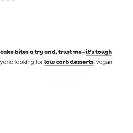
ake bites a try and, trust me—
it’s tough
low carb desserts
nyone looking for
, vegan