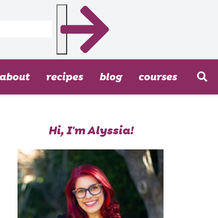
about
recipes
blog
courses
Hi, I'm Alyssia!