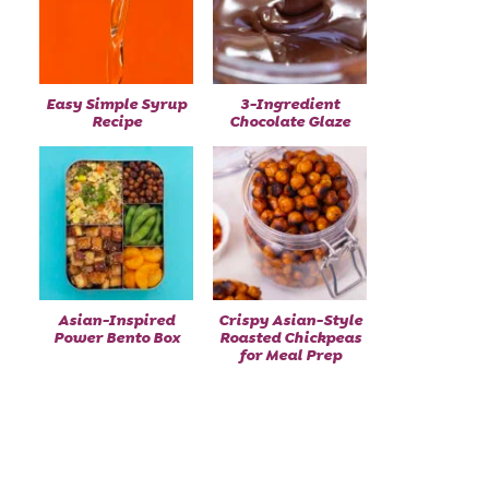
Easy Simple Syrup
3-Ingredient
Recipe
Chocolate Glaze
Asian-Inspired
Crispy Asian-Style
Power Bento Box
Roasted Chickpeas
for Meal Prep