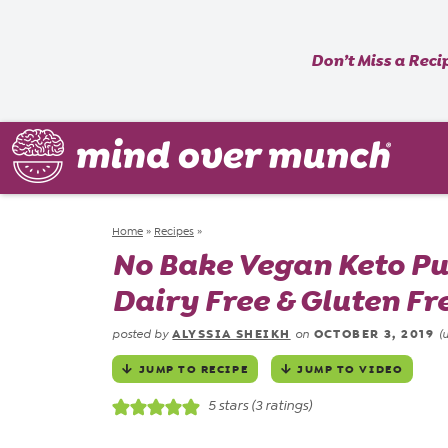
Don’t Miss a Reci
Home
»
Recipes
»
No Bake Vegan Keto Pu
Dairy Free & Gluten Fr
ALYSSIA SHEIKH
OCTOBER 3, 2019
posted by
on
(
JUMP TO RECIPE
JUMP TO VIDEO
5
stars (
3
ratings)