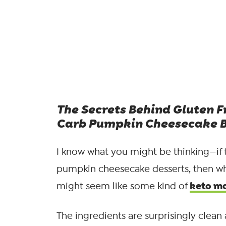
The Secrets Behind Gluten F
Carb Pumpkin Cheesecake B
I know what you might be thinking—if 
pumpkin cheesecake desserts, then wh
keto m
might seem like some kind of
The ingredients are surprisingly clean