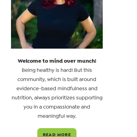
Welcome to mind over munch!
Being healthy is hard! But this
community, which is built around
evidence-based mindfulness and
nutrition, always prioritizes supporting
you in a compassionate and
meaningful way.
READ MORE