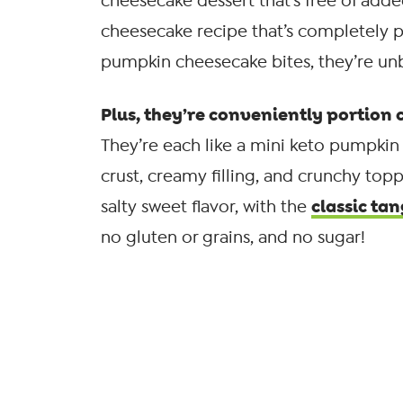
cheesecake dessert that’s free of add
cheesecake recipe that’s completely 
pumpkin cheesecake bites, they’re unb
Plus, they’re conveniently portion c
They’re each like a mini keto pumpkin 
crust, creamy filling, and crunchy top
classic tan
salty sweet flavor, with the
no gluten or grains, and no sugar!