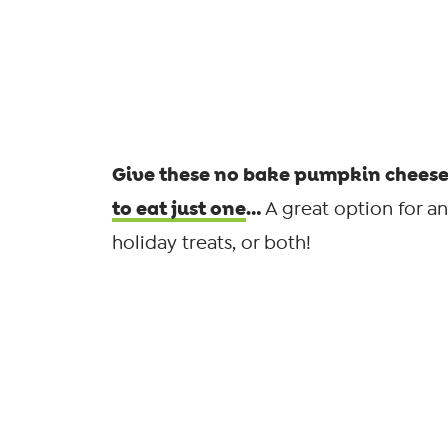
Give these no bake pumpkin cheesec
to eat just one
…
A great option for a
holiday treats, or both!