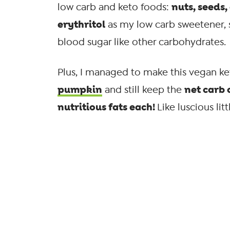
nuts, seeds
low carb and keto foods:
erythritol
as my low carb sweetener, si
blood sugar like other carbohydrates.
Plus, I managed to make this vegan k
pumpkin
net carb 
and still keep the
nutritious fats each!
Like luscious lit