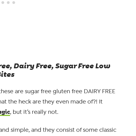
ree, Dairy Free, Sugar Free Low
ites
these are sugar free gluten free DAIRY FREE
at the heck are they even made of?! It
agic
, but it’s really not.
 and simple, and they consist of some classic