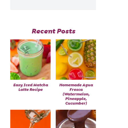
Recent Posts
Easy Iced Matcha
Homemade Agua
Latte Recipe
Fresca
(Watermelon,
Pineapple,
Cucumber)