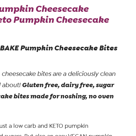
Pumpkin Cheesecake
Keto Pumpkin Cheesecake
O BAKE Pumpkin Cheesecake Bites
heesecake bites are a deliciously clean
Gluten free, dairy free, sugar
d about!
ke bites made for noshing, no oven
just a low carb and KETO pumpkin