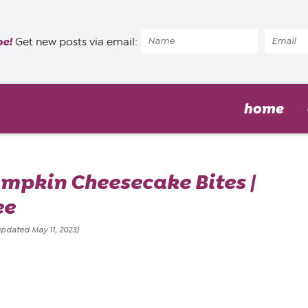
pe!
Get new posts via email:
home
mpkin Cheesecake Bites |
ee
updated May 11, 2023)