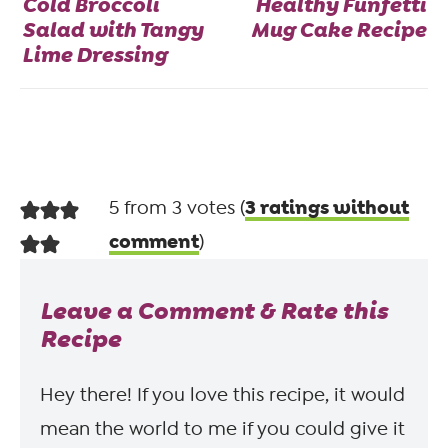
Cold Broccoli
Healthy Funfetti
Salad with Tangy
Mug Cake Recipe
Lime Dressing
3 ratings without
5 from 3 votes (
comment
)
Leave a Comment & Rate this
Recipe
Hey there! If you love this recipe, it would
mean the world to me if you could give it