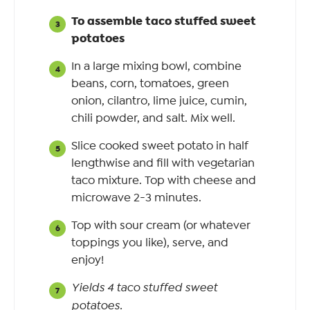
To assemble taco stuffed sweet
potatoes
In a large mixing bowl, combine
beans, corn, tomatoes, green
onion, cilantro, lime juice, cumin,
chili powder, and salt. Mix well.
Slice cooked sweet potato in half
lengthwise and fill with vegetarian
taco mixture. Top with cheese and
microwave 2-3 minutes.
Top with sour cream (or whatever
toppings you like), serve, and
enjoy!
Yields 4 taco stuffed sweet
potatoes.