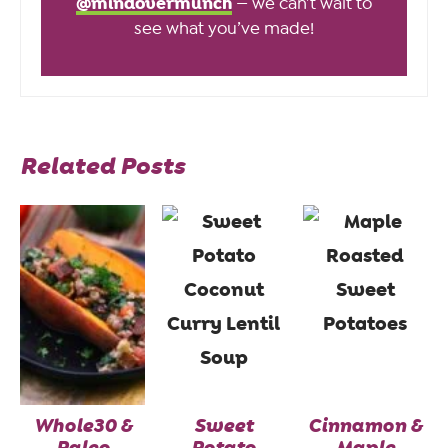
@mindovermunch
— we can’t wait to
see what you’ve made!
Related Posts
Whole30 &
Sweet
Cinnamon &
Paleo
Potato
Maple