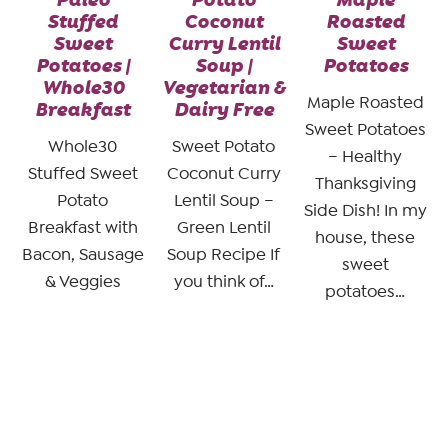
Stuffed
Coconut
Roasted
Sweet
Curry Lentil
Sweet
Potatoes |
Soup |
Potatoes
Whole30
Vegetarian &
Maple Roasted
Breakfast
Dairy Free
Sweet Potatoes
Whole30
Sweet Potato
– Healthy
Stuffed Sweet
Coconut Curry
Thanksgiving
Potato
Lentil Soup –
Side Dish! In my
Breakfast with
Green Lentil
house, these
Bacon, Sausage
Soup Recipe If
sweet
& Veggies
you think of…
potatoes…