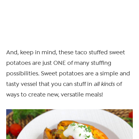
And, keep in mind, these taco stuffed sweet
potatoes are just ONE of many stuffing
possibilities. Sweet potatoes are a simple and
tasty vessel that you can stuff in
all kinds
of
ways to create new, versatile meals!