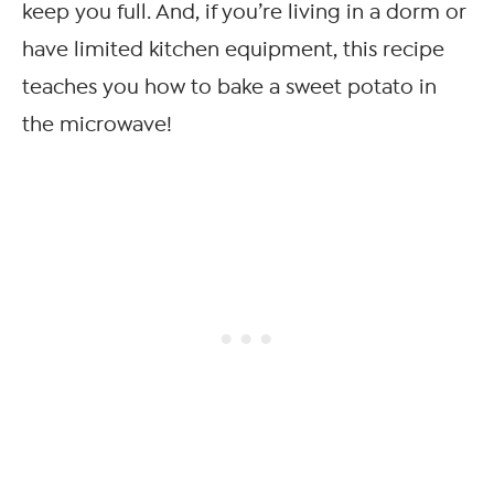
keep you full. And, if you’re living in a dorm or
have limited kitchen equipment, this recipe
teaches you how to bake a sweet potato in
the microwave!