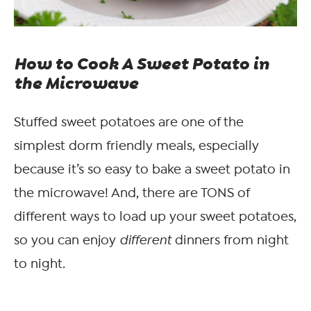
How to Cook A Sweet Potato in
the Microwave
Stuffed sweet potatoes are one of the
simplest dorm friendly meals, especially
because it’s so easy to bake a sweet potato in
the microwave! And, there are TONS of
different ways to load up your sweet potatoes,
so you can enjoy
different
dinners from night
to night.