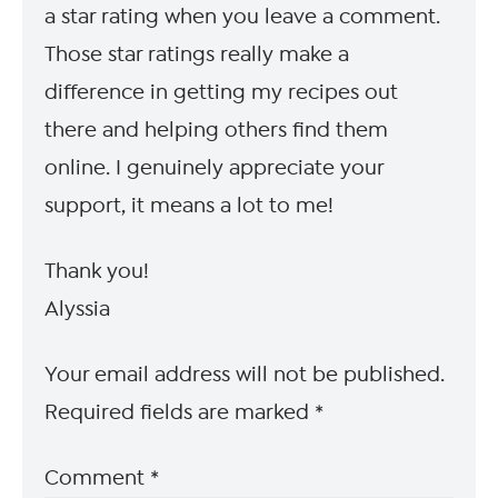
a star rating when you leave a comment.
Those star ratings really make a
difference in getting my recipes out
there and helping others find them
online. I genuinely appreciate your
support, it means a lot to me!
Thank you!
Alyssia
Your email address will not be published.
Required fields are marked
*
Comment
*