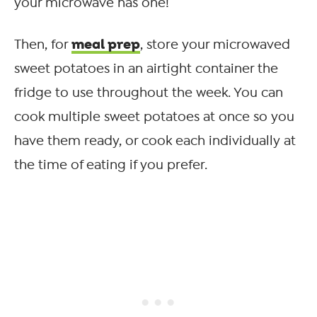
your microwave has one!
meal prep
Then, for
, store your microwaved
sweet potatoes in an airtight container the
fridge to use throughout the week. You can
cook multiple sweet potatoes at once so you
have them ready, or cook each individually at
the time of eating if you prefer.