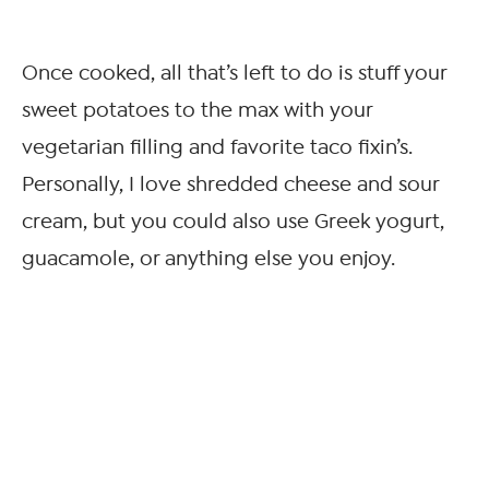
Once cooked, all that’s left to do is stuff your
sweet potatoes to the max with your
vegetarian filling and favorite taco fixin’s.
Personally, I love shredded cheese and sour
cream, but you could also use Greek yogurt,
guacamole, or anything else you enjoy.