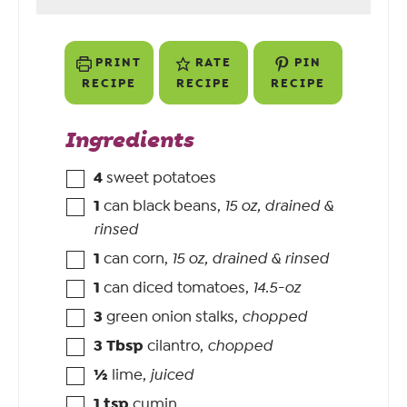
PRINT
RATE
PIN
RECIPE
RECIPE
RECIPE
Ingredients
4
sweet potatoes
1
can black beans
,
15 oz, drained &
rinsed
1
can corn
,
15 oz, drained & rinsed
1
can diced tomatoes
,
14.5-oz
3
green onion stalks
,
chopped
3
Tbsp
cilantro
,
chopped
½
lime
,
juiced
1
tsp
cumin