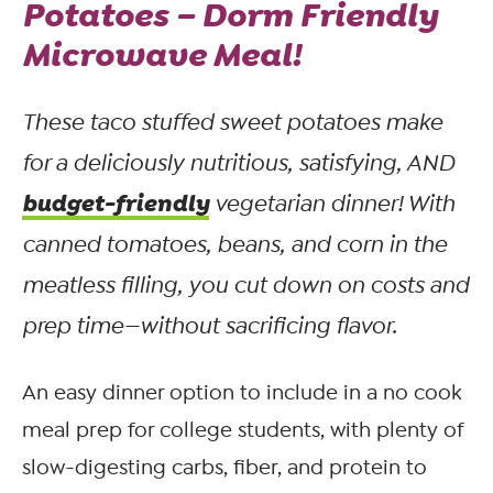
Potatoes – Dorm Friendly
Microwave Meal!
These taco stuffed sweet potatoes make
for a deliciously nutritious, satisfying, AND
budget-friendly
vegetarian dinner! With
canned tomatoes, beans, and corn in the
meatless filling, you cut down on costs and
prep time—
without
sacrificing flavor.
An easy dinner option to include in a no cook
meal prep for college students, with plenty of
slow-digesting carbs, fiber, and protein to