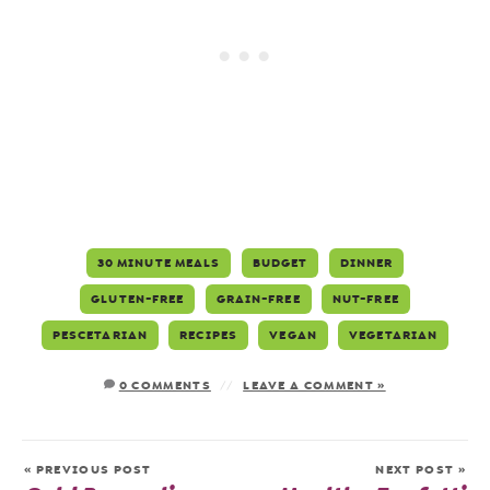
30 MINUTE MEALS
BUDGET
DINNER
GLUTEN-FREE
GRAIN-FREE
NUT-FREE
PESCETARIAN
RECIPES
VEGAN
VEGETARIAN
0 COMMENTS
LEAVE A COMMENT »
« PREVIOUS POST
NEXT POST »