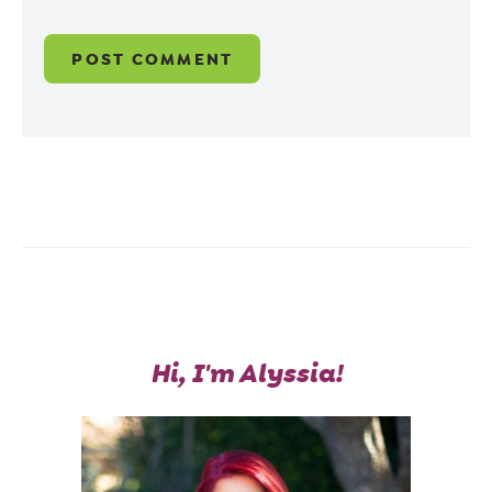
Hi, I'm Alyssia!