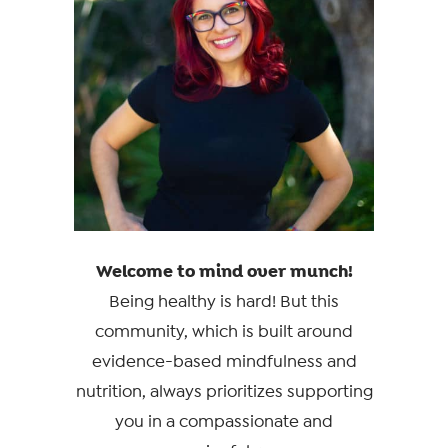
Welcome to mind over munch!
Being healthy is hard! But this
community, which is built around
evidence-based mindfulness and
nutrition, always prioritizes supporting
you in a compassionate and