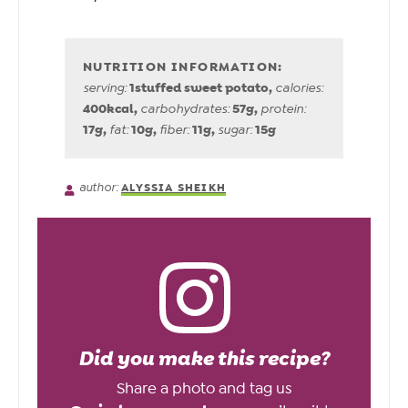
1
stuffed sweet potato
,
serving:
calories:
400
kcal
,
57
g
,
carbohydrates:
protein:
17
g
,
10
g
,
11
g
,
15
g
fat:
fiber:
sugar:
author:
ALYSSIA SHEIKH
Did you make this recipe?
Share a photo and tag us