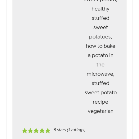
5
stars (
3
ratings)