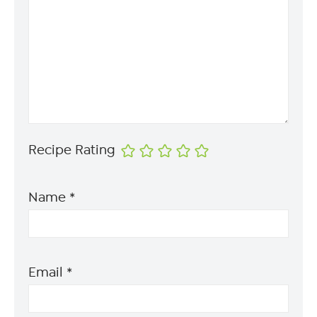
Recipe Rating
Name
*
Email
*