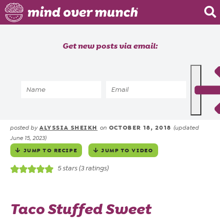
Home
Get new posts via email:
About
Recipes
Home
»
Recipes
»
Vegetarian Taco Stuffed
Blog
Sweet Potatoes
Courses
ALYSSIA SHEIKH
OCTOBER 18, 2018
posted by
on
(updated
June 15, 2023)
JUMP TO RECIPE
JUMP TO VIDEO
5
stars (
3
ratings)
Taco Stuffed Sweet