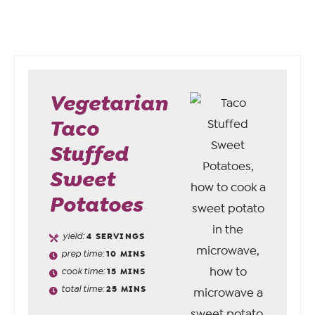
Vegetarian
Taco
Stuffed
Sweet
Potatoes
yield:
4
SERVINGS
prep time:
10
MINS
cook time:
15
MINS
total time:
25
MINS