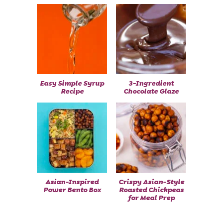
Easy Simple Syrup
3-Ingredient
Recipe
Chocolate Glaze
Asian-Inspired
Crispy Asian-Style
Power Bento Box
Roasted Chickpeas
for Meal Prep