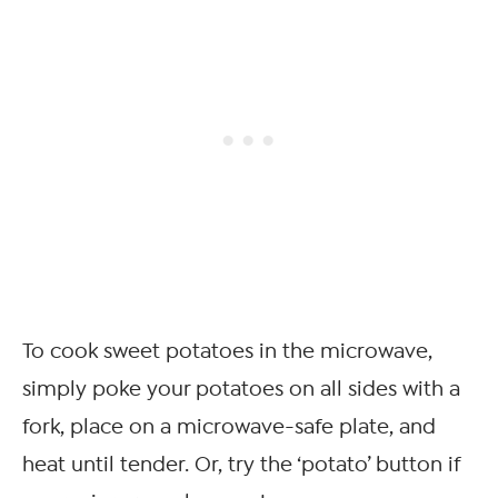
To cook sweet potatoes in the microwave,
simply poke your potatoes on all sides with a
fork, place on a microwave-safe plate, and
heat until tender. Or, try the ‘potato’ button if