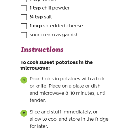
1
tsp
chili powder
¼
tsp
salt
1
cup
shredded cheese
sour cream as garnish
Instructions
To cook sweet potatoes in the
microwave:
Poke holes in potatoes with a fork
or knife. Place on a plate or dish
and microwave 8-10 minutes, until
tender.
Slice and stuff immediately, or
allow to cool and store in the fridge
for later.