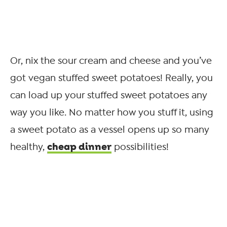
Or, nix the sour cream and cheese and you’ve
got vegan stuffed sweet potatoes! Really, you
can load up your stuffed sweet potatoes any
way you like. No matter how you stuff it, using
a sweet potato as a vessel opens up so many
cheap dinner
healthy,
possibilities!