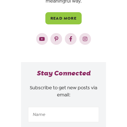
meaningful way.
READ MORE
Stay Connected
Subscribe to get new posts via
email: