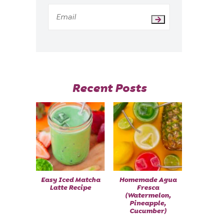
Recent Posts
Easy Iced Matcha
Homemade Agua
Latte Recipe
Fresca
(Watermelon,
Pineapple,
Cucumber)