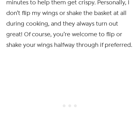
minutes to help them get crispy. Personally, I
don’t flip my wings or shake the basket at all
during cooking, and they always turn out
great! Of course, you’re welcome to flip or
shake your wings halfway through if preferred.