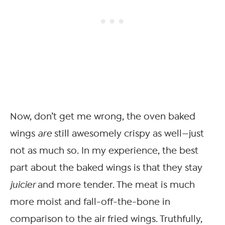
Now, don’t get me wrong, the oven baked
wings
are
still awesomely crispy as well—just
not as much so. In my experience, the best
part about the baked wings is that they stay
juicier
and more tender. The meat is much
more moist and fall-off-the-bone in
comparison to the air fried wings. Truthfully,