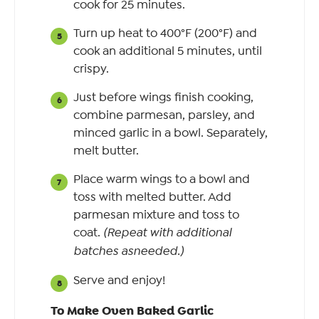
cook for 25 minutes.
Turn up heat to 400°F (200°F) and
cook an additional 5 minutes, until
crispy.
Just before wings finish cooking,
combine parmesan, parsley, and
minced garlic in a bowl. Separately,
melt butter.
Place warm wings to a bowl and
toss with melted butter. Add
parmesan mixture and toss to
coat.
(Repeat with additional
batches asneeded.)
Serve and enjoy!
To Make Oven Baked Garlic