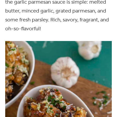
the garlic parmesan sauce is simple: melted
butter, minced garlic, grated parmesan, and
some fresh parsley. Rich, savory, fragrant, and
oh-so-flavorful!