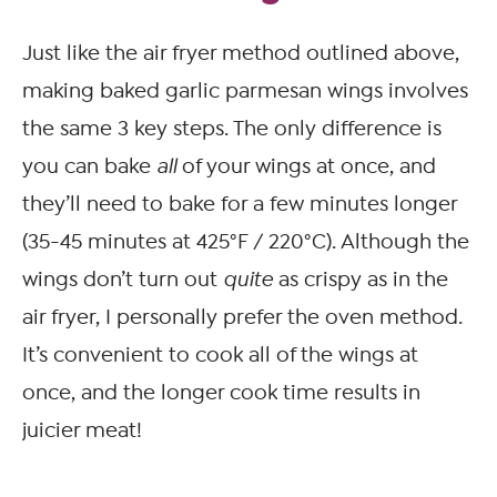
Just like the air fryer method outlined above,
making baked garlic parmesan wings involves
the same 3 key steps. The only difference is
you can bake
all
of your wings at once, and
they’ll need to bake for a few minutes longer
(35-45 minutes at 425°F / 220°C). Although the
wings don’t turn out
quite
as crispy as in the
air fryer, I personally prefer the oven method.
It’s convenient to cook all of the wings at
once, and the longer cook time results in
juicier meat!