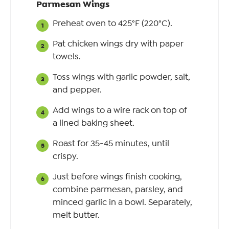
Parmesan Wings
Preheat oven to 425°F (220°C).
Pat chicken wings dry with paper
towels.
Toss wings with garlic powder, salt,
and pepper.
Add wings to a wire rack on top of
a lined baking sheet.
Roast for 35-45 minutes, until
crispy.
Just before wings finish cooking,
combine parmesan, parsley, and
minced garlic in a bowl. Separately,
melt butter.