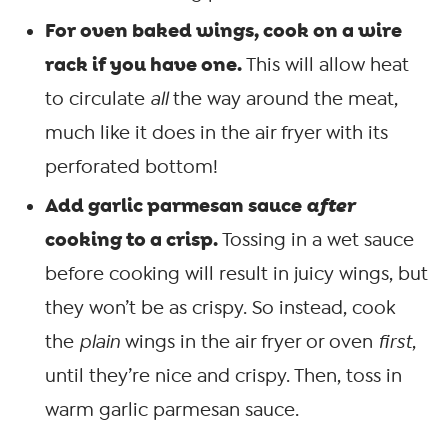
For oven baked wings, cook on a wire
rack if you have one.
This will allow heat
to circulate
all
the way around the meat,
much like it does in the air fryer with its
perforated bottom!
Add garlic parmesan sauce
after
cooking to a crisp.
Tossing in a wet sauce
before cooking will result in juicy wings, but
they won’t be as crispy. So instead, cook
the
plain
wings in the air fryer or oven
first
,
until they’re nice and crispy. Then, toss in
warm garlic parmesan sauce.