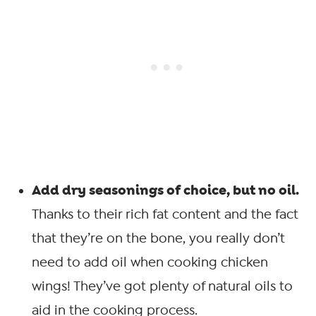
Add dry seasonings of choice, but no oil.
Thanks to their rich fat content and the fact
that they’re on the bone, you really don’t
need to add oil when cooking chicken
wings! They’ve got plenty of natural oils to
aid in the cooking process.