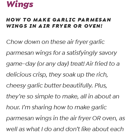
Wings
HOW TO MAKE GARLIC PARMESAN
WINGS IN AIR FRYER OR OVEN!
Chow down on these air fryer garlic
parmesan wings for a satisfyingly savory
game-day (or any day) treat! Air fried to a
delicious crisp, they soak up the rich,
cheesy garlic butter beautifully. Plus,
they’re so simple to make, all in about an
hour. I’m sharing how to make garlic
parmesan wings in the air fryer OR oven, as
well as what I do and don’t like about each