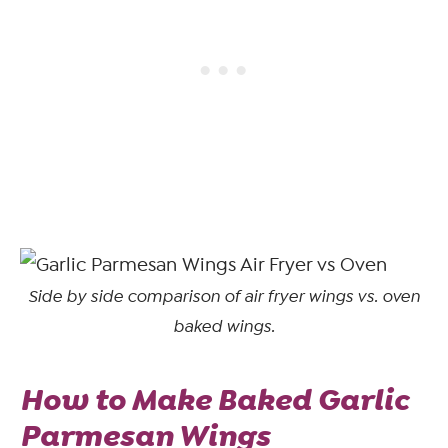
Side by side comparison of air fryer wings vs. oven
baked wings.
How to Make Baked Garlic
Parmesan Wings