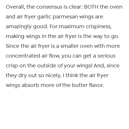
Overall, the consensus is clear: BOTH the oven
and air fryer garlic parmesan wings are
amazingly good. For maximum crispiness,
making wings in the air fryer is the way to go.
Since the air fryer is a smaller oven with more
concentrated air flow, you can get a
serious
crisp on the outside of your wings! And, since
they dry out so nicely, I think the air fryer
wings absorb more of the butter flavor.