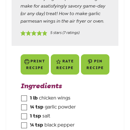
make for asatisfyingly savory game-day
(or any day) treat! How to make garlic
parmesan wings in the air fryer or oven.
5
stars (
7
ratings)
PRINT
RATE
PIN
RECIPE
RECIPE
RECIPE
Ingredients
1
lb
chicken wings
¾
tsp
garlic powder
1
tsp
salt
¼
tsp
black pepper