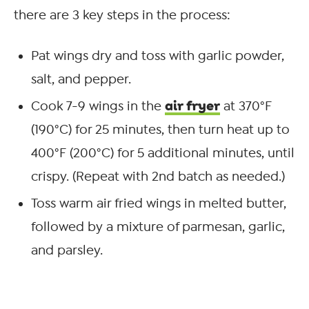
there are 3 key steps in the process:
Pat wings dry and toss with garlic powder,
salt, and pepper.
air fryer
Cook 7-9 wings in the
at 370°F
(190°C) for 25 minutes, then turn heat up to
400°F (200°C) for 5 additional minutes, until
crispy. (Repeat with 2
nd
batch as needed.)
Toss warm air fried wings in melted butter,
followed by a mixture of parmesan, garlic,
and parsley.