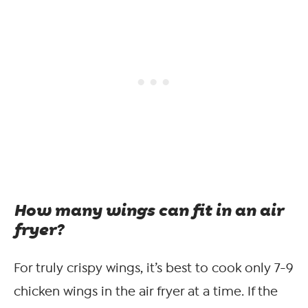
How many wings can fit in an air
fryer?
For truly crispy wings, it’s best to cook only 7-9
chicken wings in the air fryer at a time. If the