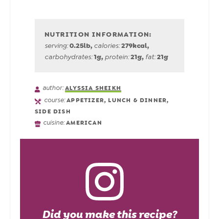
0.25
lb
,
279
kcal
,
serving:
calories:
1
g
,
21
g
,
21
g
carbohydrates:
protein:
fat:
author:
ALYSSIA SHEIKH
course:
APPETIZER, LUNCH & DINNER,
SIDE DISH
cuisine:
AMERICAN
Did you make this recipe?