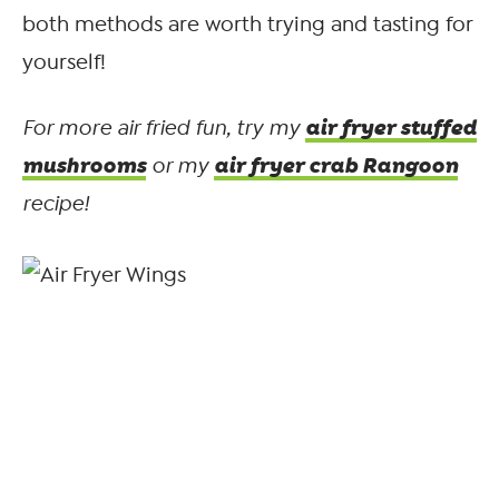
both methods are worth trying and tasting for
yourself!
air fryer stuffed
For more air fried fun, try my
mushrooms
air fryer crab Rangoon
or my
recipe!