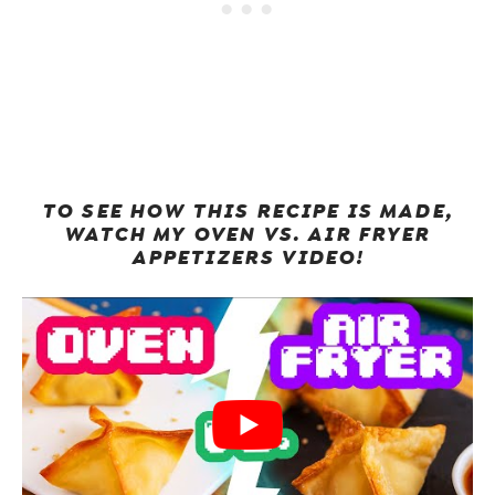
TO SEE HOW THIS RECIPE IS MADE,
WATCH MY OVEN VS. AIR FRYER
APPETIZERS VIDEO!