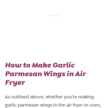
How to Make Garlic
Parmesan Wings in Air
Fryer
As outlined above, whether you’re making
garlic parmesan wings in the air fryer or oven,