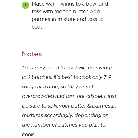
Place warm wings to a bowl and
toss with melted butter. Add
parmesan mixture and toss to
coat.
Notes
*You may need to cook air fryer wings
in 2 batches. It’s best to cook only 7-9
wings at a time, so they’re not
overcrowded and turn out crispier! Just
be sure to split your butter & parmesan
mixtures accordingly, depending on
the number of batches you plan to
cook.