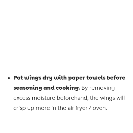
Pat wings dry with paper towels before
seasoning and cooking.
By removing
excess moisture beforehand, the wings will
crisp up more in the air fryer / oven.