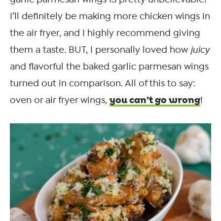
I’ll definitely be making more chicken wings in
the air fryer, and I highly recommend giving
them a taste. BUT, I personally loved how
juicy
and flavorful the baked garlic parmesan wings
turned out in comparison. All of this to say:
you can’t go wrong
oven or air fryer wings,
!