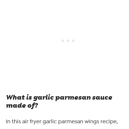
What is garlic parmesan sauce
made of?
In this air fryer garlic parmesan wings recipe,