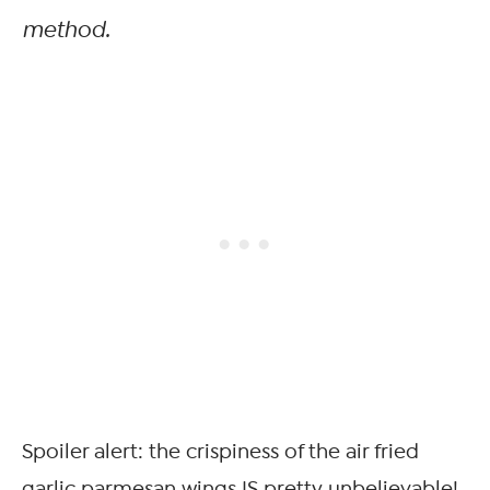
method.
Spoiler alert: the crispiness of the air fried
garlic parmesan wings IS pretty unbelievable!