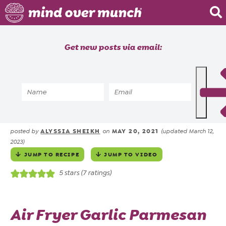
Home
Get new posts via email:
About
Recipes
Home
»
Recipes
»
Meals
»
Air Fryer
»
Garlic Parmesan Wings in
Blog
Air Fryer or Oven
Courses
ALYSSIA SHEIKH
MAY 20, 2021
posted by
on
(updated March 12,
2023)
JUMP TO RECIPE
JUMP TO VIDEO
5
stars (
7
ratings)
Air Fryer Garlic Parmesan