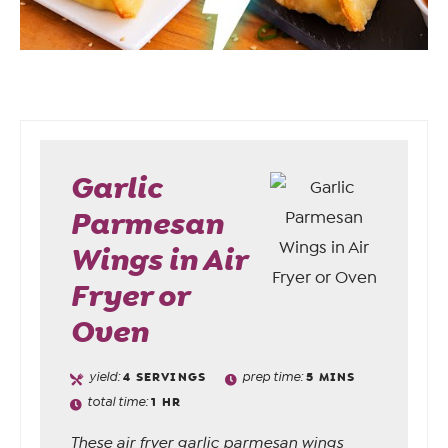
Garlic
Parmesan
Wings in Air
Fryer or
Oven
yield:
4
SERVINGS
prep time:
5
MINS
total time:
1
HR
These air fryer garlic parmesan wings