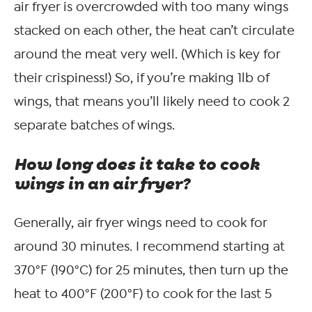
air fryer is overcrowded with too many wings
stacked on each other, the heat can’t circulate
around the meat very well. (Which is key for
their crispiness!) So, if you’re making 1lb of
wings, that means you’ll likely need to cook 2
separate batches of wings.
How long does it take to cook
wings in an air fryer?
Generally, air fryer wings need to cook for
around 30 minutes. I recommend starting at
370°F (190°C) for 25 minutes, then turn up the
heat to 400°F (200°F) to cook for the last 5