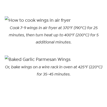
Cook 7-9 wings in air fryer at 370°F (190°C) for 25
minutes, then turn heat up to 400°F (200°C) for 5
additional minutes.
Or, bake wings on a wire rack in oven at 425°F (220°C)
for 35-45 minutes
.