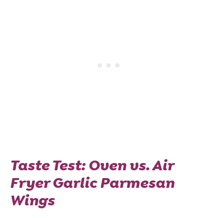
Taste Test: Oven vs. Air
Fryer Garlic Parmesan
Wings