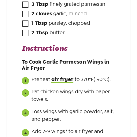
3
Tbsp
finely grated parmesan
2
cloves
garlic, minced
1
Tbsp
parsley, chopped
2
Tbsp
butter
Instructions
To Cook Garlic Parmesan Wings in
Air Fryer
air fryer
Preheat
to 370°F(190°C).
Pat chicken wings dry with paper
towels.
Toss wings with garlic powder, salt,
and pepper.
Add 7-9 wings* to air fryer and