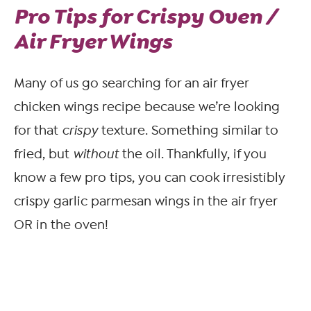
Pro Tips for Crispy Oven /
Air Fryer Wings
Many of us go searching for an air fryer
chicken wings recipe because we’re looking
for that
crispy
texture. Something similar to
fried, but
without
the oil. Thankfully, if you
know a few pro tips, you can cook irresistibly
crispy garlic parmesan wings in the air fryer
OR in the oven!