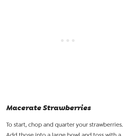
Macerate Strawberries
To start, chop and quarter your strawberries.
Add those into a large bowl and toss with a