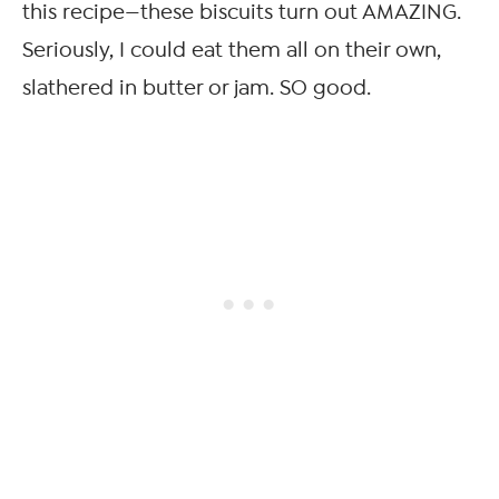
this recipe—these biscuits turn out AMAZING.
Seriously, I could eat them all on their own,
slathered in butter or jam. SO good.