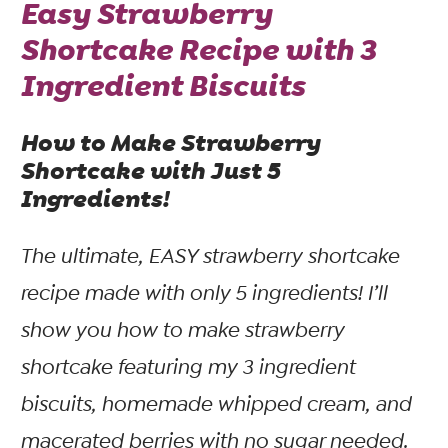
Easy Strawberry
Shortcake Recipe with 3
Ingredient Biscuits
How to Make Strawberry
Shortcake with Just 5
Ingredients!
The ultimate, EASY strawberry shortcake
recipe made with only 5 ingredients! I’ll
show you how to make strawberry
shortcake featuring my 3 ingredient
biscuits, homemade whipped cream, and
macerated berries with
no
sugar needed.