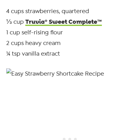
4 cups strawberries, quartered
Truvia® Sweet Complete™
⅓ cup
1 cup self-rising flour
2 cups heavy cream
¼ tsp vanilla extract