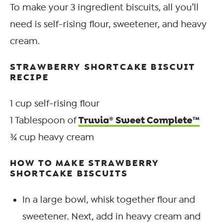
To make your 3 ingredient biscuits, all you’ll
need is self-rising flour, sweetener, and heavy
cream.
STRAWBERRY SHORTCAKE BISCUIT
RECIPE
1 cup self-rising flour
Truvia® Sweet Complete™
1 Tablespoon of
¾ cup heavy cream
HOW TO MAKE STRAWBERRY
SHORTCAKE BISCUITS
In a large bowl, whisk together flour and
sweetener. Next, add in heavy cream and