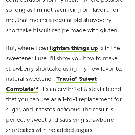
so long as I’m not sacrificing on flavor… For
me, that means a regular old strawberry
shortcake biscuit recipe made with gluten!
lighten things up
But, where I
can
is in the
sweetener I use. I’ll show you how to make
strawberry shortcake using my new favorite,
Truvia® Sweet
natural sweetener:
Complete™
! It’s an erythritol & stevia blend
that you can use as a 1-to-1 replacement for
sugar, and it tastes
delicious
. The result is
perfectly sweet and satisfying strawberry
shortcakes with
no
added sugars!