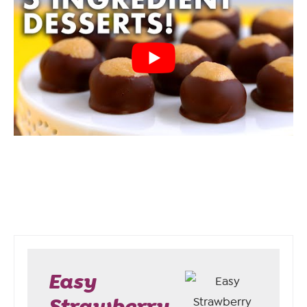
Easy
Strawberry