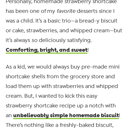
Personally, homemade strawberry shortcake
has been one of my
favorite
desserts since I
was a child. It’s a basic trio—a bread-y biscuit
or cake, strawberries, and whipped cream—but
it’s always
so
deliciously satisfying.
Comforting, bright, and sweet
!
As a kid, we would always buy pre-made mini
shortcake shells from the grocery store and
load them up with strawberries and whipped
cream. But, I wanted to kick this easy
strawberry shortcake recipe up a notch with
unbelievably simple homemade biscuit
an
!
There’s nothing like a freshly-baked biscuit,