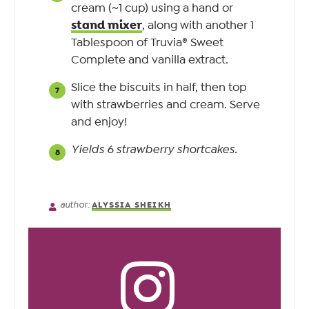
cream (~1 cup) using a hand or
stand mixer
, along with another 1
Tablespoon of Truvia® Sweet
Complete and vanilla extract.
Slice the biscuits in half, then top
with strawberries and cream. Serve
and enjoy!
Yields 6 strawberry shortcakes.
author:
ALYSSIA SHEIKH