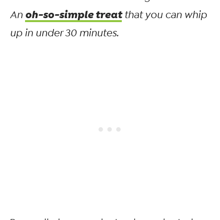
oh-so-simple treat
An
that you can whip
up in under 30 minutes.