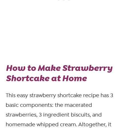
How to Make Strawberry
Shortcake at Home
This easy strawberry shortcake recipe has 3
basic components: the macerated
strawberries, 3 ingredient biscuits, and
homemade whipped cream. Altogether, it