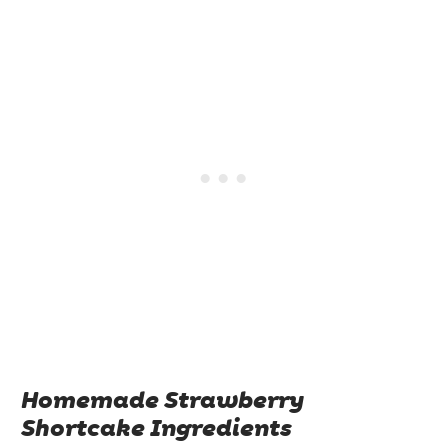
Homemade Strawberry
Shortcake Ingredients