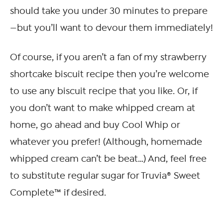
should take you under 30 minutes to prepare
—but you’ll want to devour them immediately!
Of course, if you aren’t a fan of my strawberry
shortcake biscuit recipe then you’re welcome
to use any biscuit recipe that you like. Or, if
you don’t want to make whipped cream at
home, go ahead and buy Cool Whip or
whatever you prefer! (Although, homemade
whipped cream can’t be beat…) And, feel free
to substitute regular sugar for Truvia® Sweet
Complete™ if desired.