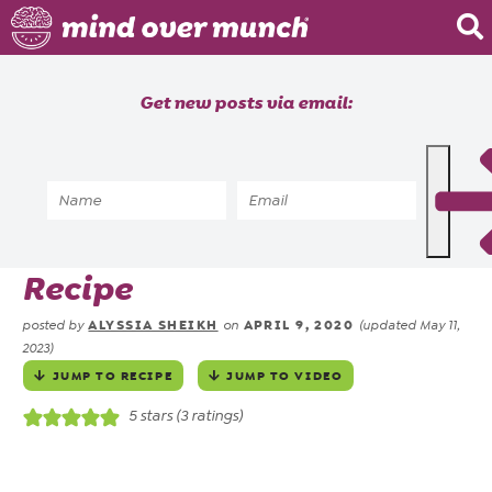
Home
Get new posts via email:
About
Recipes
Home
»
Recipes
»
5 Ingredient Easy
Blog
Strawberry Shortcake
Courses
Recipe
ALYSSIA SHEIKH
APRIL 9, 2020
posted by
on
(updated May 11,
2023)
JUMP TO RECIPE
JUMP TO VIDEO
5
stars (
3
ratings)