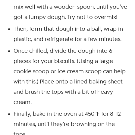
mix well with a wooden spoon, until you’ve
got a lumpy dough. Try not to overmix!
Then, form that dough into a ball, wrap in
plastic, and refrigerate for a few minutes.
Once chilled, divide the dough into 6
pieces for your biscuits. (Using a large
cookie scoop or ice cream scoop can help
with this.) Place onto a lined baking sheet
and brush the tops with a bit of heavy
cream.
Finally, bake in the oven at 450°F for 8-12
minutes, until they’re browning on the
tops.