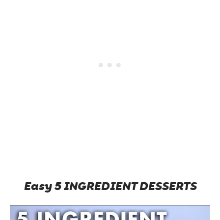
Easy 5 INGREDIENT DESSERTS