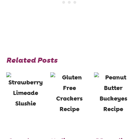
Related Posts