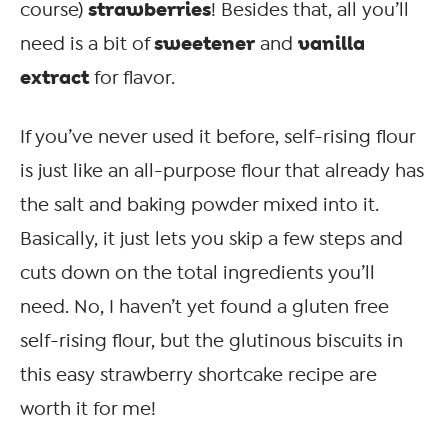
strawberries
course)
! Besides that, all you’ll
sweetener
vanilla
need is a bit of
and
extract
for flavor.
If you’ve never used it before, self-rising flour
is just like an all-purpose flour that already has
the salt and baking powder mixed into it.
Basically, it just lets you skip a few steps and
cuts down on the total ingredients you’ll
need. No, I haven’t yet found a gluten free
self-rising flour, but the glutinous biscuits in
this easy strawberry shortcake recipe are
worth it for me!