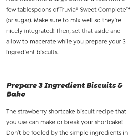
few tablespoons of Truvia® Sweet Complete™
(or sugar). Make sure to mix well so they’re
nicely integrated! Then, set that aside and
allow to macerate while you prepare your 3
ingredient biscuits.
Prepare 3 Ingredient Biscuits &
Bake
The strawberry shortcake biscuit recipe that
you use can make or break your shortcake!
Don’t be fooled by the simple ingredients in