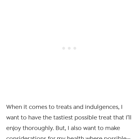
When it comes to treats and indulgences, I
want to have the tastiest possible treat that I’ll
enjoy thoroughly. But, I also want to make
considerations for my health where possible—