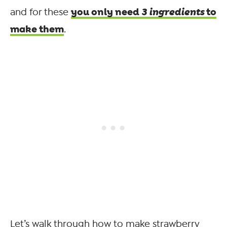
you only need
3 ingredients
to
and for these
make them
.
Let’s walk through how to make strawberry