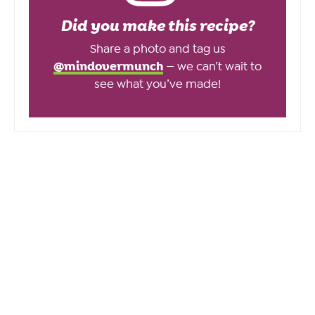
Did you make this recipe?
Share a photo and tag us
@mindovermunch
— we can’t wait to
see what you’ve made!