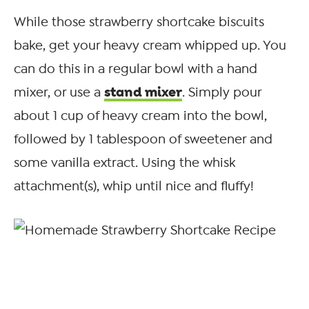
While those strawberry shortcake biscuits
bake, get your heavy cream whipped up. You
can do this in a regular bowl with a hand
stand mixer
mixer, or use a
. Simply pour
about 1 cup of heavy cream into the bowl,
followed by 1 tablespoon of sweetener and
some vanilla extract. Using the whisk
attachment(s), whip until nice and fluffy!