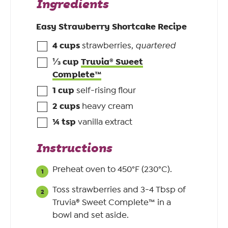
Ingredients
Easy Strawberry Shortcake Recipe
4
cups
strawberries
,
quartered
⅓
cup
Truvia® Sweet
Complete™
1
cup
self-rising flour
2
cups
heavy cream
¼
tsp
vanilla extract
Instructions
Preheat oven to 450°F (230°C).
Toss strawberries and 3-4 Tbsp of
Truvia® Sweet Complete™ in a
bowl and set aside.