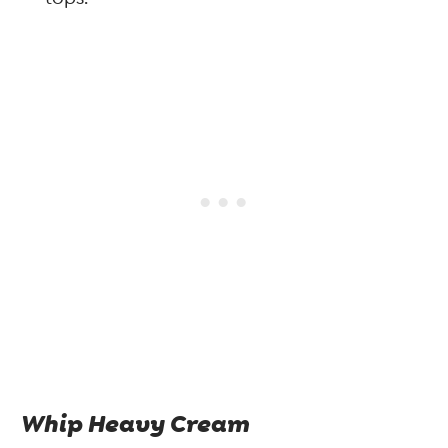
Whip Heavy Cream