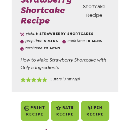
Shortcake
Recipe
yield:
6
STRAWBERRY SHORTCAKES
prep time:
5
MINS
cook time:
10
MINS
total time:
25
MINS
How to Make Strawberry Shortcake with
Only 5 Ingredients
5
stars (
3
ratings)
PRINT
RATE
PIN
RECIPE
RECIPE
RECIPE