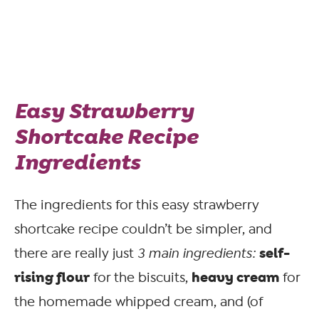
Easy Strawberry
Shortcake Recipe
Ingredients
The ingredients for this easy strawberry
shortcake recipe couldn’t be simpler, and
self-
there are really just
3 main ingredients:
rising flour
heavy cream
for the biscuits,
for
the homemade whipped cream, and (of