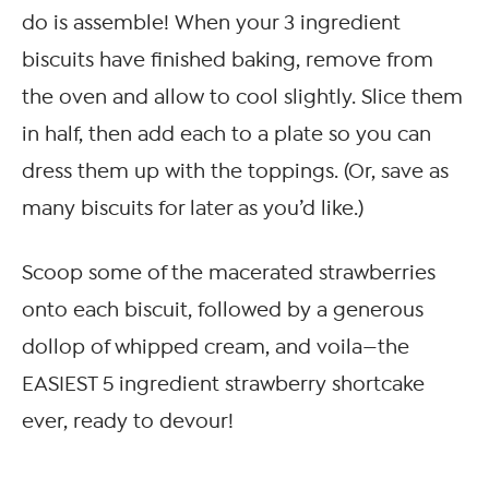
do is assemble! When your 3 ingredient
biscuits have finished baking, remove from
the oven and allow to cool slightly. Slice them
in half, then add each to a plate so you can
dress them up with the toppings. (Or, save as
many biscuits for later as you’d like.)
Scoop some of the macerated strawberries
onto each biscuit, followed by a generous
dollop of whipped cream, and voila—the
EASIEST 5 ingredient strawberry shortcake
ever, ready to devour!