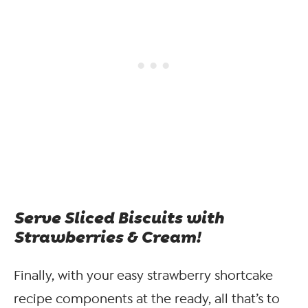
Serve Sliced Biscuits with
Strawberries & Cream!
Finally, with your easy strawberry shortcake
recipe components at the ready, all that’s to