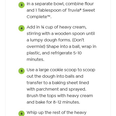
In a separate bowl, combine flour
and 1 Tablespoon of Truvia® Sweet
Complete™.
Add in ¾ cup of heavy cream,
stirring with a wooden spoon until
a lumpy dough forms. (Don’t
overmix!) Shape into a ball, wrap in
plastic, and refrigerate 5-10
minutes.
Use a large cookie scoop to scoop
out the dough into balls and
transfer to a baking sheet lined
with parchment and sprayed.
Brush the tops with heavy cream
and bake for 8-12 minutes.
Whip up the rest of the heavy