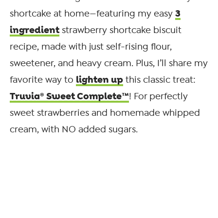
3
shortcake at home—featuring my easy
ingredient
strawberry shortcake biscuit
recipe, made with just self-rising flour,
sweetener, and heavy cream. Plus, I’ll share my
lighten up
favorite way to
this classic treat:
Truvia® Sweet Complete™
! For perfectly
sweet strawberries and homemade whipped
cream, with NO added sugars.