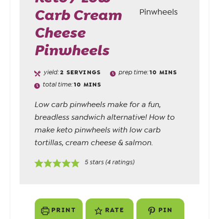
Carb Cream
Cheese
Pinwheels
yield:
2
SERVINGS
prep time:
10
MINS
total time:
10
MINS
Low carb pinwheels make for a fun,
breadless sandwich alternative! How to
make keto pinwheels with low carb
tortillas, cream cheese & salmon.
5
stars (
4
ratings)
PRINT
RATE
PIN