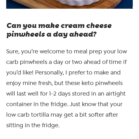
Can you make cream cheese
pinwheels a day ahead?
Sure, you’re welcome to meal prep your low
carb pinwheels a day or two ahead of time if
you’d like! Personally, I prefer to make and
enjoy mine fresh, but these keto pinwheels
will last well for 1-2 days stored in an airtight
container in the fridge. Just know that your
low carb tortilla may get a bit softer after
sitting in the fridge.