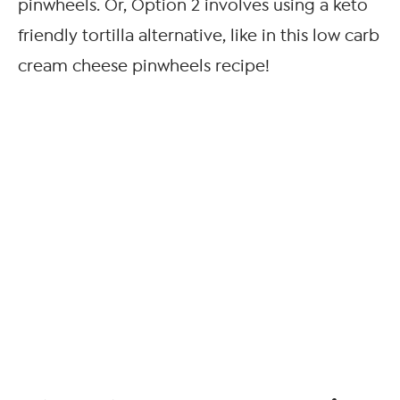
pinwheels. Or, Option 2 involves using a keto
friendly tortilla alternative, like in this low carb
cream cheese pinwheels recipe!