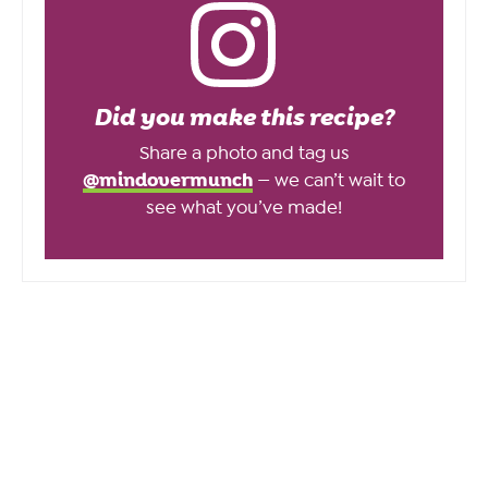
Did you make this recipe?
Share a photo and tag us
@mindovermunch
— we can’t wait to
see what you’ve made!