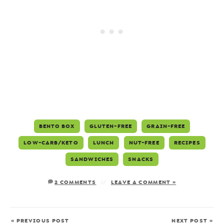
BENTO BOX
GLUTEN-FREE
GRAIN-FREE
LOW-CARB/KETO
LUNCH
NUT-FREE
RECIPES
SANDWICHES
SNACKS
2 COMMENTS
LEAVE A COMMENT »
« PREVIOUS POST
NEXT POST »