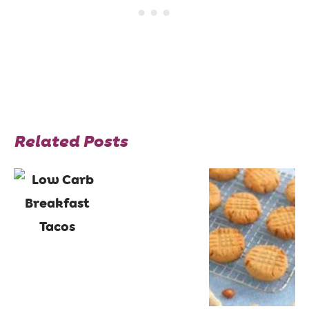
Related Posts