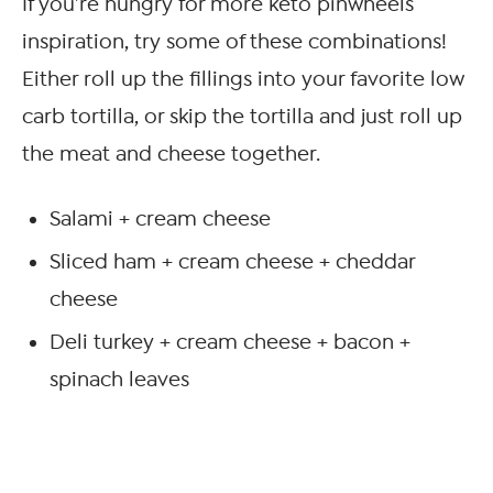
If you’re hungry for more keto pinwheels
inspiration, try some of these combinations!
Either roll up the fillings into your favorite low
carb tortilla, or skip the tortilla and just roll up
the meat and cheese together.
Salami + cream cheese
Sliced ham + cream cheese + cheddar
cheese
Deli turkey + cream cheese + bacon +
spinach leaves