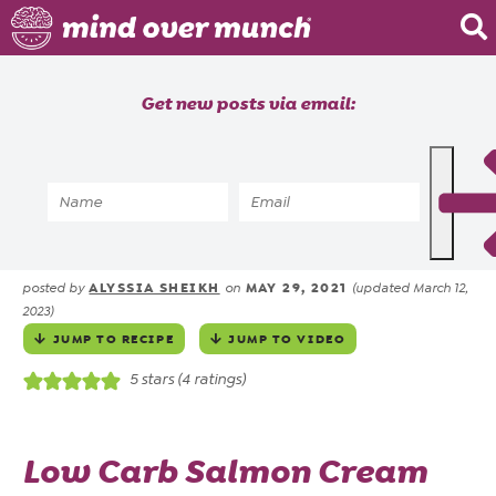
Home
Get new posts via email:
About
Recipes
Home
»
Recipes
»
Keto / Low Carb Cream
Blog
Cheese Pinwheels
Courses
ALYSSIA SHEIKH
MAY 29, 2021
posted by
on
(updated March 12,
2023)
JUMP TO RECIPE
JUMP TO VIDEO
5
stars (
4
ratings)
Low Carb Salmon Cream