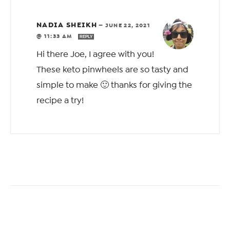
NADIA SHEIKH
—
JUNE 22, 2021
@ 11:33 AM
REPLY
Hi there Joe, I agree with you!
These keto pinwheels are so tasty and
simple to make 🙂 thanks for giving the
recipe a try!