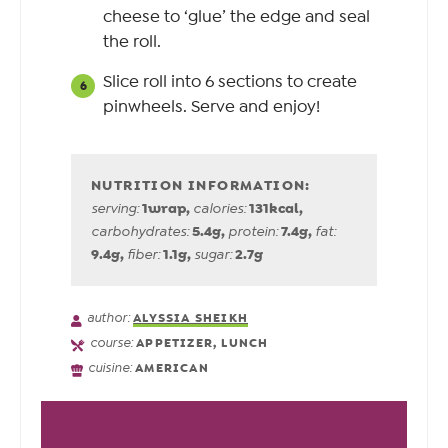
cheese to ‘glue’ the edge and seal
the roll.
Slice roll into 6 sections to create
pinwheels. Serve and enjoy!
1
wrap
,
131
kcal
,
serving:
calories:
5.4
g
,
7.4
g
,
carbohydrates:
protein:
fat:
9.4
g
,
1.1
g
,
2.7
g
fiber:
sugar:
author:
ALYSSIA SHEIKH
course:
APPETIZER, LUNCH
cuisine:
AMERICAN