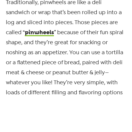
Traditionally, pinwheels are like a deli
sandwich or wrap that’s been rolled up into a
log and sliced into pieces. Those pieces are
pinwheels
called “
” because of their fun spiral
shape, and they’re great for snacking or
noshing as an appetizer. You can use a tortilla
or a flattened piece of bread, paired with deli
meat & cheese or peanut butter & jelly—
whatever you like! They’re very simple, with
loads of different filling and flavoring options