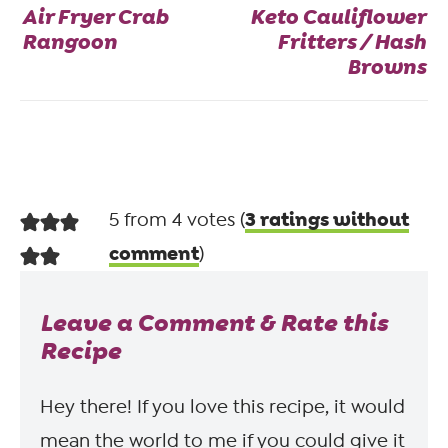
Air Fryer Crab
Keto Cauliflower
Rangoon
Fritters / Hash
Browns
3 ratings without
5 from 4 votes (
comment
)
Leave a Comment & Rate this
Recipe
Hey there! If you love this recipe, it would
mean the world to me if you could give it