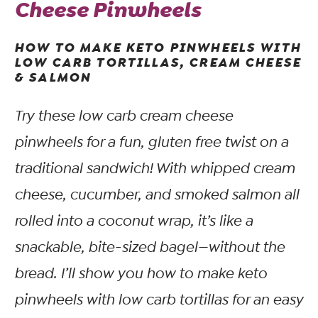
Cheese Pinwheels
HOW TO MAKE KETO PINWHEELS WITH
LOW CARB TORTILLAS, CREAM CHEESE
& SALMON
Try these low carb cream cheese
pinwheels for a fun, gluten free twist on a
traditional sandwich! With whipped cream
cheese, cucumber, and smoked salmon all
rolled into a coconut wrap, it’s like a
snackable, bite-sized bagel—without the
bread. I’ll show you how to make keto
pinwheels with low carb tortillas for an easy