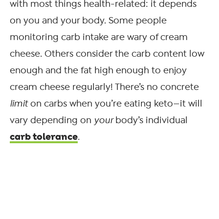
with most things health-related: it depends
on you and your body. Some people
monitoring carb intake are wary of cream
cheese. Others consider the carb content low
enough and the fat high enough to enjoy
cream cheese regularly! There’s no concrete
limit
on carbs when you’re eating keto—it will
vary depending on
your
body’s individual
carb tolerance
.