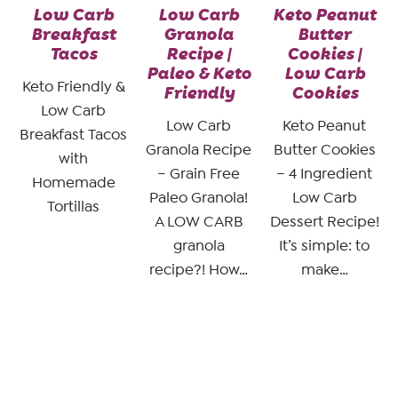
Low Carb
Low Carb
Keto Peanut
Breakfast
Granola
Butter
Tacos
Recipe |
Cookies |
Paleo & Keto
Low Carb
Keto Friendly &
Friendly
Cookies
Low Carb
Low Carb
Keto Peanut
Breakfast Tacos
Granola Recipe
Butter Cookies
with
– Grain Free
– 4 Ingredient
Homemade
Paleo Granola!
Low Carb
Tortillas
A LOW CARB
Dessert Recipe!
granola
It’s simple: to
recipe?! How…
make…