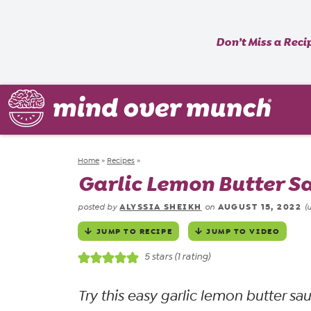
Don’t Miss a Reci
Home
»
Recipes
»
Garlic Lemon Butter S
ALYSSIA SHEIKH
AUGUST 15, 2022
posted by
on
(
JUMP TO RECIPE
JUMP TO VIDEO
5
stars (1 rating)
Try this easy garlic lemon butter sa