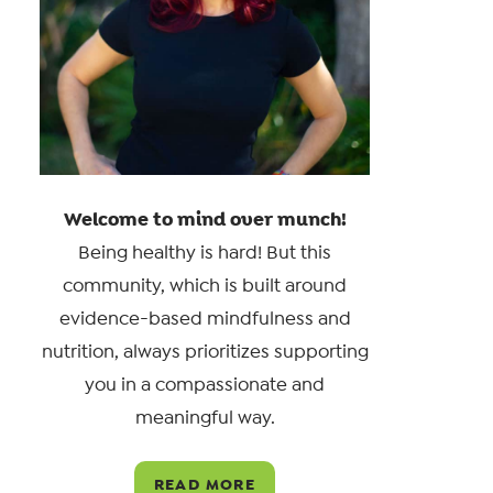
Welcome to mind over munch!
Being healthy is hard! But this
community, which is built around
evidence-based mindfulness and
nutrition, always prioritizes supporting
you in a compassionate and
meaningful way.
READ MORE