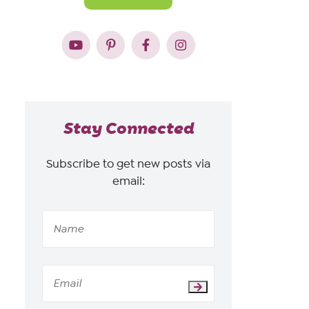
Stay Connected
Subscribe to get new posts via
email: