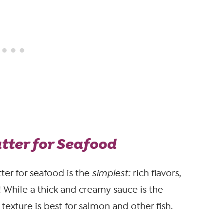
ter for Seafood
ter for seafood is the
simplest:
rich flavors,
! While a thick and creamy sauce is the
y texture is best for salmon and other fish.