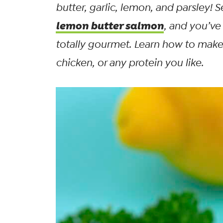
butter, garlic, lemon, and parsley! S
lemon butter salmon
, and you’ve
totally gourmet. Learn how to make 
chicken, or any protein you like.