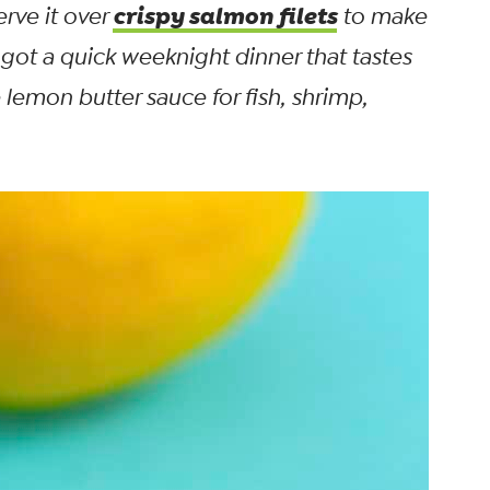
crispy salmon filets
erve it over
to make
 got a quick weeknight dinner that tastes
lemon butter sauce for fish, shrimp,