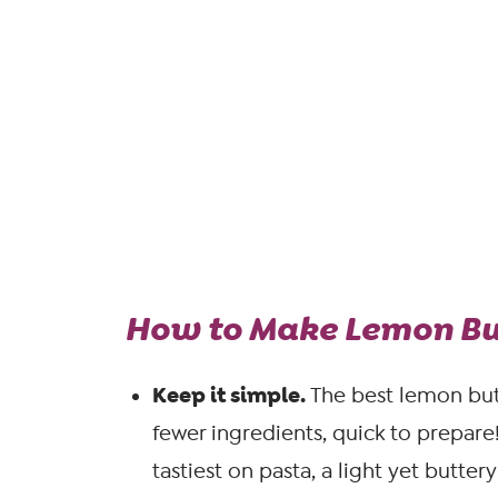
How to Make Lemon But
Keep it simple.
The best lemon but
fewer ingredients, quick to prepare
tastiest on pasta, a light yet butter