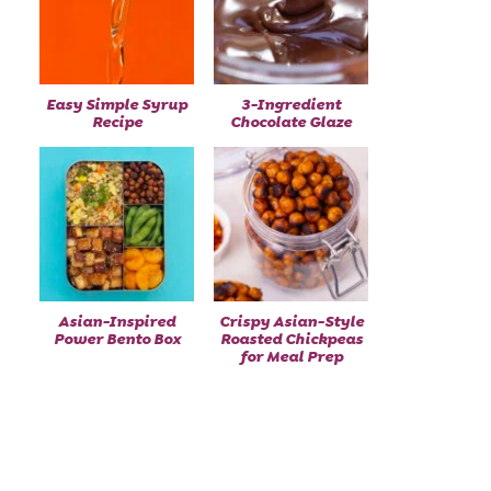
Easy Simple Syrup
3-Ingredient
Recipe
Chocolate Glaze
Asian-Inspired
Crispy Asian-Style
Power Bento Box
Roasted Chickpeas
for Meal Prep