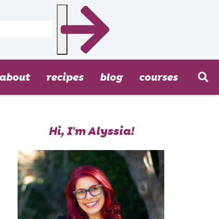
about
recipes
blog
courses
Hi, I'm Alyssia!