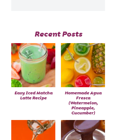
Recent Posts
Easy Iced Matcha
Homemade Agua
Latte Recipe
Fresca
(Watermelon,
Pineapple,
Cucumber)