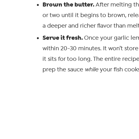
Brown the butter.
After melting th
or two until it begins to brown, rel
a deeper and richer flavor than melt
Serve it fresh.
Once your garlic lem
within 20-30 minutes. It won’t store
it sits for too long. The entire recip
prep the sauce
while
your fish cook