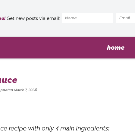
pe!
Get new posts via email:
home
auce
updated March 7, 2023)
uce recipe with only 4 main ingredients
: