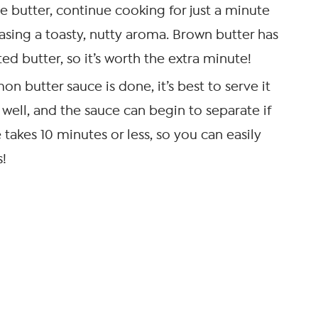
e butter, continue cooking for just a minute
easing a toasty, nutty aroma. Brown butter has
ed butter, so it’s worth the extra minute!
on butter sauce is done, it’s best to serve it
 well, and the sauce can begin to separate if
e takes 10 minutes or less, so you can easily
s!