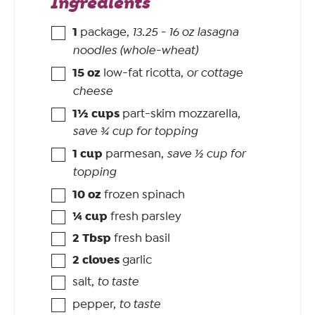
Ingredients
1
package
,
13.25 - 16 oz lasagna
noodles (whole-wheat)
15
oz
low-fat ricotta
,
or cottage
cheese
1½
cups
part-skim mozzarella
,
save ¾ cup for topping
1
cup
parmesan
,
save ½ cup for
topping
10
oz
frozen spinach
¼
cup
fresh parsley
2
Tbsp
fresh basil
2
cloves
garlic
salt
,
to taste
pepper
,
to taste