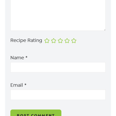
Recipe Rating
Name
*
Email
*