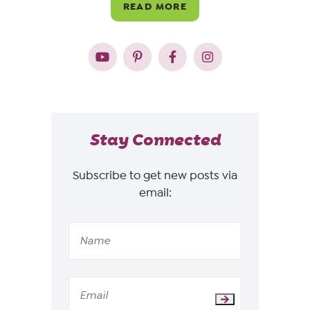
READ MORE
Stay Connected
Subscribe to get new posts via
email: