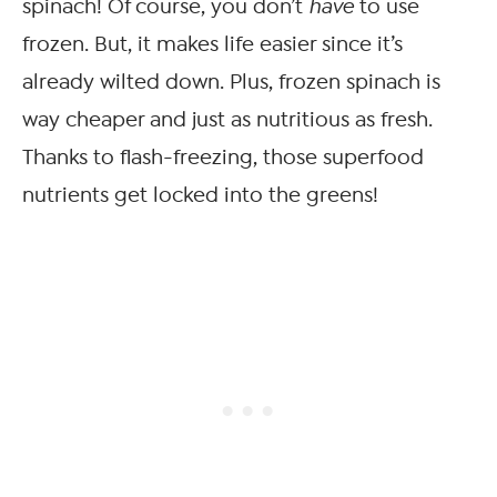
spinach! Of course, you don’t
have
to use
frozen. But, it makes life easier since it’s
already wilted down. Plus, frozen spinach is
way cheaper and just as nutritious as fresh.
Thanks to flash-freezing, those superfood
nutrients get locked into the greens!