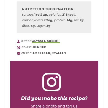
1
roll up
,
213
kcal
,
serving:
calories:
26
g
,
14
g
,
7
g
,
carbohydrates:
protein:
fat:
4
g
,
3
g
fiber:
sugar:
author:
ALYSSIA SHEIKH
course:
DINNER
cuisine:
AMERICAN, ITALIAN
Did you make this recipe?
Share a photo and tag us