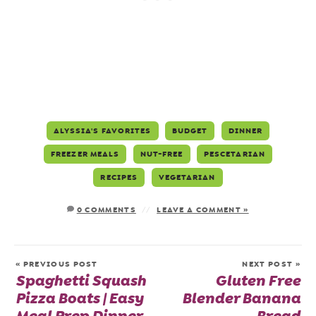
ALYSSIA'S FAVORITES
BUDGET
DINNER
FREEZER MEALS
NUT-FREE
PESCETARIAN
RECIPES
VEGETARIAN
0 COMMENTS
LEAVE A COMMENT »
« PREVIOUS POST
NEXT POST »
Spaghetti Squash
Gluten Free
Pizza Boats | Easy
Blender Banana
Meal Prep Dinner
Bread