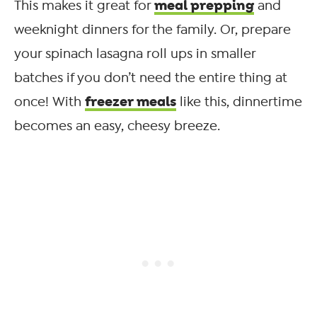
meal prepping
This makes it great for
and
weeknight dinners for the family. Or, prepare
your spinach lasagna roll ups in smaller
batches if you don’t need the entire thing at
freezer meals
once! With
like this, dinnertime
becomes an easy, cheesy breeze.