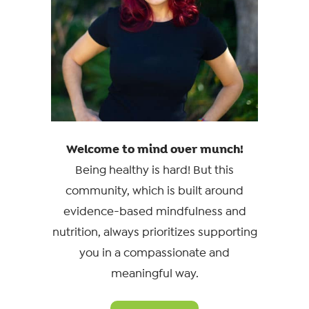
Welcome to mind over munch!
Being healthy is hard! But this
community, which is built around
evidence-based mindfulness and
nutrition, always prioritizes supporting
you in a compassionate and
meaningful way.