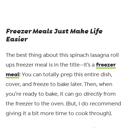
Freezer Meals Just Make Life
Easier
The best thing about this spinach lasagna roll
freezer
ups freezer meal is in the title—it’s a
meal
! You can totally prep this entire dish,
cover, and freeze to bake later. Then, when
you’re ready to bake, it can go
directly
from
the freezer to the oven. (But, I do recommend
giving it a bit more time to cook through).