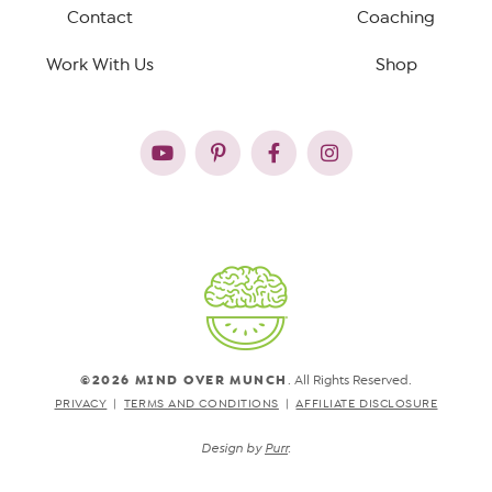
Contact
Coaching
Work With Us
Shop
©2026 MIND OVER MUNCH
. All Rights Reserved.
PRIVACY
TERMS AND CONDITIONS
AFFILIATE DISCLOSURE
Design by
Purr
.