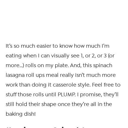
It’s so much easier to know how much I’m
eating when I can visually see 1, or 2, or 3 (or
more…) rolls on my plate. And, this spinach
lasagna roll ups meal really isn’t much more
work than doing it casserole style. Feel free to
stuff those rolls until PLUMP. I promise, they’ll
still hold their shape once they’re all in the
baking dish!