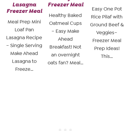
Lasagna
Freezer Meal
Easy One Pot
Freezer Meal
Healthy Baked
Rice Pilaf with
Meal Prep Mini
Oatmeal Cups
Ground Beef &
Loaf Pan
– Easy Make
Veggies–
Lasagna Recipe
Ahead
Freezer Meal
– Single Serving
Breakfast! Not
Prep Ideas!
Make Ahead
an overnight
This…
Lasagna to
oats fan? Meal…
Freeze…