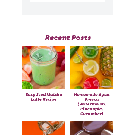
Recent Posts
Easy Iced Matcha
Homemade Agua
Latte Recipe
Fresca
(Watermelon,
Pineapple,
Cucumber)