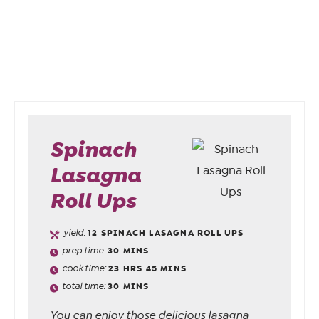
Spinach
Lasagna
Roll Ups
yield:
12
SPINACH LASAGNA ROLL UPS
prep time:
30
MINS
cook time:
23
HRS
45
MINS
total time:
30
MINS
You can enjoy those delicious lasagna