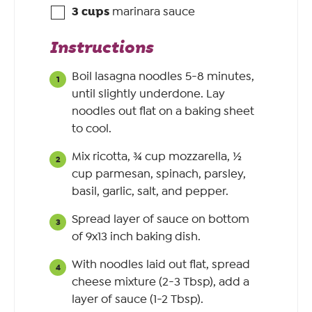
3
cups
marinara sauce
Instructions
Boil lasagna noodles 5-8 minutes,
until slightly underdone. Lay
noodles out flat on a baking sheet
to cool.
Mix ricotta, ¾ cup mozzarella, ½
cup parmesan, spinach, parsley,
basil, garlic, salt, and pepper.
Spread layer of sauce on bottom
of 9x13 inch baking dish.
With noodles laid out flat, spread
cheese mixture (2-3 Tbsp), add a
layer of sauce (1-2 Tbsp).