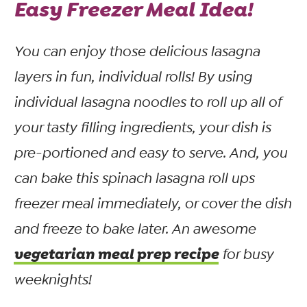
Easy Freezer Meal Idea!
You can enjoy those delicious lasagna
layers in fun, individual rolls! By using
individual lasagna noodles to roll up all of
your tasty filling ingredients, your dish is
pre-portioned and easy to serve. And, you
can bake this spinach lasagna roll ups
freezer meal immediately, or cover the dish
and freeze to bake later. An awesome
vegetarian meal prep recipe
for busy
weeknights!