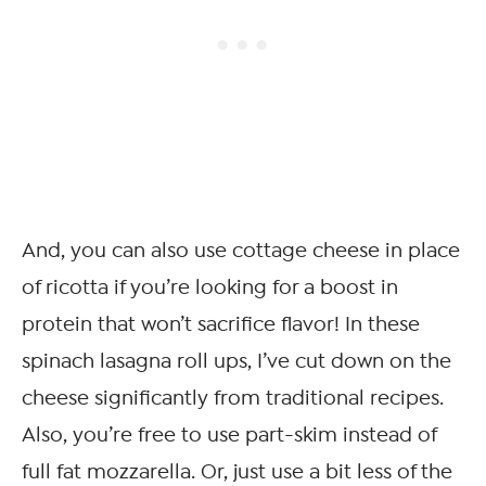
And, you can also use cottage cheese in place
of ricotta if you’re looking for a boost in
protein that won’t sacrifice flavor! In these
spinach lasagna roll ups, I’ve cut down on the
cheese significantly from traditional recipes.
Also, you’re free to use part-skim instead of
full fat mozzarella. Or, just use a bit less of the