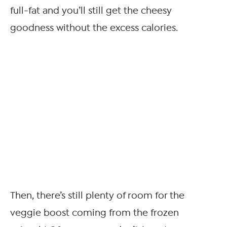
full-fat and you’ll still get the cheesy
goodness without the excess calories.
Then, there’s still plenty of room for the
veggie boost coming from the frozen