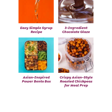
Easy Simple Syrup
3-Ingredient
Recipe
Chocolate Glaze
Asian-Inspired
Crispy Asian-Style
Power Bento Box
Roasted Chickpeas
for Meal Prep