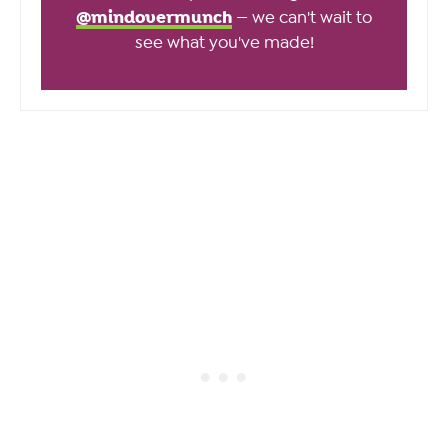
@mindovermunch
— we can't wait to
see what you've made!