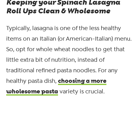
Keeping your Spinach Lasagna
Roll Ups Clean & Wholesome
Typically, lasagna is one of the less healthy
items on an Italian (or American-Italian) menu.
So, opt for whole wheat noodles to get that
little extra bit of nutrition, instead of
traditional refined pasta noodles. For any
choosing a more
healthy pasta dish,
wholesome pasta
variety is crucial.