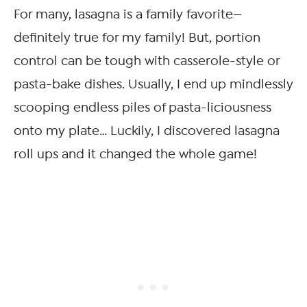
For many, lasagna is a family favorite—
definitely true for my family! But, portion
control can be tough with casserole-style or
pasta-bake dishes. Usually, I end up mindlessly
scooping endless piles of pasta-liciousness
onto my plate… Luckily, I discovered lasagna
roll ups and it changed the whole game!