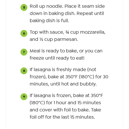
Roll up noodle. Place it seam side
down in baking dish. Repeat until
baking dish is full.
Top with sauce, ¾ cup mozzarella,
and ½ cup parmesan.
Meal is ready to bake, or you can
freeze until ready to eat!
If lasagna is freshly made (not
frozen), bake at 350°F (180°C) for 30
minutes, until hot and bubbly.
If lasagna is frozen, bake at 350°F
(180°C) for 1 hour and 15 minutes
and cover with foil to bake. Take
foil off for the last 15 minutes.