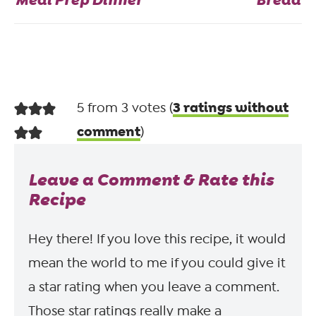
3 ratings without
5 from 3 votes (
comment
)
Leave a Comment & Rate this
Recipe
Hey there! If you love this recipe, it would
mean the world to me if you could give it
a star rating when you leave a comment.
Those star ratings really make a