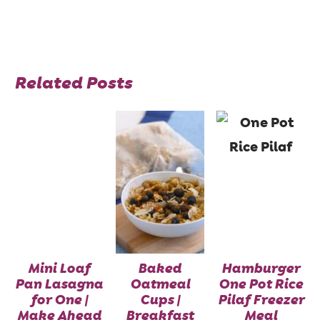
Related Posts
Mini Loaf
Baked
Hamburger
Pan Lasagna
Oatmeal
One Pot Rice
for One |
Cups |
Pilaf Freezer
Make Ahead
Breakfast
Meal