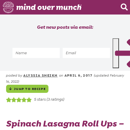
Home
Get new posts via email:
About
Recipes
Home
»
Recipes
»
Spinach Lasagna Roll Ups |
Blog
Vegetarian Freezer Meal
Courses
ALYSSIA SHEIKH
APRIL 6, 2017
posted by
on
(updated February
16, 2022)
JUMP TO RECIPE
5
stars (
3
ratings)
Spinach Lasagna Roll Ups –