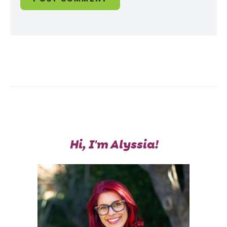
Hi, I'm Alyssia!