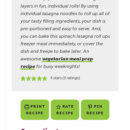
layers in fun, individual rolls! By using
individual lasagna noodles to roll up all of
your tasty filling ingredients, your dish is
pre-portioned and easy to serve. And,
you can bake this spinach lasagna roll ups
freezer meal immediately, or cover the
dish and freeze to bake later. An
vegetarian meal prep
awesome
recipe
for busy weeknights!
5
stars (
3
ratings)
PRINT
RATE
PIN
RECIPE
RECIPE
RECIPE