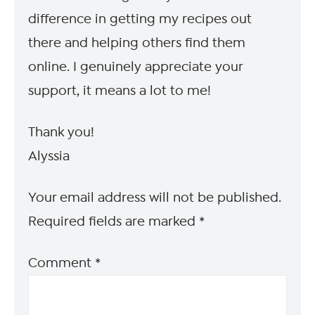
difference in getting my recipes out
there and helping others find them
online. I genuinely appreciate your
support, it means a lot to me!
Thank you!
Alyssia
Your email address will not be published.
Required fields are marked
*
Comment
*