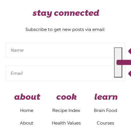
stay connected
Subscribe to get new posts via email:
about
cook
learn
Home
Recipe Index
Brain Food
About
Health Values
Courses