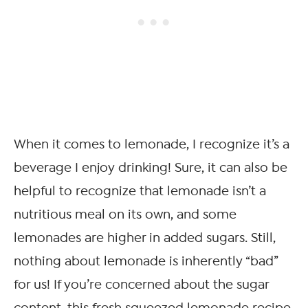
When it comes to lemonade, I recognize it’s a
beverage I enjoy drinking! Sure, it can also be
helpful to recognize that lemonade isn’t a
nutritious meal on its own, and some
lemonades are higher in added sugars. Still,
nothing about lemonade is inherently “bad”
for us! If you’re concerned about the sugar
content, this fresh squeezed lemonade recipe