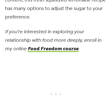
has many options to adjust the sugar to your
preference.
If you’re interested in exploring your
relationship with food more deeply, enroll in
Food Freedom course
my online
.