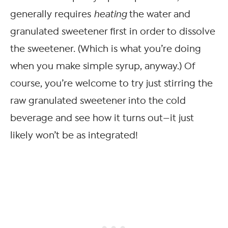
generally requires
heating
the water and
granulated sweetener first in order to dissolve
the sweetener. (Which is what you’re doing
when you make simple syrup, anyway.) Of
course, you’re welcome to try just stirring the
raw granulated sweetener into the cold
beverage and see how it turns out—it just
likely won’t be as integrated!