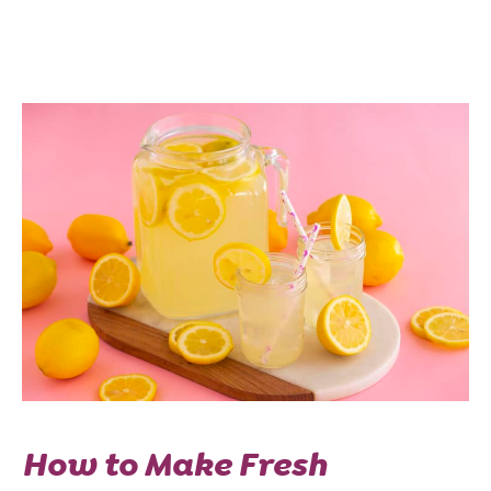
How to Make Fresh