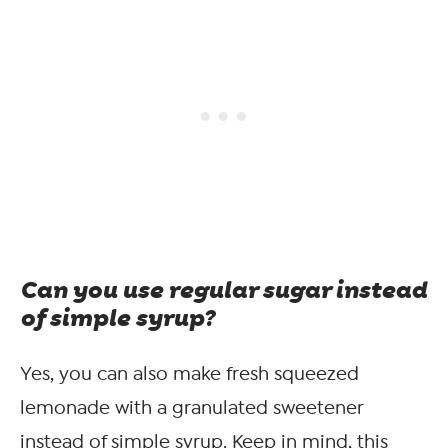
Can you use regular sugar instead
of simple syrup?
Yes, you can also make fresh squeezed
lemonade with a granulated sweetener
instead of simple syrup. Keep in mind, this