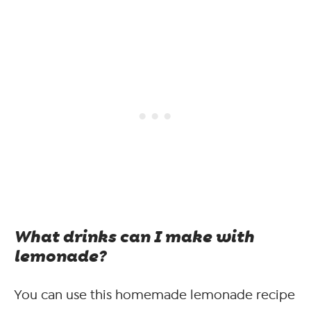
What drinks can I make with
lemonade?
You can use this homemade lemonade recipe