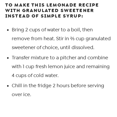
TO MAKE THIS LEMONADE RECIPE
WITH GRANULATED SWEETENER
INSTEAD OF SIMPLE SYRUP:
Bring 2 cups of water to a boil, then
remove from heat. Stir in ⅔ cup granulated
sweetener of choice, until dissolved.
Transfer mixture to a pitcher and combine
with 1 cup fresh lemon juice and remaining
4 cups of cold water.
Chill in the fridge 2 hours before serving
over ice.