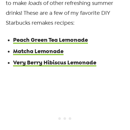
to make
loads
of other refreshing summer
drinks! These are a few of my favorite DIY
Starbucks remakes recipes:
Peach Green Tea Lemonade
Matcha Lemonade
Very Berry Hibiscus Lemonade