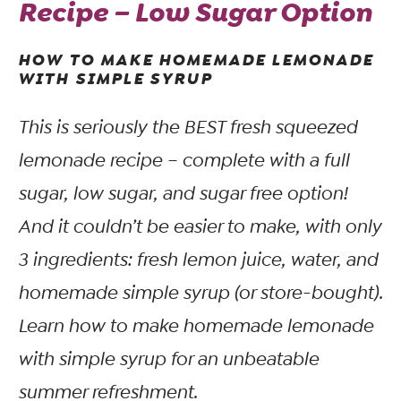
Recipe – Low Sugar Option
HOW TO MAKE HOMEMADE LEMONADE
WITH SIMPLE SYRUP
This is seriously the BEST fresh squeezed
lemonade recipe – complete with a full
sugar, low sugar, and sugar free option!
And it couldn’t be easier to make, with only
3 ingredients: fresh lemon juice, water, and
homemade simple syrup (or store-bought).
Learn how to make homemade lemonade
with simple syrup for an unbeatable
summer refreshment.