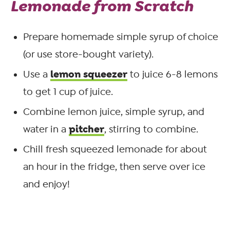
Lemonade from Scratch
Prepare homemade simple syrup of choice
(or use store-bought variety).
lemon squeezer
Use a
to juice 6-8 lemons
to get 1 cup of juice.
Combine lemon juice, simple syrup, and
pitcher
water in a
, stirring to combine.
Chill fresh squeezed lemonade for about
an hour in the fridge, then serve over ice
and enjoy!