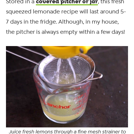
covered pitcher or jar
Stored in a
, this fresh
squeezed lemonade recipe will last around 5-
7 days in the fridge. Although, in my house,
the pitcher is always empty within a few days!
Juice fresh lemons through a fine mesh strainer to