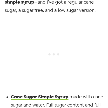
simple syrup
—and I’ve got a regular cane
sugar, a sugar free, and a low sugar version.
Cane Sugar Simple Syrup
made with cane
sugar and water. Full sugar content and full