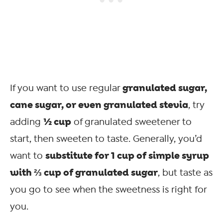
granulated sugar,
If you want to use regular
cane sugar, or even granulated stevia
, try
½ cup
adding
of granulated sweetener to
start, then sweeten to taste. Generally, you’d
substitute for 1 cup of simple syrup
want to
with ⅔ cup of granulated sugar
, but taste as
you go to see when the sweetness is right for
you.