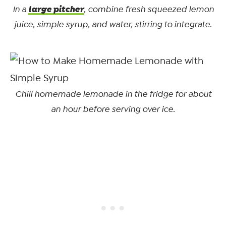
large pitcher
In a
, combine fresh squeezed lemon
juice, simple syrup, and water, stirring to integrate.
Chill homemade lemonade in the fridge for about
an hour before serving over ice.