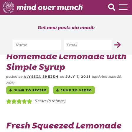
Home
Get new posts via email:
About
Recipes
Home
»
Recipes
»
Drinks
»
Homemade Lemonade with
Blog
Simple Syrup
Courses
ALYSSIA SHEIKH
JULY 7, 2021
posted by
on
(updated June 20,
2025)
JUMP TO RECIPE
JUMP TO VIDEO
5
stars (
8
ratings)
Fresh Squeezed Lemonade