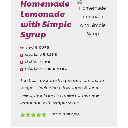
Homemade
Lemonade
with Simple
Syrup
yield:
8
CUPS
prep time:
5
MINS
chill time:
1
HR
total time:
1
HR
5
MINS
The best-ever fresh squeezed lemonade
recipe – including a low sugar & sugar
free option! How to make homemade
lemonade with simple syrup.
5
stars (
8
ratings)