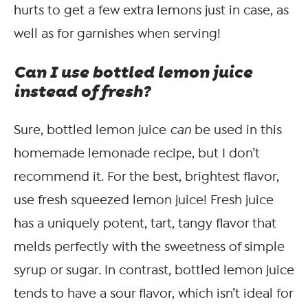
hurts to get a few extra lemons just in case, as
well as for garnishes when serving!
Can I use bottled lemon juice
instead of fresh?
Sure, bottled lemon juice
can
be used in this
homemade lemonade recipe, but I don’t
recommend it. For the best, brightest flavor,
use fresh squeezed lemon juice! Fresh juice
has a uniquely potent, tart, tangy flavor that
melds perfectly with the sweetness of simple
syrup or sugar. In contrast, bottled lemon juice
tends to have a sour flavor, which isn’t ideal for