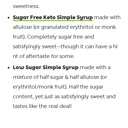
sweetness.
Sugar Free Keto Simple Syrup
made with
allulose (or granulated erythritol or monk
fruit). Completely sugar free and
satisfyingly sweet—though it can have a hi
nt of aftertaste for some.
Low Sugar Simple Syrup
made with a
mixture
of half sugar & half allulose (or
erythritol/monk fruit). Half the sugar
content, yet just as satisfyingly sweet and
tastes like the real deal!