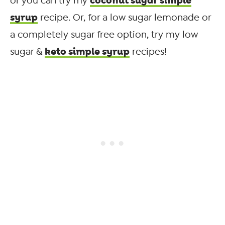
coconut sugar simple
or you can try my
syrup
recipe. Or, for a low sugar lemonade or
a completely sugar free option, try my low
keto simple syrup
sugar &
recipes!