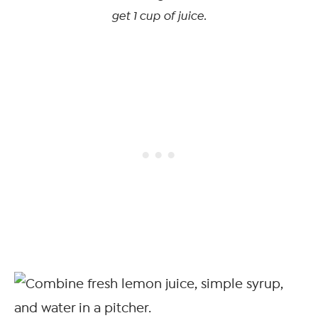
get 1 cup of juice.