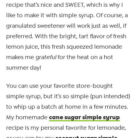
recipe that’s nice and SWEET, which is why I
like to make it with simple syrup. Of course, a
granulated sweetener will work just as well, if
preferred. With the bright, tart flavor of fresh
lemon juice, this fresh squeezed lemonade
makes me
grateful
for the heat on a hot
summer day!
You can use your favorite store-bought
simple syrup, but it’s so simple (pun intended)
to whip up a batch at home in a few minutes.
cane sugar simple syrup
My homemade
recipe is my personal favorite for lemonade,