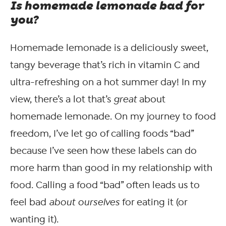
Is homemade lemonade bad for
you?
Homemade lemonade is a deliciously sweet,
tangy beverage that’s rich in vitamin C and
ultra-refreshing on a hot summer day! In my
view, there’s a lot that’s
great
about
homemade lemonade. On my journey to food
freedom, I’ve let go of calling foods “bad”
because I’ve seen how these labels can do
more harm than good in my relationship with
food. Calling a food “bad” often leads us to
feel bad
about ourselves
for eating it (or
wanting it).