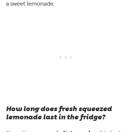
a sweet lemonade.
How long does fresh squeezed
lemonade last in the fridge?