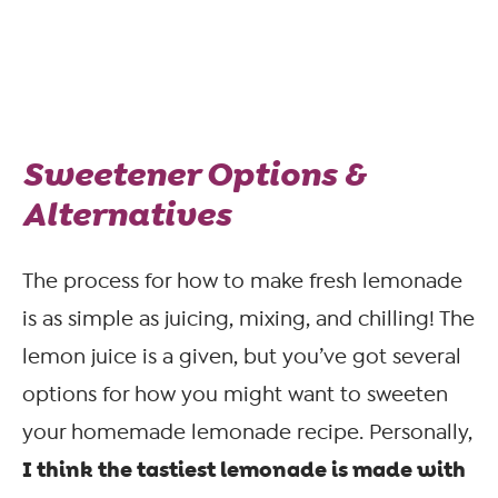
Sweetener Options &
Alternatives
The process for how to make fresh lemonade
is as simple as juicing, mixing, and chilling! The
lemon juice is a given, but you’ve got several
options for how you might want to sweeten
your homemade lemonade recipe. Personally,
I think the tastiest lemonade is made with