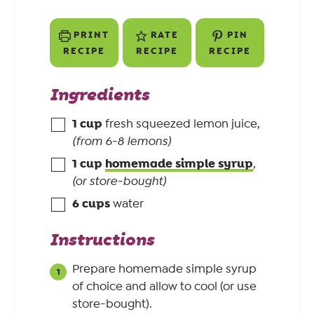
PRINT
RATE
PIN
RECIPE
RECIPE
RECIPE
Ingredients
1
cup
fresh squeezed lemon juice
,
(from 6-8 lemons)
1
cup
homemade simple syrup
,
(or store-bought)
6
cups
water
Instructions
Prepare homemade simple syrup
of choice and allow to cool (or use
store-bought).