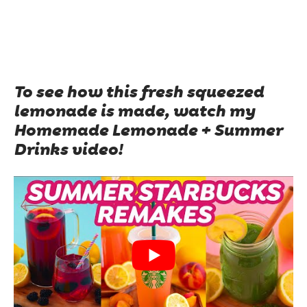
To see how this fresh squeezed
lemonade is made, watch my
Homemade Lemonade + Summer
Drinks video!