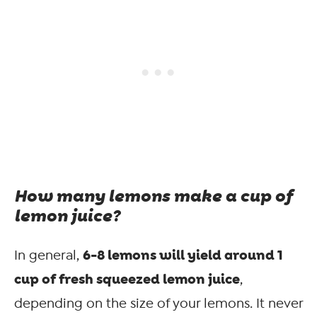
How many lemons make a cup of
lemon juice?
6-8 lemons will yield around 1
In general,
cup of fresh squeezed lemon juice
,
depending on the size of your lemons. It never