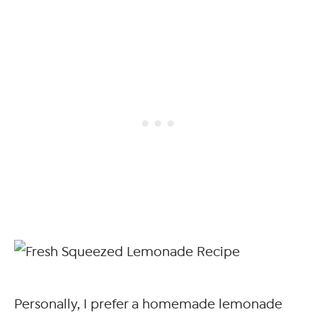
Personally, I prefer a homemade lemonade