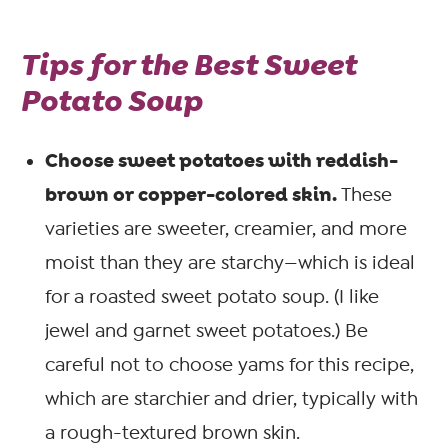
Tips for the Best Sweet
Potato Soup
Choose sweet potatoes with reddish-
brown or copper-colored skin.
These
varieties are sweeter, creamier, and more
moist than they are starchy—which is ideal
for a roasted sweet potato soup. (I like
jewel and garnet sweet potatoes.) Be
careful not to choose yams for this recipe,
which are starchier and drier, typically with
a rough-textured brown skin.