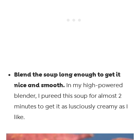
Blend the soup long enough to get it
nice and smooth.
In my high-powered
blender, I pureed this soup for almost 2
minutes to get it as lusciously creamy as I
like.