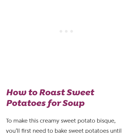
How to Roast Sweet
Potatoes for Soup
To make this creamy sweet potato bisque,
you’ll first need to bake sweet potatoes until