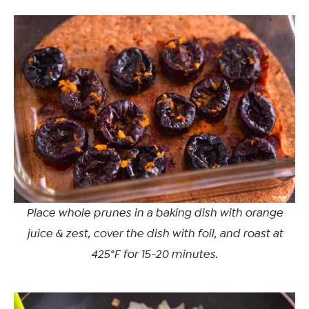
Place whole prunes in a baking dish with orange
juice & zest, cover the dish with foil, and roast at
425°F for 15-20 minutes.