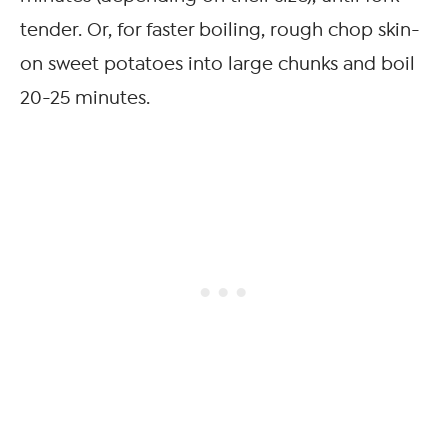
tender. Or, for faster boiling, rough chop skin-
on sweet potatoes into large chunks and boil
20-25 minutes.