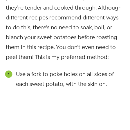
they’re tender and cooked through. Although
different recipes recommend different ways
to do this, there’s no need to soak, boil, or
blanch your sweet potatoes before roasting
them in this recipe. You don’t even need to
peel them! This is my preferred method:
Use a fork to poke holes on all sides of
each sweet potato, with the skin on.