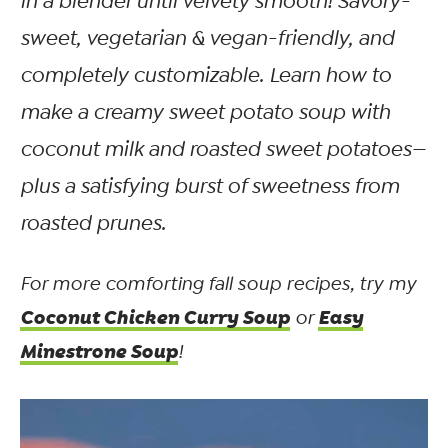
in a blender until velvety smooth! Savory-
sweet, vegetarian & vegan-friendly, and
completely customizable. Learn how to
make a creamy sweet potato soup with
coconut milk and roasted sweet potatoes—
plus a satisfying burst of sweetness from
roasted prunes.
For more comforting fall soup recipes, try my
Coconut Chicken Curry Soup
Easy
or
Minestrone Soup
!