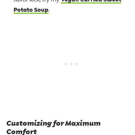
Potato Soup
.
Customizing for Maximum
Comfort