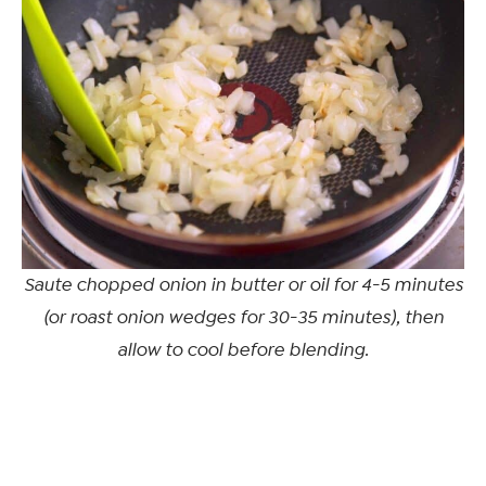
Saute chopped onion in butter or oil for 4-5 minutes
(or roast onion wedges for 30-35 minutes), then
allow to cool before blending.