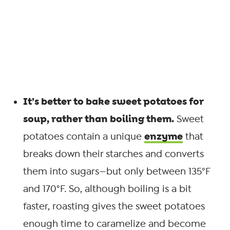
It’s better to bake sweet potatoes for
soup, rather than boiling them.
Sweet
enzyme
potatoes contain a unique
that
breaks down their starches and converts
them into sugars—but only between 135°F
and 170°F. So, although boiling is a bit
faster, roasting gives the sweet potatoes
enough time to caramelize and become