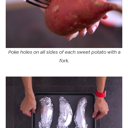
Poke holes on all sides of each sweet potato with a
fork.