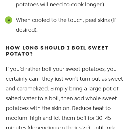
potatoes will need to cook longer.)
When cooled to the touch, peel skins (if
desired).
HOW LONG SHOULD I BOIL SWEET
POTATO?
If you’d rather boil your sweet potatoes, you
certainly can—they just won’t turn out as sweet
and caramelized. Simply bring a large pot of
salted water to a boil, then add whole sweet
potatoes with the skin on. Reduce heat to
medium-high and let them boil for 30-45
minutes (depending on their size), until fork