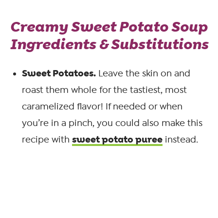
Creamy Sweet Potato Soup
Ingredients & Substitutions
Sweet Potatoes.
Leave the skin on and
roast them whole for the tastiest, most
caramelized flavor! If needed or when
you’re in a pinch, you could also make this
sweet potato puree
recipe with
instead.