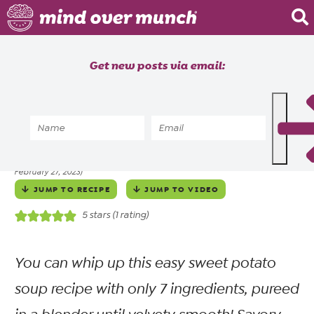
Home
Get new posts via email:
About
Recipes
Home
»
Recipes
»
Meals
»
Soups
»
Creamy Sweet Potato Soup
Blog
ALYSSIA SHEIKH
SEPTEMBER 28, 2022
posted by
on
(updated
Courses
February 27, 2023)
JUMP TO RECIPE
JUMP TO VIDEO
5
stars (1 rating)
You can whip up this easy sweet potato
soup recipe with only 7 ingredients, pureed