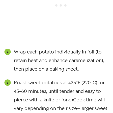
Wrap each potato individually in foil (to
retain heat and enhance caramelization),
then place on a baking sheet.
Roast sweet potatoes at 425°F (220°C) for
45-60 minutes, until tender and easy to
pierce with a knife or fork. (Cook time will
vary depending on their size—larger sweet