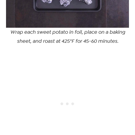
Wrap each sweet potato in foil, place on a baking
sheet, and roast at 425°F for 45-60 minutes.