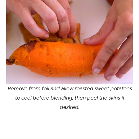
Remove from foil and allow roasted sweet potatoes
to cool before blending, then peel the skins if
desired.