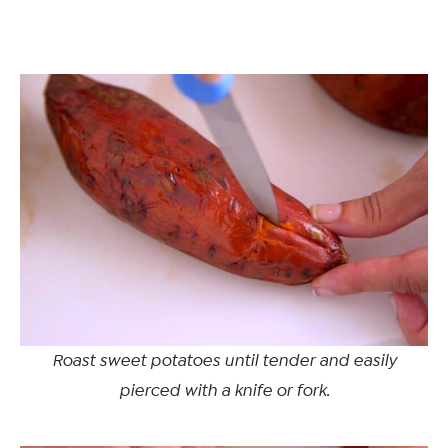
Roast sweet potatoes until tender and easily
pierced with a knife or fork.