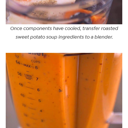
Once components have cooled, transfer roasted
sweet potato soup ingredients to a blender.