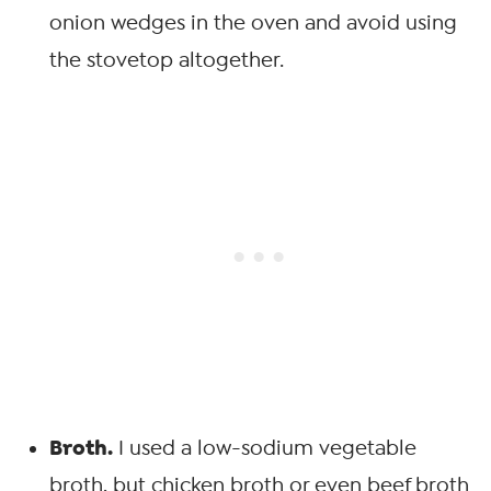
onion wedges in the oven and avoid using
the stovetop altogether.
Broth.
I used a low-sodium vegetable
broth, but chicken broth or even beef broth