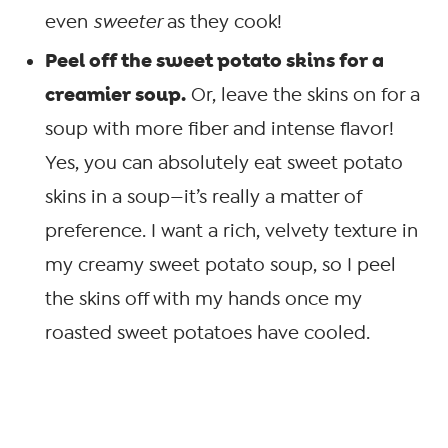
even
sweeter
as they cook!
Peel off the sweet potato skins for a
creamier soup.
Or, leave the skins on for a
soup with more fiber and intense flavor!
Yes, you can absolutely eat sweet potato
skins in a soup—it’s really a matter of
preference. I want a rich, velvety texture in
my creamy sweet potato soup, so I peel
the skins off with my hands once my
roasted sweet potatoes have cooled.