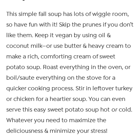
This simple fall soup has lots of wiggle room,
so have fun with it! Skip the prunes if you don’t
like them. Keep it vegan by using oil &
coconut milk—or use butter & heavy cream to
make a rich, comforting cream of sweet
potato soup. Roast everything in the oven, or
boil/saute everything on the stove for a
quicker cooking process. Stir in leftover turkey
or chicken for a heartier soup. You can even
serve this easy sweet potato soup hot
or
cold.
Whatever you need to maximize the
deliciousness & minimize your stress!