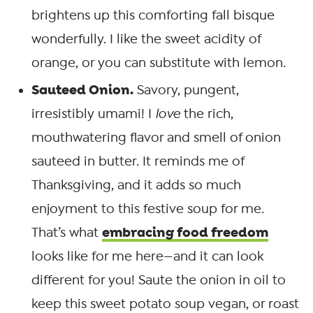
brightens up this comforting fall bisque
wonderfully. I like the sweet acidity of
orange, or you can substitute with lemon.
Sauteed Onion.
Savory, pungent,
irresistibly umami! I
love
the rich,
mouthwatering flavor and smell of onion
sauteed in butter. It reminds me of
Thanksgiving, and it adds so much
enjoyment to this festive soup for me.
embracing food freedom
That’s what
looks like for me here—and it can look
different for you! Saute the onion in oil to
keep this sweet potato soup vegan, or roast