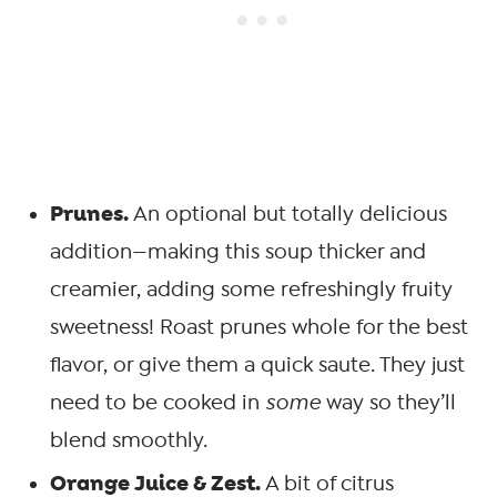
Prunes.
An optional but totally delicious
addition—making this soup thicker and
creamier, adding some refreshingly fruity
sweetness! Roast prunes whole for the best
flavor, or give them a quick saute. They just
need to be cooked in
some
way so they’ll
blend smoothly.
Orange Juice & Zest.
A bit of citrus