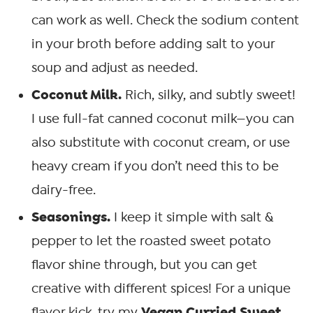
can work as well. Check the sodium content
in your broth before adding salt to your
soup and adjust as needed.
Coconut Milk.
Rich, silky, and subtly sweet!
I use full-fat canned coconut milk—you can
also substitute with coconut cream, or use
heavy cream if you don’t need this to be
dairy-free.
Seasonings.
I keep it simple with salt &
pepper to let the roasted sweet potato
flavor shine through, but you can get
creative with different spices! For a unique
Vegan Curried Sweet
flavor kick, try my