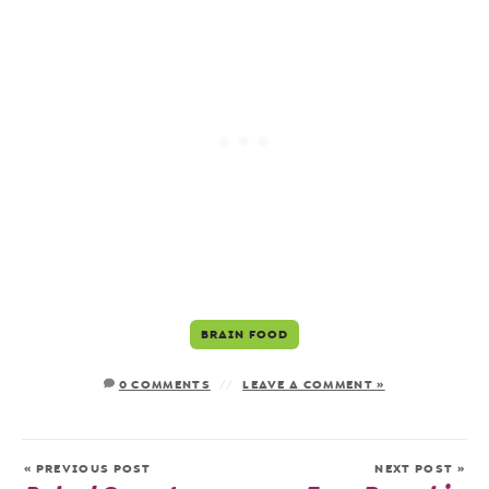
BRAIN FOOD
0 COMMENTS
LEAVE A COMMENT »
« PREVIOUS POST
NEXT POST »