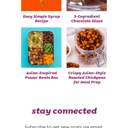
Easy Simple Syrup
3-Ingredient
Recipe
Chocolate Glaze
Asian-Inspired
Crispy Asian-Style
Power Bento Box
Roasted Chickpeas
for Meal Prep
stay connected
Subscribe to get new posts via email: