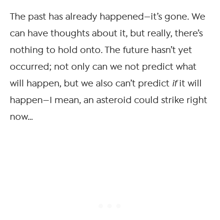
The past has already happened—it’s gone. We
can have thoughts about it, but really, there’s
nothing to hold onto. The future hasn’t yet
occurred; not only can we not predict what
will happen, but we also can’t predict
if
it will
happen—I mean, an asteroid could strike right
now…