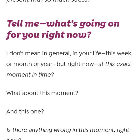
Tell me—what’s going on
for you
right now?
I don’t mean in general, in your life—this week
or month or year—but right now—
at this exact
moment in time?
What about this moment?
And this one?
Is there anything wrong in this moment, right