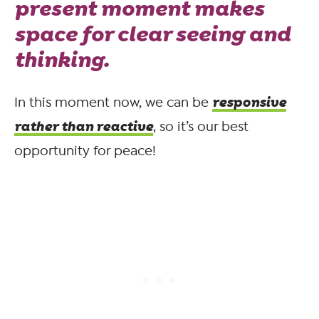
present moment makes
space for clear seeing and
thinking.
responsive
In this moment now, we can be
rather than reactive
, so it’s our best
opportunity for peace!