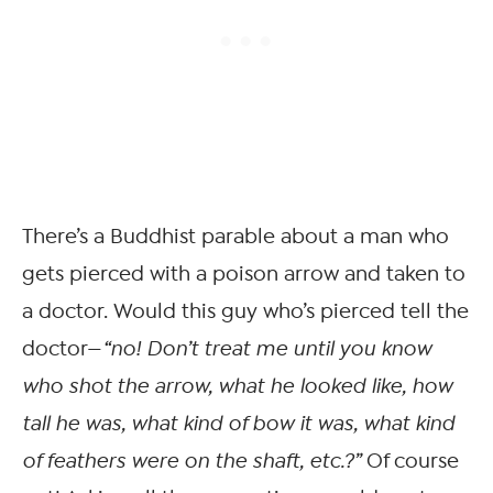
There’s a Buddhist parable about a man who
gets pierced with a poison arrow and taken to
a doctor. Would this guy who’s pierced tell the
doctor—
“no! Don’t treat me until you know
who shot the arrow, what he looked like, how
tall he was, what kind of bow it was, what kind
of feathers were on the shaft, etc.?”
Of course