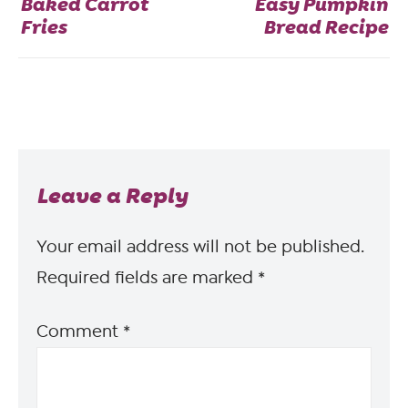
Baked Carrot
Easy Pumpkin
Fries
Bread Recipe
Leave a Reply
Your email address will not be published.
Required fields are marked
*
Comment
*