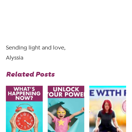
Sending light and love,
Alyssia
Related Posts