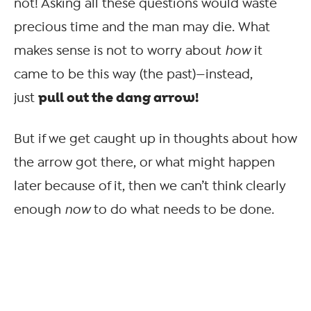
not! Asking all these questions would waste
precious time and the man may die. What
makes sense is not to worry about
how
it
came to be this way (the past)—instead,
pull out the dang arrow!
just
But if we get caught up in thoughts about how
the arrow got there, or what might happen
later because of it, then we can’t think clearly
enough
now
to do what needs to be done.