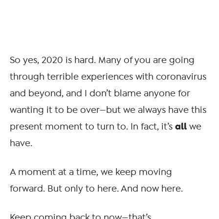
So yes, 2020 is hard. Many of you are going
through terrible experiences with coronavirus
and beyond, and I don’t blame anyone for
wanting it to be over—but we always have this
all
present moment to turn to. In fact, it’s
we
have.
A moment at a time, we keep moving
forward. But only to here. And now here.
Keep coming back to now—that’s