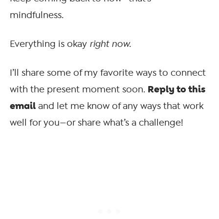
mindfulness.
Everything is okay
right now.
I’ll share some of my favorite ways to connect
Reply to this
with the present moment soon.
email
and let me know of any ways that work
well for you—or share what’s a challenge!