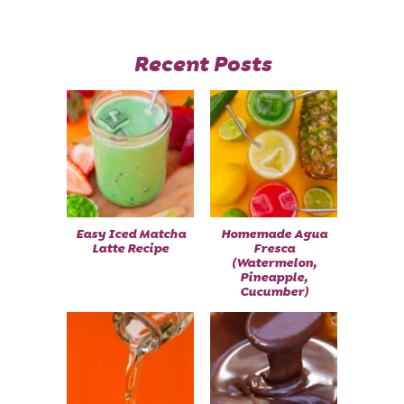
Recent Posts
Easy Iced Matcha
Homemade Agua
Latte Recipe
Fresca
(Watermelon,
Pineapple,
Cucumber)