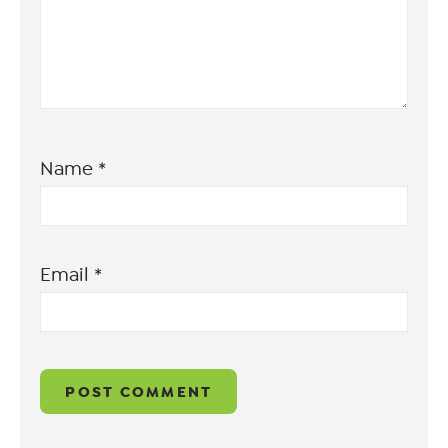
Name
*
Email
*