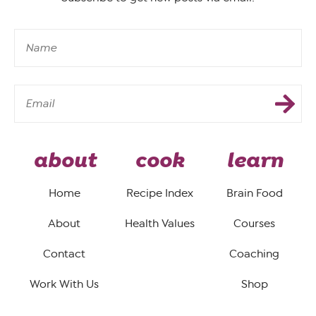
about
cook
learn
Home
Recipe Index
Brain Food
About
Health Values
Courses
Contact
Coaching
Work With Us
Shop