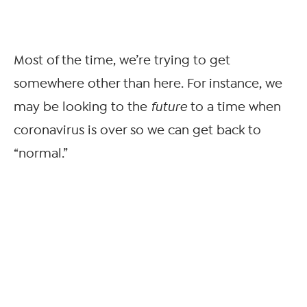
Most of the time, we’re trying to get
somewhere other than here. For instance, we
may be looking to the
future
to a time when
coronavirus is over so we can get back to
“normal.”