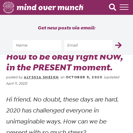
Home
Get new posts via email:
About
Recipes
Home
»
Brain Food
»
How to be okay right NOW,
Blog
in the PRESENT moment.
Courses
ALYSSIA SHEIKH
OCTOBER 5, 2020
posted by
on
(updated
April 11, 2023)
Hi friend. No doubt, these days are hard.
2020 has challenged everyone in
unimaginable ways. How can we be
present with so much stress?