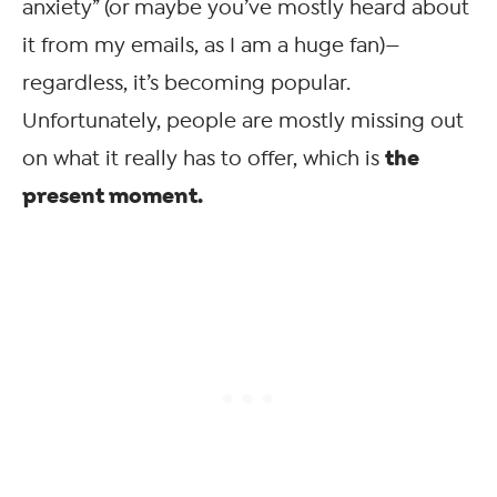
anxiety” (or maybe you’ve mostly heard about
it from my emails, as I am a huge fan)—
regardless, it’s becoming popular.
Unfortunately, people are mostly missing out
the
on what it really has to offer, which is
present moment.