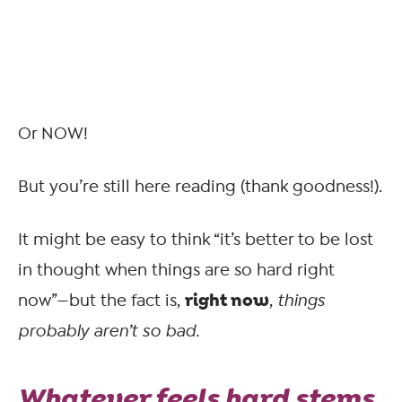
Or NOW!
But you’re still here reading (thank goodness!).
It might be easy to think “it’s better to be lost
in thought when things are so hard right
right now
now”—but the fact is,
,
things
probably aren’t so bad.
Whatever feels hard stems