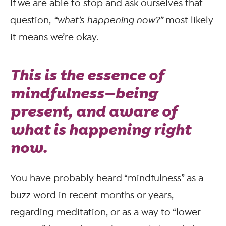
If we are able to stop and ask ourselves that
question,
“what’s happening now?”
most likely
it means we’re okay.
This is the essence of
mindfulness—being
present, and aware of
what is happening right
now.
You have probably heard “mindfulness” as a
buzz word in recent months or years,
regarding meditation, or as a way to “lower