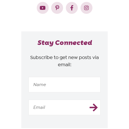
Stay Connected
Subscribe to get new posts via
email: