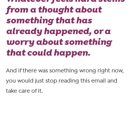
from a thought about
something that has
already happened, or a
worry about something
that
could
happen.
And if there was something wrong right now,
you would just stop reading this email and
take care of it.