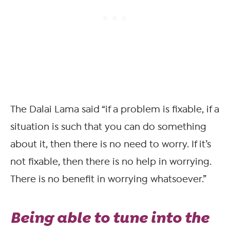
The Dalai Lama said “if a problem is fixable, if a
situation is such that you can do something
about it, then there is no need to worry. If it’s
not fixable, then there is no help in worrying.
There is no benefit in worrying whatsoever.”
Being able to tune into the