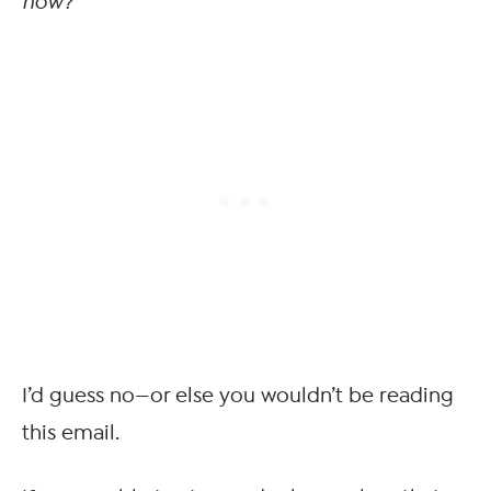
now?
I’d guess no—or else you wouldn’t be reading
this email.