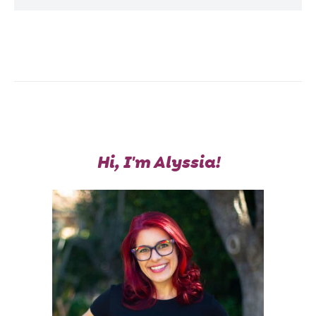
Hi, I'm Alyssia!