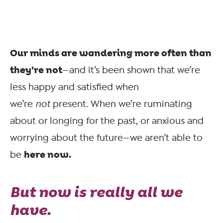
Our minds are wandering more often than
they’re not
—and it’s been shown that we’re
less happy and satisfied when
we’re
not
present. When we’re ruminating
about or longing for the past, or anxious and
worrying about the future—we aren’t able to
here now.
be
But
now
is really all we
have.