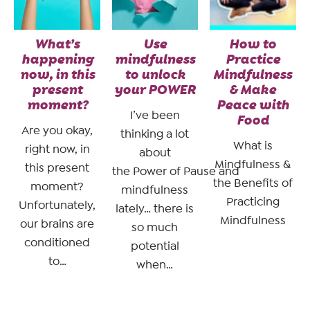
What’s
Use
How to
happening
mindfulness
Practice
now, in this
to unlock
Mindfulness
present
your POWER
& Make
moment?
Peace with
I’ve been
Food
Are you okay,
thinking a lot
What is
right now, in
about
Mindfulness &
this present
the Power of Pause and
the Benefits of
moment?
mindfulness
Practicing
Unfortunately,
lately… there is
Mindfulness
our brains are
so much
conditioned
potential
to…
when…