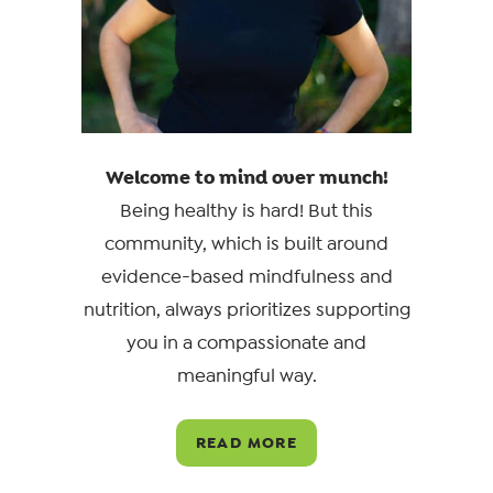
Welcome to mind over munch!
Being healthy is hard! But this
community, which is built around
evidence-based mindfulness and
nutrition, always prioritizes supporting
you in a compassionate and
meaningful way.
READ MORE