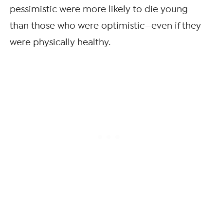
pessimistic were more likely to die young
than those who were optimistic—even if they
were physically healthy.