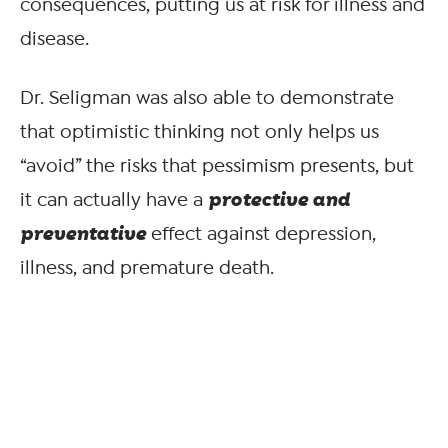
consequences, putting us at risk for illness and
disease.
Dr. Seligman was also able to demonstrate
that optimistic thinking not only helps us
“avoid” the risks that pessimism presents, but
protective and
it can actually have a
preventative
effect against depression,
illness, and premature death.