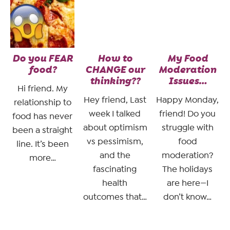
Do you FEAR
How to
My Food
food?
CHANGE our
Moderation
thinking??
Issues…
Hi friend. My
Hey friend, Last
Happy Monday,
relationship to
week I talked
friend! Do you
food has never
about optimism
struggle with
been a straight
vs pessimism,
food
line. It’s been
and the
moderation?
more…
fascinating
The holidays
health
are here—I
outcomes that…
don’t know…