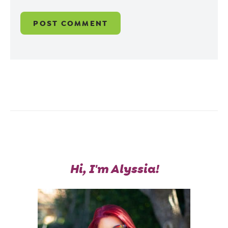
Hi, I'm Alyssia!