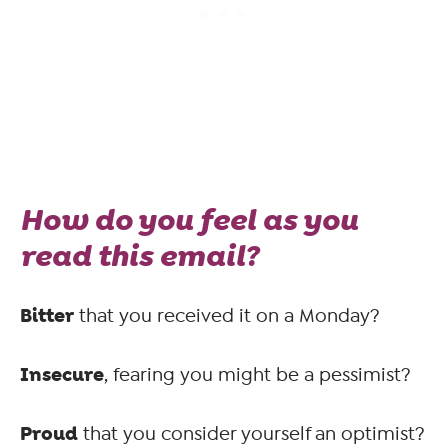
How do you feel as you
read this email?
Bitter
that you received it on a Monday?
Insecure
, fearing you might be a pessimist?
Proud
that you consider yourself an optimist?