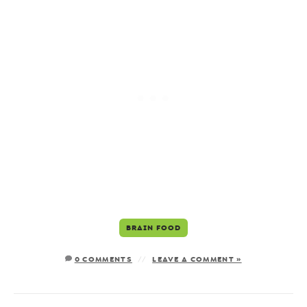
BRAIN FOOD
0 COMMENTS
LEAVE A COMMENT »