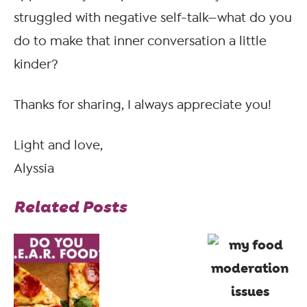
struggled with negative self-talk—what do you
do to make that inner conversation a little
kinder?
Thanks for sharing, I always appreciate you!
Light and love,
Alyssia
Related Posts