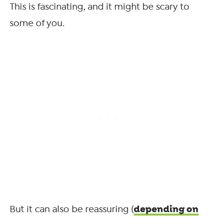
This is fascinating, and it might be scary to
some of you.
depending on
But it can also be reassuring (