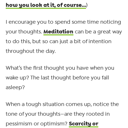
how you look at it, of course…
)
I encourage you to spend some time noticing
Meditation
your thoughts.
can be a great way
to do this, but so can just a bit of intention
throughout the day.
What’s the first thought you have when you
wake up? The last thought before you fall
asleep?
When a tough situation comes up, notice the
tone of your thoughts—are they rooted in
Scarcity or
pessimism or optimism?