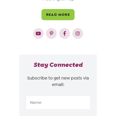
READ MORE
Stay Connected
Subscribe to get new posts via
email: