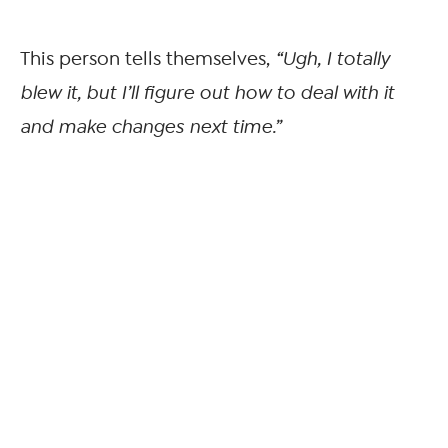
This person tells themselves,
“Ugh, I totally
blew it, but I’ll figure out how to deal with it
and make changes next time.”