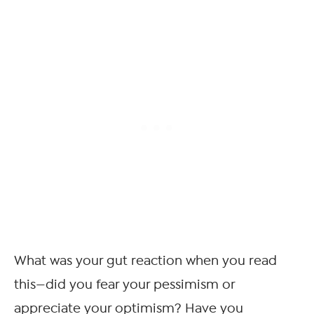
What was your gut reaction when you read
this—did you fear your pessimism or
appreciate your optimism? Have you