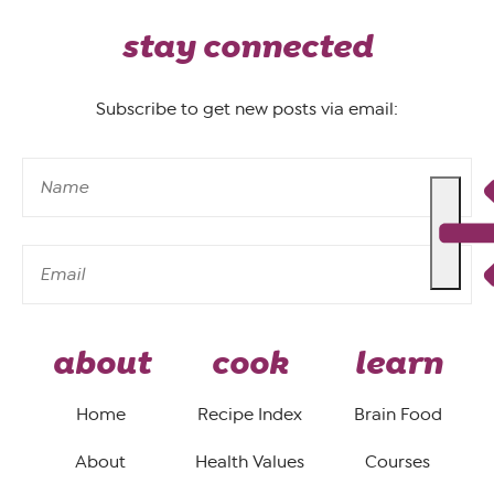
stay connected
Subscribe to get new posts via email:
about
cook
learn
Home
Recipe Index
Brain Food
About
Health Values
Courses