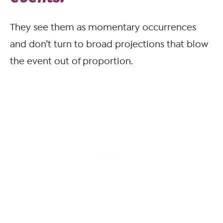
They see them as momentary occurrences
and don’t turn to broad projections that blow
the event out of proportion.