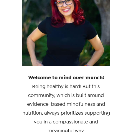
Welcome to mind over munch!
Being healthy is hard! But this
community, which is built around
evidence-based mindfulness and
nutrition, always prioritizes supporting
you in a compassionate and
meaningful way.