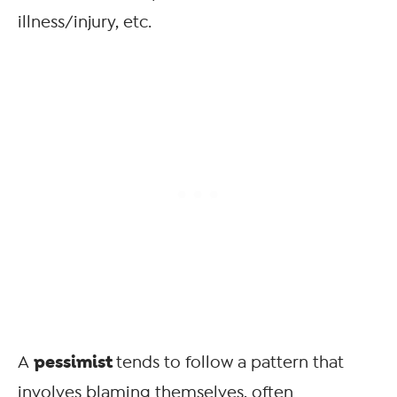
illness/injury, etc.
pessimist
A
tends to follow a pattern that
involves blaming themselves, often