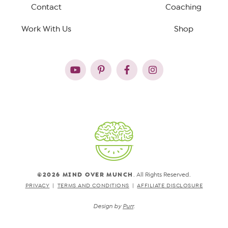
Contact
Coaching
Work With Us
Shop
©2026 MIND OVER MUNCH
. All Rights Reserved.
PRIVACY
TERMS AND CONDITIONS
AFFILIATE DISCLOSURE
Design by
Purr
.