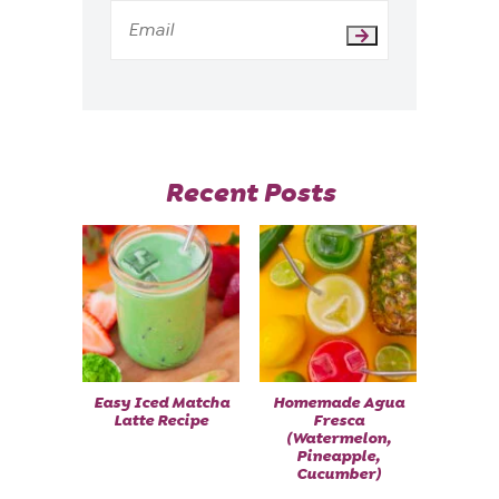
Recent Posts
Easy Iced Matcha
Homemade Agua
Latte Recipe
Fresca
(Watermelon,
Pineapple,
Cucumber)