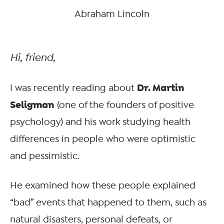
Abraham Lincoln
Hi, friend,
Dr. Martin
I was recently reading about
Seligman
(one of the founders of positive
psychology) and his work studying health
differences in people who were optimistic
and pessimistic.
He examined how these people explained
“bad” events that happened to them, such as
natural disasters, personal defeats, or