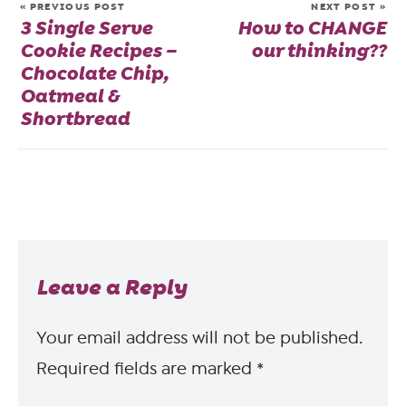
« PREVIOUS POST
NEXT POST »
3 Single Serve
How to CHANGE
Cookie Recipes –
our thinking??
Chocolate Chip,
Oatmeal &
Shortbread
Leave a Reply
Your email address will not be published.
Required fields are marked
*