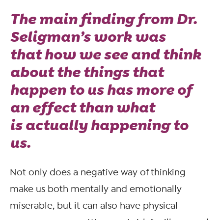
The main finding from Dr.
Seligman’s work was
that
how we see and think
about the things that
happen to us
has more of
an effect than what
is
actually
happening to
us.
Not only does a negative way of thinking
make us both mentally and emotionally
miserable, but it can also have physical