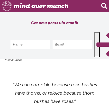
Home
Get new posts via email:
About
Recipes
Home
»
Brain Food
»
Are you a pessimist?
Blog
ALYSSIA SHEIKH
FEBRUARY 17, 2020
posted by
on
(updated
Courses
May 27, 2021)
“We can complain because rose bushes
have thorns, or rejoice because thorn
bushes have roses.”