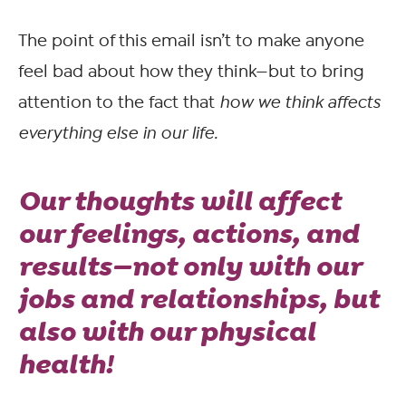
The point of this email isn’t to make anyone
feel bad about how they think—but to bring
attention to the fact that
how we think affects
everything else in our life.
Our thoughts will affect
our feelings, actions, and
results—not only with our
jobs and relationships, but
also with our physical
health!