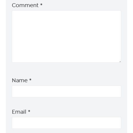
Comment
*
Name
*
Email
*