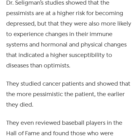
Dr. Seligman’s studies showed that the
pessimists are at a higher risk for becoming
depressed, but that they were also more likely
to experience changes in their immune
systems and hormonal and physical changes
that indicated a higher susceptibility to
diseases than optimists.
They studied cancer patients and showed that
the more pessimistic the patient, the earlier
they died.
They even reviewed baseball players in the
Hall of Fame and found those who were