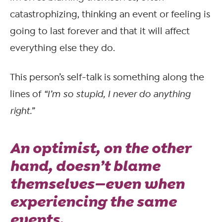
catastrophizing, thinking an event or feeling is
going to last forever and that it will affect
everything else they do.
This person’s self-talk is something along the
lines of
“I’m so stupid, I never do anything
right.”
An
optimist
, on the other
hand, doesn’t blame
themselves—even when
experiencing the same
events.