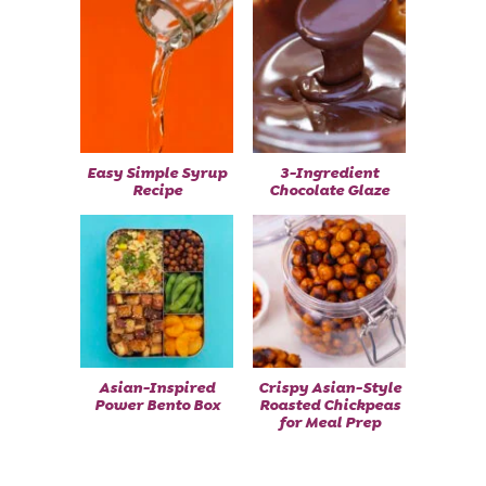
Easy Simple Syrup
3-Ingredient
Recipe
Chocolate Glaze
Asian-Inspired
Crispy Asian-Style
Power Bento Box
Roasted Chickpeas
for Meal Prep