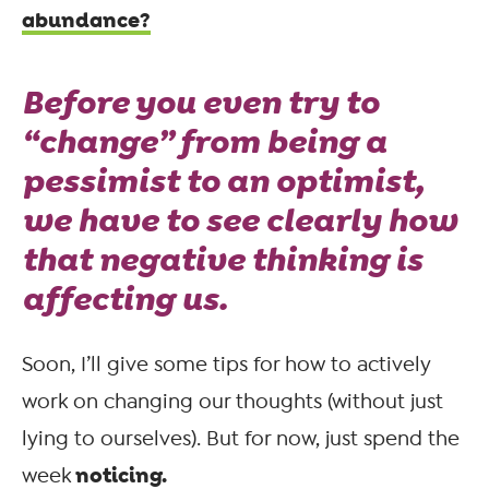
abundance?
Before you even try to
“change” from being a
pessimist to an optimist,
we have to see clearly how
that negative thinking is
affecting us.
Soon, I’ll give some tips for how to actively
work on changing our thoughts (without just
lying to ourselves). But for now, just spend the
noticing.
week