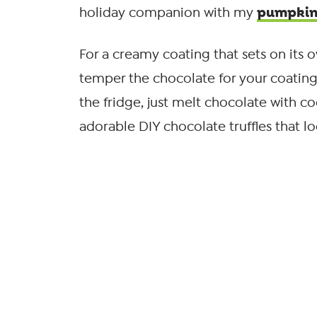
pumpkin 
holiday companion with my
For a creamy coating that sets on its 
temper the chocolate for your coating. O
the fridge, just melt chocolate with co
adorable DIY chocolate truffles that l