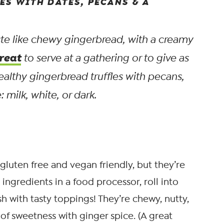
ES WITH DATES, PECANS & A
aste like chewy gingerbread, with a creamy
reat
to serve at a gathering or to give as
ealthy gingerbread truffles with pecans,
 milk, white, or dark.
gluten free and vegan friendly, but they’re
ingredients in a food processor, roll into
sh with tasty toppings! They’re chewy, nutty,
 of sweetness with ginger spice. (A great