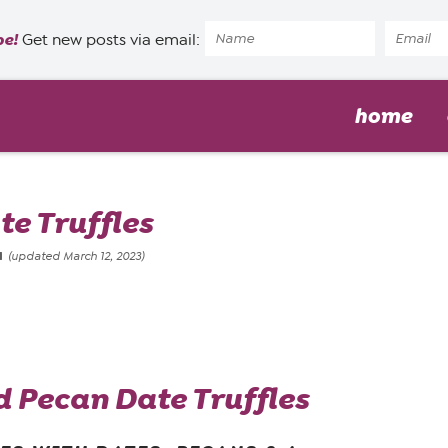
pe!
Get new posts via email:
home
e Truffles
1
(updated March 12, 2023)
 Pecan Date Truffles