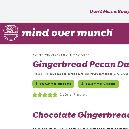
Don’t Miss a Reci
Home
»
Recipes
»
Seasonal
»
Holiday
»
Gingerbread Pecan Dat
ALYSSIA SHEIKH
NOVEMBER 27, 202
posted by
on
JUMP TO RECIPE
JUMP TO VIDEO
5
stars (1 rating)
Chocolate Gingerbread