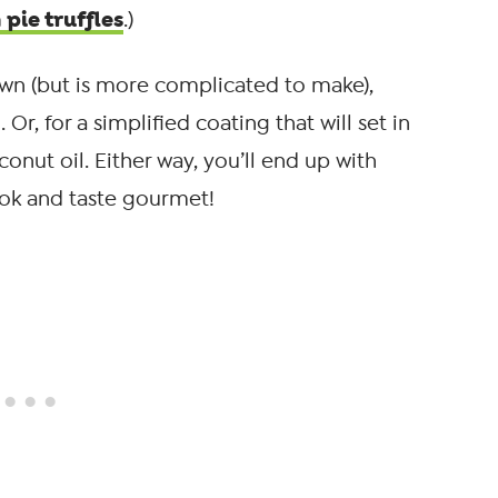
pie truffles
.)
own (but is more complicated to make),
r, for a simplified coating that will set in
conut oil. Either way, you’ll end up with
ook and taste gourmet!