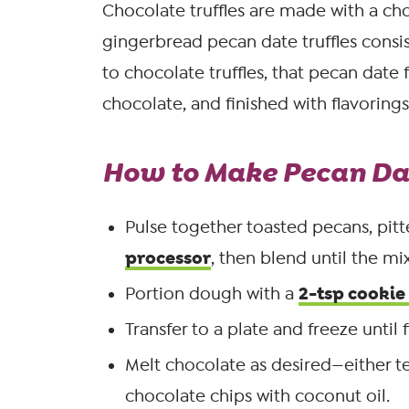
Chocolate truffles are made with a ch
gingerbread pecan date truffles consi
to chocolate truffles, that pecan date fi
chocolate, and finished with flavorings
How to Make Pecan Dat
Pulse together toasted pecans, pitt
processor
, then blend until the m
2-tsp cookie
Portion dough with a
Transfer to a plate and freeze until 
Melt chocolate as desired—either te
chocolate chips with coconut oil.