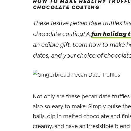
HOW TO MAKE HEALTHY TRUFFL
CHOCOLATE COATING
These festive pecan date truffles t
fun holiday t
chocolate coating! A
an edible gift. Learn how to make h
dates, and your choice of chocolate:
Not only are these pecan date truffles 
also so easy to make. Simply pulse the 
balls, dip in melted chocolate and fini
creamy, and have an irresistible blend