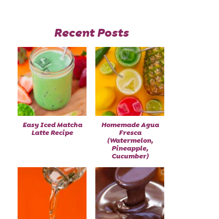
Recent Posts
Easy Iced Matcha
Homemade Agua
Latte Recipe
Fresca
(Watermelon,
Pineapple,
Cucumber)