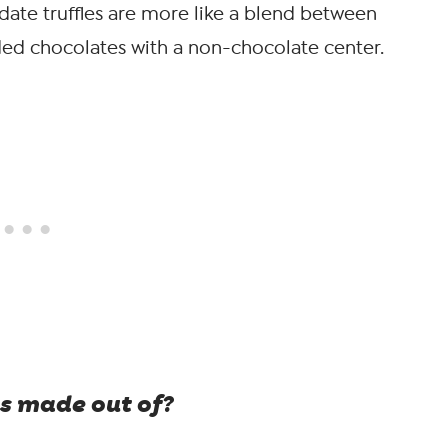
date truffles are more like a blend between
ed chocolates with a non-chocolate center.
s made out of?