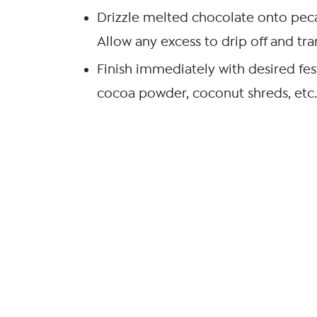
Drizzle melted chocolate onto pecan 
Allow any excess to drip off and tran
Finish immediately with desired fest
cocoa powder, coconut shreds, etc.