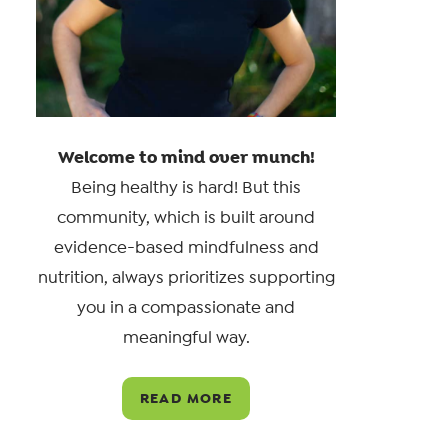
Welcome to mind over munch!
Being healthy is hard! But this
community, which is built around
evidence-based mindfulness and
nutrition, always prioritizes supporting
you in a compassionate and
meaningful way.
READ MORE