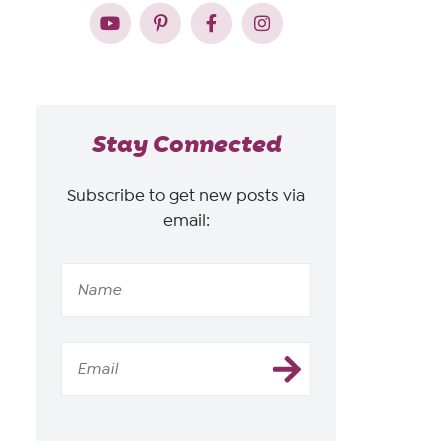
Stay Connected
Subscribe to get new posts via
email: