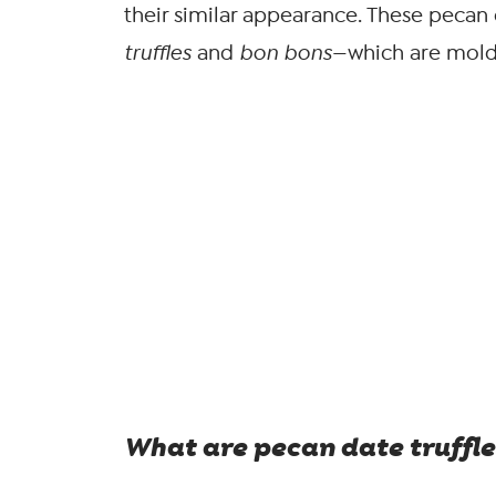
their similar appearance. These pecan 
truffles
and
bon bons
—which are mold
What are pecan date truffle