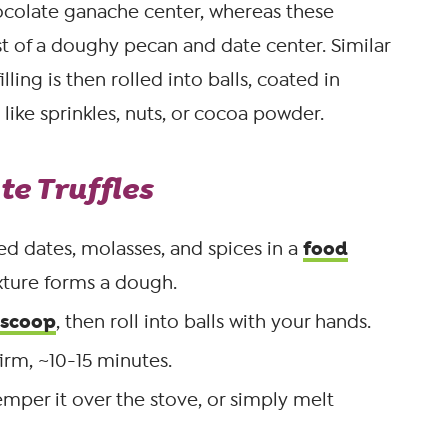
ocolate ganache center, whereas these
st of a doughy pecan and date center. Similar
lling is then rolled into balls, coated in
 like sprinkles, nuts, or cocoa powder.
e Truffles
food
ed dates, molasses, and spices in a
ixture forms a dough.
 scoop
, then roll into balls with your hands.
firm, ~10-15 minutes.
mper it over the stove, or simply melt