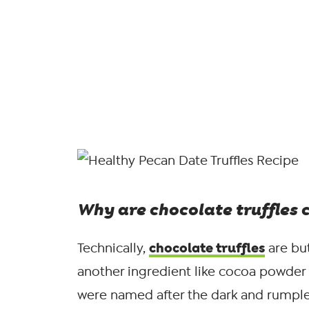
Why are chocolate truffles c
chocolate truffles
Technically,
are but
another ingredient like cocoa powder o
were named after the dark and rumple