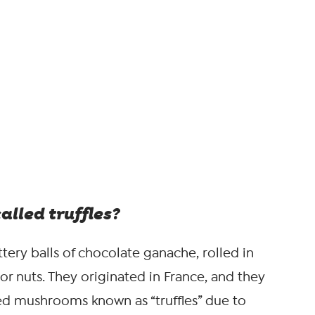
alled truffles?
tery balls of chocolate ganache, rolled in
r nuts. They originated in France, and they
d mushrooms known as “truffles” due to