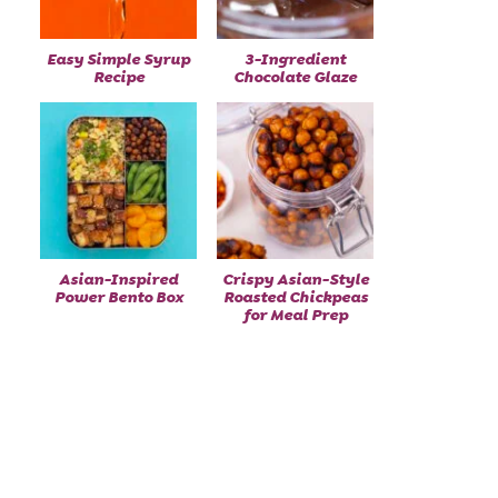
Easy Simple Syrup
3-Ingredient
Recipe
Chocolate Glaze
Asian-Inspired
Crispy Asian-Style
Power Bento Box
Roasted Chickpeas
for Meal Prep