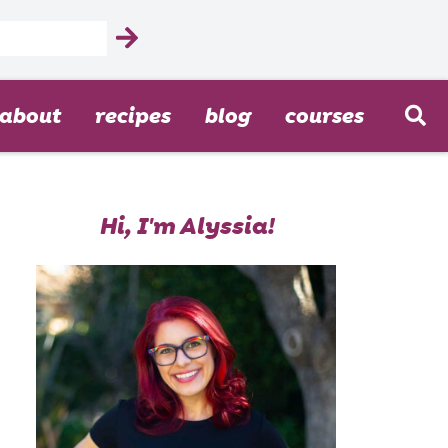
about
recipes
blog
courses
Hi, I'm Alyssia!