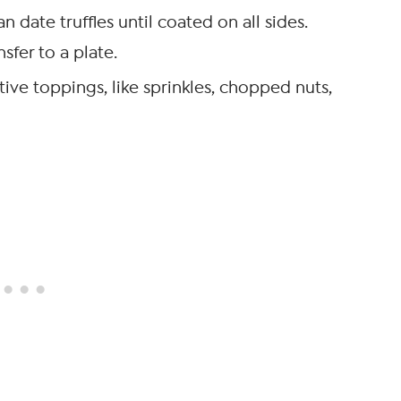
date truffles until coated on all sides.
sfer to a plate.
ive toppings, like sprinkles, chopped nuts,