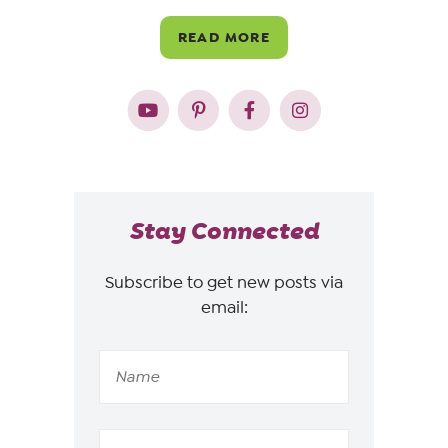
READ MORE
Stay Connected
Subscribe to get new posts via
email: