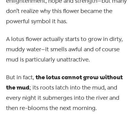
enlightenment, hope and strength—but many
don’t realize why this flower became the
powerful symbol it has.
A lotus flower actually starts to grow in dirty,
muddy water—it smells awful and of course
mud is particularly unattractive.
the lotus cannot grow without
But in fact,
the mud
; its roots latch into the mud, and
every night it submerges into the river and
then re-blooms the next morning.