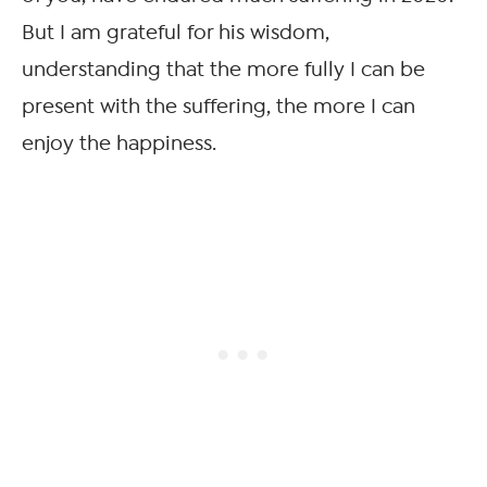
But I am grateful for his wisdom,
understanding that the more fully I can be
present with the suffering, the more I can
enjoy the happiness.