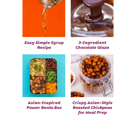
Easy Simple Syrup
3-Ingredient
Recipe
Chocolate Glaze
Asian-Inspired
Crispy Asian-Style
Power Bento Box
Roasted Chickpeas
for Meal Prep