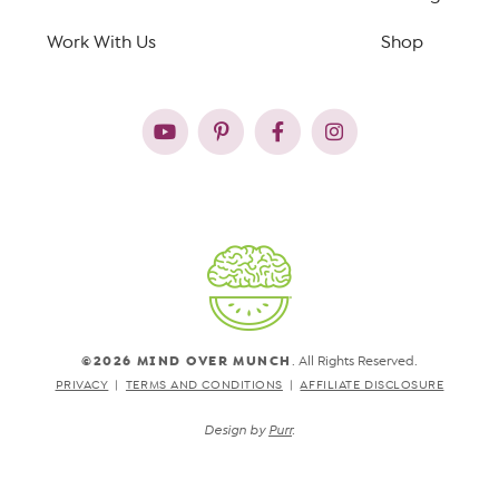
Work With Us
Shop
©2026 MIND OVER MUNCH
. All Rights Reserved.
PRIVACY
TERMS AND CONDITIONS
AFFILIATE DISCLOSURE
Design by
Purr
.