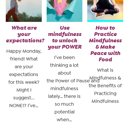
What are
Use
How to
your
mindfulness
Practice
expectations?
to unlock
Mindfulness
your POWER
& Make
Happy Monday,
Peace with
I’ve been
friend! What
Food
thinking a lot
are your
What is
about
expectations
Mindfulness &
the Power of Pause and
for this week?
the Benefits of
mindfulness
Might I
Practicing
lately… there is
suggest...
Mindfulness
so much
NONE!? I’ve…
potential
when…