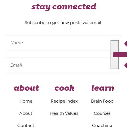
stay connected
Subscribe to get new posts via email:
about
cook
learn
Home
Recipe Index
Brain Food
About
Health Values
Courses
Contact
Coaching