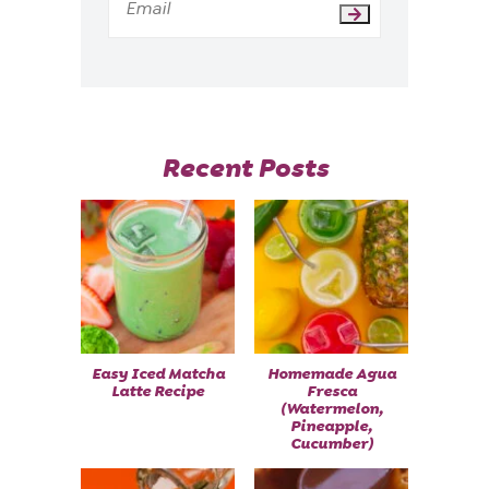
Recent Posts
Easy Iced Matcha
Homemade Agua
Latte Recipe
Fresca
(Watermelon,
Pineapple,
Cucumber)