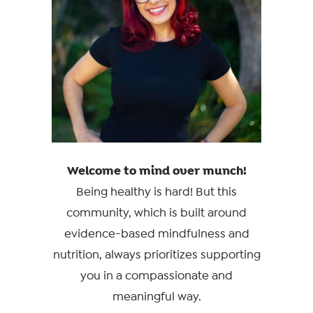
Welcome to mind over munch!
Being healthy is hard! But this
community, which is built around
evidence-based mindfulness and
nutrition, always prioritizes supporting
you in a compassionate and
meaningful way.