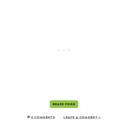
BRAIN FOOD
0 COMMENTS
LEAVE A COMMENT »