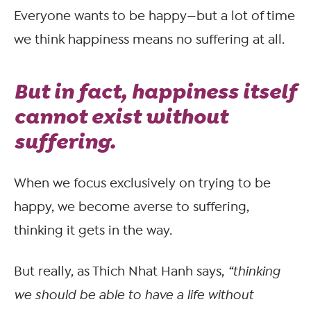
Everyone wants to be happy—but a lot of time
we think happiness means no suffering at all.
But in fact, happiness itself
cannot exist without
suffering.
When we focus exclusively on trying to be
happy, we become averse to suffering,
thinking it gets in the way.
But really, as Thich Nhat Hanh says,
“thinking
we should be able to have a life without