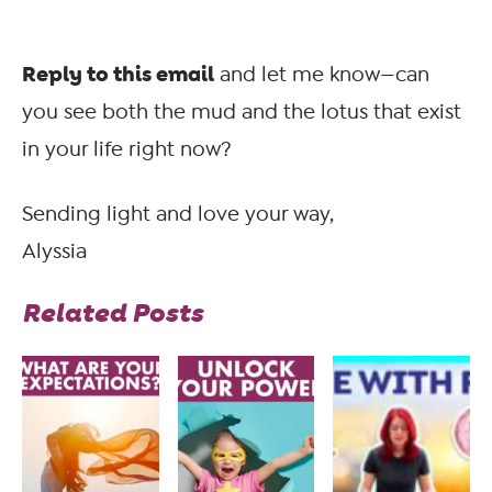
Reply to this email
and let me know—can
you see both the mud and the lotus that exist
in your life right now?
Sending light and love your way,
Alyssia
Related Posts