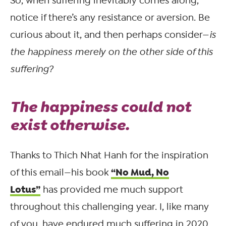
So, when suffering inevitably comes along,
notice if there’s any resistance or aversion. Be
curious about it, and then perhaps consider—
is
the happiness merely on the other side of this
suffering?
The happiness could not
exist otherwise.
Thanks to Thich Nhat Hanh for the inspiration
“No Mud, No
of this email—his book
Lotus”
has provided me much support
throughout this challenging year. I, like many
of you, have endured much suffering in 2020.