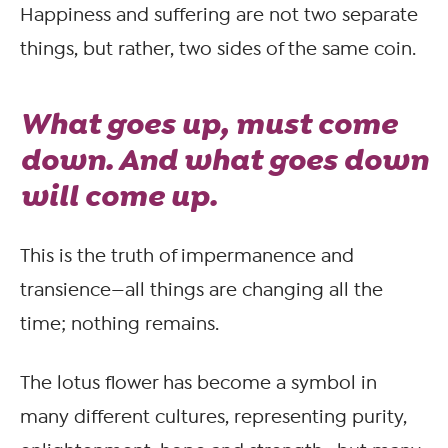
Happiness and suffering are not two separate
things, but rather, two sides of the same coin.
What goes up, must come
down. And what goes down
will come up.
This is the truth of impermanence and
transience—all things are changing all the
time; nothing remains.
The lotus flower has become a symbol in
many different cultures, representing purity,