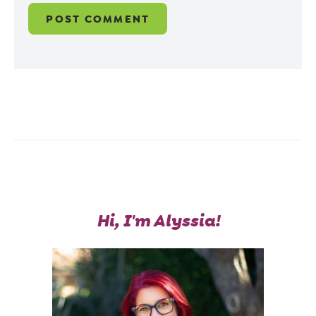
Hi, I'm Alyssia!