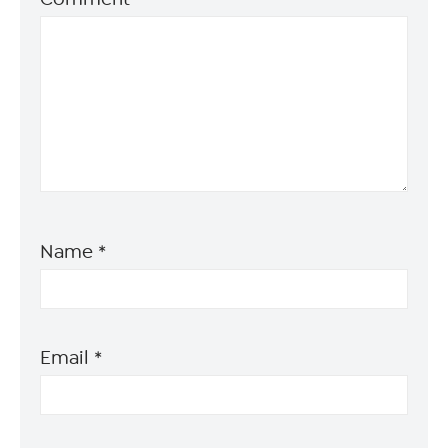
Name
*
Email
*