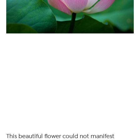
This beautiful flower could not manifest