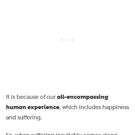
all-encompassing
It is because of our
human experience
, which includes happiness
and suffering.