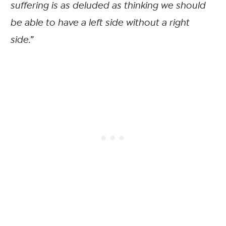
suffering is as deluded as thinking we should
be able to have a left side without a right
side.”