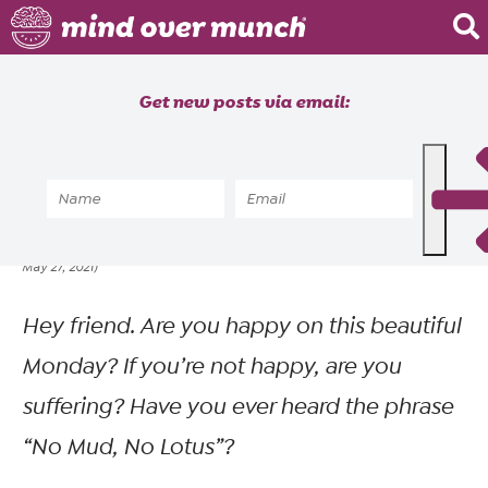
Home
Get new posts via email:
About
Recipes
Home
»
Brain Food
»
No Mud, No Lotus
Blog
ALYSSIA SHEIKH
OCTOBER 19, 2020
posted by
on
(updated
Courses
May 27, 2021)
Hey friend. Are you happy on this beautiful
Monday? If you’re not happy, are you
suffering? Have you ever heard the phrase
“No Mud, No Lotus”?