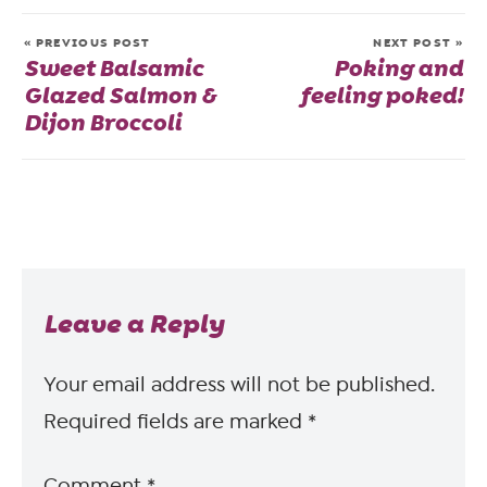
« PREVIOUS POST
NEXT POST »
Sweet Balsamic
Poking and
Glazed Salmon &
feeling poked!
Dijon Broccoli
Leave a Reply
Your email address will not be published.
Required fields are marked
*
Comment
*