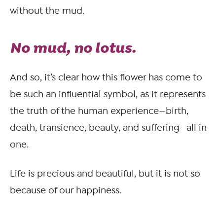
without the mud.
No mud, no lotus.
And so, it’s clear how this flower has come to
be such an influential symbol, as it represents
the truth of the human experience—birth,
death, transience, beauty, and suffering—all in
one.
Life is precious and beautiful, but it is not so
because of our happiness.