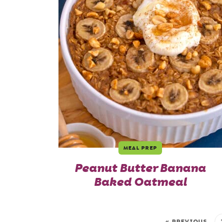
MEAL PREP
Peanut Butter Banana
Baked Oatmeal
« PREVIOUS