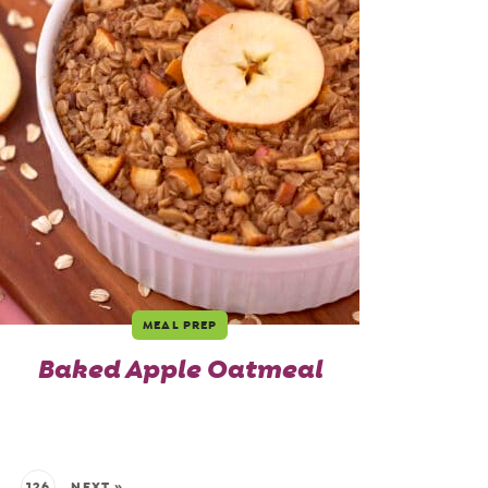
MEAL PREP
Baked Apple Oatmeal
…
126
NEXT »