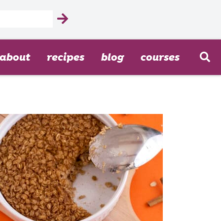
about
recipes
blog
courses