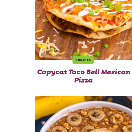
RECIPES
Copycat Taco Bell Mexican
Pizza