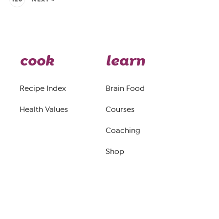
cook
learn
Recipe Index
Brain Food
Health Values
Courses
Coaching
Shop