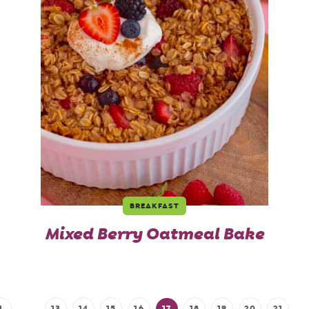
BREAKFAST
Mixed Berry Oatmeal Bake
1
…
13
14
15
16
17
18
19
20
21