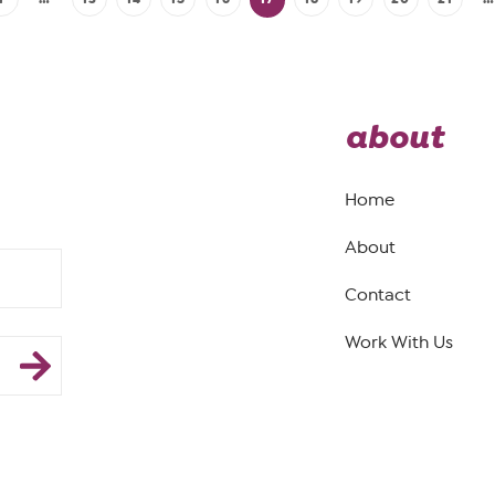
about
Home
About
Contact
Work With Us