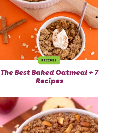
RECIPES
The Best Baked Oatmeal + 7
Recipes