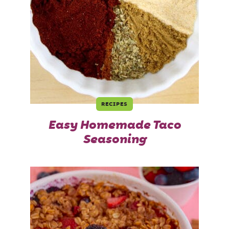
RECIPES
Easy Homemade Taco
Seasoning