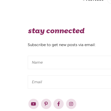
stay connected
Subscribe to get new posts via email: