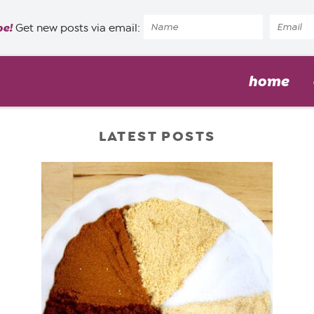
pe!
Get new posts via email:
home
LATEST POSTS