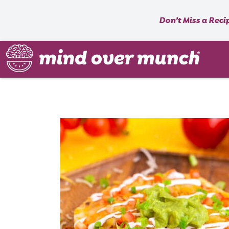
Don’t Miss a Reci