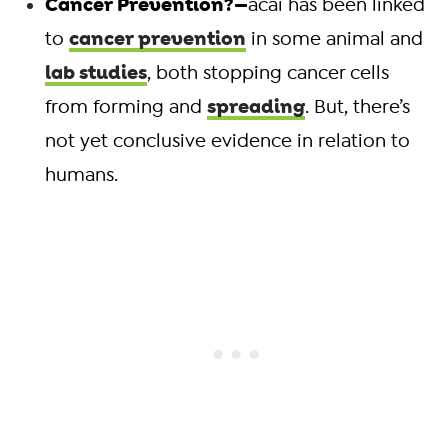
Cancer Prevention?—
acai has been linked
cancer prevention
to
in some animal and
lab studies
, both stopping cancer cells
spreading
from forming and
. But, there’s
not yet conclusive evidence in relation to
humans.