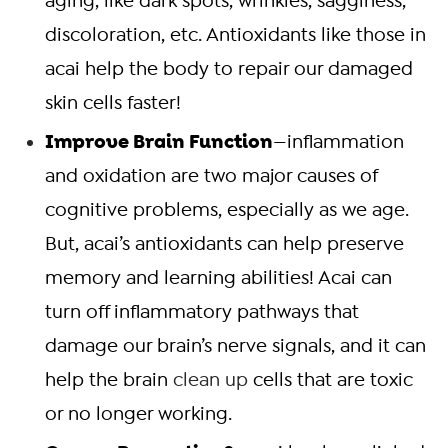
aging, like dark spots, wrinkles, sagginess,
discoloration, etc. Antioxidants like those in
acai help the body to repair our damaged
skin cells faster!
Improve Brain Function
—inflammation
and oxidation are two major causes of
cognitive problems, especially as we age.
But, acai’s antioxidants can help preserve
memory and learning abilities! Acai can
turn off inflammatory pathways that
damage our brain’s nerve signals, and it can
help the brain
clean up
cells that are toxic
or no longer working.