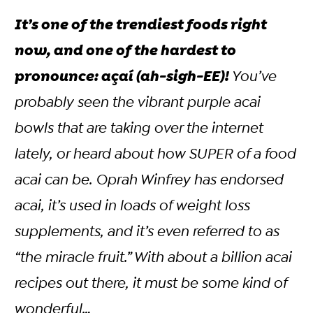
It’s one of the trendiest foods right
now, and one of the hardest to
pronounce: açaí (ah-sigh-EE)!
You’ve
probably seen the vibrant purple acai
bowls that are taking over the internet
lately, or heard about how SUPER of a food
acai can be. Oprah Winfrey has endorsed
acai, it’s used in loads of weight loss
supplements, and it’s even referred to as
“the miracle fruit.” With about a billion acai
recipes out there, it
must
be some kind of
wonderful…