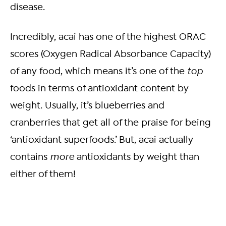
disease.
Incredibly, acai has one of the highest ORAC
scores (Oxygen Radical Absorbance Capacity)
of any food, which means it’s one of the
top
foods in terms of antioxidant content by
weight. Usually, it’s blueberries and
cranberries that get all of the praise for being
‘antioxidant superfoods.’ But, acai actually
contains
more
antioxidants by weight than
either of them!