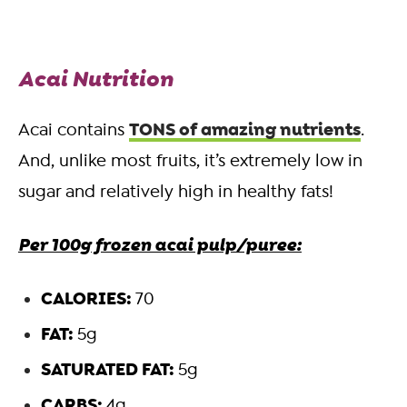
Acai Nutrition
TONS of amazing nutrients
Acai contains
.
And, unlike most fruits, it’s extremely low in
sugar and relatively high in healthy fats!
Per 100g frozen acai pulp/puree:
CALORIES:
70
FAT:
5g
SATURATED FAT:
5g
CARBS:
4g