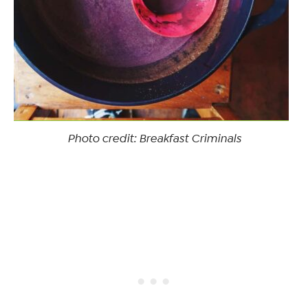
Photo credit: Breakfast Criminals