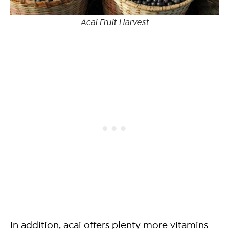
Acai Fruit Harvest
In addition, acai offers plenty more vitamins