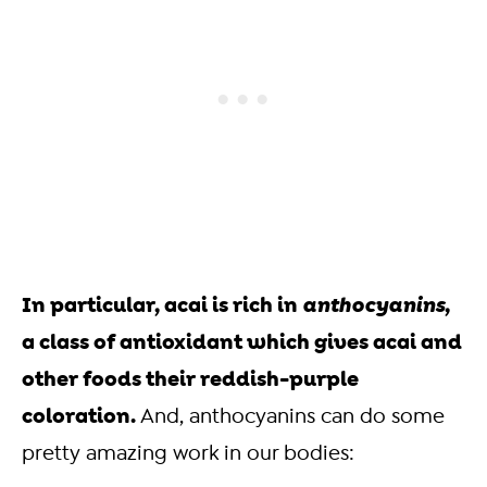
In particular, acai is rich in
anthocyanins
,
a class of antioxidant which gives acai and
other foods their reddish-purple
coloration.
And, anthocyanins can do some
pretty amazing work in our bodies: