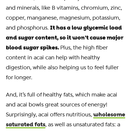
and minerals, like B vitamins, chromium, zinc,
copper, manganese, magnesium, potassium,
It has a low glycemic load
and phosphorus.
and sugar content, so it won’t cause major
blood sugar spikes.
Plus, the high fiber
content in acai can help with healthy
digestion, while also helping us to feel fuller
for longer.
And, it’s full of healthy fats, which make acai
and acai bowls great sources of energy!
wholesome
Surprisingly, acai offers nutritious,
saturated fats
, as well as unsaturated fats: a