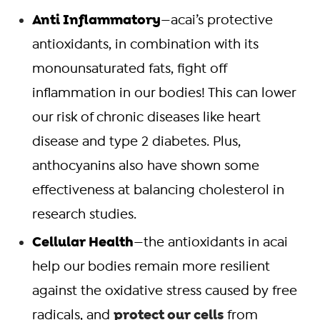
Anti Inflammatory
—acai’s protective
antioxidants, in combination with its
monounsaturated fats, fight off
inflammation in our bodies! This can lower
our risk of chronic diseases like heart
disease and type 2 diabetes. Plus,
anthocyanins also have shown some
effectiveness at balancing cholesterol in
research studies.
Cellular Health
—the antioxidants in acai
help our bodies remain more resilient
against the oxidative stress caused by free
protect our cells
radicals, and
from