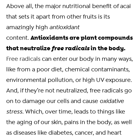
Above all, the major nutritional benefit of acai
that sets it apart from other fruits is its
amazingly high
antioxidant
Antioxidants are plant compounds
content.
that neutralize
free radicals
in the body.
Free radicals
can enter our body in many ways,
like from a poor diet, chemical contaminants,
environmental pollution, or high UV exposure.
And, if they’re not neutralized, free radicals go
on to damage our cells and cause
oxidative
stress
. Which, over time, leads to things like
the aging of our skin, pains in the body, as well
as diseases like diabetes, cancer, and heart