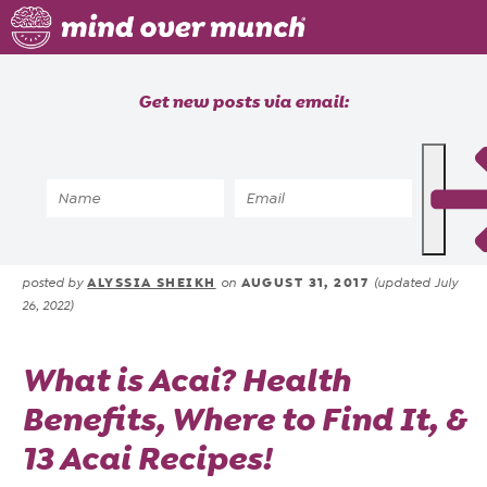
Home
Get new posts via email:
About
Recipes
Home
»
Blog
»
All About Acai: Bowls,
Blog
Benefits & Acai Recipes
Courses
ALYSSIA SHEIKH
AUGUST 31, 2017
posted by
on
(updated July
26, 2022)
What is Acai? Health
Benefits, Where to Find It, &
13 Acai Recipes!