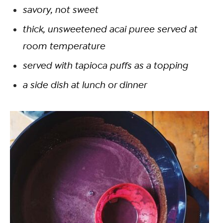
savory, not sweet
thick, unsweetened acai puree served at
room temperature
served with tapioca puffs as a topping
a side dish at lunch or dinner