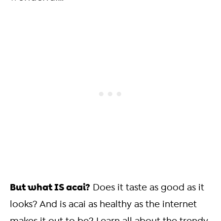
But what IS acai?
Does it taste as good as it
looks? And is acai as healthy as the internet