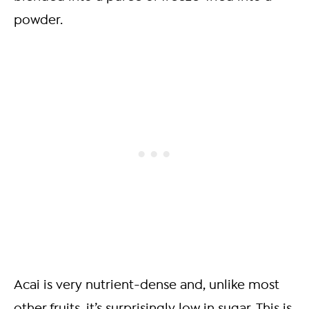
powder.
Acai is very nutrient-dense and, unlike most
other fruits, it’s surprisingly low in sugar. This is