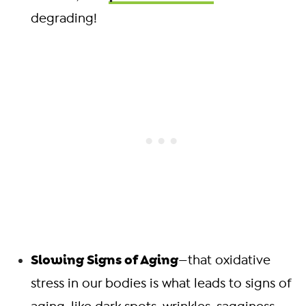
degrading!
Slowing Signs of Aging
—that oxidative
stress in our bodies is what leads to signs of