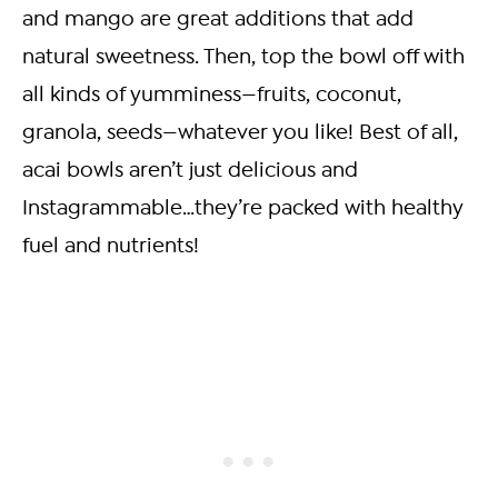
and mango are great additions that add
natural sweetness. Then, top the bowl off with
all kinds of yumminess—fruits, coconut,
granola, seeds—whatever you like! Best of all,
acai bowls aren’t just delicious and
Instagrammable…they’re packed with healthy
fuel and nutrients!