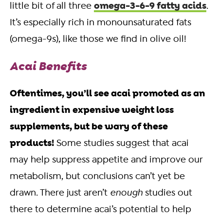
omega-3-6-9 fatty acids
little bit of all three
.
It’s especially rich in monounsaturated fats
(omega-9s), like those we find in olive oil!
Acai Benefits
Oftentimes, you’ll see acai promoted as an
ingredient in expensive weight loss
supplements, but be wary of these
products!
Some studies suggest that acai
may help suppress appetite and improve our
metabolism, but conclusions can’t yet be
drawn. There just aren’t
enough
studies out
there to determine acai’s potential to help