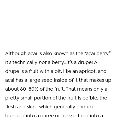
Although acai is also known as the “acai berry,”
it’s technically
not
a berry…it’s a drupe! A
drupe is a fruit with a pit, like an apricot, and
acai has a large seed inside of it that makes up
about 60-80% of the fruit. That means only a
pretty small portion of the fruit is edible, the
flesh and skin—which generally end up
blended into a puree or freeze-fried into a