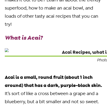
makes it out to be?
Learn all about the trendy
superfood, how to make an acai bowl, and
loads of other tasty acai recipes that you can
try!
What is Acai?
Photo
Acai is a small, round fruit (about 1 inch
around) that has a dark, purple-black skin.
It’s sort of like a cross between a grape and a
blueberry, but a bit smaller and not so sweet.