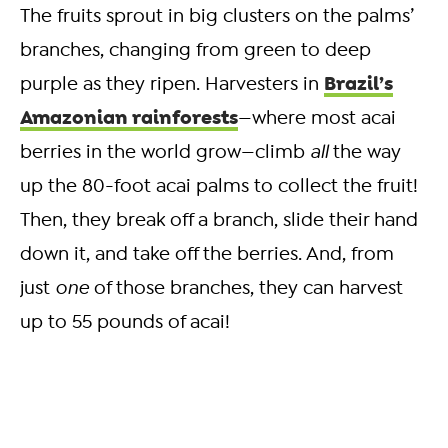
The fruits sprout in big clusters on the palms’
branches, changing from green to deep
Brazil’s
purple as they ripen. Harvesters in
Amazonian rainforests
—where most acai
berries in the world grow—climb
all
the way
up the 80-foot acai palms to collect the fruit!
Then, they break off a branch, slide their hand
down it, and take off the berries. And, from
just
one
of those branches, they can harvest
up to 55 pounds of acai!