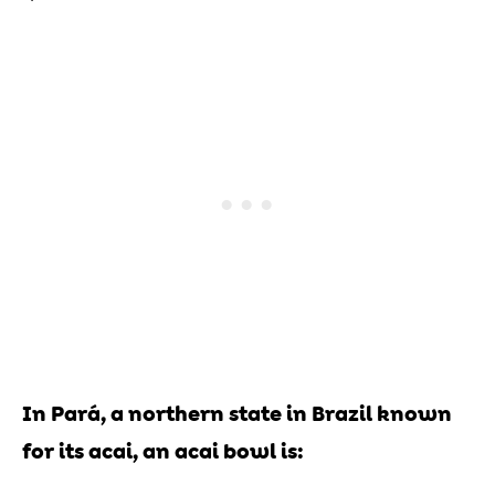
In Pará, a northern state in Brazil known
for its acai, an acai bowl is: