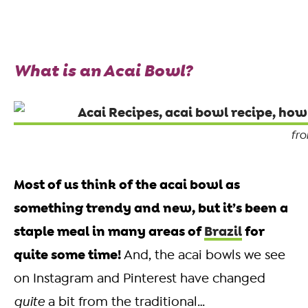
What is an Acai Bowl?
fr
Most of us think of the acai bowl as
something trendy and new, but it’s been a
staple meal in many areas of
Brazil
for
quite some time!
And, the acai bowls we see
on Instagram and Pinterest have changed
quite
a bit from the traditional…