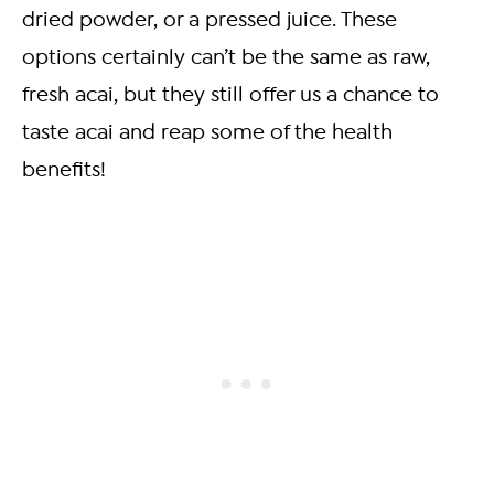
dried powder, or a pressed juice. These
options certainly can’t be the same as raw,
fresh acai, but they still offer us a chance to
taste acai and reap some of the health
benefits!