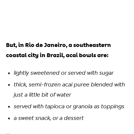
But, in Rio de Janeiro, a southeastern
coastal city in Brazil, acai bowls are:
lightly sweetened or served with sugar
thick, semi-frozen acai puree blended with
just a little bit of water
served with tapioca or granola as toppings
a sweet snack, or a dessert