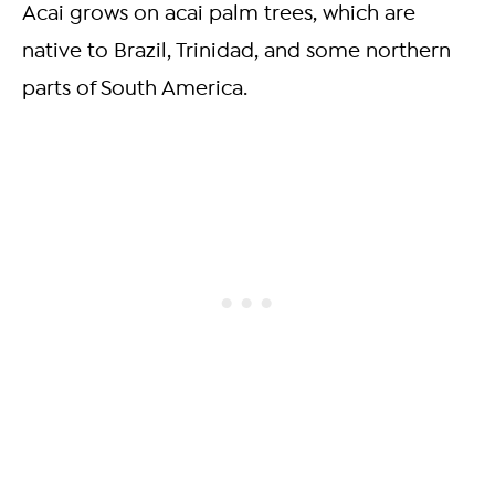
Acai grows on acai palm trees, which are
native to Brazil, Trinidad, and some northern
parts of South America.