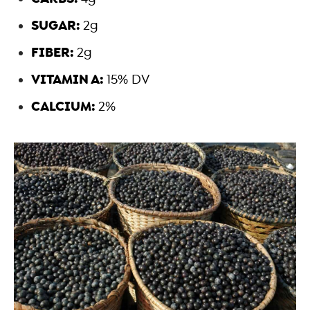
SUGAR:
2g
FIBER:
2g
VITAMIN A:
15% DV
CALCIUM:
2%