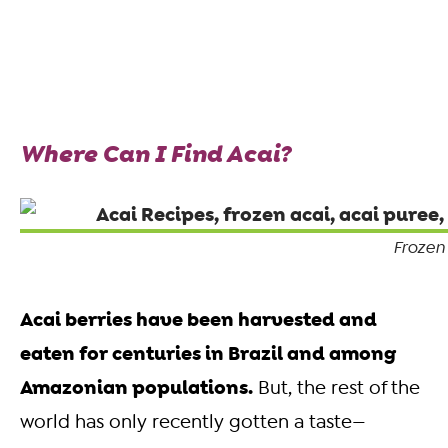
Where Can I Find Acai?
Frozen
Acai berries have been harvested and
eaten for centuries in Brazil and among
Amazonian populations.
But, the rest of the
world has only recently gotten a taste—