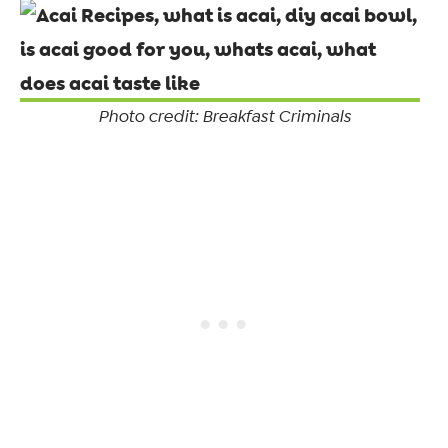
Photo credit: Breakfast Criminals