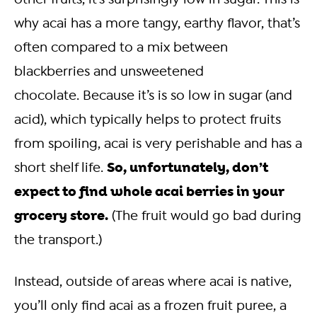
why acai has a more tangy, earthy flavor, that’s
often compared to a mix between
blackberries and unsweetened
chocolate.
Because it’s is so low in sugar (and
acid), which typically helps to protect fruits
from spoiling, acai is very perishable and has a
So, unfortunately, don’t
short shelf life.
expect to find whole acai berries in your
grocery store.
(The fruit would go bad during
the transport.)
Instead, outside of areas where acai is native,
you’ll only find acai as a frozen fruit puree, a