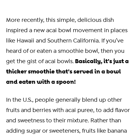
More recently, this simple, delicious dish
inspired a new acai bowl movement in places
like Hawaii and Southern California. If you’ve
heard of or eaten a smoothie bowl, then you
Basically, it’s just a
get the gist of acai bowls.
thicker smoothie that’s served in a bowl
and eaten with a spoon!
I
n the U.S., people generally blend up other
fruits and berries with acai puree, to add flavor
and sweetness to their mixture. Rather than
adding sugar or sweeteners, fruits like banana