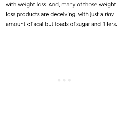
with weight loss. And, many of those weight
loss products are deceiving, with just a
tiny
amount of acai but loads of sugar and fillers.