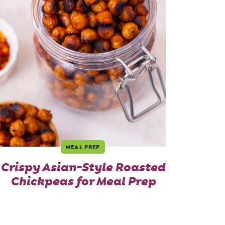
MEAL PREP
Crispy Asian-Style Roasted
Chickpeas for Meal Prep