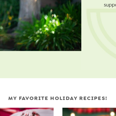
supp
MY FAVORITE HOLIDAY RECIPES!