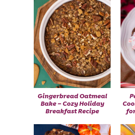
Gingerbread Oatmeal
P
Bake – Cozy Holiday
Coo
Breakfast Recipe
fo