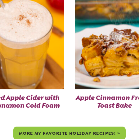
ed Apple Cider with
Apple Cinnamon Fr
nnamon Cold Foam
Toast Bake
MORE MY FAVORITE HOLIDAY RECIPES! »