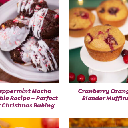
eppermint Mocha
Cranberry Oran
kie Recipe – Perfect
Blender Muffin
r Christmas Baking