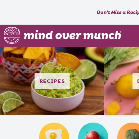
Don’t Miss a Reci
RECIPES