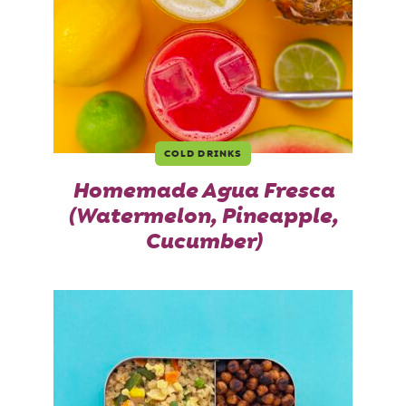
COLD DRINKS
Homemade Agua Fresca
(Watermelon, Pineapple,
Cucumber)