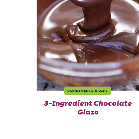
CONDIMENTS & DIPS
3-Ingredient Chocolate
Glaze