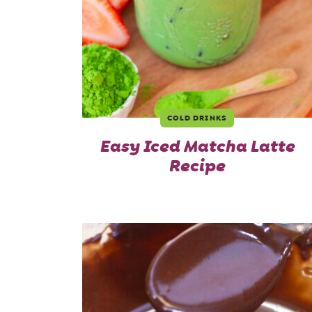
COLD DRINKS
Easy Iced Matcha Latte
Recipe