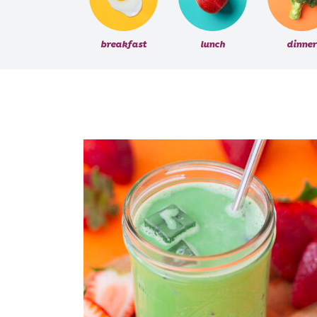
breakfast
lunch
dinner