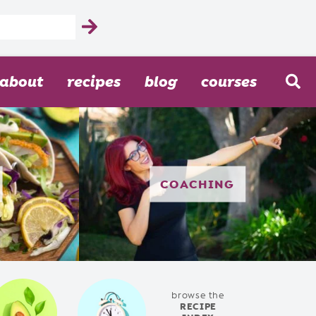
about
recipes
blog
courses
COACHING
browse the
RECIPE