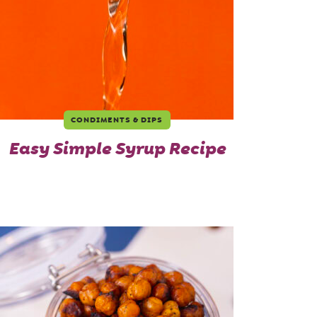
CONDIMENTS & DIPS
Easy Simple Syrup Recipe