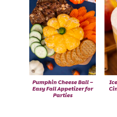
Pumpkin Cheese Ball –
Ic
Easy Fall Appetizer for
Ci
Parties