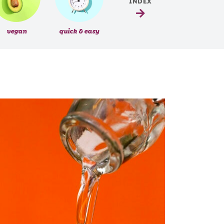
INDEX
vegan
quick & easy