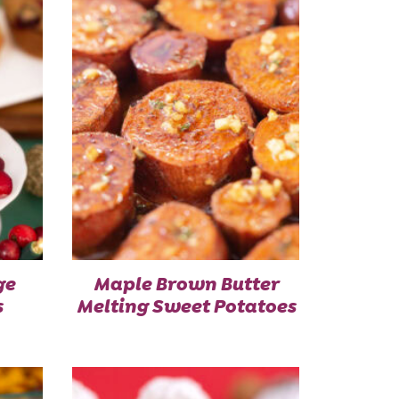
ge
Maple Brown Butter
s
Melting Sweet Potatoes