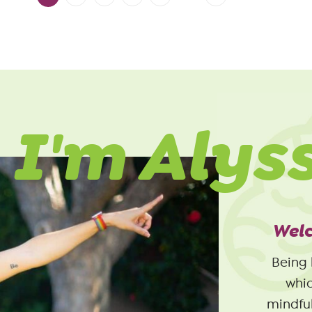
 I'm Alys
Welc
Being 
whic
mindful