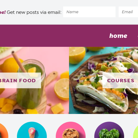
pe!
Get new posts via email:
home
BRAIN FOOD
COURSES