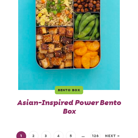
BENTO BOX
Asian-Inspired Power Bento
Box
1
2
3
4
5
…
126
NEXT »