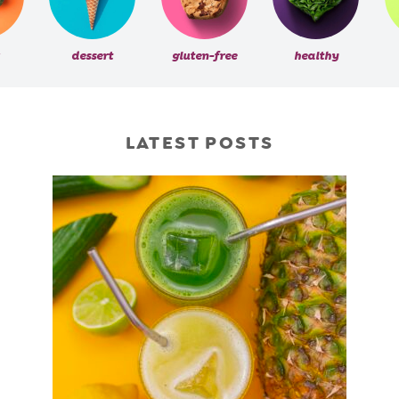
dessert
gluten-free
healthy
LATEST POSTS