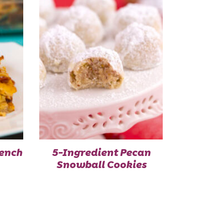
ench
5-Ingredient Pecan
Snowball Cookies