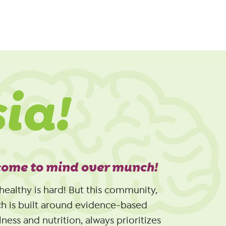
sia!
ome to mind over munch!
healthy is hard! But this community,
h is built around evidence-based
ness and nutrition, always prioritizes