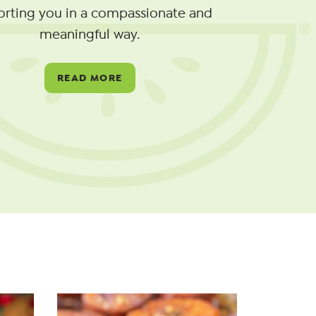
orting you in a compassionate and
meaningful way.
READ MORE